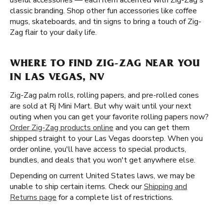
useful accessories — each item accented with Zig-Zag's
classic branding. Shop other fun accessories like coffee
mugs, skateboards, and tin signs to bring a touch of Zig-
Zag flair to your daily life.
WHERE TO FIND ZIG-ZAG NEAR YOU
IN LAS VEGAS, NV
Zig-Zag palm rolls, rolling papers, and pre-rolled cones
are sold at Rj Mini Mart. But why wait until your next
outing when you can get your favorite rolling papers now?
Order Zig-Zag products online
and you can get them
shipped straight to your Las Vegas doorstep. When you
order online, you'll have access to special products,
bundles, and deals that you won't get anywhere else.
Depending on current United States laws, we may be
unable to ship certain items. Check our
Shipping and
Returns page
for a complete list of restrictions.