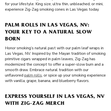
for your lifestyle. King size, ultra thin, unbleached, or mini,
experience Zig-Zag smoking cones in Las Vegas today.
PALM ROLLS IN LAS VEGAS, NV:
YOUR KEY TO A NATURAL SLOW
BORN
Honor smoking’s natural past with our palm leaf wraps in
Las Vegas, NV. Inspired by the Mayan tradition of smoking
primitive cigars wrapped in palm leaves, Zig-Zag has
modernized the concept to offer a super-slow burn and a
smooth draw. Embrace natural tradition with our
unflavored
palm rolls
, or spice up your smoking experience
with vanilla, grape, banana, and blueberry flavors.
EXPRESS YOURSELF IN LAS VEGAS, NV
WITH ZIG-ZAG MERCH