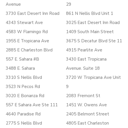
Avenue
29
3730 East Desert Inn Road
861 N Nellis Blvd Unit 1
4343 Stewart Ave
3025 East Desert Inn Road
4583 W Flamingo Rd
1409 South Main Street
1955 E Tropicana Ave
3675 S Decatur Blvd Ste 11
2885 E Charleston Blvd
4915 Pearlite Ave
557 E. Sahara #B
3430 East Tropicana
3488 E. Sahara
Avenue. Suite 18
3310 S Nellis Blvd
3720 W Tropicana Ave Unit
3523 N Pecos Rd
9
3020 E Bonanza Rd
2083 Fremont St
557 E Sahara Ave Ste 111
1451 W. Owens Ave
4640 Paradise Rd
2405 Belmont Street
2775 S Nellis Blvd
4805 East Charleston