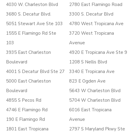
4030 W. Charleston Blvd
2780 East Flamingo Road
3680 S. Decatur Blvd.
3300 S. Decatur Blvd
5051 Stewart Ave Ste 103
4780 West Tropicana Ave
1555 E Flamingo Rd Ste
3720 West Tropicana
103
Avenue
3935 East Charleston
4920 E Tropicana Ave Ste 9
Boulevard
1208 S Nellis Blvd
4001 S Decatur Blvd Ste 27
3340 E Tropicana Ave
5000 East Charleston
823 E Ogden Ave
Boulevard
5643 W Charleston Blvd
4855 S Pecos Rd
5704 W Charleston Blvd
4746 E Flamingo Rd
6016 East Tropicana
190 E Flamingo Rd
Avenue
1801 East Tropicana
2797 S Maryland Pkwy Ste