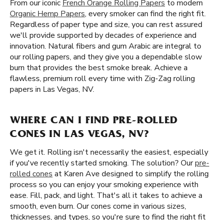
From our iconic
French Orange Rolling Papers
to modern
Organic Hemp Papers
, every smoker can find the right fit.
Regardless of paper type and size, you can rest assured
we'll provide supported by decades of experience and
innovation. Natural fibers and gum Arabic are integral to
our rolling papers, and they give you a dependable slow
burn that provides the best smoke break. Achieve a
flawless, premium roll every time with Zig-Zag rolling
papers in Las Vegas, NV.
WHERE CAN I FIND PRE-ROLLED
CONES IN LAS VEGAS, NV?
We get it. Rolling isn't necessarily the easiest, especially
if you've recently started smoking. The solution? Our
pre-
rolled cones
at Karen Ave designed to simplify the rolling
process so you can enjoy your smoking experience with
ease. Fill, pack, and light. That's all it takes to achieve a
smooth, even burn. Our cones come in various sizes,
thicknesses, and types, so you're sure to find the right fit