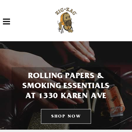
Toggle navigation
ROLLING PAPERS &
SMOKING ESSENTIALS
AT 1330 KAREN AVE
SHOP NOW