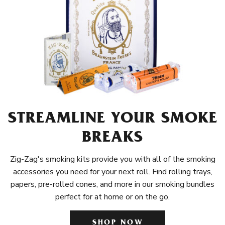
STREAMLINE YOUR SMOKE
BREAKS
Zig-Zag's smoking kits provide you with all of the smoking
accessories you need for your next roll. Find rolling trays,
papers, pre-rolled cones, and more in our smoking bundles
perfect for at home or on the go.
SHOP NOW