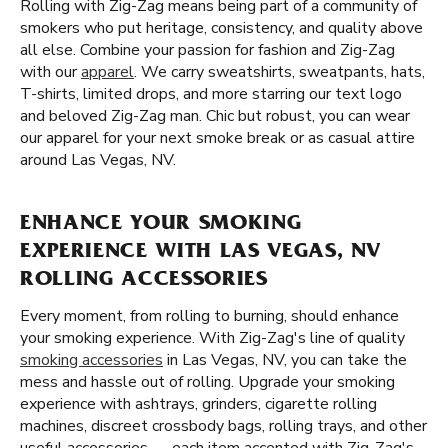
Rolling with Zig-Zag means being part of a community of
smokers who put heritage, consistency, and quality above
all else. Combine your passion for fashion and Zig-Zag
with our
apparel
. We carry sweatshirts, sweatpants, hats,
T-shirts, limited drops, and more starring our text logo
and beloved Zig-Zag man. Chic but robust, you can wear
our apparel for your next smoke break or as casual attire
around Las Vegas, NV.
ENHANCE YOUR SMOKING
EXPERIENCE WITH LAS VEGAS, NV
ROLLING ACCESSORIES
Every moment, from rolling to burning, should enhance
your smoking experience. With Zig-Zag's line of quality
smoking accessories
in Las Vegas, NV, you can take the
mess and hassle out of rolling. Upgrade your smoking
experience with ashtrays, grinders, cigarette rolling
machines, discreet crossbody bags, rolling trays, and other