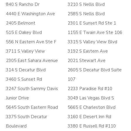
840 S Rancho Dr
3210 S Nellis Blvd
4440 E Washington Ave
2585 S Nellis Blvd
2405 Belmont
2301 E Sunset Rd Ste 1
515 E Oakey Blvd
1155 E Twain Ave Ste 106
556 N Eastern Ave Ste F
3315 S Valley View Blvd
3711 S Valley View
3192 S Eastern Ave
2305 East Sahara Avenue
2021 Stewart Ave
314 S Decatur Blvd
2605 S Decatur Blvd Suite
3460 S Sunset Rd
107
3247 South Sammy Davis
2233 Paradise Rd #10
Junior Drive
3049 Las Vegas Blvd S
5645 South Eastern Road
5665 E Charleston Blvd
3375 South Decatur
3160 E Desert Inn Rd
Boulevard
3380 E Russell Rd #110