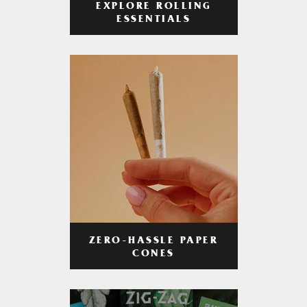
EXPLORE ROLLING
ESSENTIALS
ZERO-HASSLE PAPER
CONES