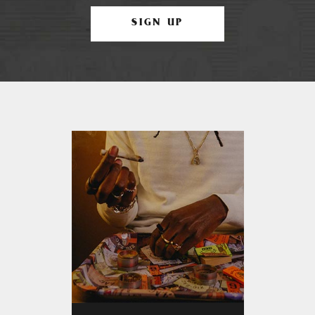
SIGN UP