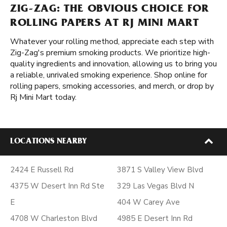
ZIG-ZAG: THE OBVIOUS CHOICE FOR
ROLLING PAPERS AT RJ MINI MART
Whatever your rolling method, appreciate each step with
Zig-Zag's premium smoking products. We prioritize high-
quality ingredients and innovation, allowing us to bring you
a reliable, unrivaled smoking experience. Shop online for
rolling papers, smoking accessories, and merch, or drop by
Rj Mini Mart today.
LOCATIONS NEARBY
2424 E Russell Rd
3871 S Valley View Blvd
4375 W Desert Inn Rd Ste
329 Las Vegas Blvd N
E
404 W Carey Ave
4708 W Charleston Blvd
4985 E Desert Inn Rd