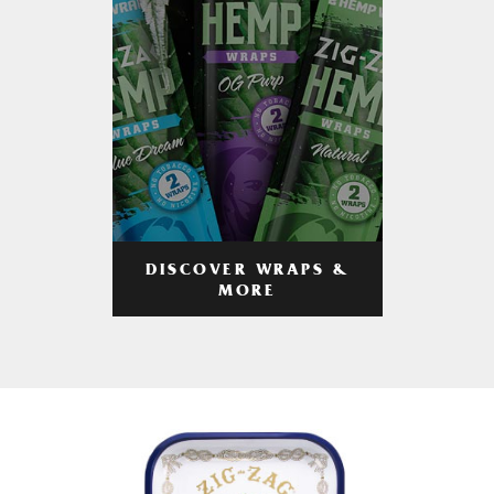
DISCOVER WRAPS &
MORE