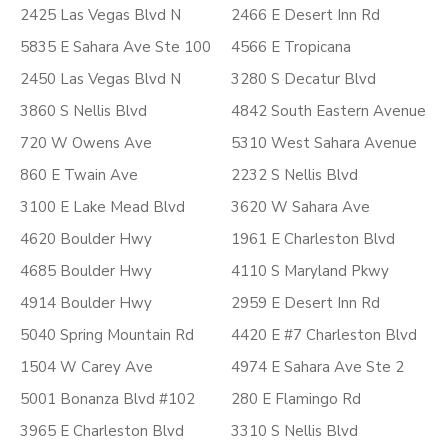
2425 Las Vegas Blvd N
2466 E Desert Inn Rd
5835 E Sahara Ave Ste 100
4566 E Tropicana
2450 Las Vegas Blvd N
3280 S Decatur Blvd
3860 S Nellis Blvd
4842 South Eastern Avenue
720 W Owens Ave
5310 West Sahara Avenue
860 E Twain Ave
2232 S Nellis Blvd
3100 E Lake Mead Blvd
3620 W Sahara Ave
4620 Boulder Hwy
1961 E Charleston Blvd
4685 Boulder Hwy
4110 S Maryland Pkwy
4914 Boulder Hwy
2959 E Desert Inn Rd
5040 Spring Mountain Rd
4420 E #7 Charleston Blvd
1504 W Carey Ave
4974 E Sahara Ave Ste 2
5001 Bonanza Blvd #102
280 E Flamingo Rd
3965 E Charleston Blvd
3310 S Nellis Blvd