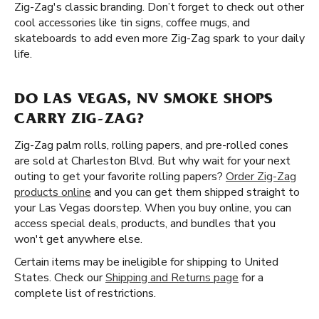
Zig-Zag's classic branding. Don’t forget to check out other
cool accessories like tin signs, coffee mugs, and
skateboards to add even more Zig-Zag spark to your daily
life.
DO LAS VEGAS, NV SMOKE SHOPS
CARRY ZIG-ZAG?
Zig-Zag palm rolls, rolling papers, and pre-rolled cones
are sold at Charleston Blvd. But why wait for your next
outing to get your favorite rolling papers?
Order Zig-Zag
products online
and you can get them shipped straight to
your Las Vegas doorstep. When you buy online, you can
access special deals, products, and bundles that you
won't get anywhere else.
Certain items may be ineligible for shipping to United
States. Check our
Shipping and Returns page
for a
complete list of restrictions.