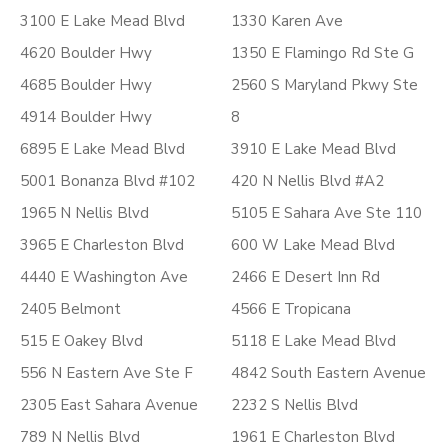
3100 E Lake Mead Blvd
1330 Karen Ave
4620 Boulder Hwy
1350 E Flamingo Rd Ste G
4685 Boulder Hwy
2560 S Maryland Pkwy Ste
4914 Boulder Hwy
8
6895 E Lake Mead Blvd
3910 E Lake Mead Blvd
5001 Bonanza Blvd #102
420 N Nellis Blvd #A2
1965 N Nellis Blvd
5105 E Sahara Ave Ste 110
3965 E Charleston Blvd
600 W Lake Mead Blvd
4440 E Washington Ave
2466 E Desert Inn Rd
2405 Belmont
4566 E Tropicana
515 E Oakey Blvd
5118 E Lake Mead Blvd
556 N Eastern Ave Ste F
4842 South Eastern Avenue
2305 East Sahara Avenue
2232 S Nellis Blvd
789 N Nellis Blvd
1961 E Charleston Blvd