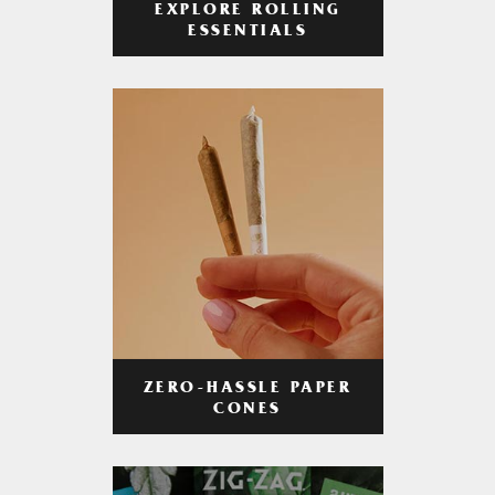
EXPLORE ROLLING
ESSENTIALS
ZERO-HASSLE PAPER
CONES