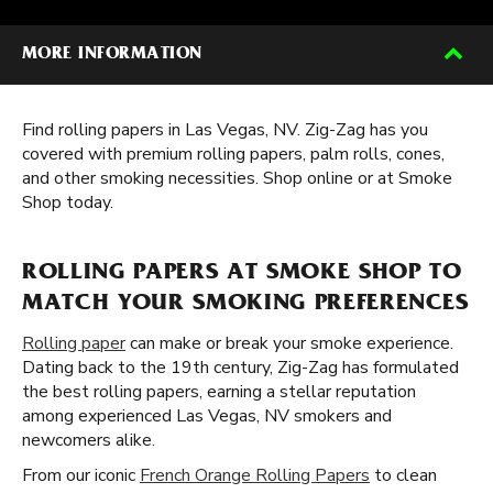
MORE INFORMATION
Find rolling papers in Las Vegas, NV. Zig-Zag has you
covered with premium rolling papers, palm rolls, cones,
and other smoking necessities. Shop online or at Smoke
Shop today.
ROLLING PAPERS AT SMOKE SHOP TO
MATCH YOUR SMOKING PREFERENCES
Rolling paper
can make or break your smoke experience.
Dating back to the 19th century, Zig-Zag has formulated
the best rolling papers, earning a stellar reputation
among experienced Las Vegas, NV smokers and
newcomers alike.
From our iconic
French Orange Rolling Papers
to clean