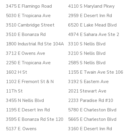
3475 E Flamingo Road
4110 S Maryland Pkwy
5030 E Tropicana Ave
2959 E Desert Inn Rd
3510 Cambridge Street
6520 E Lake Mead Blvd
3510 E Bonanza Rd
4974 E Sahara Ave Ste 2
1800 Industrial Rd Ste 104A
3310 S Nellis Blvd
3712 E Owens Ave
3210 S Nellis Blvd
2250 E Tropicana Ave
2585 S Nellis Blvd
1602 H St
1155 E Twain Ave Ste 106
1102 E Fremont St & N
3192 S Eastern Ave
11Th St
2021 Stewart Ave
3455 N Nellis Blvd
2233 Paradise Rd #10
1195 E Desert Inn Rd
5780 E Charleston Blvd
3595 E Bonanza Rd Ste 120
5665 E Charleston Blvd
5137 E. Owens
3160 E Desert Inn Rd