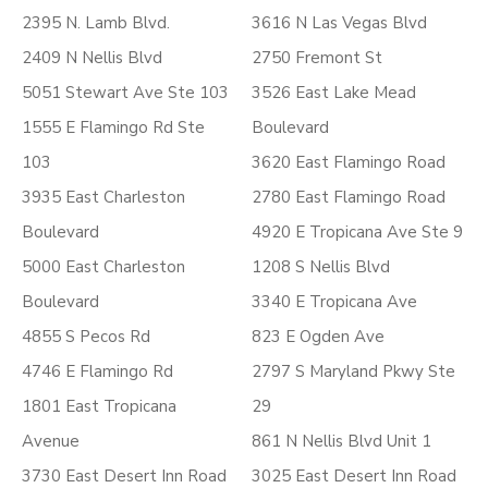
2395 N. Lamb Blvd.
3616 N Las Vegas Blvd
2409 N Nellis Blvd
2750 Fremont St
5051 Stewart Ave Ste 103
3526 East Lake Mead
1555 E Flamingo Rd Ste
Boulevard
103
3620 East Flamingo Road
3935 East Charleston
2780 East Flamingo Road
Boulevard
4920 E Tropicana Ave Ste 9
5000 East Charleston
1208 S Nellis Blvd
Boulevard
3340 E Tropicana Ave
4855 S Pecos Rd
823 E Ogden Ave
4746 E Flamingo Rd
2797 S Maryland Pkwy Ste
1801 East Tropicana
29
Avenue
861 N Nellis Blvd Unit 1
3730 East Desert Inn Road
3025 East Desert Inn Road