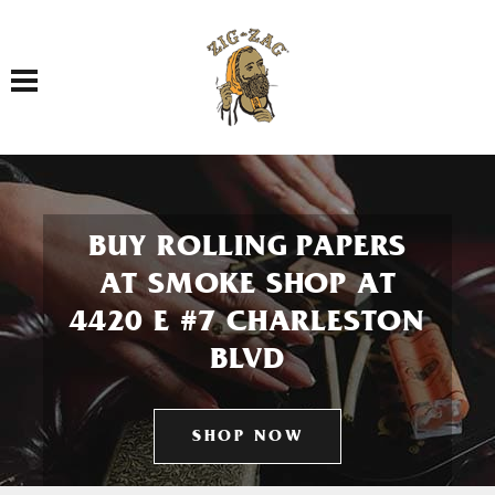
Toggle navigation
BUY ROLLING PAPERS
AT SMOKE SHOP AT
4420 E #7 CHARLESTON
BLVD
SHOP NOW