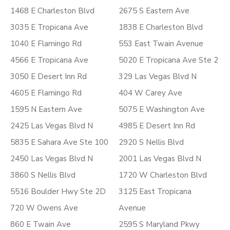
1468 E Charleston Blvd
2675 S Eastern Ave
3035 E Tropicana Ave
1838 E Charleston Blvd
1040 E Flamingo Rd
553 East Twain Avenue
4566 E Tropicana Ave
5020 E Tropicana Ave Ste 2
3050 E Desert Inn Rd
329 Las Vegas Blvd N
4605 E Flamingo Rd
404 W Carey Ave
1595 N Eastern Ave
5075 E Washington Ave
2425 Las Vegas Blvd N
4985 E Desert Inn Rd
5835 E Sahara Ave Ste 100
2920 S Nellis Blvd
2450 Las Vegas Blvd N
2001 Las Vegas Blvd N
3860 S Nellis Blvd
1720 W Charleston Blvd
5516 Boulder Hwy Ste 2D
3125 East Tropicana
720 W Owens Ave
Avenue
860 E Twain Ave
2595 S Maryland Pkwy