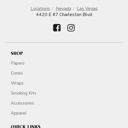
Locations
Nevada
Las Vegas
4420 E #7 Charleston Blvd
SHOP
Papers
Cones
Wraps
Smoking Kits
Accessories
Apparel
QUICK LINKS