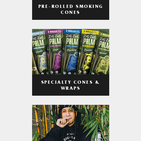
PRE-ROLLED SMOKING
CONES
SPECIALTY CONES &
WRAPS