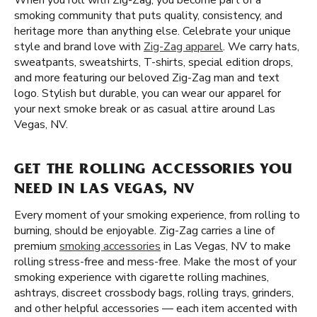
When you roll with Zig-Zag, you become part of a
smoking community that puts quality, consistency, and
heritage more than anything else. Celebrate your unique
style and brand love with
Zig-Zag apparel
. We carry hats,
sweatpants, sweatshirts, T-shirts, special edition drops,
and more featuring our beloved Zig-Zag man and text
logo. Stylish but durable, you can wear our apparel for
your next smoke break or as casual attire around Las
Vegas, NV.
GET THE ROLLING ACCESSORIES YOU
NEED IN LAS VEGAS, NV
Every moment of your smoking experience, from rolling to
burning, should be enjoyable. Zig-Zag carries a line of
premium
smoking accessories
in Las Vegas, NV to make
rolling stress-free and mess-free. Make the most of your
smoking experience with cigarette rolling machines,
ashtrays, discreet crossbody bags, rolling trays, grinders,
and other helpful accessories — each item accented with