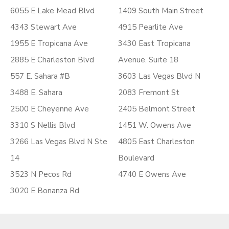
6055 E Lake Mead Blvd
1409 South Main Street
4343 Stewart Ave
4915 Pearlite Ave
1955 E Tropicana Ave
3430 East Tropicana
2885 E Charleston Blvd
Avenue. Suite 18
557 E. Sahara #B
3603 Las Vegas Blvd N
3488 E. Sahara
2083 Fremont St
2500 E Cheyenne Ave
2405 Belmont Street
3310 S Nellis Blvd
1451 W. Owens Ave
3266 Las Vegas Blvd N Ste
4805 East Charleston
14
Boulevard
3523 N Pecos Rd
4740 E Owens Ave
3020 E Bonanza Rd