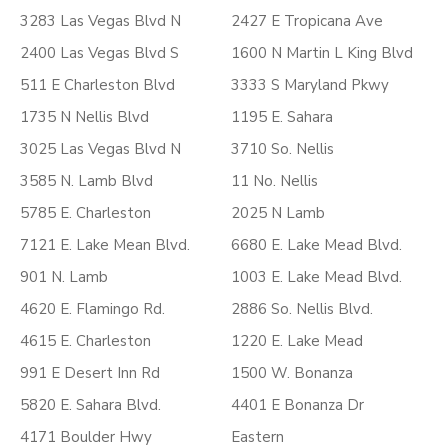
3283 Las Vegas Blvd N
2427 E Tropicana Ave
2400 Las Vegas Blvd S
1600 N Martin L King Blvd
511 E Charleston Blvd
3333 S Maryland Pkwy
1735 N Nellis Blvd
1195 E. Sahara
3025 Las Vegas Blvd N
3710 So. Nellis
3585 N. Lamb Blvd
11 No. Nellis
5785 E. Charleston
2025 N Lamb
7121 E. Lake Mean Blvd.
6680 E. Lake Mead Blvd.
901 N. Lamb
1003 E. Lake Mead Blvd.
4620 E. Flamingo Rd.
2886 So. Nellis Blvd.
4615 E. Charleston
1220 E. Lake Mead
991 E Desert Inn Rd
1500 W. Bonanza
5820 E. Sahara Blvd.
4401 E Bonanza Dr
4171 Boulder Hwy
Eastern