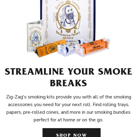
STREAMLINE YOUR SMOKE
BREAKS
Zig-Zag's smoking kits provide you with all of the smoking
accessories you need for your next roll. Find rolling trays,
papers, pre-rolled cones, and more in our smoking bundles
perfect for at home or on the go.
SHOP NOW