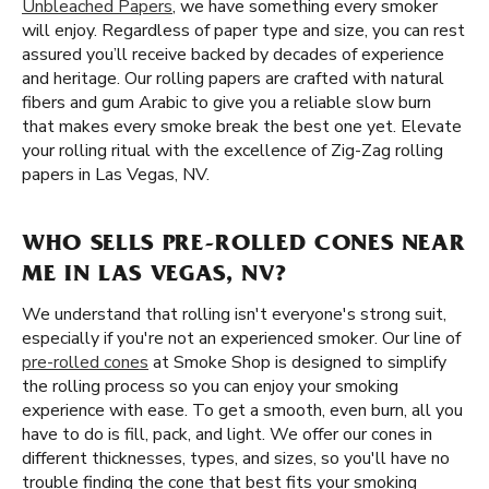
Unbleached Papers
, we have something every smoker
will enjoy. Regardless of paper type and size, you can rest
assured you’ll receive backed by decades of experience
and heritage. Our rolling papers are crafted with natural
fibers and gum Arabic to give you a reliable slow burn
that makes every smoke break the best one yet. Elevate
your rolling ritual with the excellence of Zig-Zag rolling
papers in Las Vegas, NV.
WHO SELLS PRE-ROLLED CONES NEAR
ME IN LAS VEGAS, NV?
We understand that rolling isn't everyone's strong suit,
especially if you're not an experienced smoker. Our line of
pre-rolled cones
at Smoke Shop is designed to simplify
the rolling process so you can enjoy your smoking
experience with ease. To get a smooth, even burn, all you
have to do is fill, pack, and light. We offer our cones in
different thicknesses, types, and sizes, so you'll have no
trouble finding the cone that best fits your smoking