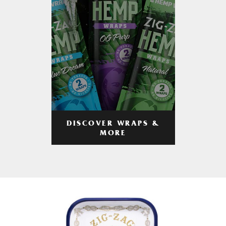
DISCOVER WRAPS &
MORE