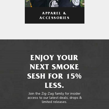
APPAREL &
ACCESSORIES
ENJOY YOUR
NEXT SMOKE
SESH FOR 15%
LESS.
Join the Zig-Zag family for insider
access to our latest deals, drops &
limited releases.