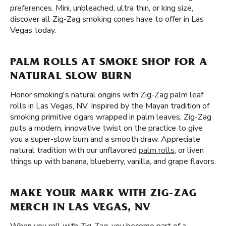
preferences. Mini, unbleached, ultra thin, or king size,
discover all Zig-Zag smoking cones have to offer in Las
Vegas today.
PALM ROLLS AT SMOKE SHOP FOR A
NATURAL SLOW BURN
Honor smoking's natural origins with Zig-Zag palm leaf
rolls in Las Vegas, NV. Inspired by the Mayan tradition of
smoking primitive cigars wrapped in palm leaves, Zig-Zag
puts a modern, innovative twist on the practice to give
you a super-slow burn and a smooth draw. Appreciate
natural tradition with our unflavored
palm rolls
, or liven
things up with banana, blueberry, vanilla, and grape flavors.
MAKE YOUR MARK WITH ZIG-ZAG
MERCH IN LAS VEGAS, NV