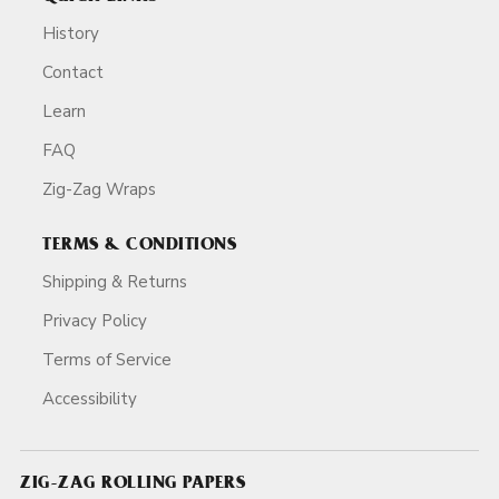
History
Contact
Learn
FAQ
Zig-Zag Wraps
TERMS & CONDITIONS
Shipping & Returns
Privacy Policy
Terms of Service
Accessibility
ZIG-ZAG ROLLING PAPERS