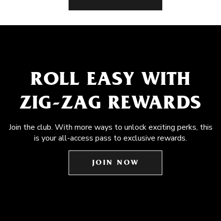
ROLL EASY WITH
ZIG-ZAG REWARDS
Join the club. With more ways to unlock exciting perks, this
is your all-access pass to exclusive rewards.
JOIN NOW