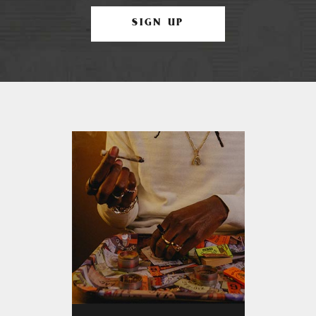
SIGN UP