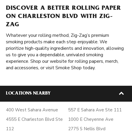
DISCOVER A BETTER ROLLING PAPER
ON CHARLESTON BLVD WITH ZIG-
ZAG
Whatever your rolling method, Zig-Zag’s premium
smoking products make each step enjoyable. We
prioritize high-quality ingredients and innovation, allowing
us to give you a dependable, unrivaled smoking
experience. Shop our website for rolling papers, merch,
and accessories, or visit Smoke Shop today.
LOCATIONS NEARBY
400 West Sahara Avenue
557 E Sahara Ave Ste 111
4555 E Charleston Blvd Ste
1000 E Cheyenne Ave
112
2775 S Nellis Blvd