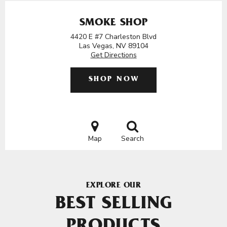
SMOKE SHOP
4420 E #7 Charleston Blvd
Las Vegas, NV 89104
Get Directions
SHOP NOW
Map
Search
EXPLORE OUR
BEST SELLING