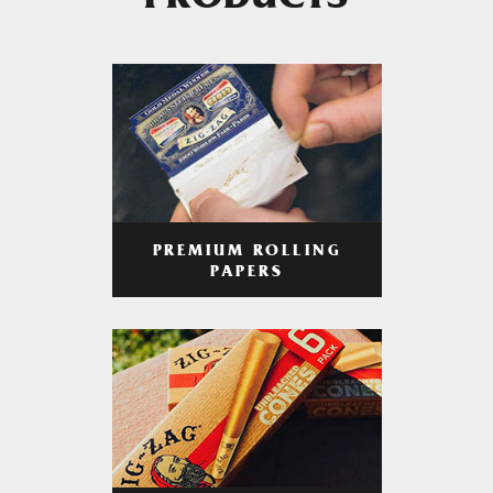
PRODUCTS
PREMIUM ROLLING
PAPERS