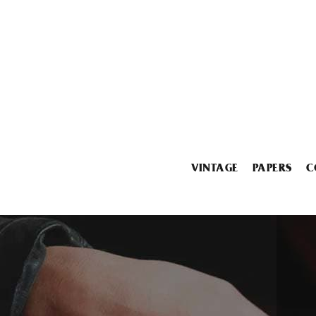
VINTAGE
PAPERS
C