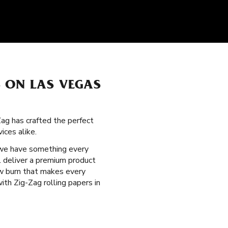
 ON LAS VEGAS
Zag has crafted the perfect
ices alike.
 we have something every
l deliver a premium product
low burn that makes every
th Zig-Zag rolling papers in