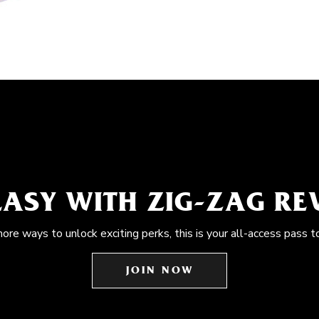
EASY WITH ZIG-ZAG R
more ways to unlock exciting perks, this is your all-access pass t
JOIN NOW