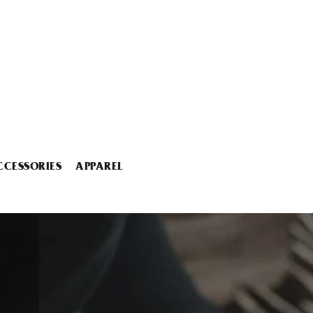
CCESSORIES
APPAREL