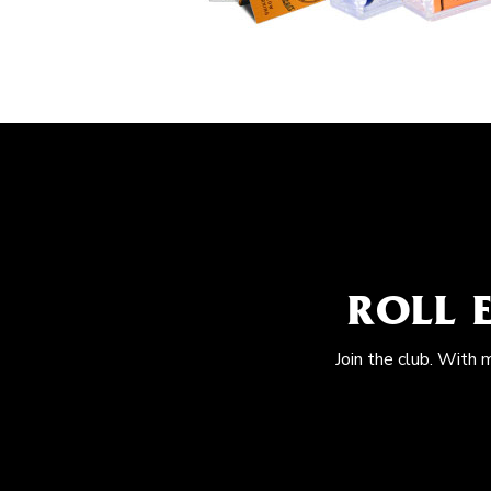
ROLL 
Join the club. With 