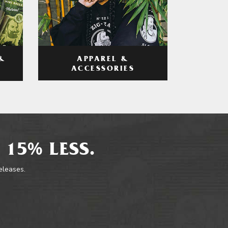
APPAREL &
&
ACCESSORIES
 15% LESS.
releases.