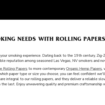
KING NEEDS WITH ROLLING PAPERS
f your smoking experience. Dating back to the 19th century, Zig-
orable reputation among seasoned Las Vegas, NV smokers and nov
e Rolling Papers
to more contemporary
Organic Hemp Papers
,
which paper type or size you choose, you can feel confident we'l
are integral to our rolling papers, and they deliver a reliable s
the last. Enjoy unwavering quality and premium craftsmanship wi