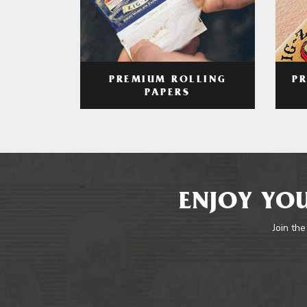
PREMIUM ROLLING
P
PAPERS
ENJOY YOU
Join the