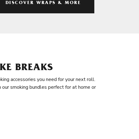
DISCOVER WRAPS & MORE
KE BREAKS
king accessories you need for your next roll.
in our smoking bundles perfect for at home or