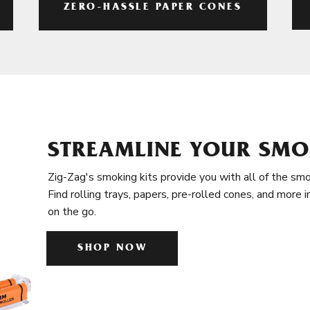
ZERO-HASSLE PAPER CONES
STREAMLINE YOUR SMO
Zig-Zag's smoking kits provide you with all of the smo
Find rolling trays, papers, pre-rolled cones, and more 
on the go.
SHOP NOW