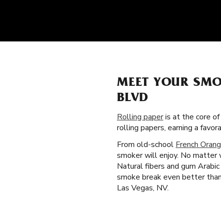
MEET YOUR SMO
BLVD
Rolling paper
is at the core o
rolling papers, earning a fav
From old-school
French Orang
smoker will enjoy. No matter 
Natural fibers and gum Arabic 
smoke break even better than 
Las Vegas, NV.