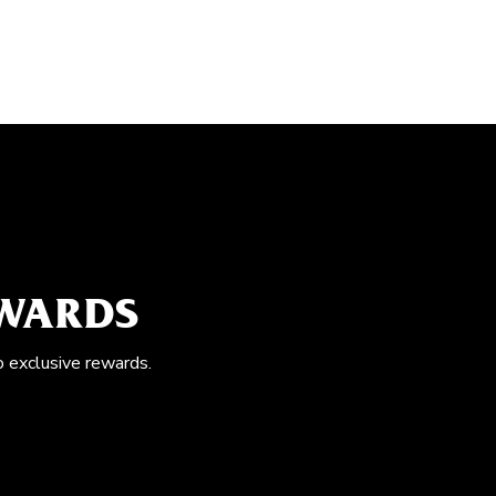
EWARDS
o exclusive rewards.