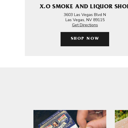
X.O SMOKE AND LIQUOR SHO
3603 Las Vegas Blvd N
Las Vegas, NV 89115
Get Directions
SHOP NOW