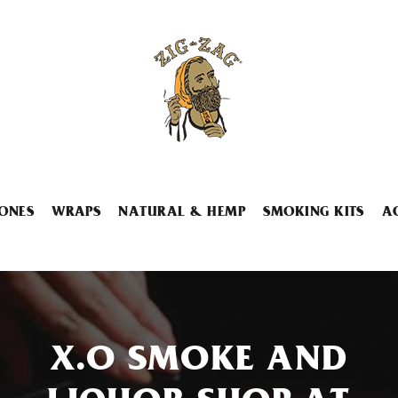
ONES
WRAPS
NATURAL & HEMP
SMOKING KITS
A
X.O SMOKE AND