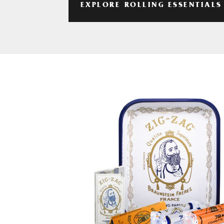
EXPLORE ROLLING ESSENTIALS