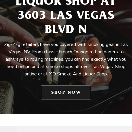
LIQUOR SHOP AT
3603 LAS VEGAS
BLVD N
Zig-Zag retailers have you covered with smoking gear in Las
Vegas, NV. From classic French Orange rolling papers to
ashtrays to rolling machines, you can find exactly what you
need online and at smoke shops all over Las Vegas. Shop
online or at X.O Smoke And Liquor Shop.
SHOP NOW