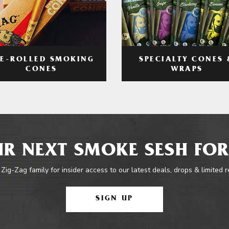
RE-ROLLED SMOKING
SPECIALTY CONES 
CONES
WRAPS
R NEXT SMOKE SESH FOR
 Zig-Zag family for insider access to our latest deals, drops & limited 
SIGN UP