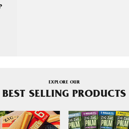
P
EXPLORE OUR
BEST SELLING PRODUCTS