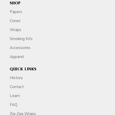
SHOP
Papers
Cones
Wraps
Smoking Kits
Accessories
Apparel
QUICK LINKS
History
Contact
Learn
FAQ
Zig-Zag Wraps