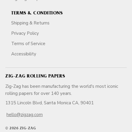
TERMS & CONDITIONS
Shipping & Returns
Privacy Policy
Terms of Service
Accessibility
ZIG-ZAG ROLLING PAPERS
Zig-Zag has been manufacturing the world's most iconic
rolling papers for over 140 years.
1315 Lincoln Blvd, Santa Monica CA, 90401
hello@zigzag.com
© 2026 ZIG-ZAG