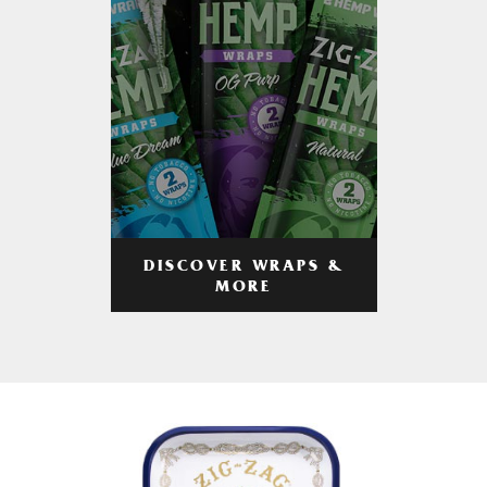
DISCOVER WRAPS &
MORE