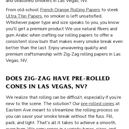
and seasoned smokers in Las Vegas, NV.
From old-school
French Orange Rolling Papers
to sleek
Ultra Thin Papers
, no smoker is left unsatisfied.
Whichever paper type and size speaks to you, you know
you'll get a premium product We use natural fibers and
gum Arabic when crafting our rolling papers to offer a
consistent slow burn that makes every smoke break even
better than the last. Enjoy unwavering quality and
premium craftsmanship with Zig-Zag rolling papers in Las
Vegas, NV.
DOES ZIG-ZAG HAVE PRE-ROLLED
CONES IN LAS VEGAS, NV?
We realize that rolling can be difficult, especially if you’re
new to the scene. The solution? Our
pre-rolled cones
at
Eastern Ave meant to streamline the rolling process so
you can savor your smoke break without the fuss. Fill,
pack, and light. That's all it takes to achieve a smooth,