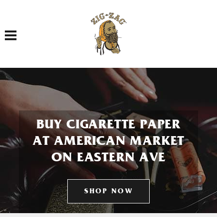
Toggle navigation
BUY CIGARETTE PAPER
AT AMERICAN MARKET
ON EASTERN AVE
SHOP NOW