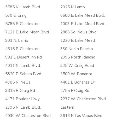
3585 N. Lamb Blvd
2025 N Lamb
530 E. Craig
6680 E. Lake Mead Blvd.
5785 E. Charleston
1003 E. Lake Mead Blvd.
7121 E. Lake Mean Blvd.
2886 So. Nellis Blvd.
901 N. Lamb
1220 E. Lake Mead
4615 E. Charleston
330 North Rancho
991 E Desert Inn Rd
2395 North Rancho
4011 N. Lamb Blvd.
335 W. Craig Road
5820 E. Sahara Blvd.
1500 W. Bonanza
4385 N. Nellis
4401 E Bonanza Dr
3815 E. Craig Rd.
2755 E Craig Rd
4171 Boulder Hwy
2237 W. Charleston Blvd
2395 N. Lamb Blvd.
Eastern
4030 W. Charleston Blvd
3616 N Las Vegas Blvd