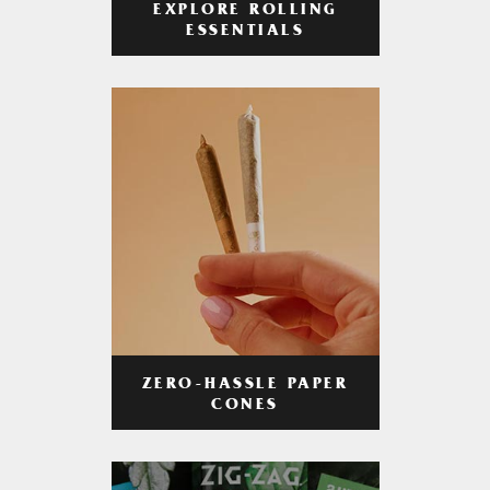
EXPLORE ROLLING
ESSENTIALS
ZERO-HASSLE PAPER
CONES