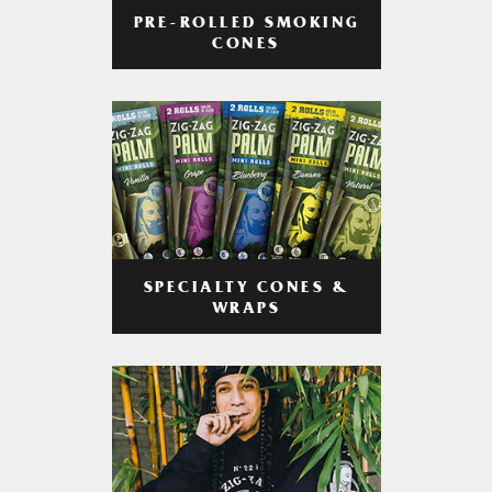
PRE-ROLLED SMOKING
CONES
SPECIALTY CONES &
WRAPS