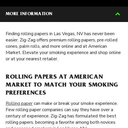
MORE INFORMATION
Finding rolling papers in Las Vegas, NV has never been
easier. Zig-Zag offers premium rolling papers, pre-rolled
cones, palm rolls, and more online and at American
Market. Elevate your smoking experience and shop online
or at your nearest retailer.
ROLLING PAPERS AT AMERICAN
MARKET TO MATCH YOUR SMOKING
PREFERENCES
Rolling paper
can make or break your smoke experience.
Few rolling paper companies can say they have over a
century of experience. Zig-Zag has formulated the best
rolling papers, becoming a favorite among both novices