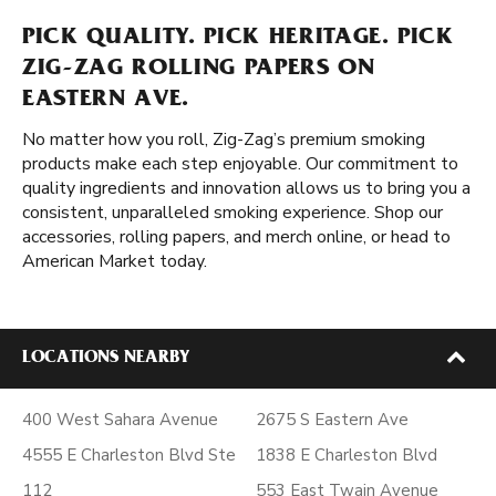
PICK QUALITY. PICK HERITAGE. PICK
ZIG-ZAG ROLLING PAPERS ON
EASTERN AVE.
No matter how you roll, Zig-Zag’s premium smoking
products make each step enjoyable. Our commitment to
quality ingredients and innovation allows us to bring you a
consistent, unparalleled smoking experience. Shop our
accessories, rolling papers, and merch online, or head to
American Market today.
LOCATIONS NEARBY
400 West Sahara Avenue
2675 S Eastern Ave
4555 E Charleston Blvd Ste
1838 E Charleston Blvd
112
553 East Twain Avenue