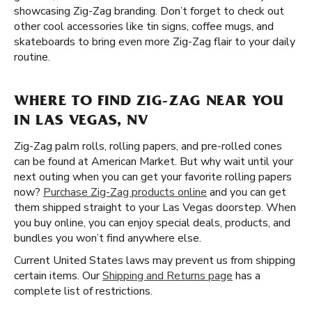
showcasing Zig-Zag branding. Don’t forget to check out
other cool accessories like tin signs, coffee mugs, and
skateboards to bring even more Zig-Zag flair to your daily
routine.
WHERE TO FIND ZIG-ZAG NEAR YOU
IN LAS VEGAS, NV
Zig-Zag palm rolls, rolling papers, and pre-rolled cones
can be found at American Market. But why wait until your
next outing when you can get your favorite rolling papers
now?
Purchase Zig-Zag products online
and you can get
them shipped straight to your Las Vegas doorstep. When
you buy online, you can enjoy special deals, products, and
bundles you won’t find anywhere else.
Current United States laws may prevent us from shipping
certain items. Our
Shipping and Returns page
has a
complete list of restrictions.