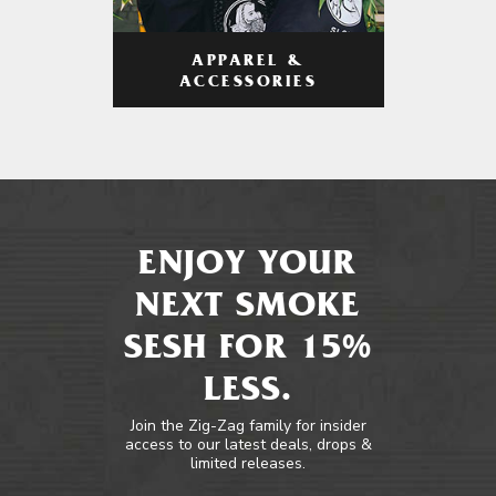
APPAREL &
ACCESSORIES
ENJOY YOUR
NEXT SMOKE
SESH FOR 15%
LESS.
Join the Zig-Zag family for insider
access to our latest deals, drops &
limited releases.