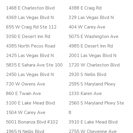
1468 E Charleston Blvd
4388 E Craig Rd
4369 Las Vegas Blvd N
329 Las Vegas Blvd N
655 W Craig Rd Ste 112
404 W Carey Ave
3050 E Desert Inn Rd
5075 E Washington Ave
4385 North Pecos Road
4985 E Desert Inn Rd
2425 Las Vegas Blvd N
2001 Las Vegas Blvd N
5835 E Sahara Ave Ste 100
1720 W Charleston Blvd
2450 Las Vegas Blvd N
2920 S Nellis Blvd
720 W Owens Ave
2595 S Maryland Pkwy
860 E Twain Ave
1330 Karen Ave
3100 E Lake Mead Blvd
2560 S Maryland Pkwy Ste
1504 W Carey Ave
8
5001 Bonanza Blvd #102
3910 E Lake Mead Blvd
1965 N Nellis Blvd
2755 W Cheyenne Ave