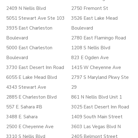
2409 N Nellis Blvd
2750 Fremont St
5051 Stewart Ave Ste 103
3526 East Lake Mead
3935 East Charleston
Boulevard
Boulevard
2780 East Flamingo Road
5000 East Charleston
1208 S Nellis Blvd
Boulevard
823 E Ogden Ave
3730 East Desert Inn Road
1415 W Cheyenne Ave
6055 E Lake Mead Blvd
2797 S Maryland Pkwy Ste
4343 Stewart Ave
29
2885 E Charleston Blvd
861 N Nellis Blvd Unit 1
557 E. Sahara #B
3025 East Desert Inn Road
3488 E. Sahara
1409 South Main Street
2500 E Cheyenne Ave
3603 Las Vegas Blvd N
3310 S Nellis Blvd
2405 Belmont Street