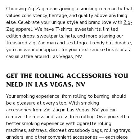
Choosing Zig-Zag means joining a smoking community that
values consistency, heritage, and quality above anything
else. Celebrate your unique style and brand love with
Zig-
Zag apparel
. We have T-shirts, sweatshirts, limited
edition drops, sweatpants, hats, and more starring our
treasured Zig-Zag man and text logo. Trendy but durable,
you can wear our apparel for your next smoke break or as
casual attire around Las Vegas, NV.
GET THE ROLLING ACCESSORIES YOU
NEED IN LAS VEGAS, NV
Your smoking experience, from rolling to burning, should
be a pleasure at every step. With
smoking
accessories
from Zig-Zag in Las Vegas, NV, you can
remove the mess and stress from rolling. Give yourself a
better smoking experience with cigarette rolling
machines, ashtrays, discreet crossbody bags, rolling trays,
grinders, and other convenient accessories — each piece