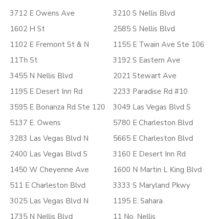
3712 E Owens Ave
3210 S Nellis Blvd
1602 H St
2585 S Nellis Blvd
1102 E Fremont St & N
1155 E Twain Ave Ste 106
11Th St
3192 S Eastern Ave
3455 N Nellis Blvd
2021 Stewart Ave
1195 E Desert Inn Rd
2233 Paradise Rd #10
3595 E Bonanza Rd Ste 120
3049 Las Vegas Blvd S
5137 E. Owens
5780 E Charleston Blvd
3283 Las Vegas Blvd N
5665 E Charleston Blvd
2400 Las Vegas Blvd S
3160 E Desert Inn Rd
1450 W Cheyenne Ave
1600 N Martin L King Blvd
511 E Charleston Blvd
3333 S Maryland Pkwy
3025 Las Vegas Blvd N
1195 E. Sahara
1735 N Nellis Blvd
11 No. Nellis