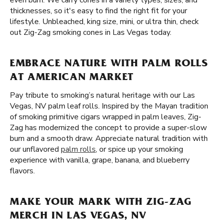
even burn. We carry cones in a variety types, sizes, and
thicknesses, so it's easy to find the right fit for your
lifestyle. Unbleached, king size, mini, or ultra thin, check
out Zig-Zag smoking cones in Las Vegas today.
EMBRACE NATURE WITH PALM ROLLS
AT AMERICAN MARKET
Pay tribute to smoking’s natural heritage with our Las
Vegas, NV palm leaf rolls. Inspired by the Mayan tradition
of smoking primitive cigars wrapped in palm leaves, Zig-
Zag has modernized the concept to provide a super-slow
burn and a smooth draw. Appreciate natural tradition with
our unflavored
palm rolls
, or spice up your smoking
experience with vanilla, grape, banana, and blueberry
flavors.
MAKE YOUR MARK WITH ZIG-ZAG
MERCH IN LAS VEGAS, NV