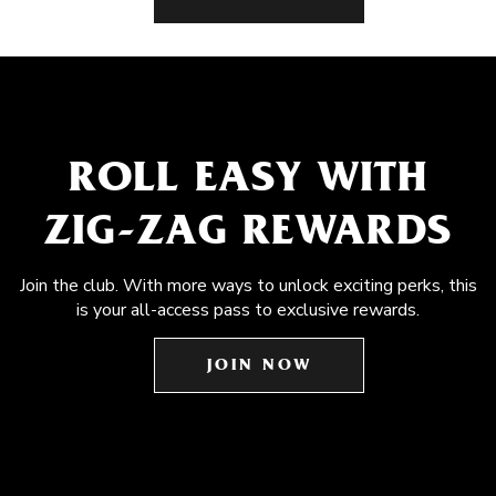
ROLL EASY WITH
ZIG-ZAG REWARDS
Join the club. With more ways to unlock exciting perks, this
is your all-access pass to exclusive rewards.
JOIN NOW