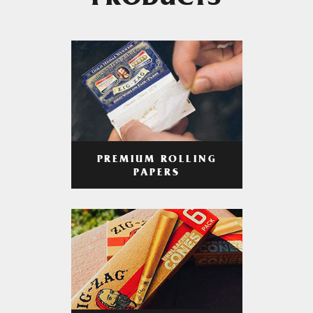
PRODUCTS
PREMIUM ROLLING
PAPERS