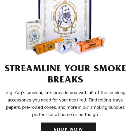
STREAMLINE YOUR SMOKE
BREAKS
Zig-Zag's smoking kits provide you with all of the smoking
accessories you need for your next roll. Find rolling trays,
papers, pre-rolled cones, and more in our smoking bundles
perfect for at home or on the go.
SHOP NOW