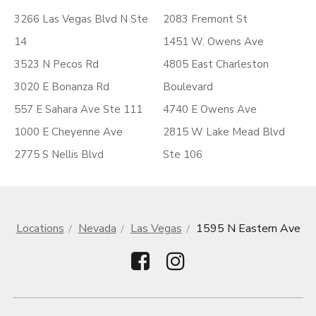
3266 Las Vegas Blvd N Ste
2083 Fremont St
14
1451 W. Owens Ave
3523 N Pecos Rd
4805 East Charleston
3020 E Bonanza Rd
Boulevard
557 E Sahara Ave Ste 111
4740 E Owens Ave
1000 E Cheyenne Ave
2815 W Lake Mead Blvd
2775 S Nellis Blvd
Ste 106
Locations
Nevada
Las Vegas
1595 N Eastern Ave