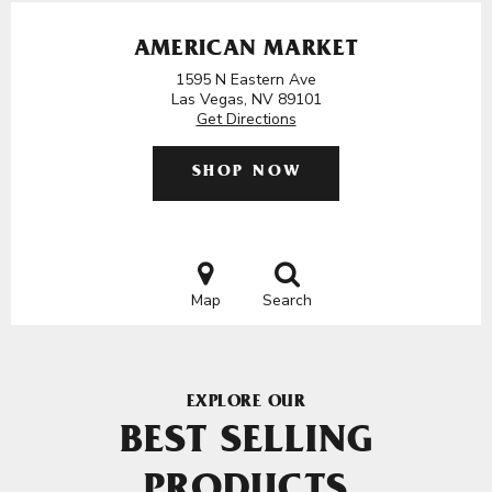
AMERICAN MARKET
1595 N Eastern Ave
Las Vegas, NV 89101
Get Directions
SHOP NOW
Map
Search
EXPLORE OUR
BEST SELLING