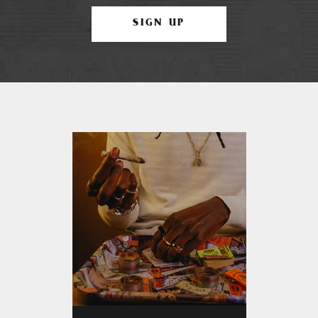
SIGN UP