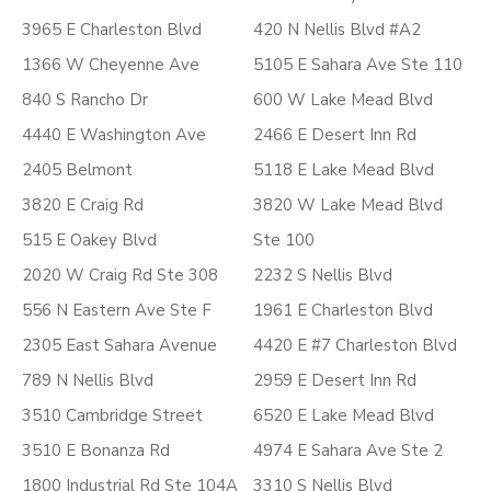
3965 E Charleston Blvd
420 N Nellis Blvd #A2
1366 W Cheyenne Ave
5105 E Sahara Ave Ste 110
840 S Rancho Dr
600 W Lake Mead Blvd
4440 E Washington Ave
2466 E Desert Inn Rd
2405 Belmont
5118 E Lake Mead Blvd
3820 E Craig Rd
3820 W Lake Mead Blvd
515 E Oakey Blvd
Ste 100
2020 W Craig Rd Ste 308
2232 S Nellis Blvd
556 N Eastern Ave Ste F
1961 E Charleston Blvd
2305 East Sahara Avenue
4420 E #7 Charleston Blvd
789 N Nellis Blvd
2959 E Desert Inn Rd
3510 Cambridge Street
6520 E Lake Mead Blvd
3510 E Bonanza Rd
4974 E Sahara Ave Ste 2
1800 Industrial Rd Ste 104A
3310 S Nellis Blvd