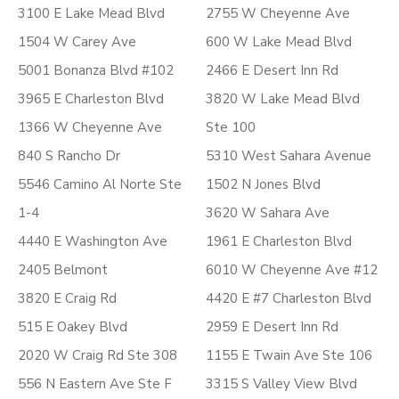
3100 E Lake Mead Blvd
2755 W Cheyenne Ave
1504 W Carey Ave
600 W Lake Mead Blvd
5001 Bonanza Blvd #102
2466 E Desert Inn Rd
3965 E Charleston Blvd
3820 W Lake Mead Blvd
1366 W Cheyenne Ave
Ste 100
840 S Rancho Dr
5310 West Sahara Avenue
5546 Camino Al Norte Ste
1502 N Jones Blvd
1-4
3620 W Sahara Ave
4440 E Washington Ave
1961 E Charleston Blvd
2405 Belmont
6010 W Cheyenne Ave #12
3820 E Craig Rd
4420 E #7 Charleston Blvd
515 E Oakey Blvd
2959 E Desert Inn Rd
2020 W Craig Rd Ste 308
1155 E Twain Ave Ste 106
556 N Eastern Ave Ste F
3315 S Valley View Blvd