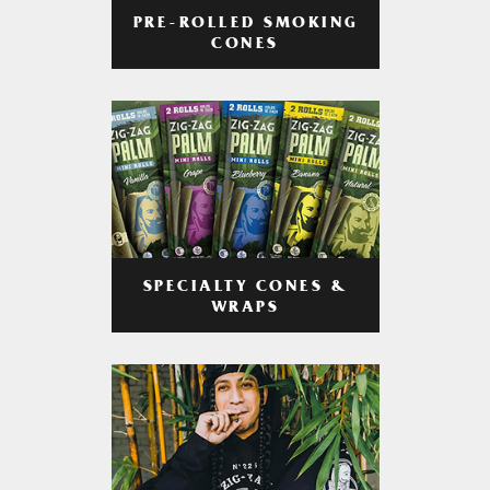
PRE-ROLLED SMOKING
CONES
SPECIALTY CONES &
WRAPS