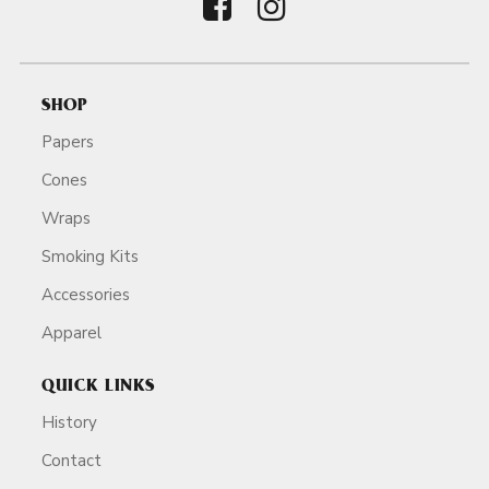
SHOP
Papers
Cones
Wraps
Smoking Kits
Accessories
Apparel
QUICK LINKS
History
Contact