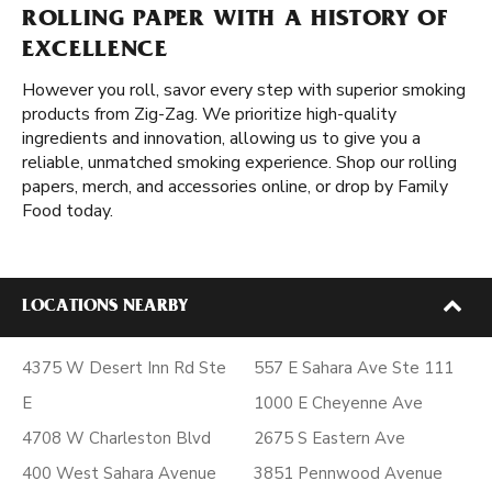
ROLLING PAPER WITH A HISTORY OF
EXCELLENCE
However you roll, savor every step with superior smoking
products from Zig-Zag. We prioritize high-quality
ingredients and innovation, allowing us to give you a
reliable, unmatched smoking experience. Shop our rolling
papers, merch, and accessories online, or drop by Family
Food today.
LOCATIONS NEARBY
4375 W Desert Inn Rd Ste
557 E Sahara Ave Ste 111
E
1000 E Cheyenne Ave
4708 W Charleston Blvd
2675 S Eastern Ave
400 West Sahara Avenue
3851 Pennwood Avenue