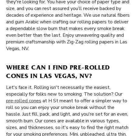
they're looking for. You have your choice of paper type and
size, and you can rest assured you’ll receive backed by
decades of experience and heritage. We use natural fibers
and gum Arabic when crafting our rolling papers to deliver
a dependable slow burn that makes every smoke break
even better than the last. Enjoy unwavering quality and
premium craftsmanship with Zig-Zag rolling papers in Las
Vegas, NV.
WHERE CAN I FIND PRE-ROLLED
CONES IN LAS VEGAS, NV?
Let's face it. Rolling isn't necessarily the easiest,
especially for folks new to smoking. The solution? Our
pre-rolled cones
at H St meant to offer a simpler way to
roll so you can enjoy your smoke break without the
hassle. Just fill, pack, and light, and you're set for an even,
smooth burn. Our cones are available in various types,
sizes, and thicknesses, so it's easy to find the right match
for your smoking preferences. Mini, unbleached, ultra thin,