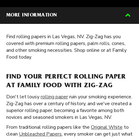
MORE INFORMATION
Find rolling papers in Las Vegas, NV. Zig-Zag has you
covered with premium rolling papers, palm rolls, cones,
and other smoking necessities. Shop online or at Family
Food today.
FIND YOUR PERFECT ROLLING PAPER
AT FAMILY FOOD WITH ZIG-ZAG
Don't let lousy
rolling paper
ruin your smoking experience.
Zig-Zag has over a century of history, and we've created a
superior rolling paper, becoming a favorite among both
novices and seasoned smokers in Las Vegas, NV.
From traditional rolling papers like the
Original White
to
clean
Unbleached Papers
, every smoker can get just what