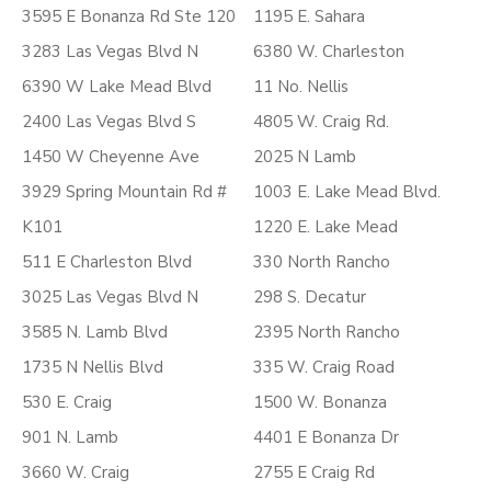
3595 E Bonanza Rd Ste 120
1195 E. Sahara
3283 Las Vegas Blvd N
6380 W. Charleston
6390 W Lake Mead Blvd
11 No. Nellis
2400 Las Vegas Blvd S
4805 W. Craig Rd.
1450 W Cheyenne Ave
2025 N Lamb
3929 Spring Mountain Rd #
1003 E. Lake Mead Blvd.
K101
1220 E. Lake Mead
511 E Charleston Blvd
330 North Rancho
3025 Las Vegas Blvd N
298 S. Decatur
3585 N. Lamb Blvd
2395 North Rancho
1735 N Nellis Blvd
335 W. Craig Road
530 E. Craig
1500 W. Bonanza
901 N. Lamb
4401 E Bonanza Dr
3660 W. Craig
2755 E Craig Rd