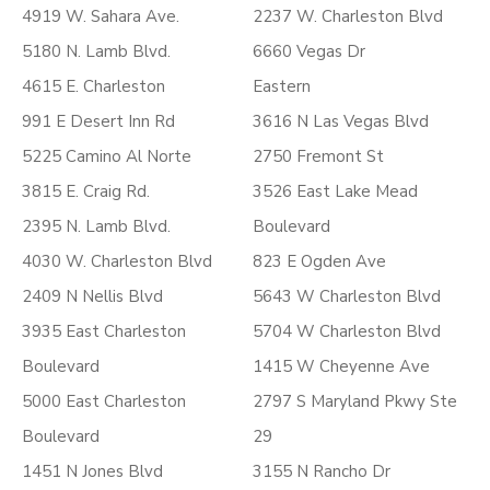
4919 W. Sahara Ave.
2237 W. Charleston Blvd
5180 N. Lamb Blvd.
6660 Vegas Dr
4615 E. Charleston
Eastern
991 E Desert Inn Rd
3616 N Las Vegas Blvd
5225 Camino Al Norte
2750 Fremont St
3815 E. Craig Rd.
3526 East Lake Mead
2395 N. Lamb Blvd.
Boulevard
4030 W. Charleston Blvd
823 E Ogden Ave
2409 N Nellis Blvd
5643 W Charleston Blvd
3935 East Charleston
5704 W Charleston Blvd
Boulevard
1415 W Cheyenne Ave
5000 East Charleston
2797 S Maryland Pkwy Ste
Boulevard
29
1451 N Jones Blvd
3155 N Rancho Dr