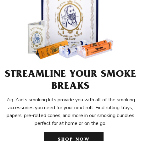
STREAMLINE YOUR SMOKE
BREAKS
Zig-Zag's smoking kits provide you with all of the smoking
accessories you need for your next roll. Find rolling trays,
papers, pre-rolled cones, and more in our smoking bundles
perfect for at home or on the go.
SHOP NOW