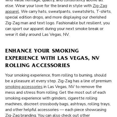
who value heritage, quality, and consistency above all
else. Wear your love for the brand in style with
Zig-Zag
apparel
. We carry hats, sweatpants, sweatshirts, T-shirts,
special edition drops, and more displaying our cherished
Zig-Zag man and text logo. Fashionable but resilient, you
can sport our apparel during your next smoke break or
wear it daily around Las Vegas, NV.
ENHANCE YOUR SMOKING
EXPERIENCE WITH LAS VEGAS, NV
ROLLING ACCESSORIES
Your smoking experience, from rolling to burning, should
be a pleasure at every step. Zig-Zag has a line of premium
smoking accessories
in Las Vegas, NV to remove the
mess and stress from rolling. Get the most out of each
smoking experience with grinders, cigarette rolling
machines, discreet crossbody bags, ashtrays, rolling trays,
and other helpful accessories — each piece showcasing
Zig-Zag branding. You can also check out other