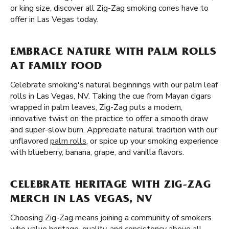
or king size, discover all Zig-Zag smoking cones have to
offer in Las Vegas today.
EMBRACE NATURE WITH PALM ROLLS
AT FAMILY FOOD
Celebrate smoking's natural beginnings with our palm leaf
rolls in Las Vegas, NV. Taking the cue from Mayan cigars
wrapped in palm leaves, Zig-Zag puts a modern,
innovative twist on the practice to offer a smooth draw
and super-slow burn. Appreciate natural tradition with our
unflavored
palm rolls
, or spice up your smoking experience
with blueberry, banana, grape, and vanilla flavors.
CELEBRATE HERITAGE WITH ZIG-ZAG
MERCH IN LAS VEGAS, NV
Choosing Zig-Zag means joining a community of smokers