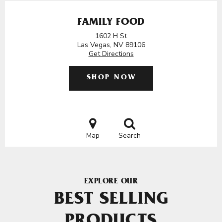
FAMILY FOOD
1602 H St
Las Vegas, NV 89106
Get Directions
SHOP NOW
Map
Search
EXPLORE OUR
BEST SELLING