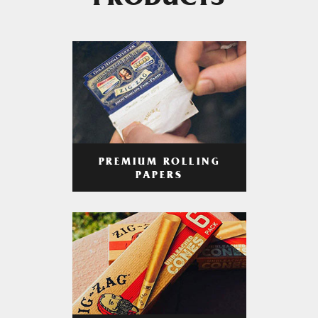
PRODUCTS
PREMIUM ROLLING
PAPERS