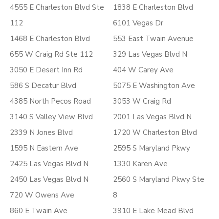
4555 E Charleston Blvd Ste
1838 E Charleston Blvd
112
6101 Vegas Dr
1468 E Charleston Blvd
553 East Twain Avenue
655 W Craig Rd Ste 112
329 Las Vegas Blvd N
3050 E Desert Inn Rd
404 W Carey Ave
586 S Decatur Blvd
5075 E Washington Ave
4385 North Pecos Road
3053 W Craig Rd
3140 S Valley View Blvd
2001 Las Vegas Blvd N
2339 N Jones Blvd
1720 W Charleston Blvd
1595 N Eastern Ave
2595 S Maryland Pkwy
2425 Las Vegas Blvd N
1330 Karen Ave
2450 Las Vegas Blvd N
2560 S Maryland Pkwy Ste
720 W Owens Ave
8
860 E Twain Ave
3910 E Lake Mead Blvd