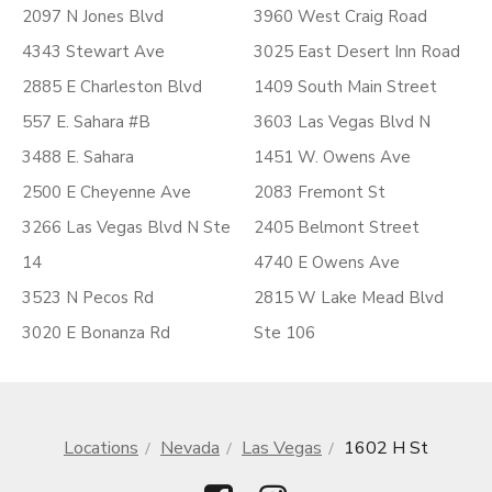
2097 N Jones Blvd
3960 West Craig Road
4343 Stewart Ave
3025 East Desert Inn Road
2885 E Charleston Blvd
1409 South Main Street
557 E. Sahara #B
3603 Las Vegas Blvd N
3488 E. Sahara
1451 W. Owens Ave
2500 E Cheyenne Ave
2083 Fremont St
3266 Las Vegas Blvd N Ste
2405 Belmont Street
14
4740 E Owens Ave
3523 N Pecos Rd
2815 W Lake Mead Blvd
3020 E Bonanza Rd
Ste 106
Locations
Nevada
Las Vegas
1602 H St