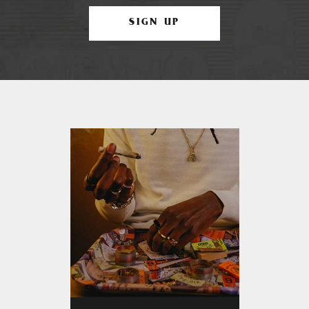
SIGN UP