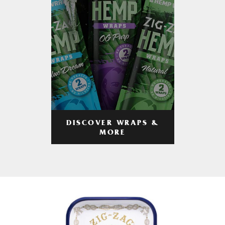
DISCOVER WRAPS &
MORE