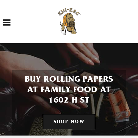
Toggle navigation
BUY ROLLING PAPERS
AT FAMILY FOOD AT
1602 H ST
SHOP NOW