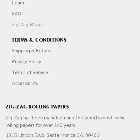
Learn
FAQ
Zig-Zag Wraps
TERMS & CONDITIONS
Shipping & Returns
Privacy Policy
Terms of Service
Accessibility
ZIG-ZAG ROLLING PAPERS
Zig-Zag has been manufacturing the world's most iconic
rolling papers for over 140 years.
1315 Lincoln Blvd, Santa Monica CA, 90401