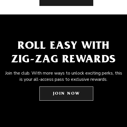
ROLL EASY WITH
ZIG-ZAG REWARDS
Join the club. With more ways to unlock exciting perks, this
is your all-access pass to exclusive rewards.
JOIN NOW