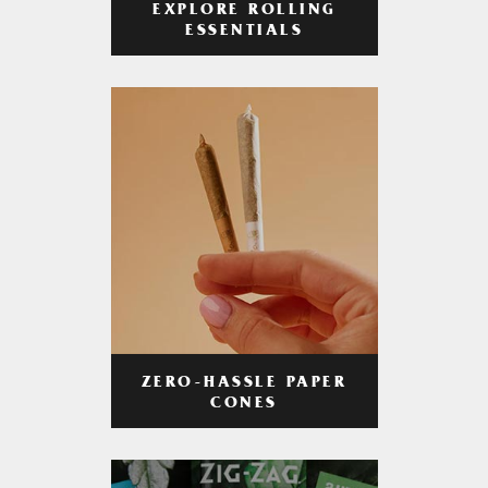
EXPLORE ROLLING
ESSENTIALS
ZERO-HASSLE PAPER
CONES