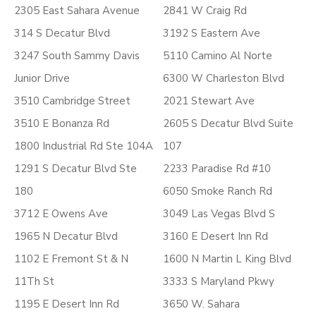
2305 East Sahara Avenue
2841 W Craig Rd
314 S Decatur Blvd
3192 S Eastern Ave
3247 South Sammy Davis
5110 Camino Al Norte
Junior Drive
6300 W Charleston Blvd
3510 Cambridge Street
2021 Stewart Ave
3510 E Bonanza Rd
2605 S Decatur Blvd Suite
1800 Industrial Rd Ste 104A
107
1291 S Decatur Blvd Ste
2233 Paradise Rd #10
180
6050 Smoke Ranch Rd
3712 E Owens Ave
3049 Las Vegas Blvd S
1965 N Decatur Blvd
3160 E Desert Inn Rd
1102 E Fremont St & N
1600 N Martin L King Blvd
11Th St
3333 S Maryland Pkwy
1195 E Desert Inn Rd
3650 W. Sahara