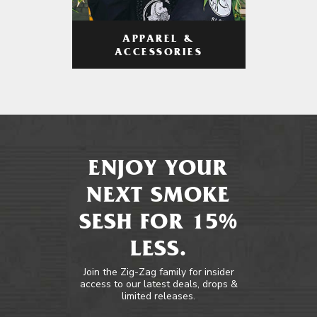
APPAREL &
ACCESSORIES
ENJOY YOUR
NEXT SMOKE
SESH FOR 15%
LESS.
Join the Zig-Zag family for insider
access to our latest deals, drops &
limited releases.