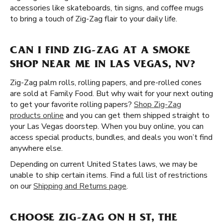
accessories like skateboards, tin signs, and coffee mugs
to bring a touch of Zig-Zag flair to your daily life.
CAN I FIND ZIG-ZAG AT A SMOKE
SHOP NEAR ME IN LAS VEGAS, NV?
Zig-Zag palm rolls, rolling papers, and pre-rolled cones
are sold at Family Food. But why wait for your next outing
to get your favorite rolling papers?
Shop Zig-Zag
products online
and you can get them shipped straight to
your Las Vegas doorstep. When you buy online, you can
access special products, bundles, and deals you won’t find
anywhere else.
Depending on current United States laws, we may be
unable to ship certain items. Find a full list of restrictions
on our
Shipping and Returns page
.
CHOOSE ZIG-ZAG ON H ST, THE