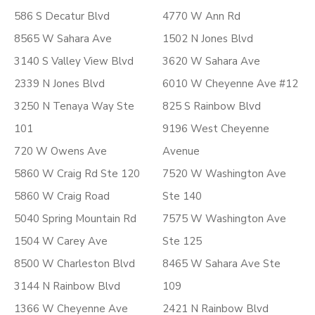
586 S Decatur Blvd
4770 W Ann Rd
8565 W Sahara Ave
1502 N Jones Blvd
3140 S Valley View Blvd
3620 W Sahara Ave
2339 N Jones Blvd
6010 W Cheyenne Ave #12
3250 N Tenaya Way Ste
825 S Rainbow Blvd
101
9196 West Cheyenne
720 W Owens Ave
Avenue
5860 W Craig Rd Ste 120
7520 W Washington Ave
5860 W Craig Road
Ste 140
5040 Spring Mountain Rd
7575 W Washington Ave
1504 W Carey Ave
Ste 125
8500 W Charleston Blvd
8465 W Sahara Ave Ste
3144 N Rainbow Blvd
109
1366 W Cheyenne Ave
2421 N Rainbow Blvd