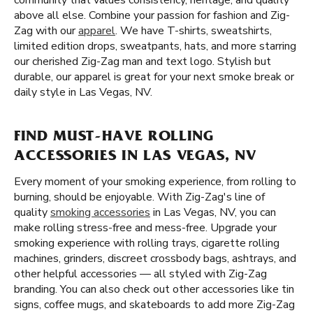
community that values consistency, heritage, and quality
above all else. Combine your passion for fashion and Zig-
Zag with our
apparel
. We have T-shirts, sweatshirts,
limited edition drops, sweatpants, hats, and more starring
our cherished Zig-Zag man and text logo. Stylish but
durable, our apparel is great for your next smoke break or
daily style in Las Vegas, NV.
FIND MUST-HAVE ROLLING
ACCESSORIES IN LAS VEGAS, NV
Every moment of your smoking experience, from rolling to
burning, should be enjoyable. With Zig-Zag's line of
quality
smoking accessories
in Las Vegas, NV, you can
make rolling stress-free and mess-free. Upgrade your
smoking experience with rolling trays, cigarette rolling
machines, grinders, discreet crossbody bags, ashtrays, and
other helpful accessories — all styled with Zig-Zag
branding. You can also check out other accessories like tin
signs, coffee mugs, and skateboards to add more Zig-Zag