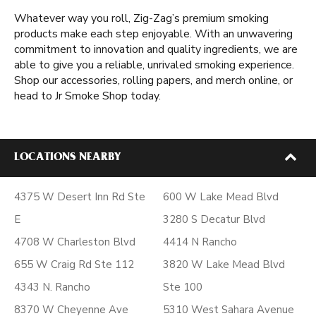
Whatever way you roll, Zig-Zag’s premium smoking
products make each step enjoyable. With an unwavering
commitment to innovation and quality ingredients, we are
able to give you a reliable, unrivaled smoking experience.
Shop our accessories, rolling papers, and merch online, or
head to Jr Smoke Shop today.
LOCATIONS NEARBY
4375 W Desert Inn Rd Ste
600 W Lake Mead Blvd
E
3280 S Decatur Blvd
4708 W Charleston Blvd
4414 N Rancho
655 W Craig Rd Ste 112
3820 W Lake Mead Blvd
4343 N. Rancho
Ste 100
8370 W Cheyenne Ave
5310 West Sahara Avenue