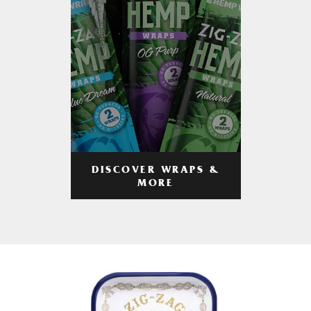
DISCOVER WRAPS &
MORE