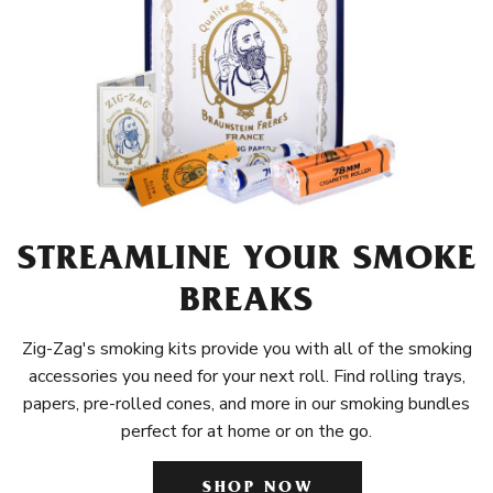
STREAMLINE YOUR SMOKE
BREAKS
Zig-Zag's smoking kits provide you with all of the smoking
accessories you need for your next roll. Find rolling trays,
papers, pre-rolled cones, and more in our smoking bundles
perfect for at home or on the go.
SHOP NOW