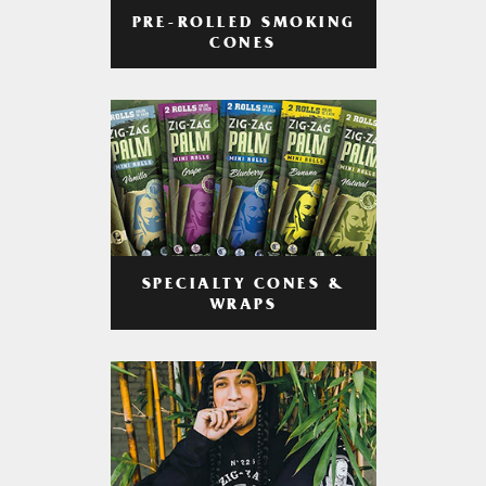
PRE-ROLLED SMOKING
CONES
SPECIALTY CONES &
WRAPS