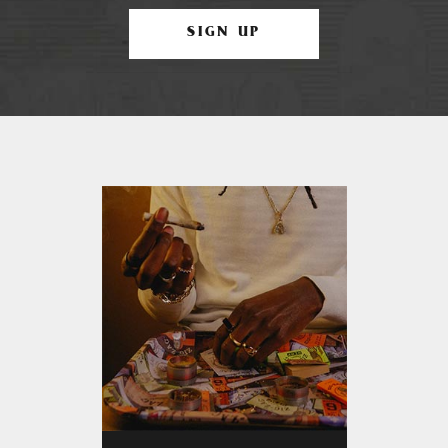
SIGN UP