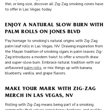
thin, or king size, discover all Zig-Zag smoking cones have
to offer in Las Vegas today.
ENJOY A NATURAL SLOW BURN WITH
PALM ROLLS ON JONES BLVD
Pay homage to smoking's natural origins with Zig-Zag
palm leaf rolls in Las Vegas, NV. Drawing inspiration from
the Mayan tradition of smoking cigars in palm leaves Zig-
Zag introduces a modern twist to offer a smooth draw
and super-slow burn. Embrace natural tradition with our
unflavored
palm rolls
, or mix things up with banana,
blueberry, vanilla, and grape flavors.
MAKE YOUR MARK WITH ZIG-ZAG
MERCH IN LAS VEGAS, NV
Rolling with Zig-Zag means being part of a smoking