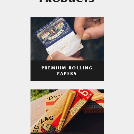
PRODUCTS
PREMIUM ROLLING
PAPERS