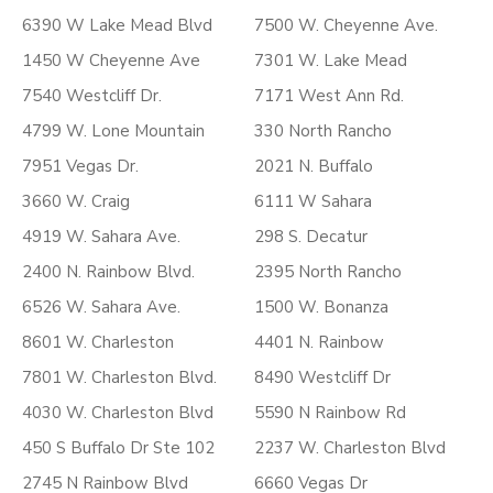
6390 W Lake Mead Blvd
7500 W. Cheyenne Ave.
1450 W Cheyenne Ave
7301 W. Lake Mead
7540 Westcliff Dr.
7171 West Ann Rd.
4799 W. Lone Mountain
330 North Rancho
7951 Vegas Dr.
2021 N. Buffalo
3660 W. Craig
6111 W Sahara
4919 W. Sahara Ave.
298 S. Decatur
2400 N. Rainbow Blvd.
2395 North Rancho
6526 W. Sahara Ave.
1500 W. Bonanza
8601 W. Charleston
4401 N. Rainbow
7801 W. Charleston Blvd.
8490 Westcliff Dr
4030 W. Charleston Blvd
5590 N Rainbow Rd
450 S Buffalo Dr Ste 102
2237 W. Charleston Blvd
2745 N Rainbow Blvd
6660 Vegas Dr