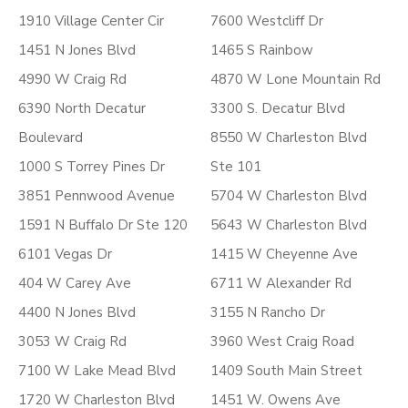
1910 Village Center Cir
7600 Westcliff Dr
1451 N Jones Blvd
1465 S Rainbow
4990 W Craig Rd
4870 W Lone Mountain Rd
6390 North Decatur
3300 S. Decatur Blvd
Boulevard
8550 W Charleston Blvd
1000 S Torrey Pines Dr
Ste 101
3851 Pennwood Avenue
5704 W Charleston Blvd
1591 N Buffalo Dr Ste 120
5643 W Charleston Blvd
6101 Vegas Dr
1415 W Cheyenne Ave
404 W Carey Ave
6711 W Alexander Rd
4400 N Jones Blvd
3155 N Rancho Dr
3053 W Craig Rd
3960 West Craig Road
7100 W Lake Mead Blvd
1409 South Main Street
1720 W Charleston Blvd
1451 W. Owens Ave