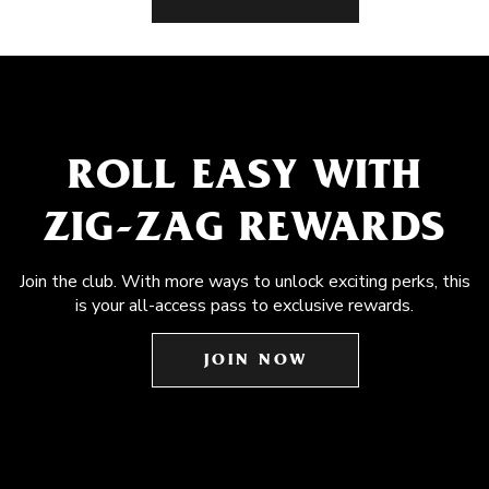
ROLL EASY WITH
ZIG-ZAG REWARDS
Join the club. With more ways to unlock exciting perks, this
is your all-access pass to exclusive rewards.
JOIN NOW