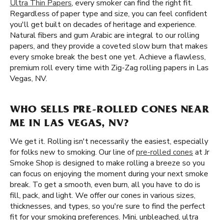
Ultra Thin Papers
, every smoker can find the right fit.
Regardless of paper type and size, you can feel confident
you'll get built on decades of heritage and experience.
Natural fibers and gum Arabic are integral to our rolling
papers, and they provide a coveted slow burn that makes
every smoke break the best one yet. Achieve a flawless,
premium roll every time with Zig-Zag rolling papers in Las
Vegas, NV.
WHO SELLS PRE-ROLLED CONES NEAR
ME IN LAS VEGAS, NV?
We get it. Rolling isn't necessarily the easiest, especially
for folks new to smoking. Our line of
pre-rolled cones
at Jr
Smoke Shop is designed to make rolling a breeze so you
can focus on enjoying the moment during your next smoke
break. To get a smooth, even burn, all you have to do is
fill, pack, and light. We offer our cones in various sizes,
thicknesses, and types, so you're sure to find the perfect
fit for your smoking preferences. Mini, unbleached, ultra