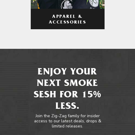
APPAREL &
ACCESSORIES
ENJOY YOUR
NEXT SMOKE
SESH FOR 15%
LESS.
Join the Zig-Zag family for insider
access to our latest deals, drops &
limited releases.