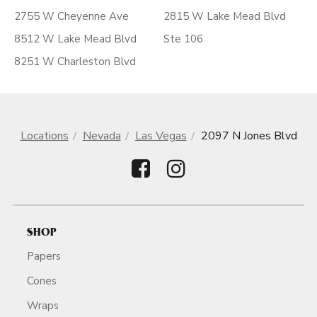
2755 W Cheyenne Ave
2815 W Lake Mead Blvd
8512 W Lake Mead Blvd
Ste 106
8251 W Charleston Blvd
Locations
Nevada
Las Vegas
2097 N Jones Blvd
SHOP
Papers
Cones
Wraps