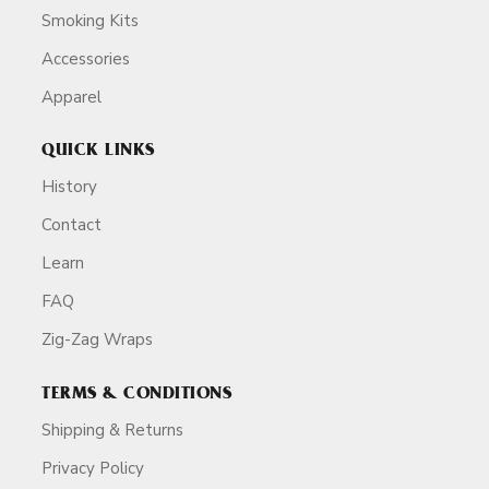
Smoking Kits
Accessories
Apparel
QUICK LINKS
History
Contact
Learn
FAQ
Zig-Zag Wraps
TERMS & CONDITIONS
Shipping & Returns
Privacy Policy