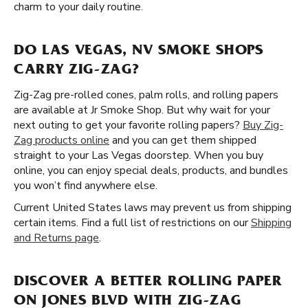
charm to your daily routine.
DO LAS VEGAS, NV SMOKE SHOPS
CARRY ZIG-ZAG?
Zig-Zag pre-rolled cones, palm rolls, and rolling papers
are available at Jr Smoke Shop. But why wait for your
next outing to get your favorite rolling papers?
Buy Zig-
Zag products online
and you can get them shipped
straight to your Las Vegas doorstep. When you buy
online, you can enjoy special deals, products, and bundles
you won’t find anywhere else.
Current United States laws may prevent us from shipping
certain items. Find a full list of restrictions on our
Shipping
and Returns page
.
DISCOVER A BETTER ROLLING PAPER
ON JONES BLVD WITH ZIG-ZAG