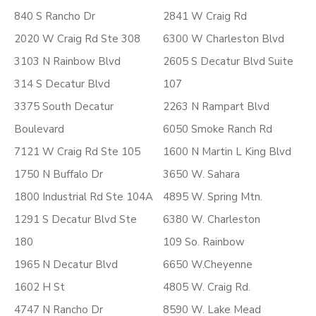
840 S Rancho Dr
2841 W Craig Rd
2020 W Craig Rd Ste 308
6300 W Charleston Blvd
3103 N Rainbow Blvd
2605 S Decatur Blvd Suite
314 S Decatur Blvd
107
3375 South Decatur
2263 N Rampart Blvd
Boulevard
6050 Smoke Ranch Rd
7121 W Craig Rd Ste 105
1600 N Martin L King Blvd
1750 N Buffalo Dr
3650 W. Sahara
1800 Industrial Rd Ste 104A
4895 W. Spring Mtn.
1291 S Decatur Blvd Ste
6380 W. Charleston
180
109 So. Rainbow
1965 N Decatur Blvd
6650 W.Cheyenne
1602 H St
4805 W. Craig Rd.
4747 N Rancho Dr
8590 W. Lake Mead