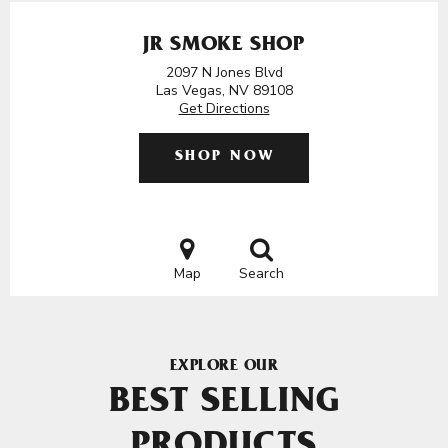
JR SMOKE SHOP
2097 N Jones Blvd
Las Vegas, NV 89108
Get Directions
SHOP NOW
Map
Search
EXPLORE OUR
BEST SELLING