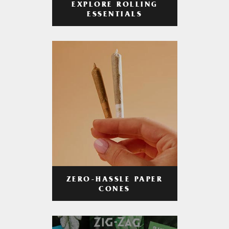
EXPLORE ROLLING
ESSENTIALS
ZERO-HASSLE PAPER
CONES