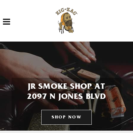
Toggle navigation
JR SMOKE SHOP AT
2097 N JONES BLVD
SHOP NOW