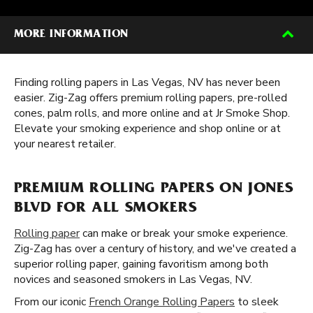
MORE INFORMATION
Finding rolling papers in Las Vegas, NV has never been
easier. Zig-Zag offers premium rolling papers, pre-rolled
cones, palm rolls, and more online and at Jr Smoke Shop.
Elevate your smoking experience and shop online or at
your nearest retailer.
PREMIUM ROLLING PAPERS ON JONES
BLVD FOR ALL SMOKERS
Rolling paper
can make or break your smoke experience.
Zig-Zag has over a century of history, and we've created a
superior rolling paper, gaining favoritism among both
novices and seasoned smokers in Las Vegas, NV.
From our iconic
French Orange Rolling Papers
to sleek