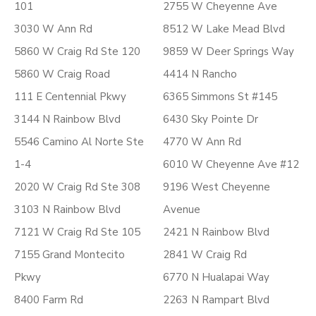
101
2755 W Cheyenne Ave
3030 W Ann Rd
8512 W Lake Mead Blvd
5860 W Craig Rd Ste 120
9859 W Deer Springs Way
5860 W Craig Road
4414 N Rancho
111 E Centennial Pkwy
6365 Simmons St #145
3144 N Rainbow Blvd
6430 Sky Pointe Dr
5546 Camino Al Norte Ste
4770 W Ann Rd
1-4
6010 W Cheyenne Ave #12
2020 W Craig Rd Ste 308
9196 West Cheyenne
3103 N Rainbow Blvd
Avenue
7121 W Craig Rd Ste 105
2421 N Rainbow Blvd
7155 Grand Montecito
2841 W Craig Rd
Pkwy
6770 N Hualapai Way
8400 Farm Rd
2263 N Rampart Blvd