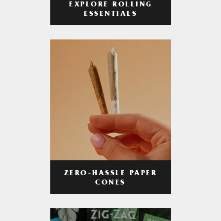
EXPLORE ROLLING
ESSENTIALS
ZERO-HASSLE PAPER
CONES