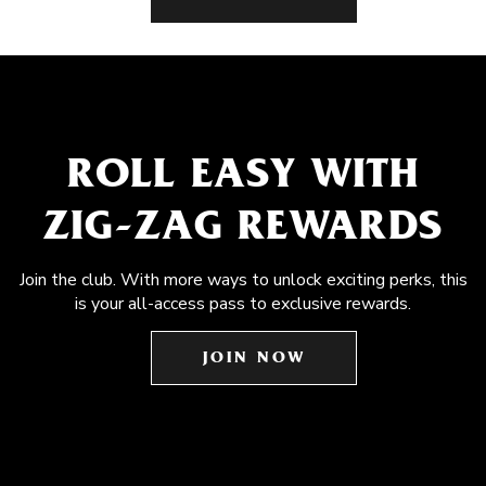
ROLL EASY WITH
ZIG-ZAG REWARDS
Join the club. With more ways to unlock exciting perks, this
is your all-access pass to exclusive rewards.
JOIN NOW