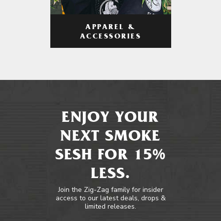
APPAREL &
ACCESSORIES
ENJOY YOUR
NEXT SMOKE
SESH FOR 15%
LESS.
Join the Zig-Zag family for insider
access to our latest deals, drops &
limited releases.