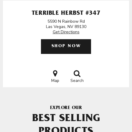
TERRIBLE HERBST #347
5590 N Rainbow Rd
Las Vegas, NV 89130
Get Directions
SHOP NOW
Map
Search
EXPLORE OUR
BEST SELLING