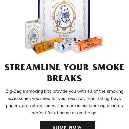
STREAMLINE YOUR SMOKE
BREAKS
Zig-Zag's smoking kits provide you with all of the smoking
accessories you need for your next roll. Find rolling trays,
papers, pre-rolled cones, and more in our smoking bundles
perfect for at home or on the go.
SHOP NOW