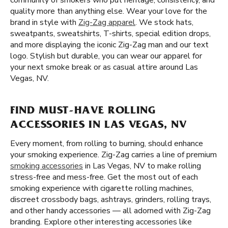
community of smokers who put heritage, consistency, and
quality more than anything else. Wear your love for the
brand in style with
Zig-Zag apparel
. We stock hats,
sweatpants, sweatshirts, T-shirts, special edition drops,
and more displaying the iconic Zig-Zag man and our text
logo. Stylish but durable, you can wear our apparel for
your next smoke break or as casual attire around Las
Vegas, NV.
FIND MUST-HAVE ROLLING
ACCESSORIES IN LAS VEGAS, NV
Every moment, from rolling to burning, should enhance
your smoking experience. Zig-Zag carries a line of premium
smoking accessories
in Las Vegas, NV to make rolling
stress-free and mess-free. Get the most out of each
smoking experience with cigarette rolling machines,
discreet crossbody bags, ashtrays, grinders, rolling trays,
and other handy accessories — all adorned with Zig-Zag
branding. Explore other interesting accessories like