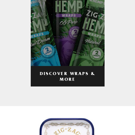
DISCOVER WRAPS &
MORE