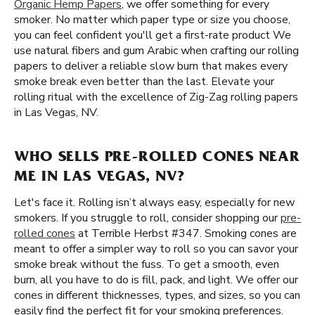
Organic Hemp Papers
, we offer something for every
smoker. No matter which paper type or size you choose,
you can feel confident you'll get a first-rate product We
use natural fibers and gum Arabic when crafting our rolling
papers to deliver a reliable slow burn that makes every
smoke break even better than the last. Elevate your
rolling ritual with the excellence of Zig-Zag rolling papers
in Las Vegas, NV.
WHO SELLS PRE-ROLLED CONES NEAR
ME IN LAS VEGAS, NV?
Let's face it. Rolling isn’t always easy, especially for new
smokers. If you struggle to roll, consider shopping our
pre-
rolled cones
at Terrible Herbst #347. Smoking cones are
meant to offer a simpler way to roll so you can savor your
smoke break without the fuss. To get a smooth, even
burn, all you have to do is fill, pack, and light. We offer our
cones in different thicknesses, types, and sizes, so you can
easily find the perfect fit for your smoking preferences.