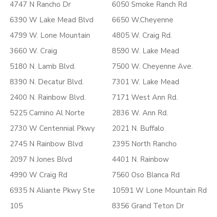
4747 N Rancho Dr
6050 Smoke Ranch Rd
6390 W Lake Mead Blvd
6650 W.Cheyenne
4799 W. Lone Mountain
4805 W. Craig Rd.
3660 W. Craig
8590 W. Lake Mead
5180 N. Lamb Blvd.
7500 W. Cheyenne Ave.
8390 N. Decatur Blvd.
7301 W. Lake Mead
2400 N. Rainbow Blvd.
7171 West Ann Rd.
5225 Camino Al Norte
2836 W. Ann Rd.
2730 W Centennial Pkwy
2021 N. Buffalo
2745 N Rainbow Blvd
2395 North Rancho
2097 N Jones Blvd
4401 N. Rainbow
4990 W Craig Rd
7560 Oso Blanca Rd
6935 N Aliante Pkwy Ste
10591 W Lone Mountain Rd
105
8356 Grand Teton Dr