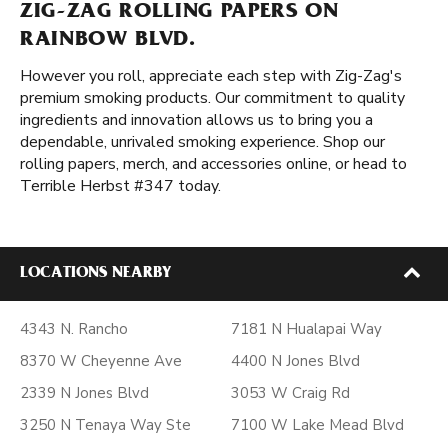
ZIG-ZAG ROLLING PAPERS ON
RAINBOW BLVD.
However you roll, appreciate each step with Zig-Zag's
premium smoking products. Our commitment to quality
ingredients and innovation allows us to bring you a
dependable, unrivaled smoking experience. Shop our
rolling papers, merch, and accessories online, or head to
Terrible Herbst #347 today.
LOCATIONS NEARBY
4343 N. Rancho
7181 N Hualapai Way
8370 W Cheyenne Ave
4400 N Jones Blvd
2339 N Jones Blvd
3053 W Craig Rd
3250 N Tenaya Way Ste
7100 W Lake Mead Blvd