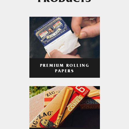
PRODUCTS
PREMIUM ROLLING
PAPERS