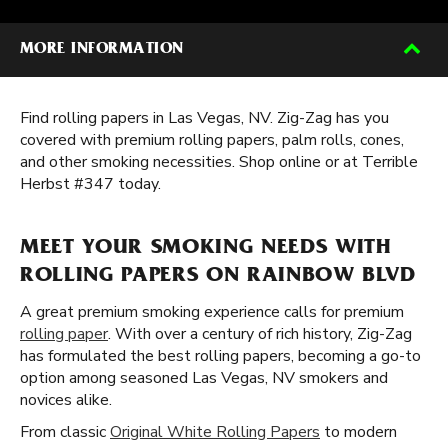
MORE INFORMATION
Find rolling papers in Las Vegas, NV. Zig-Zag has you
covered with premium rolling papers, palm rolls, cones,
and other smoking necessities. Shop online or at Terrible
Herbst #347 today.
MEET YOUR SMOKING NEEDS WITH
ROLLING PAPERS ON RAINBOW BLVD
A great premium smoking experience calls for premium
rolling paper
. With over a century of rich history, Zig-Zag
has formulated the best rolling papers, becoming a go-to
option among seasoned Las Vegas, NV smokers and
novices alike.
From classic
Original White Rolling Papers
to modern