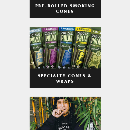
PRE-ROLLED SMOKING
CONES
SPECIALTY CONES &
WRAPS