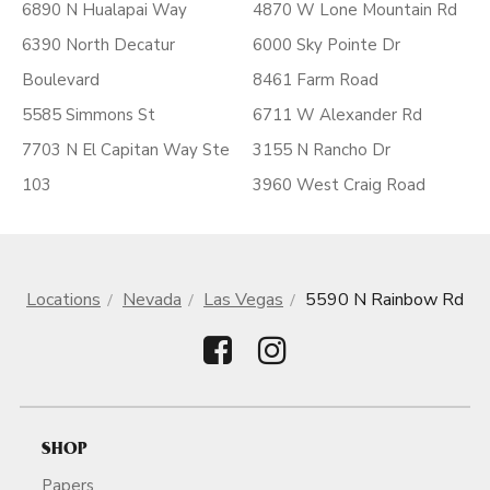
6890 N Hualapai Way
4870 W Lone Mountain Rd
6390 North Decatur
6000 Sky Pointe Dr
Boulevard
8461 Farm Road
5585 Simmons St
6711 W Alexander Rd
7703 N El Capitan Way Ste
3155 N Rancho Dr
103
3960 West Craig Road
Locations
Nevada
Las Vegas
5590 N Rainbow Rd
SHOP
Papers