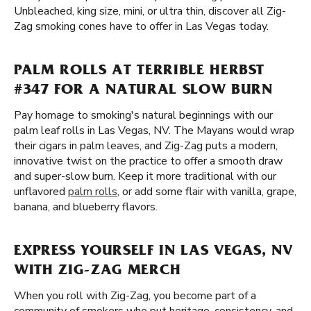
Unbleached, king size, mini, or ultra thin, discover all Zig-
Zag smoking cones have to offer in Las Vegas today.
PALM ROLLS AT TERRIBLE HERBST
#347 FOR A NATURAL SLOW BURN
Pay homage to smoking's natural beginnings with our
palm leaf rolls in Las Vegas, NV. The Mayans would wrap
their cigars in palm leaves, and Zig-Zag puts a modern,
innovative twist on the practice to offer a smooth draw
and super-slow burn. Keep it more traditional with our
unflavored
palm rolls
, or add some flair with vanilla, grape,
banana, and blueberry flavors.
EXPRESS YOURSELF IN LAS VEGAS, NV
WITH ZIG-ZAG MERCH
When you roll with Zig-Zag, you become part of a