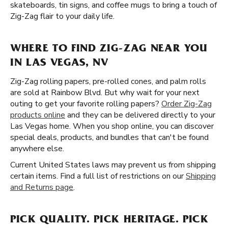
skateboards, tin signs, and coffee mugs to bring a touch of
Zig-Zag flair to your daily life.
WHERE TO FIND ZIG-ZAG NEAR YOU
IN LAS VEGAS, NV
Zig-Zag rolling papers, pre-rolled cones, and palm rolls
are sold at Rainbow Blvd. But why wait for your next
outing to get your favorite rolling papers?
Order Zig-Zag
products online
and they can be delivered directly to your
Las Vegas home. When you shop online, you can discover
special deals, products, and bundles that can't be found
anywhere else.
Current United States laws may prevent us from shipping
certain items. Find a full list of restrictions on our
Shipping
and Returns page
.
PICK QUALITY. PICK HERITAGE. PICK