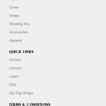
Cones
Wraps
Smoking Kits
Accessories
Apparel
QUICK LINKS
History
Contact
Learn
FAQ
Zig-Zag Wraps
TERMS & CONDITIONS