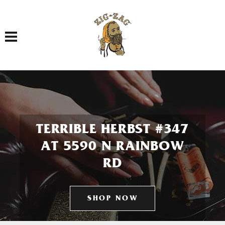
Toggle navigation
TERRIBLE HERBST #347
AT 5590 N RAINBOW
RD
SHOP NOW