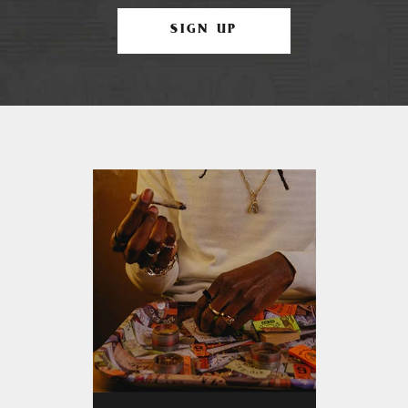
SIGN UP