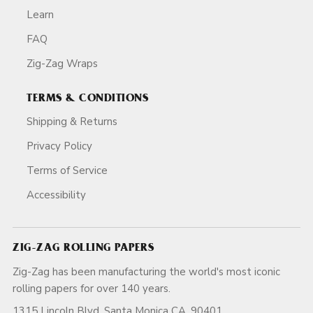
Learn
FAQ
Zig-Zag Wraps
TERMS & CONDITIONS
Shipping & Returns
Privacy Policy
Terms of Service
Accessibility
ZIG-ZAG ROLLING PAPERS
Zig-Zag has been manufacturing the world's most iconic
rolling papers for over 140 years.
1315 Lincoln Blvd, Santa Monica CA, 90401