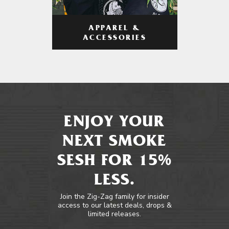
APPAREL &
ACCESSORIES
ENJOY YOUR
NEXT SMOKE
SESH FOR 15%
LESS.
Join the Zig-Zag family for insider
access to our latest deals, drops &
limited releases.