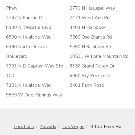
Pkwy
6770 N Hualapai Way
4747 N Rancho Dr
7171 West Ann Rd.
8390 N. Decatur Blvd.
4401 N. Rainbow
6890 N Hualapai Way
7560 Oso Blanca Rd
6390 North Decatur
5590 N Rainbow Rd
Boulevard
10591 W Lone Mountain Rd
7703 N El Capitan Way Ste
8356 Grand Teton Dr
103
6000 Sky Pointe Dr
7181 N Hualapai Way
8461 Farm Road
9859 W Deer Springs Way
Locations
Nevada
Las Vegas
8400 Farm Rd