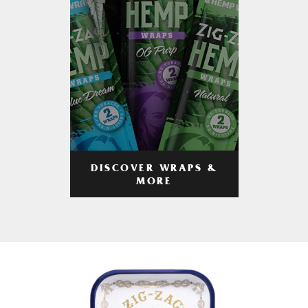
DISCOVER WRAPS &
MORE