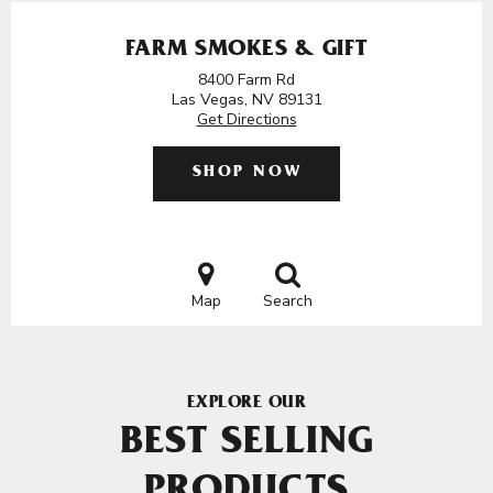
FARM SMOKES & GIFT
8400 Farm Rd
Las Vegas, NV 89131
Get Directions
SHOP NOW
Map
Search
EXPLORE OUR
BEST SELLING