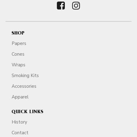
SHOP
Papers
Cones
Wraps
Smoking Kits
Accessories
Apparel
QUICK LINKS
History
Contact