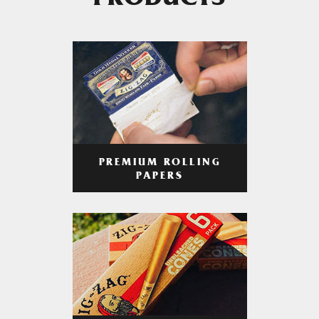
PRODUCTS
PREMIUM ROLLING
PAPERS