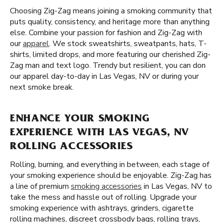
Choosing Zig-Zag means joining a smoking community that
puts quality, consistency, and heritage more than anything
else. Combine your passion for fashion and Zig-Zag with
our
apparel
. We stock sweatshirts, sweatpants, hats, T-
shirts, limited drops, and more featuring our cherished Zig-
Zag man and text logo. Trendy but resilient, you can don
our apparel day-to-day in Las Vegas, NV or during your
next smoke break.
ENHANCE YOUR SMOKING
EXPERIENCE WITH LAS VEGAS, NV
ROLLING ACCESSORIES
Rolling, burning, and everything in between, each stage of
your smoking experience should be enjoyable. Zig-Zag has
a line of premium
smoking accessories
in Las Vegas, NV to
take the mess and hassle out of rolling. Upgrade your
smoking experience with ashtrays, grinders, cigarette
rolling machines, discreet crossbody bags, rolling trays,