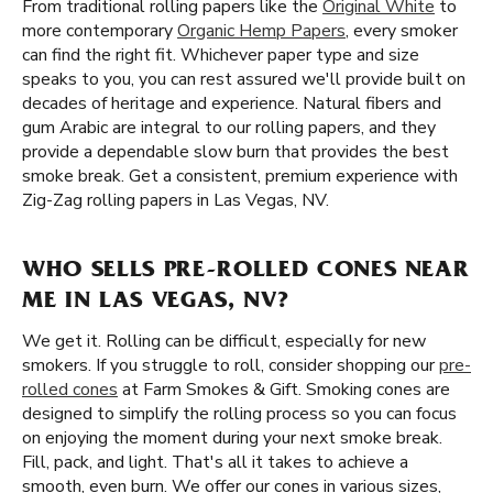
From traditional rolling papers like the
Original White
to
more contemporary
Organic Hemp Papers
, every smoker
can find the right fit. Whichever paper type and size
speaks to you, you can rest assured we'll provide built on
decades of heritage and experience. Natural fibers and
gum Arabic are integral to our rolling papers, and they
provide a dependable slow burn that provides the best
smoke break. Get a consistent, premium experience with
Zig-Zag rolling papers in Las Vegas, NV.
WHO SELLS PRE-ROLLED CONES NEAR
ME IN LAS VEGAS, NV?
We get it. Rolling can be difficult, especially for new
smokers. If you struggle to roll, consider shopping our
pre-
rolled cones
at Farm Smokes & Gift. Smoking cones are
designed to simplify the rolling process so you can focus
on enjoying the moment during your next smoke break.
Fill, pack, and light. That's all it takes to achieve a
smooth, even burn. We offer our cones in various sizes,