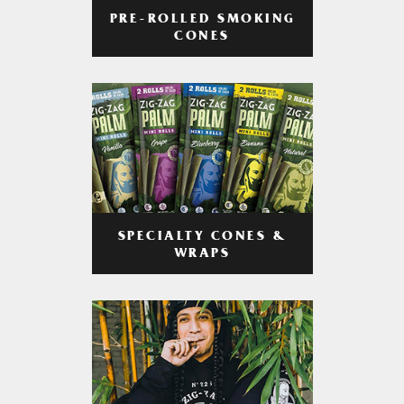
PRE-ROLLED SMOKING
CONES
SPECIALTY CONES &
WRAPS