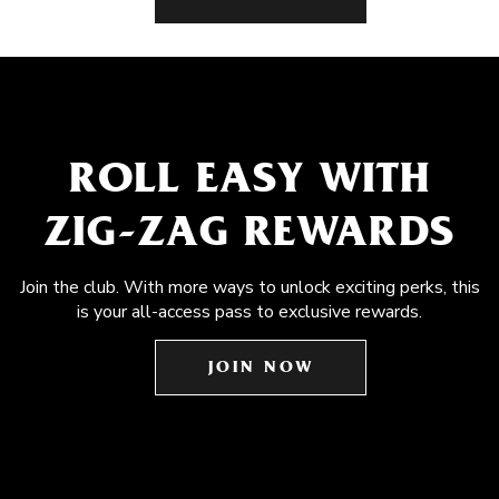
ROLL EASY WITH
ZIG-ZAG REWARDS
Join the club. With more ways to unlock exciting perks, this
is your all-access pass to exclusive rewards.
JOIN NOW