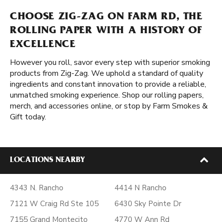
CHOOSE ZIG-ZAG ON FARM RD, THE
ROLLING PAPER WITH A HISTORY OF
EXCELLENCE
However you roll, savor every step with superior smoking
products from Zig-Zag. We uphold a standard of quality
ingredients and constant innovation to provide a reliable,
unmatched smoking experience. Shop our rolling papers,
merch, and accessories online, or stop by Farm Smokes &
Gift today.
LOCATIONS NEARBY
4343 N. Rancho
4414 N Rancho
7121 W Craig Rd Ste 105
6430 Sky Pointe Dr
7155 Grand Montecito
4770 W Ann Rd