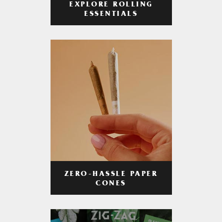
EXPLORE ROLLING
ESSENTIALS
ZERO-HASSLE PAPER
CONES