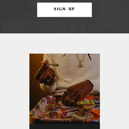
SIGN UP