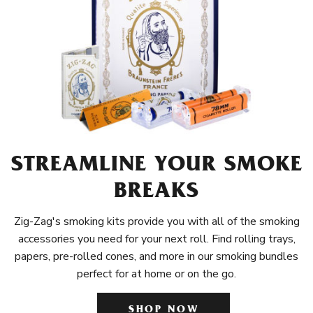
STREAMLINE YOUR SMOKE
BREAKS
Zig-Zag's smoking kits provide you with all of the smoking
accessories you need for your next roll. Find rolling trays,
papers, pre-rolled cones, and more in our smoking bundles
perfect for at home or on the go.
SHOP NOW