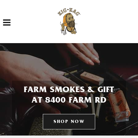
Toggle navigation
FARM SMOKES & GIFT
AT 8400 FARM RD
SHOP NOW