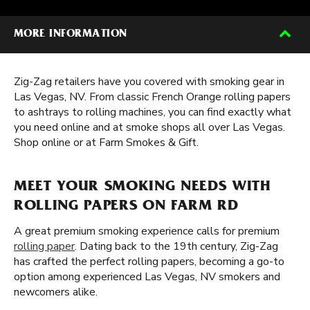
MORE INFORMATION
Zig-Zag retailers have you covered with smoking gear in
Las Vegas, NV. From classic French Orange rolling papers
to ashtrays to rolling machines, you can find exactly what
you need online and at smoke shops all over Las Vegas.
Shop online or at Farm Smokes & Gift.
MEET YOUR SMOKING NEEDS WITH
ROLLING PAPERS ON FARM RD
A great premium smoking experience calls for premium
rolling paper
. Dating back to the 19th century, Zig-Zag
has crafted the perfect rolling papers, becoming a go-to
option among experienced Las Vegas, NV smokers and
newcomers alike.