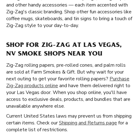
and other handy accessories — each item accented with
Zig-Zag's classic branding. Shop other fun accessories like
coffee mugs, skateboards, and tin signs to bring a touch of
Zig-Zag style to your day-to-day.
SHOP FOR ZIG-ZAG AT LAS VEGAS,
NV SMOKE SHOPS NEAR YOU
Zig-Zag rolling papers, pre-rolled cones, and palm rolls
are sold at Farm Smokes & Gift. But why wait for your
next outing to get your favorite rolling papers?
Purchase
Zig-Zag products online
and have them delivered right to
your Las Vegas door. When you shop online, you'll have
access to exclusive deals, products, and bundles that are
unavailable anywhere else.
Current United States laws may prevent us from shipping
certain items. Check our
Shipping and Returns page
for a
complete list of restrictions.