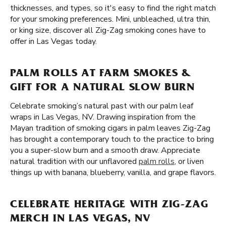
thicknesses, and types, so it's easy to find the right match
for your smoking preferences. Mini, unbleached, ultra thin,
or king size, discover all Zig-Zag smoking cones have to
offer in Las Vegas today.
PALM ROLLS AT FARM SMOKES &
GIFT FOR A NATURAL SLOW BURN
Celebrate smoking’s natural past with our palm leaf
wraps in Las Vegas, NV. Drawing inspiration from the
Mayan tradition of smoking cigars in palm leaves Zig-Zag
has brought a contemporary touch to the practice to bring
you a super-slow burn and a smooth draw. Appreciate
natural tradition with our unflavored
palm rolls
, or liven
things up with banana, blueberry, vanilla, and grape flavors.
CELEBRATE HERITAGE WITH ZIG-ZAG
MERCH IN LAS VEGAS, NV