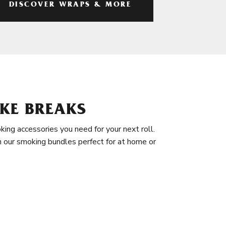
DISCOVER WRAPS & MORE
KE BREAKS
king accessories you need for your next roll.
in our smoking bundles perfect for at home or