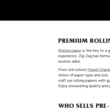
PREMIUM ROLLI
Rolling paper
is the key to a 
experience. Zig-Zag has formu
novices alike.
From old-school
French Orang
choice of paper type and size
craft our rolling papers with 
Enjoy unwavering quality and 
WHO SELLS PRE-