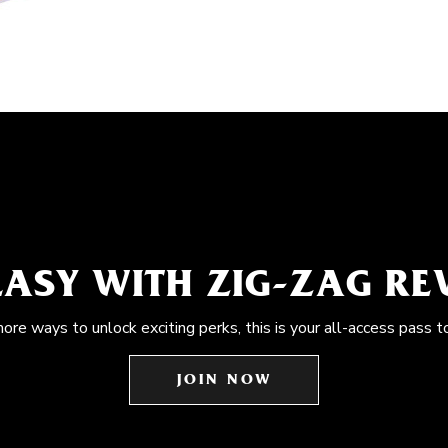
EASY WITH ZIG-ZAG R
more ways to unlock exciting perks, this is your all-access pass t
JOIN NOW