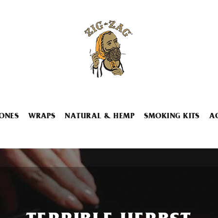
ONES
WRAPS
NATURAL & HEMP
SMOKING KITS
A