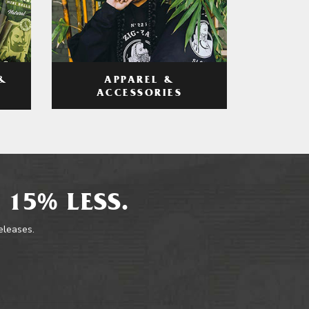
APPAREL &
&
ACCESSORIES
 15% LESS.
releases.