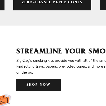
ZERO-HASSLE PAPER CONES
STREAMLINE YOUR SMO
Zig-Zag's smoking kits provide you with all of the smo
Find rolling trays, papers, pre-rolled cones, and more 
on the go.
SHOP NOW