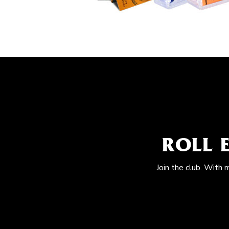
ROLL 
Join the club. With 