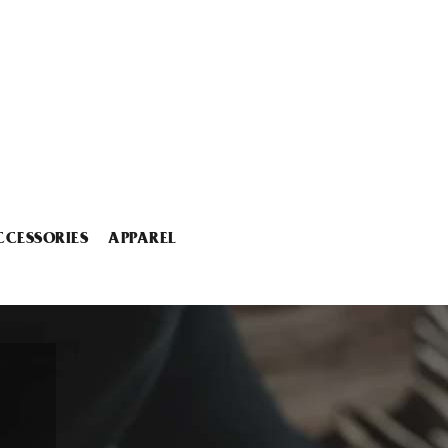
CCESSORIES
APPAREL