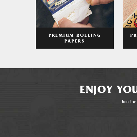
PREMIUM ROLLING
P
PAPERS
ENJOY YOU
Join the