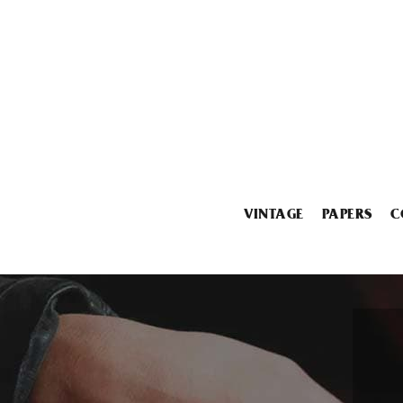
VINTAGE
PAPERS
C