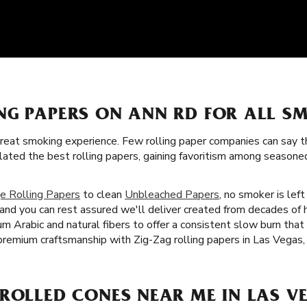
NG PAPERS ON ANN RD FOR ALL S
great smoking experience. Few rolling paper companies can say t
lated the best rolling papers, gaining favoritism among seaso
e Rolling Papers
to clean
Unbleached Papers
, no smoker is left
, and you can rest assured we'll deliver created from decades o
gum Arabic and natural fibers to offer a consistent slow burn th
premium craftsmanship with Zig-Zag rolling papers in Las Vegas,
ROLLED CONES NEAR ME IN LAS VE