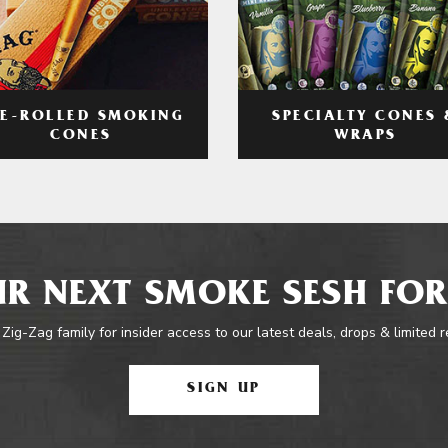
RE-ROLLED SMOKING
SPECIALTY CONES 
CONES
WRAPS
R NEXT SMOKE SESH FOR
 Zig-Zag family for insider access to our latest deals, drops & limited 
SIGN UP