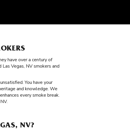
MOKERS
hey have over a century of
ned Las Vegas, NV smokers and
 unsatisfied. You have your
f heritage and knowledge. We
at enhances every smoke break.
 NV.
GAS, NV?