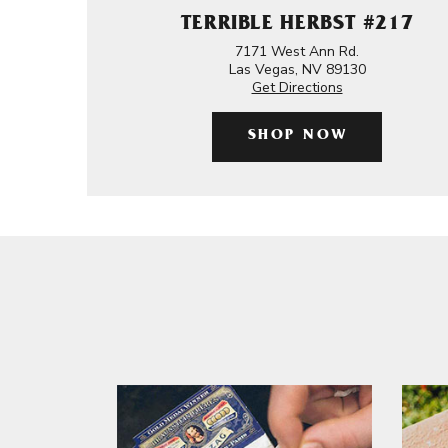
TERRIBLE HERBST #217
7171 West Ann Rd.
Las Vegas, NV 89130
Get Directions
SHOP NOW