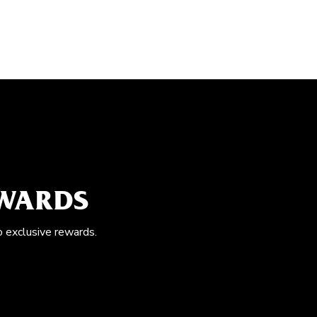
EWARDS
o exclusive rewards.