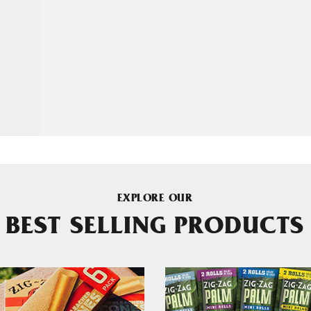
EXPLORE OUR
BEST SELLING PRODUCTS