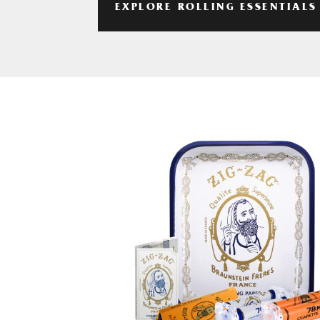
EXPLORE ROLLING ESSENTIALS