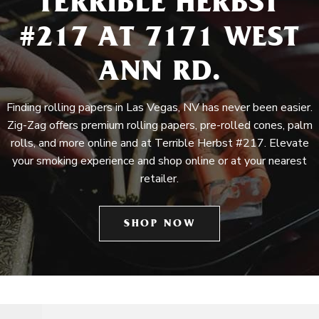
TERRIBLE HERBST
#217 AT 7171 WEST
ANN RD.
Finding rolling papers in Las Vegas, NV has never been easier.
Zig-Zag offers premium rolling papers, pre-rolled cones, palm
rolls, and more online and at Terrible Herbst #217. Elevate
your smoking experience and shop online or at your nearest
retailer.
SHOP NOW