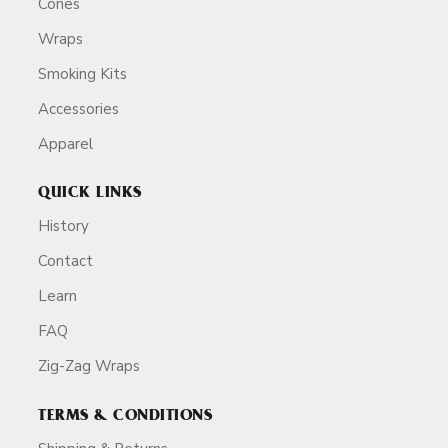
Cones
Wraps
Smoking Kits
Accessories
Apparel
QUICK LINKS
History
Contact
Learn
FAQ
Zig-Zag Wraps
TERMS & CONDITIONS