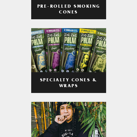
PRE-ROLLED SMOKING
CONES
SPECIALTY CONES &
WRAPS