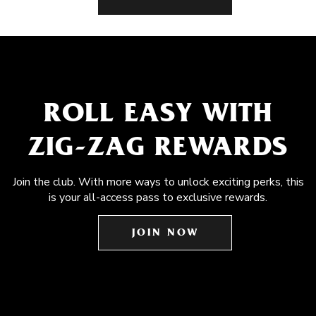
ROLL EASY WITH
ZIG-ZAG REWARDS
Join the club. With more ways to unlock exciting perks, this
is your all-access pass to exclusive rewards.
JOIN NOW