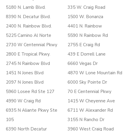
5180 N. Lamb Blvd.
335 W. Craig Road
8390 N. Decatur Blvd.
1500 W. Bonanza
2400 N. Rainbow Blvd.
4401 N. Rainbow
5225 Camino Al Norte
5590 N Rainbow Rd
2730 W Centennial Pkwy
2755 E Craig Rd
2800 E Tropical Pkwy.
439 E Dorrell Lane
2745 N Rainbow Blvd
6660 Vegas Dr
1451 N Jones Blvd
4870 W Lone Mountain Rd
2097 N Jones Blvd
6000 Sky Pointe Dr
5960 Losee Rd Ste 127
70 E Centennial Pkwy
4990 W Craig Rd
1415 W Cheyenne Ave
6935 N Aliante Pkwy Ste
6711 W Alexander Rd
105
3155 N Rancho Dr
6390 North Decatur
3960 West Craig Road