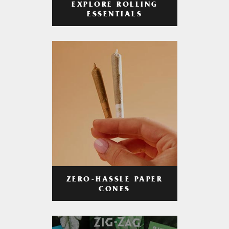
EXPLORE ROLLING
ESSENTIALS
ZERO-HASSLE PAPER
CONES