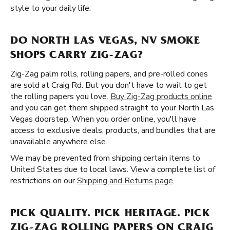
style to your daily life.
DO NORTH LAS VEGAS, NV SMOKE
SHOPS CARRY ZIG-ZAG?
Zig-Zag palm rolls, rolling papers, and pre-rolled cones
are sold at Craig Rd. But you don't have to wait to get
the rolling papers you love.
Buy Zig-Zag products online
and you can get them shipped straight to your North Las
Vegas doorstep. When you order online, you'll have
access to exclusive deals, products, and bundles that are
unavailable anywhere else.
We may be prevented from shipping certain items to
United States due to local laws. View a complete list of
restrictions on our
Shipping and Returns page
.
PICK QUALITY. PICK HERITAGE. PICK
ZIG-ZAG ROLLING PAPERS ON CRAIG