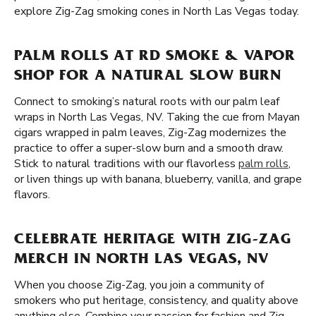
explore Zig-Zag smoking cones in North Las Vegas today.
PALM ROLLS AT RD SMOKE & VAPOR
SHOP FOR A NATURAL SLOW BURN
Connect to smoking’s natural roots with our palm leaf
wraps in North Las Vegas, NV. Taking the cue from Mayan
cigars wrapped in palm leaves, Zig-Zag modernizes the
practice to offer a super-slow burn and a smooth draw.
Stick to natural traditions with our flavorless
palm rolls
,
or liven things up with banana, blueberry, vanilla, and grape
flavors.
CELEBRATE HERITAGE WITH ZIG-ZAG
MERCH IN NORTH LAS VEGAS, NV
When you choose Zig-Zag, you join a community of
smokers who put heritage, consistency, and quality above