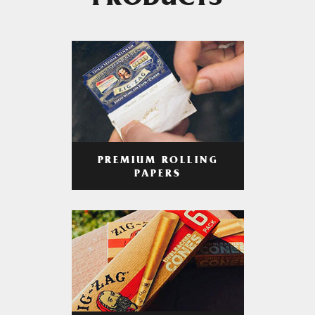
PRODUCTS
PREMIUM ROLLING
PAPERS