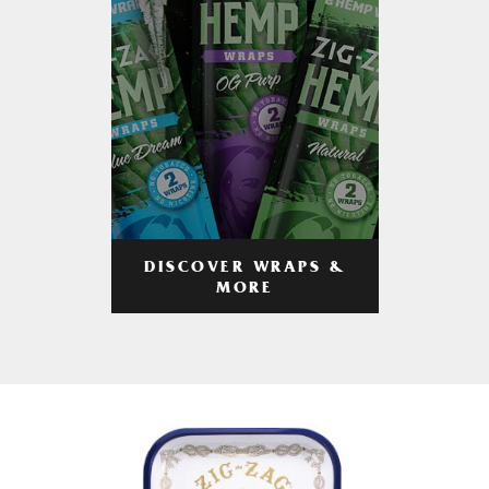
DISCOVER WRAPS &
MORE