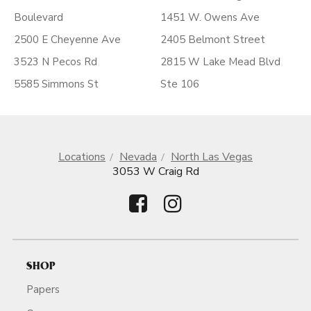
Boulevard
1451 W. Owens Ave
2500 E Cheyenne Ave
2405 Belmont Street
3523 N Pecos Rd
2815 W Lake Mead Blvd
5585 Simmons St
Ste 106
Locations
Nevada
North Las Vegas
3053 W Craig Rd
SHOP
Papers