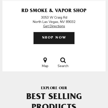
RD SMOKE & VAPOR SHOP
3053 W Craig Rd
North Las Vegas, NV 89032
Get Directions
SHOP NOW
Map
Search
EXPLORE OUR
BEST SELLING