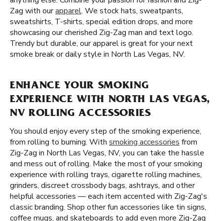
anything else. Combine your passion for fashion and Zig-
Zag with our
apparel
. We stock hats, sweatpants,
sweatshirts, T-shirts, special edition drops, and more
showcasing our cherished Zig-Zag man and text logo.
Trendy but durable, our apparel is great for your next
smoke break or daily style in North Las Vegas, NV.
ENHANCE YOUR SMOKING
EXPERIENCE WITH NORTH LAS VEGAS,
NV ROLLING ACCESSORIES
You should enjoy every step of the smoking experience,
from rolling to burning. With
smoking accessories
from
Zig-Zag in North Las Vegas, NV, you can take the hassle
and mess out of rolling. Make the most of your smoking
experience with rolling trays, cigarette rolling machines,
grinders, discreet crossbody bags, ashtrays, and other
helpful accessories — each item accented with Zig-Zag's
classic branding. Shop other fun accessories like tin signs,
coffee mugs, and skateboards to add even more Zig-Zag