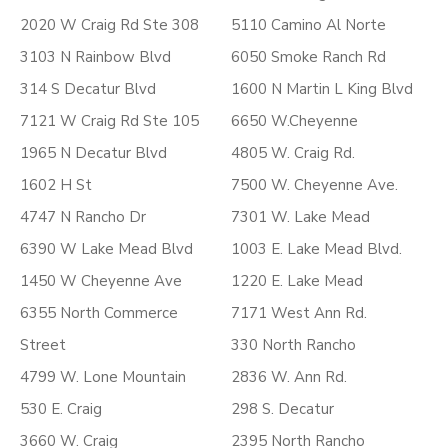
2020 W Craig Rd Ste 308
5110 Camino Al Norte
3103 N Rainbow Blvd
6050 Smoke Ranch Rd
314 S Decatur Blvd
1600 N Martin L King Blvd
7121 W Craig Rd Ste 105
6650 W.Cheyenne
1965 N Decatur Blvd
4805 W. Craig Rd.
1602 H St
7500 W. Cheyenne Ave.
4747 N Rancho Dr
7301 W. Lake Mead
6390 W Lake Mead Blvd
1003 E. Lake Mead Blvd.
1450 W Cheyenne Ave
1220 E. Lake Mead
6355 North Commerce
7171 West Ann Rd.
Street
330 North Rancho
4799 W. Lone Mountain
2836 W. Ann Rd.
530 E. Craig
298 S. Decatur
3660 W. Craig
2395 North Rancho