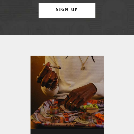
SIGN UP