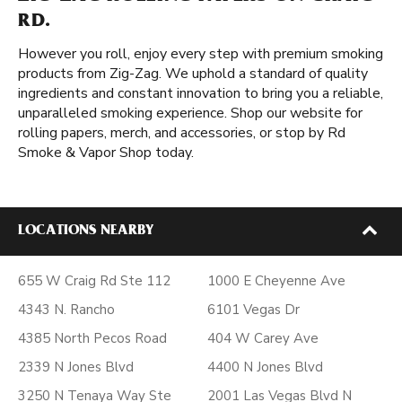
RD.
However you roll, enjoy every step with premium smoking
products from Zig-Zag. We uphold a standard of quality
ingredients and constant innovation to bring you a reliable,
unparalleled smoking experience. Shop our website for
rolling papers, merch, and accessories, or stop by Rd
Smoke & Vapor Shop today.
LOCATIONS NEARBY
655 W Craig Rd Ste 112
1000 E Cheyenne Ave
4343 N. Rancho
6101 Vegas Dr
4385 North Pecos Road
404 W Carey Ave
2339 N Jones Blvd
4400 N Jones Blvd
3250 N Tenaya Way Ste
2001 Las Vegas Blvd N