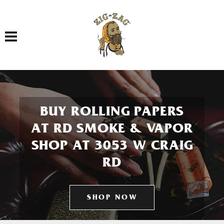
Toggle navigation
BUY ROLLING PAPERS
AT RD SMOKE & VAPOR
SHOP AT 3053 W CRAIG
RD
SHOP NOW