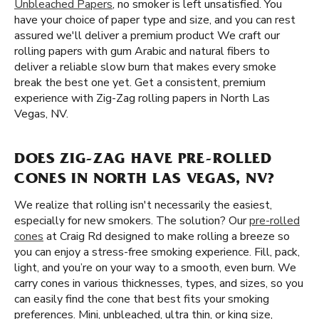
Unbleached Papers
, no smoker is left unsatisfied. You
have your choice of paper type and size, and you can rest
assured we'll deliver a premium product We craft our
rolling papers with gum Arabic and natural fibers to
deliver a reliable slow burn that makes every smoke
break the best one yet. Get a consistent, premium
experience with Zig-Zag rolling papers in North Las
Vegas, NV.
DOES ZIG-ZAG HAVE PRE-ROLLED
CONES IN NORTH LAS VEGAS, NV?
We realize that rolling isn't necessarily the easiest,
especially for new smokers. The solution? Our
pre-rolled
cones
at Craig Rd designed to make rolling a breeze so
you can enjoy a stress-free smoking experience. Fill, pack,
light, and you’re on your way to a smooth, even burn. We
carry cones in various thicknesses, types, and sizes, so you
can easily find the cone that best fits your smoking
preferences. Mini, unbleached, ultra thin, or king size,