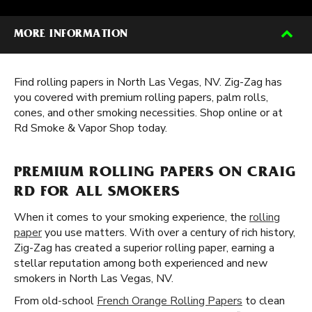
MORE INFORMATION
Find rolling papers in North Las Vegas, NV. Zig-Zag has
you covered with premium rolling papers, palm rolls,
cones, and other smoking necessities. Shop online or at
Rd Smoke & Vapor Shop today.
PREMIUM ROLLING PAPERS ON CRAIG
RD FOR ALL SMOKERS
When it comes to your smoking experience, the
rolling
paper
you use matters. With over a century of rich history,
Zig-Zag has created a superior rolling paper, earning a
stellar reputation among both experienced and new
smokers in North Las Vegas, NV.
From old-school
French Orange Rolling Papers
to clean