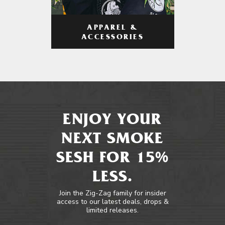
APPAREL &
ACCESSORIES
ENJOY YOUR
NEXT SMOKE
SESH FOR 15%
LESS.
Join the Zig-Zag family for insider
access to our latest deals, drops &
limited releases.