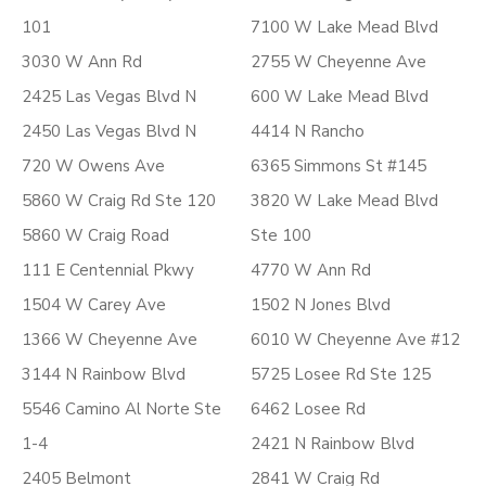
101
7100 W Lake Mead Blvd
3030 W Ann Rd
2755 W Cheyenne Ave
2425 Las Vegas Blvd N
600 W Lake Mead Blvd
2450 Las Vegas Blvd N
4414 N Rancho
720 W Owens Ave
6365 Simmons St #145
5860 W Craig Rd Ste 120
3820 W Lake Mead Blvd
5860 W Craig Road
Ste 100
111 E Centennial Pkwy
4770 W Ann Rd
1504 W Carey Ave
1502 N Jones Blvd
1366 W Cheyenne Ave
6010 W Cheyenne Ave #12
3144 N Rainbow Blvd
5725 Losee Rd Ste 125
5546 Camino Al Norte Ste
6462 Losee Rd
1-4
2421 N Rainbow Blvd
2405 Belmont
2841 W Craig Rd