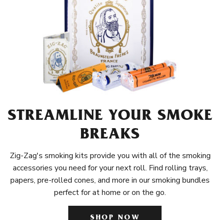
STREAMLINE YOUR SMOKE
BREAKS
Zig-Zag's smoking kits provide you with all of the smoking
accessories you need for your next roll. Find rolling trays,
papers, pre-rolled cones, and more in our smoking bundles
perfect for at home or on the go.
SHOP NOW