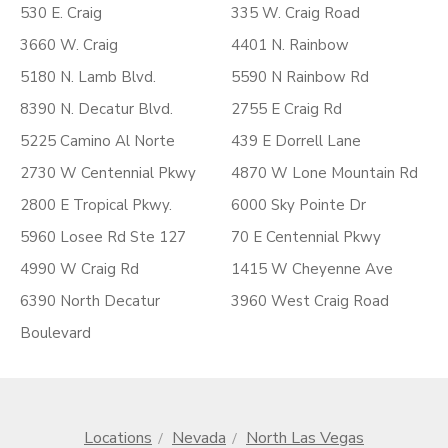
530 E. Craig
335 W. Craig Road
3660 W. Craig
4401 N. Rainbow
5180 N. Lamb Blvd.
5590 N Rainbow Rd
8390 N. Decatur Blvd.
2755 E Craig Rd
5225 Camino Al Norte
439 E Dorrell Lane
2730 W Centennial Pkwy
4870 W Lone Mountain Rd
2800 E Tropical Pkwy.
6000 Sky Pointe Dr
5960 Losee Rd Ste 127
70 E Centennial Pkwy
4990 W Craig Rd
1415 W Cheyenne Ave
6390 North Decatur
3960 West Craig Road
Boulevard
Locations
Nevada
North Las Vegas