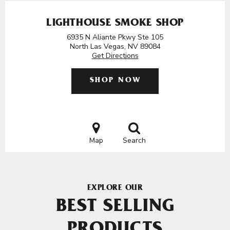
LIGHTHOUSE SMOKE SHOP
6935 N Aliante Pkwy Ste 105
North Las Vegas, NV 89084
Get Directions
SHOP NOW
Map
Search
EXPLORE OUR
BEST SELLING