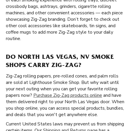
of each smoking experience with rolling trays, discreet
crossbody bags, ashtrays, grinders, cigarette rolling
machines, and other convenient accessories — each piece
showcasing Zig-Zag branding. Don’t forget to check out
other cool accessories like skateboards, tin signs, and
coffee mugs to add more Zig-Zag style to your daily
routine.
DO NORTH LAS VEGAS, NV SMOKE
SHOPS CARRY ZIG-ZAG?
Zig-Zag rolling papers, pre-rolled cones, and palm rolls
are sold at Lighthouse Smoke Shop. But why wait until
your next outing when you can get your favorite rolling
papers now?
Purchase Zig-Zag products online
and have
them delivered right to your North Las Vegas door. When
you shop online, you can access special products, bundles,
and deals that you won't get anywhere else.
Current United States laws may prevent us from shipping
certain items. Our
Shipping and Returns page
has a