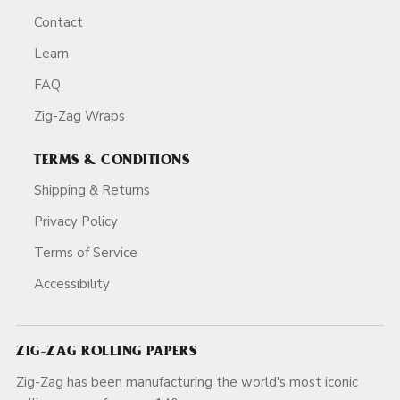
Contact
Learn
FAQ
Zig-Zag Wraps
TERMS & CONDITIONS
Shipping & Returns
Privacy Policy
Terms of Service
Accessibility
ZIG-ZAG ROLLING PAPERS
Zig-Zag has been manufacturing the world's most iconic