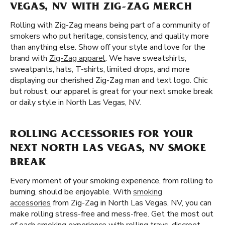
VEGAS, NV WITH ZIG-ZAG MERCH
Rolling with Zig-Zag means being part of a community of
smokers who put heritage, consistency, and quality more
than anything else. Show off your style and love for the
brand with
Zig-Zag apparel
. We have sweatshirts,
sweatpants, hats, T-shirts, limited drops, and more
displaying our cherished Zig-Zag man and text logo. Chic
but robust, our apparel is great for your next smoke break
or daily style in North Las Vegas, NV.
ROLLING ACCESSORIES FOR YOUR
NEXT NORTH LAS VEGAS, NV SMOKE
BREAK
Every moment of your smoking experience, from rolling to
burning, should be enjoyable. With
smoking
accessories
from Zig-Zag in North Las Vegas, NV, you can
make rolling stress-free and mess-free. Get the most out