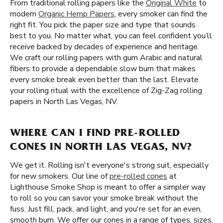
From traditional rolling papers like the
Original White
to
modern
Organic Hemp Papers
, every smoker can find the
right fit. You pick the paper size and type that sounds
best to you. No matter what, you can feel confident you’ll
receive backed by decades of experience and heritage.
We craft our rolling papers with gum Arabic and natural
fibers to provide a dependable slow burn that makes
every smoke break even better than the last. Elevate
your rolling ritual with the excellence of Zig-Zag rolling
papers in North Las Vegas, NV.
WHERE CAN I FIND PRE-ROLLED
CONES IN NORTH LAS VEGAS, NV?
We get it. Rolling isn't everyone's strong suit, especially
for new smokers. Our line of
pre-rolled cones
at
Lighthouse Smoke Shop is meant to offer a simpler way
to roll so you can savor your smoke break without the
fuss. Just fill, pack, and light, and you're set for an even,
smooth burn. We offer our cones in a range of types, sizes,