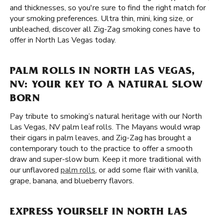
and thicknesses, so you're sure to find the right match for
your smoking preferences. Ultra thin, mini, king size, or
unbleached, discover all Zig-Zag smoking cones have to
offer in North Las Vegas today.
PALM ROLLS IN NORTH LAS VEGAS,
NV: YOUR KEY TO A NATURAL SLOW
BORN
Pay tribute to smoking’s natural heritage with our North
Las Vegas, NV palm leaf rolls. The Mayans would wrap
their cigars in palm leaves, and Zig-Zag has brought a
contemporary touch to the practice to offer a smooth
draw and super-slow burn. Keep it more traditional with
our unflavored
palm rolls
, or add some flair with vanilla,
grape, banana, and blueberry flavors.
EXPRESS YOURSELF IN NORTH LAS