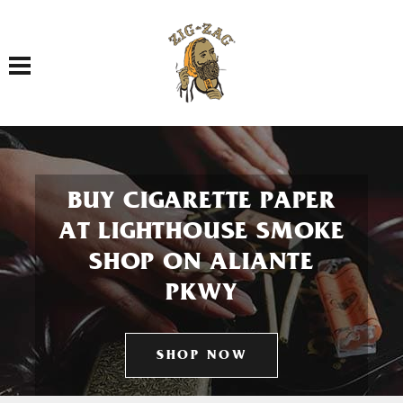
Toggle navigation
BUY CIGARETTE PAPER
AT LIGHTHOUSE SMOKE
SHOP ON ALIANTE
PKWY
SHOP NOW