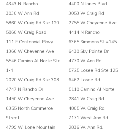
4343 N. Rancho
4400 N Jones Blvd
3030 W Ann Rd
3053 W Craig Rd
5860 W Craig Rd Ste 120
2755 W Cheyenne Ave
5860 W Craig Road
4414 N Rancho
111 E Centennial Pkwy
6365 Simmons St #145
1366 W Cheyenne Ave
6430 Sky Pointe Dr
5546 Camino Al Norte Ste
4770 W Ann Rd
1-4
5725 Losee Rd Ste 125
2020 W Craig Rd Ste 308
6462 Losee Rd
4747 N Rancho Dr
5110 Camino Al Norte
1450 W Cheyenne Ave
2841 W Craig Rd
6355 North Commerce
4805 W. Craig Rd.
Street
7171 West Ann Rd.
4799 W. Lone Mountain
2836 W. Ann Rd.