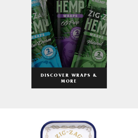
DISCOVER WRAPS &
MORE