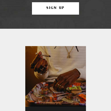
SIGN UP