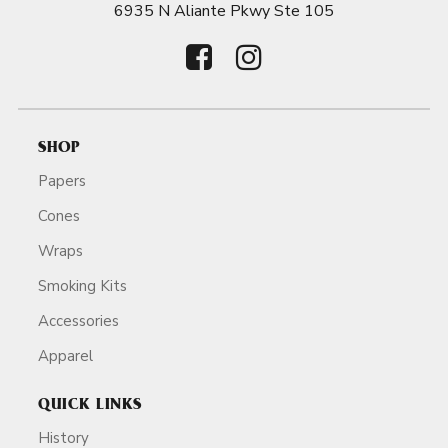
6935 N Aliante Pkwy Ste 105
SHOP
Papers
Cones
Wraps
Smoking Kits
Accessories
Apparel
QUICK LINKS
History