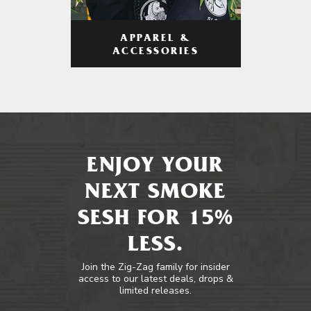
APPAREL &
ACCESSORIES
ENJOY YOUR
NEXT SMOKE
SESH FOR 15%
LESS.
Join the Zig-Zag family for insider
access to our latest deals, drops &
limited releases.