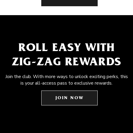
ROLL EASY WITH
ZIG-ZAG REWARDS
Join the club. With more ways to unlock exciting perks, this
is your all-access pass to exclusive rewards.
JOIN NOW