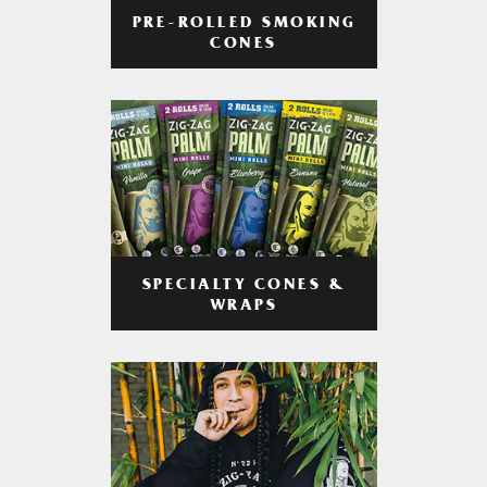
PRE-ROLLED SMOKING
CONES
SPECIALTY CONES &
WRAPS