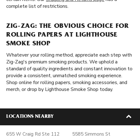
complete list of restrictions.
ZIG-ZAG: THE OBVIOUS CHOICE FOR
ROLLING PAPERS AT LIGHTHOUSE
SMOKE SHOP
Whatever your rolling method, appreciate each step with
Zig-Zag's premium smoking products. We uphold a
standard of quality ingredients and constant innovation to
provide a consistent, unmatched smoking experience.
Shop online for rolling papers, smoking accessories, and
merch, or drop by Lighthouse Smoke Shop today.
LOCATIONS NEARBY
655 W Craig Rd Ste 112
5585 Simmons St