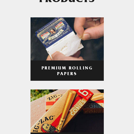
PRODUCTS
PREMIUM ROLLING
PAPERS