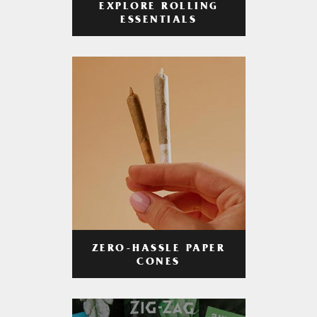
EXPLORE ROLLING
ESSENTIALS
ZERO-HASSLE PAPER
CONES