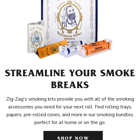
STREAMLINE YOUR SMOKE
BREAKS
Zig-Zag's smoking kits provide you with all of the smoking
accessories you need for your next roll. Find rolling trays,
papers, pre-rolled cones, and more in our smoking bundles
perfect for at home or on the go.
SHOP NOW