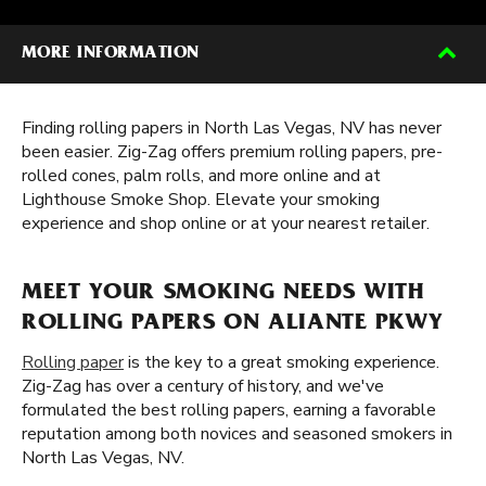
MORE INFORMATION
Finding rolling papers in North Las Vegas, NV has never
been easier. Zig-Zag offers premium rolling papers, pre-
rolled cones, palm rolls, and more online and at
Lighthouse Smoke Shop. Elevate your smoking
experience and shop online or at your nearest retailer.
MEET YOUR SMOKING NEEDS WITH
ROLLING PAPERS ON ALIANTE PKWY
Rolling paper
is the key to a great smoking experience.
Zig-Zag has over a century of history, and we've
formulated the best rolling papers, earning a favorable
reputation among both novices and seasoned smokers in
North Las Vegas, NV.