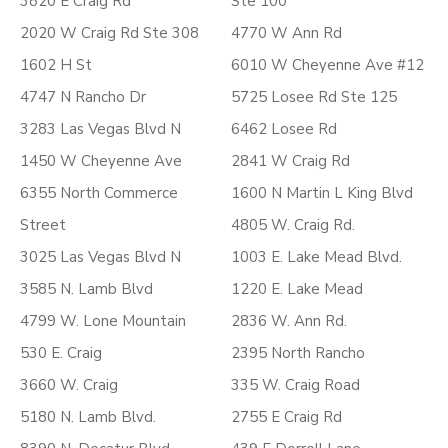
3820 E Craig Rd
Ste 100
2020 W Craig Rd Ste 308
4770 W Ann Rd
1602 H St
6010 W Cheyenne Ave #12
4747 N Rancho Dr
5725 Losee Rd Ste 125
3283 Las Vegas Blvd N
6462 Losee Rd
1450 W Cheyenne Ave
2841 W Craig Rd
6355 North Commerce
1600 N Martin L King Blvd
Street
4805 W. Craig Rd.
3025 Las Vegas Blvd N
1003 E. Lake Mead Blvd.
3585 N. Lamb Blvd
1220 E. Lake Mead
4799 W. Lone Mountain
2836 W. Ann Rd.
530 E. Craig
2395 North Rancho
3660 W. Craig
335 W. Craig Road
5180 N. Lamb Blvd.
2755 E Craig Rd