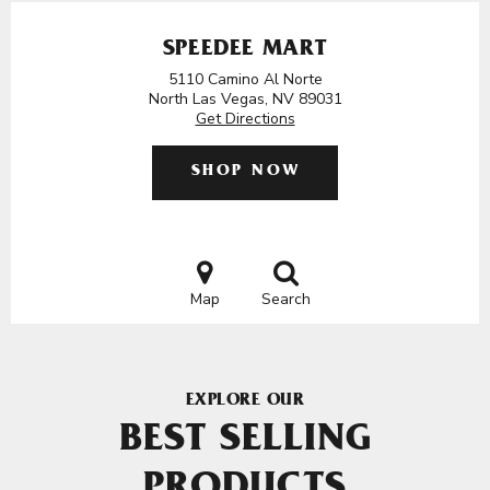
SPEEDEE MART
5110 Camino Al Norte
North Las Vegas, NV 89031
Get Directions
SHOP NOW
Map
Search
EXPLORE OUR
BEST SELLING