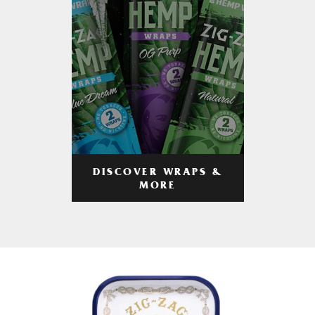
DISCOVER WRAPS &
MORE