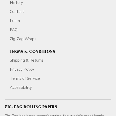
History
Contact
Learn
FAQ
Zig-Zag Wraps
TERMS & CONDITIONS
Shipping & Returns
Privacy Policy
Terms of Service
Accessibility
ZIG-ZAG ROLLING PAPERS