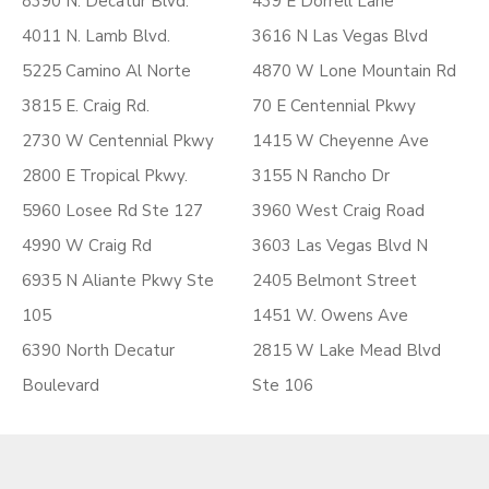
8390 N. Decatur Blvd.
439 E Dorrell Lane
4011 N. Lamb Blvd.
3616 N Las Vegas Blvd
5225 Camino Al Norte
4870 W Lone Mountain Rd
3815 E. Craig Rd.
70 E Centennial Pkwy
2730 W Centennial Pkwy
1415 W Cheyenne Ave
2800 E Tropical Pkwy.
3155 N Rancho Dr
5960 Losee Rd Ste 127
3960 West Craig Road
4990 W Craig Rd
3603 Las Vegas Blvd N
6935 N Aliante Pkwy Ste
2405 Belmont Street
105
1451 W. Owens Ave
6390 North Decatur
2815 W Lake Mead Blvd
Boulevard
Ste 106