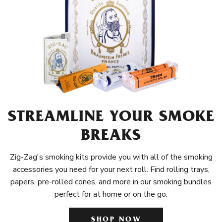
STREAMLINE YOUR SMOKE
BREAKS
Zig-Zag's smoking kits provide you with all of the smoking
accessories you need for your next roll. Find rolling trays,
papers, pre-rolled cones, and more in our smoking bundles
perfect for at home or on the go.
SHOP NOW