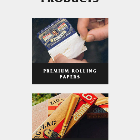
PRODUCTS
PREMIUM ROLLING
PAPERS