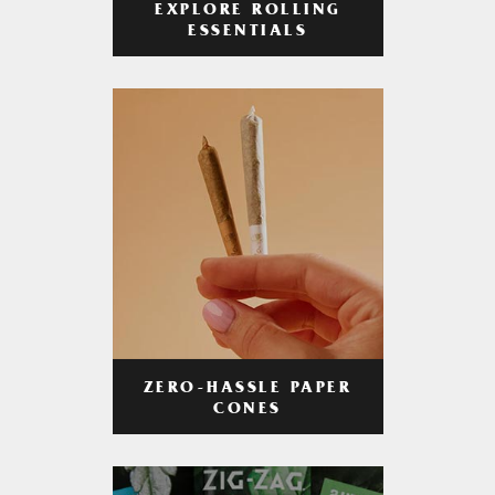
EXPLORE ROLLING
ESSENTIALS
ZERO-HASSLE PAPER
CONES