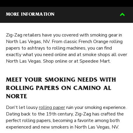
MORE INFORMATION
Zig-Zag retailers have you covered with smoking gear in
North Las Vegas, NV. From classic French Orange rolling
papers to ashtrays to rolling machines, you can find
exactly what you need online and at smoke shops all over
North Las Vegas. Shop online or at Speedee Mart.
MEET YOUR SMOKING NEEDS WITH
ROLLING PAPERS ON CAMINO AL
NORTE
Don't let lousy
rolling paper
ruin your smoking experience.
Dating back to the 19th century, Zig-Zag has crafted the
perfect rolling papers, becoming a favorite among both
experienced and new smokers in North Las Vegas, NV.