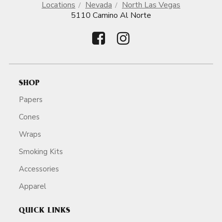
Locations
Nevada
North Las Vegas
5110 Camino Al Norte
SHOP
Papers
Cones
Wraps
Smoking Kits
Accessories
Apparel
QUICK LINKS