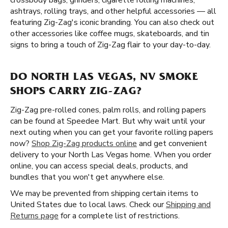
crossbody bags, grinders, cigarette rolling machines,
ashtrays, rolling trays, and other helpful accessories — all
featuring Zig-Zag's iconic branding. You can also check out
other accessories like coffee mugs, skateboards, and tin
signs to bring a touch of Zig-Zag flair to your day-to-day.
DO NORTH LAS VEGAS, NV SMOKE
SHOPS CARRY ZIG-ZAG?
Zig-Zag pre-rolled cones, palm rolls, and rolling papers
can be found at Speedee Mart. But why wait until your
next outing when you can get your favorite rolling papers
now?
Shop Zig-Zag products online
and get convenient
delivery to your North Las Vegas home. When you order
online, you can access special deals, products, and
bundles that you won't get anywhere else.
We may be prevented from shipping certain items to
United States due to local laws. Check our
Shipping and
Returns page
for a complete list of restrictions.