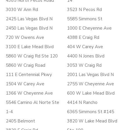
4385 North Pecos Road
14
3030 W Ann Rd
3523 N Pecos Rd
2425 Las Vegas Blvd N
5585 Simmons St
2450 Las Vegas Blvd N
1000 E Cheyenne Ave
720 W Owens Ave
4388 E Craig Rd
3100 E Lake Mead Blvd
404 W Carey Ave
5860 W Craig Rd Ste 120
4400 N Jones Blvd
5860 W Craig Road
3053 W Craig Rd
111 E Centennial Pkwy
2001 Las Vegas Blvd N
1504 W Carey Ave
2755 W Cheyenne Ave
1366 W Cheyenne Ave
600 W Lake Mead Blvd
5546 Camino Al Norte Ste
4414 N Rancho
1-4
6365 Simmons St #145
2405 Belmont
3820 W Lake Mead Blvd