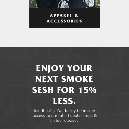
APPAREL &
ACCESSORIES
ENJOY YOUR
NEXT SMOKE
SESH FOR 15%
LESS.
Join the Zig-Zag family for insider
access to our latest deals, drops &
limited releases.