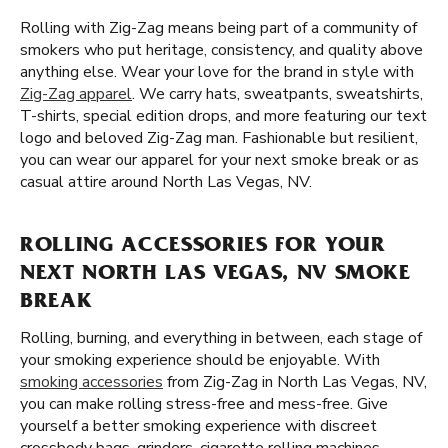
Rolling with Zig-Zag means being part of a community of
smokers who put heritage, consistency, and quality above
anything else. Wear your love for the brand in style with
Zig-Zag apparel
. We carry hats, sweatpants, sweatshirts,
T-shirts, special edition drops, and more featuring our text
logo and beloved Zig-Zag man. Fashionable but resilient,
you can wear our apparel for your next smoke break or as
casual attire around North Las Vegas, NV.
ROLLING ACCESSORIES FOR YOUR
NEXT NORTH LAS VEGAS, NV SMOKE
BREAK
Rolling, burning, and everything in between, each stage of
your smoking experience should be enjoyable. With
smoking accessories
from Zig-Zag in North Las Vegas, NV,
you can make rolling stress-free and mess-free. Give
yourself a better smoking experience with discreet