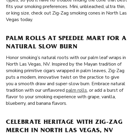
types, so you'll have no trouble finding the cone that best
fits your smoking preferences. Mini, unbleached, ultra thin,
or king size, check out Zig-Zag smoking cones in North Las
Vegas today.
PALM ROLLS AT SPEEDEE MART FOR A
NATURAL SLOW BURN
Honor smoking’s natural roots with our palm leaf wraps in
North Las Vegas, NV. Inspired by the Mayan tradition of
smoking primitive cigars wrapped in palm leaves, Zig-Zag
puts a modern, innovative twist on the practice to give
you a smooth draw and super-slow burn. Embrace natural
tradition with our unflavored
palm rolls
, or add a burst of
flavor to your smoking experience with grape, vanilla,
blueberry, and banana flavors.
CELEBRATE HERITAGE WITH ZIG-ZAG
MERCH IN NORTH LAS VEGAS, NV