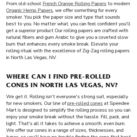
From old-school
French Orange Rolling Papers
to modern
Organic Hemp Papers
, we offer something for every
smoker. You pick the paper size and type that sounds
best to you. No matter what, you can feel confident you'll
get a superior product Our rolling papers are crafted with
natural fibers and gum Arabic to give you a coveted slow
burn that enhances every smoke break. Elevate your
rolling ritual with the excellence of Zig-Zag rolling papers
in North Las Vegas, NV.
WHERE CAN I FIND PRE-ROLLED
CONES IN NORTH LAS VEGAS, NV?
We get it. Rolling isn't everyone's strong suit, especially
for new smokers. Our line of
pre-rolled cones
at Speedee
Mart is designed to simplify the rolling process so you can
enjoy your smoke break without the hassle. Fill, pack, and
light. That's all it takes to achieve a smooth, even burn.
We offer our cones in a range of sizes, thicknesses, and