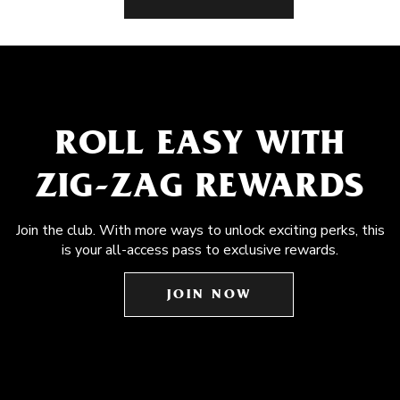
ROLL EASY WITH
ZIG-ZAG REWARDS
Join the club. With more ways to unlock exciting perks, this
is your all-access pass to exclusive rewards.
JOIN NOW