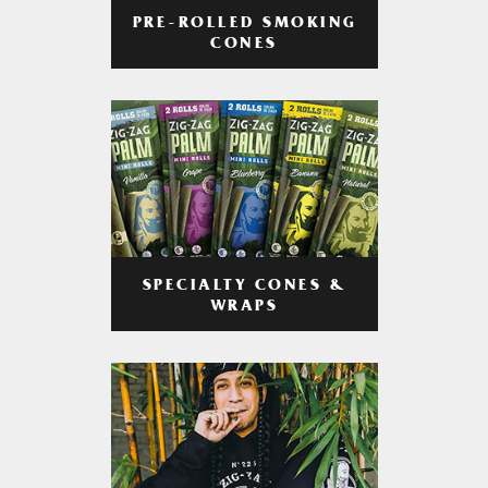
PRE-ROLLED SMOKING
CONES
SPECIALTY CONES &
WRAPS