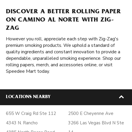
DISCOVER A BETTER ROLLING PAPER
ON CAMINO AL NORTE WITH ZIG-
ZAG
However you roll, appreciate each step with Zig-Zag's
premium smoking products. We uphold a standard of
quality ingredients and constant innovation to provide a
dependable, unparalleled smoking experience. Shop our
rolling papers, merch, and accessories online, or visit
Speedee Mart today.
LOCATIONS NEARBY
655 W Craig Rd Ste 112
2500 E Cheyenne Ave
4343 N. Rancho
3266 Las Vegas Blvd N Ste