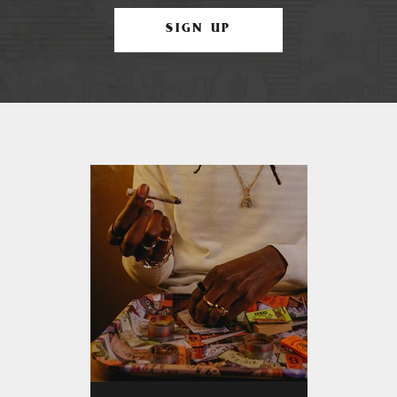
SIGN UP