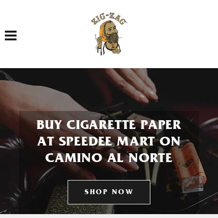
Toggle navigation
BUY CIGARETTE PAPER
AT SPEEDEE MART ON
CAMINO AL NORTE
SHOP NOW