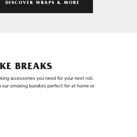
DISCOVER WRAPS & MORE
KE BREAKS
king accessories you need for your next roll.
in our smoking bundles perfect for at home or