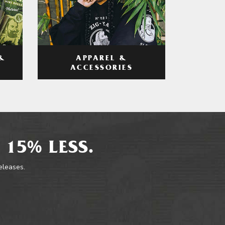
APPAREL &
&
ACCESSORIES
 15% LESS.
releases.