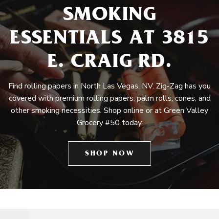
SMOKING
ESSENTIALS AT 3815
E. CRAIG RD.
Find rolling papers in North Las Vegas, NV. Zig-Zag has you
covered with premium rolling papers, palm rolls, cones, and
other smoking necessities. Shop online or at Green Valley
Grocery #50 today.
SHOP NOW