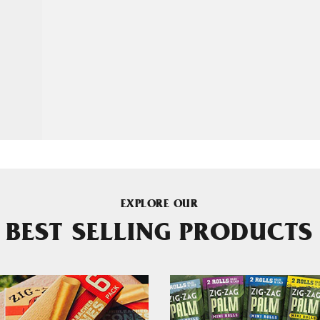
EXPLORE OUR
BEST SELLING PRODUCTS