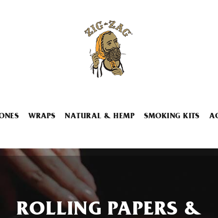
ONES
WRAPS
NATURAL & HEMP
SMOKING KITS
A
ROLLING PAPERS &