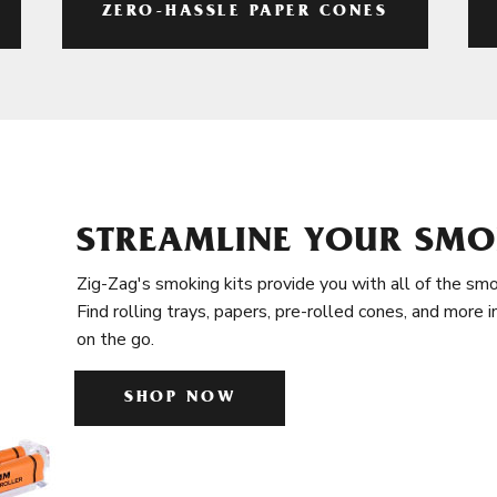
ZERO-HASSLE PAPER CONES
STREAMLINE YOUR SMO
Zig-Zag's smoking kits provide you with all of the smo
Find rolling trays, papers, pre-rolled cones, and more 
on the go.
SHOP NOW