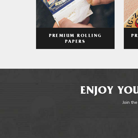
PREMIUM ROLLING
P
PAPERS
ENJOY YOU
Join the