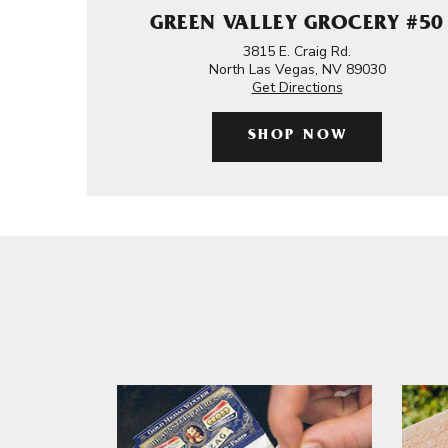
GREEN VALLEY GROCERY #50
3815 E. Craig Rd.
North Las Vegas, NV 89030
Get Directions
SHOP NOW