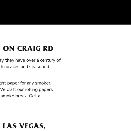
 ON CRAIG RD
y they have over a century of
oth novices and seasoned
ight paper for any smoker.
e craft our rolling papers
t smoke break. Get a
 LAS VEGAS,