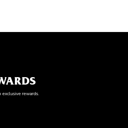
EWARDS
o exclusive rewards.