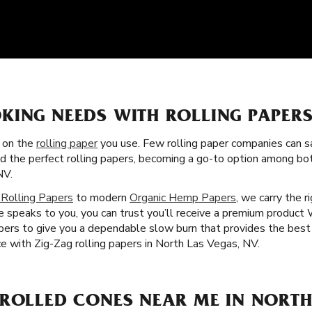
KING NEEDS WITH ROLLING PAPERS
s on the
rolling paper
you use. Few rolling paper companies can sa
ed the perfect rolling papers, becoming a go-to option among b
NV.
 Rolling Papers
to modern
Organic Hemp Papers
, we carry the r
 speaks to you, you can trust you’ll receive a premium product W
ibers to give you a dependable slow burn that provides the bes
e with Zig-Zag rolling papers in North Las Vegas, NV.
-ROLLED CONES NEAR ME IN NORTH