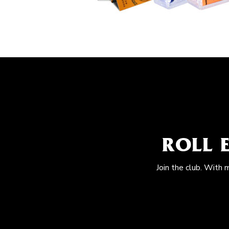
ROLL 
Join the club. With 