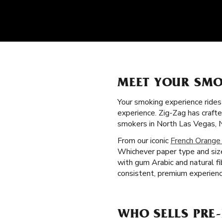
MEET YOUR SMO
Your smoking experience ride
experience. Zig-Zag has craft
smokers in North Las Vegas, 
From our iconic
French Orange
Whichever paper type and size
with gum Arabic and natural f
consistent, premium experienc
WHO SELLS PRE