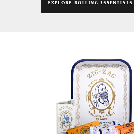
EXPLORE ROLLING ESSENTIALS