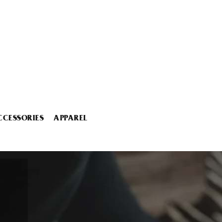
CCESSORIES
APPAREL