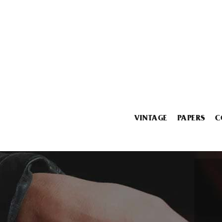
VINTAGE
PAPERS
C