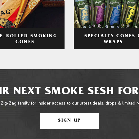
RE-ROLLED SMOKING
SPECIALTY CONES 
CONES
WRAPS
R NEXT SMOKE SESH FOR
 Zig-Zag family for insider access to our latest deals, drops & limited 
SIGN UP