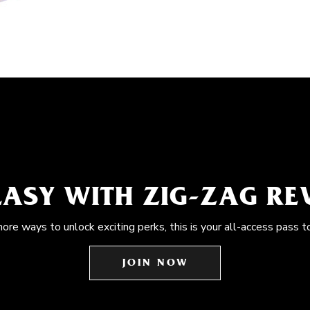
EASY WITH ZIG-ZAG R
more ways to unlock exciting perks, this is your all-access pass t
JOIN NOW