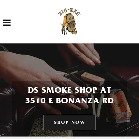
Toggle navigation
DS SMOKE SHOP AT
3510 E BONANZA RD
SHOP NOW