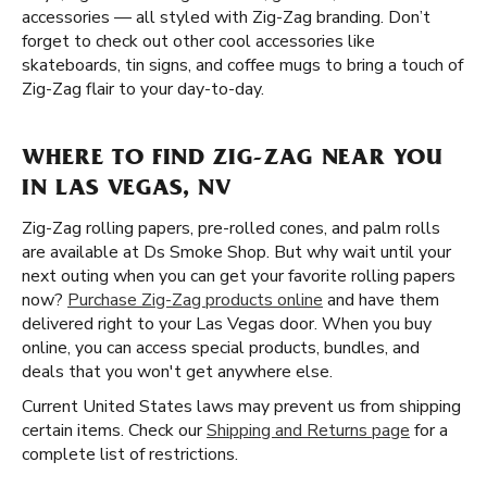
accessories — all styled with Zig-Zag branding. Don’t
forget to check out other cool accessories like
skateboards, tin signs, and coffee mugs to bring a touch of
Zig-Zag flair to your day-to-day.
WHERE TO FIND ZIG-ZAG NEAR YOU
IN LAS VEGAS, NV
Zig-Zag rolling papers, pre-rolled cones, and palm rolls
are available at Ds Smoke Shop. But why wait until your
next outing when you can get your favorite rolling papers
now?
Purchase Zig-Zag products online
and have them
delivered right to your Las Vegas door. When you buy
online, you can access special products, bundles, and
deals that you won't get anywhere else.
Current United States laws may prevent us from shipping
certain items. Check our
Shipping and Returns page
for a
complete list of restrictions.