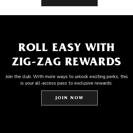
ROLL EASY WITH
ZIG-ZAG REWARDS
Join the club. With more ways to unlock exciting perks, this
is your all-access pass to exclusive rewards.
JOIN NOW