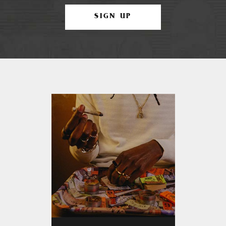
SIGN UP