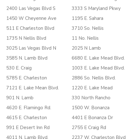
2400 Las Vegas Blvd S
3333 S Maryland Pkwy
1450 W Cheyenne Ave
1195 E. Sahara
511 E Charleston Blvd
3710 So. Nellis
1735 N Nellis Blvd
11 No. Nellis
3025 Las Vegas Blvd N
2025 N Lamb
3585 N. Lamb Blvd
6680 E. Lake Mead Blvd.
530 E. Craig
1003 E. Lake Mead Blvd.
5785 E. Charleston
2886 So. Nellis Blvd.
7121 E. Lake Mean Blvd.
1220 E. Lake Mead
901 N. Lamb
330 North Rancho
4620 E. Flamingo Rd.
1500 W. Bonanza
4615 E. Charleston
4401 E Bonanza Dr
991 E Desert Inn Rd
2755 E Craig Rd
4011 N. Lamb Blvd.
2237 W. Charleston Blvd