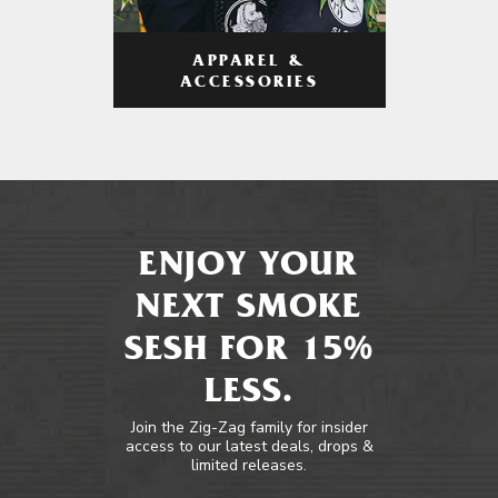
APPAREL &
ACCESSORIES
ENJOY YOUR
NEXT SMOKE
SESH FOR 15%
LESS.
Join the Zig-Zag family for insider
access to our latest deals, drops &
limited releases.