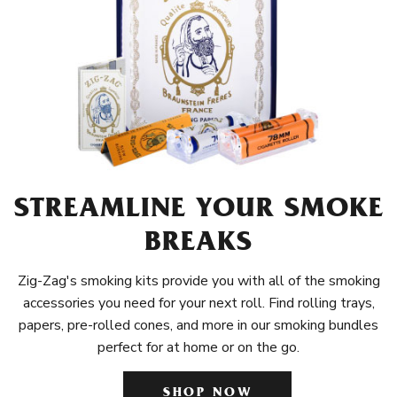
STREAMLINE YOUR SMOKE
BREAKS
Zig-Zag's smoking kits provide you with all of the smoking
accessories you need for your next roll. Find rolling trays,
papers, pre-rolled cones, and more in our smoking bundles
perfect for at home or on the go.
SHOP NOW