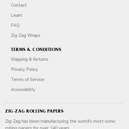
Contact
Learn
FAQ
Zig-Zag Wraps
TERMS & CONDITIONS
Shipping & Returns
Privacy Policy
Terms of Service
Accessibility
ZIG-ZAG ROLLING PAPERS
Zig-Zag has been manufacturing the world's most iconic
rolling papers for over 140 years.