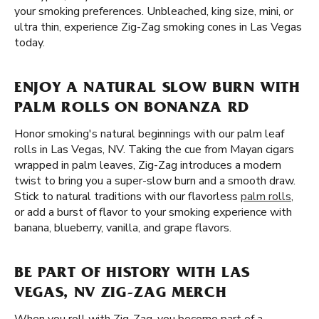
your smoking preferences. Unbleached, king size, mini, or
ultra thin, experience Zig-Zag smoking cones in Las Vegas
today.
ENJOY A NATURAL SLOW BURN WITH
PALM ROLLS ON BONANZA RD
Honor smoking's natural beginnings with our palm leaf
rolls in Las Vegas, NV. Taking the cue from Mayan cigars
wrapped in palm leaves, Zig-Zag introduces a modern
twist to bring you a super-slow burn and a smooth draw.
Stick to natural traditions with our flavorless
palm rolls
,
or add a burst of flavor to your smoking experience with
banana, blueberry, vanilla, and grape flavors.
BE PART OF HISTORY WITH LAS
VEGAS, NV ZIG-ZAG MERCH