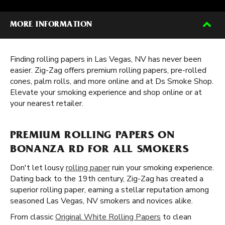
MORE INFORMATION
Finding rolling papers in Las Vegas, NV has never been
easier. Zig-Zag offers premium rolling papers, pre-rolled
cones, palm rolls, and more online and at Ds Smoke Shop.
Elevate your smoking experience and shop online or at
your nearest retailer.
PREMIUM ROLLING PAPERS ON
BONANZA RD FOR ALL SMOKERS
Don't let lousy
rolling paper
ruin your smoking experience.
Dating back to the 19th century, Zig-Zag has created a
superior rolling paper, earning a stellar reputation among
seasoned Las Vegas, NV smokers and novices alike.
From classic
Original White Rolling Papers
to clean