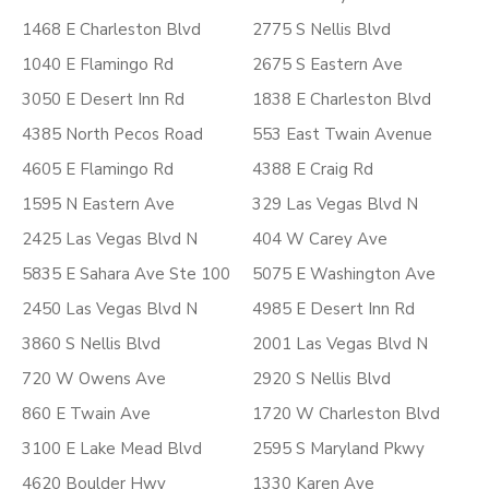
1468 E Charleston Blvd
2775 S Nellis Blvd
1040 E Flamingo Rd
2675 S Eastern Ave
3050 E Desert Inn Rd
1838 E Charleston Blvd
4385 North Pecos Road
553 East Twain Avenue
4605 E Flamingo Rd
4388 E Craig Rd
1595 N Eastern Ave
329 Las Vegas Blvd N
2425 Las Vegas Blvd N
404 W Carey Ave
5835 E Sahara Ave Ste 100
5075 E Washington Ave
2450 Las Vegas Blvd N
4985 E Desert Inn Rd
3860 S Nellis Blvd
2001 Las Vegas Blvd N
720 W Owens Ave
2920 S Nellis Blvd
860 E Twain Ave
1720 W Charleston Blvd
3100 E Lake Mead Blvd
2595 S Maryland Pkwy
4620 Boulder Hwy
1330 Karen Ave