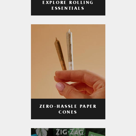
EXPLORE ROLLING
ESSENTIALS
ZERO-HASSLE PAPER
CONES