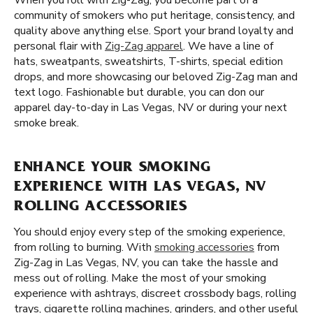
When you roll with Zig-Zag, you become part of a
community of smokers who put heritage, consistency, and
quality above anything else. Sport your brand loyalty and
personal flair with
Zig-Zag apparel
. We have a line of
hats, sweatpants, sweatshirts, T-shirts, special edition
drops, and more showcasing our beloved Zig-Zag man and
text logo. Fashionable but durable, you can don our
apparel day-to-day in Las Vegas, NV or during your next
smoke break.
ENHANCE YOUR SMOKING
EXPERIENCE WITH LAS VEGAS, NV
ROLLING ACCESSORIES
You should enjoy every step of the smoking experience,
from rolling to burning. With
smoking accessories
from
Zig-Zag in Las Vegas, NV, you can take the hassle and
mess out of rolling. Make the most of your smoking
experience with ashtrays, discreet crossbody bags, rolling
trays, cigarette rolling machines, grinders, and other useful