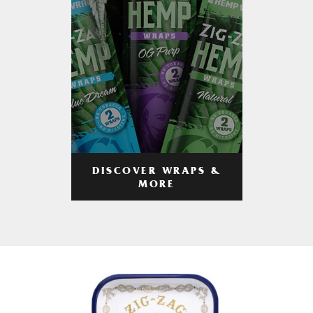
DISCOVER WRAPS &
MORE