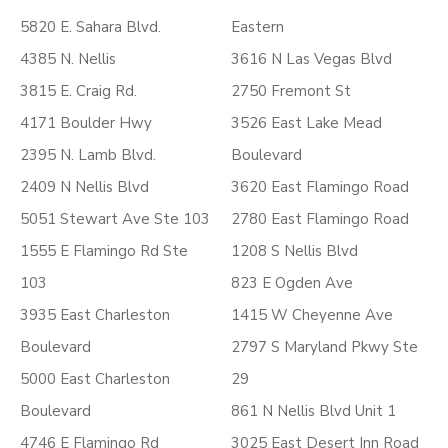
5820 E. Sahara Blvd.
Eastern
4385 N. Nellis
3616 N Las Vegas Blvd
3815 E. Craig Rd.
2750 Fremont St
4171 Boulder Hwy
3526 East Lake Mead
2395 N. Lamb Blvd.
Boulevard
2409 N Nellis Blvd
3620 East Flamingo Road
5051 Stewart Ave Ste 103
2780 East Flamingo Road
1555 E Flamingo Rd Ste
1208 S Nellis Blvd
103
823 E Ogden Ave
3935 East Charleston
1415 W Cheyenne Ave
Boulevard
2797 S Maryland Pkwy Ste
5000 East Charleston
29
Boulevard
861 N Nellis Blvd Unit 1
4746 E Flamingo Rd
3025 East Desert Inn Road