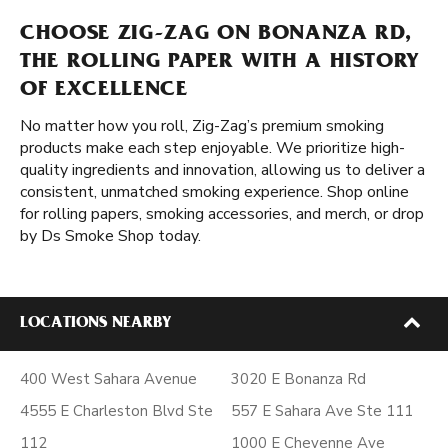
CHOOSE ZIG-ZAG ON BONANZA RD,
THE ROLLING PAPER WITH A HISTORY
OF EXCELLENCE
No matter how you roll, Zig-Zag’s premium smoking
products make each step enjoyable. We prioritize high-
quality ingredients and innovation, allowing us to deliver a
consistent, unmatched smoking experience. Shop online
for rolling papers, smoking accessories, and merch, or drop
by Ds Smoke Shop today.
LOCATIONS NEARBY
400 West Sahara Avenue
3020 E Bonanza Rd
4555 E Charleston Blvd Ste
557 E Sahara Ave Ste 111
112
1000 E Cheyenne Ave