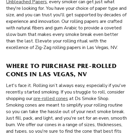
Unbleached Papers
, every smoker can get just what
they're looking for. You have your choice of paper type and
size, and you can trust you'll get supported by decades of
experience and innovation. Our rolling papers are crafted
with natural fibers and gum Arabic to provide a coveted
slow burn that makes every smoke break even better
than the last. Elevate your rolling ritual with the
excellence of Zig-Zag rolling papers in Las Vegas, NV.
WHERE TO PURCHASE PRE-ROLLED
CONES IN LAS VEGAS, NV
Let's face it. Rolling isn’t always easy, especially if you've
recently started smoking. If you struggle to roll, consider
shopping our
pre-rolled cones
at Ds Smoke Shop.
Smoking cones are meant to simplify your rolling routine
so you can take the hassle out of your next smoke break.
Just fill, pack, and light, and you're set for an even, smooth
burn. We offer our cones in a range of sizes, thicknesses,
and types, so you're sure to find the cone that best fits