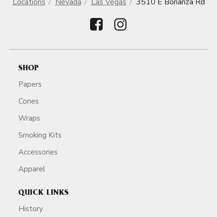
Locations
Nevada
Las Vegas
3510 E Bonanza Rd
SHOP
Papers
Cones
Wraps
Smoking Kits
Accessories
Apparel
QUICK LINKS
History