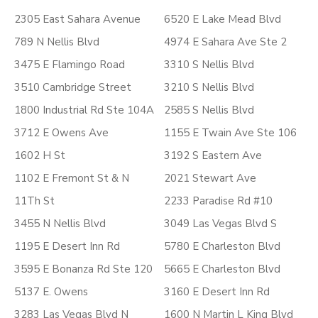
2305 East Sahara Avenue
6520 E Lake Mead Blvd
789 N Nellis Blvd
4974 E Sahara Ave Ste 2
3475 E Flamingo Road
3310 S Nellis Blvd
3510 Cambridge Street
3210 S Nellis Blvd
1800 Industrial Rd Ste 104A
2585 S Nellis Blvd
3712 E Owens Ave
1155 E Twain Ave Ste 106
1602 H St
3192 S Eastern Ave
1102 E Fremont St & N
2021 Stewart Ave
11Th St
2233 Paradise Rd #10
3455 N Nellis Blvd
3049 Las Vegas Blvd S
1195 E Desert Inn Rd
5780 E Charleston Blvd
3595 E Bonanza Rd Ste 120
5665 E Charleston Blvd
5137 E. Owens
3160 E Desert Inn Rd
3283 Las Vegas Blvd N
1600 N Martin L King Blvd