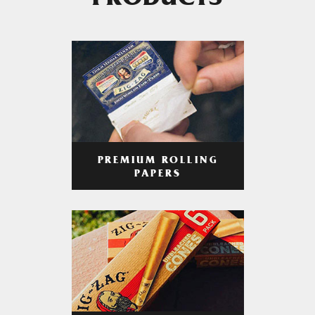
PRODUCTS
PREMIUM ROLLING
PAPERS