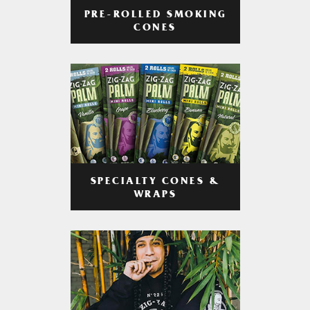
PRE-ROLLED SMOKING
CONES
SPECIALTY CONES &
WRAPS