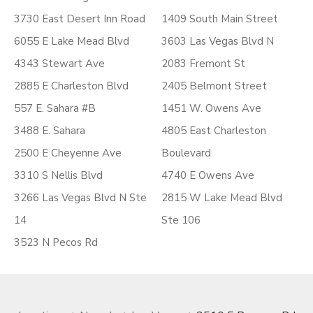
3730 East Desert Inn Road
1409 South Main Street
6055 E Lake Mead Blvd
3603 Las Vegas Blvd N
4343 Stewart Ave
2083 Fremont St
2885 E Charleston Blvd
2405 Belmont Street
557 E. Sahara #B
1451 W. Owens Ave
3488 E. Sahara
4805 East Charleston
2500 E Cheyenne Ave
Boulevard
3310 S Nellis Blvd
4740 E Owens Ave
3266 Las Vegas Blvd N Ste
2815 W Lake Mead Blvd
14
Ste 106
3523 N Pecos Rd