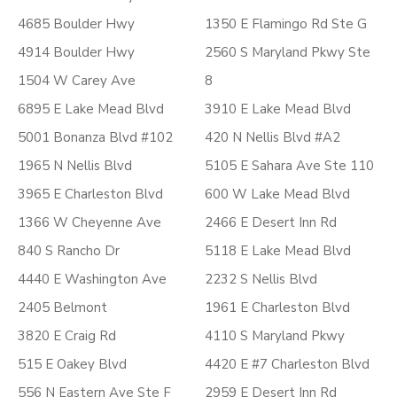
4685 Boulder Hwy
1350 E Flamingo Rd Ste G
4914 Boulder Hwy
2560 S Maryland Pkwy Ste
1504 W Carey Ave
8
6895 E Lake Mead Blvd
3910 E Lake Mead Blvd
5001 Bonanza Blvd #102
420 N Nellis Blvd #A2
1965 N Nellis Blvd
5105 E Sahara Ave Ste 110
3965 E Charleston Blvd
600 W Lake Mead Blvd
1366 W Cheyenne Ave
2466 E Desert Inn Rd
840 S Rancho Dr
5118 E Lake Mead Blvd
4440 E Washington Ave
2232 S Nellis Blvd
2405 Belmont
1961 E Charleston Blvd
3820 E Craig Rd
4110 S Maryland Pkwy
515 E Oakey Blvd
4420 E #7 Charleston Blvd
556 N Eastern Ave Ste F
2959 E Desert Inn Rd