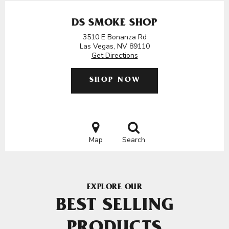
DS SMOKE SHOP
3510 E Bonanza Rd
Las Vegas, NV 89110
Get Directions
SHOP NOW
Map
Search
EXPLORE OUR
BEST SELLING