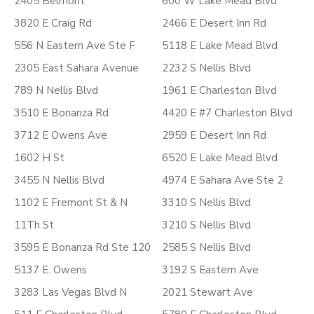
2405 Belmont
600 W Lake Mead Blvd
3820 E Craig Rd
2466 E Desert Inn Rd
556 N Eastern Ave Ste F
5118 E Lake Mead Blvd
2305 East Sahara Avenue
2232 S Nellis Blvd
789 N Nellis Blvd
1961 E Charleston Blvd
3510 E Bonanza Rd
4420 E #7 Charleston Blvd
3712 E Owens Ave
2959 E Desert Inn Rd
1602 H St
6520 E Lake Mead Blvd
3455 N Nellis Blvd
4974 E Sahara Ave Ste 2
1102 E Fremont St & N
3310 S Nellis Blvd
11Th St
3210 S Nellis Blvd
3595 E Bonanza Rd Ste 120
2585 S Nellis Blvd
5137 E. Owens
3192 S Eastern Ave
3283 Las Vegas Blvd N
2021 Stewart Ave