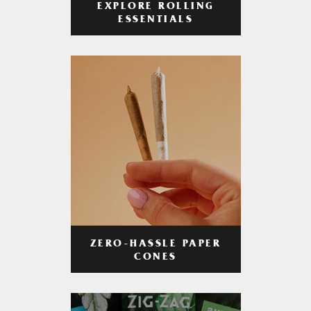
EXPLORE ROLLING
ESSENTIALS
ZERO-HASSLE PAPER
CONES