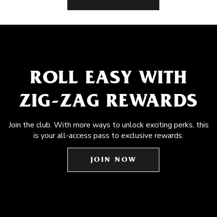
ROLL EASY WITH
ZIG-ZAG REWARDS
Join the club. With more ways to unlock exciting perks, this
is your all-access pass to exclusive rewards.
JOIN NOW