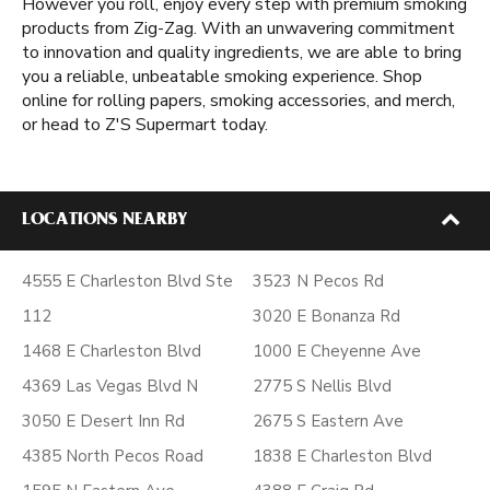
However you roll, enjoy every step with premium smoking
products from Zig-Zag. With an unwavering commitment
to innovation and quality ingredients, we are able to bring
you a reliable, unbeatable smoking experience. Shop
online for rolling papers, smoking accessories, and merch,
or head to Z'S Supermart today.
LOCATIONS NEARBY
4555 E Charleston Blvd Ste
3523 N Pecos Rd
112
3020 E Bonanza Rd
1468 E Charleston Blvd
1000 E Cheyenne Ave
4369 Las Vegas Blvd N
2775 S Nellis Blvd
3050 E Desert Inn Rd
2675 S Eastern Ave
4385 North Pecos Road
1838 E Charleston Blvd