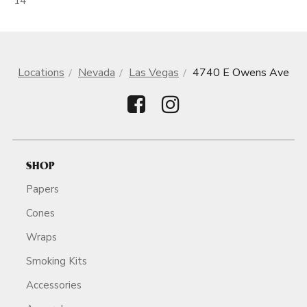
14
Locations
Nevada
Las Vegas
4740 E Owens Ave
SHOP
Papers
Cones
Wraps
Smoking Kits
Accessories