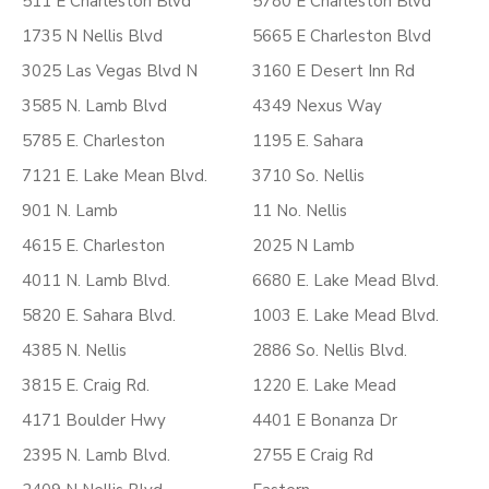
511 E Charleston Blvd
5780 E Charleston Blvd
1735 N Nellis Blvd
5665 E Charleston Blvd
3025 Las Vegas Blvd N
3160 E Desert Inn Rd
3585 N. Lamb Blvd
4349 Nexus Way
5785 E. Charleston
1195 E. Sahara
7121 E. Lake Mean Blvd.
3710 So. Nellis
901 N. Lamb
11 No. Nellis
4615 E. Charleston
2025 N Lamb
4011 N. Lamb Blvd.
6680 E. Lake Mead Blvd.
5820 E. Sahara Blvd.
1003 E. Lake Mead Blvd.
4385 N. Nellis
2886 So. Nellis Blvd.
3815 E. Craig Rd.
1220 E. Lake Mead
4171 Boulder Hwy
4401 E Bonanza Dr
2395 N. Lamb Blvd.
2755 E Craig Rd