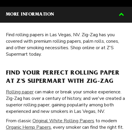
MORE INFORMATION
Find rolling papers in Las Vegas, NV. Zig-Zag has you
covered with premium rolling papers, palm rolls, cones,
and other smoking necessities. Shop online or at Z'S
Supermart today.
FIND YOUR PERFECT ROLLING PAPER
AT Z'S SUPERMART WITH ZIG-ZAG
Rolling paper
can make or break your smoke experience.
Zig-Zag has over a century of history, and we've created a
superior rolling paper, gaining popularity among both
experienced and new smokers in Las Vegas, NV.
From classic
Original White Rolling Papers
to modern
Organic Hemp Papers
, every smoker can find the right fit.