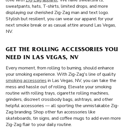
love with
Zig-Zag apparel
. We have sweatshirts,
sweatpants, hats, T-shirts, limited drops, and more
displaying our cherished Zig-Zag man and text logo.
Stylish but resilient, you can wear our apparel for your
next smoke break or as casual attire around Las Vegas,
NV.
GET THE ROLLING ACCESSORIES YOU
NEED IN LAS VEGAS, NV
Every moment, from rolling to burning, should enhance
your smoking experience. With Zig-Zag's line of quality
smoking accessories
in Las Vegas, NV, you can take the
mess and hassle out of rolling. Elevate your smoking
routine with rolling trays, cigarette rolling machines,
grinders, discreet crossbody bags, ashtrays, and other
helpful accessories — all sporting the unmistakable Zig-
Zag branding. Shop other fun accessories like
skateboards, tin signs, and coffee mugs to add even more
Zig-Zag flair to your daily routine.