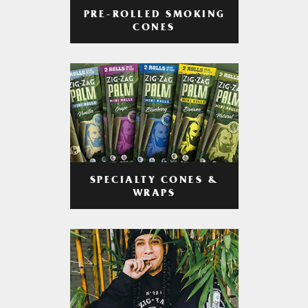
PRE-ROLLED SMOKING
CONES
SPECIALTY CONES &
WRAPS