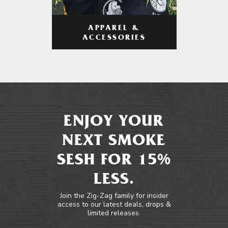
APPAREL &
ACCESSORIES
ENJOY YOUR
NEXT SMOKE
SESH FOR 15%
LESS.
Join the Zig-Zag family for insider
access to our latest deals, drops &
limited releases.