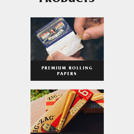
PRODUCTS
PREMIUM ROLLING
PAPERS