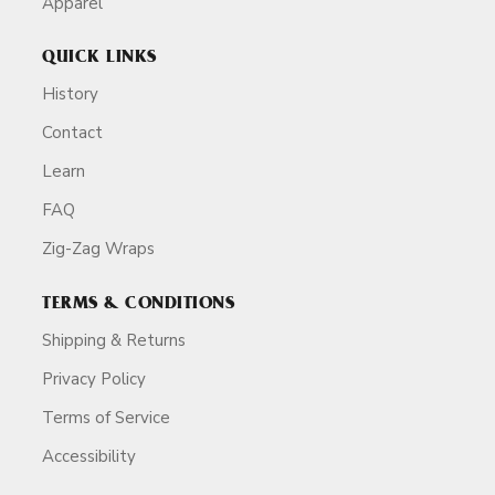
Apparel
QUICK LINKS
History
Contact
Learn
FAQ
Zig-Zag Wraps
TERMS & CONDITIONS
Shipping & Returns
Privacy Policy
Terms of Service
Accessibility