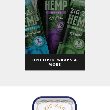
DISCOVER WRAPS &
MORE