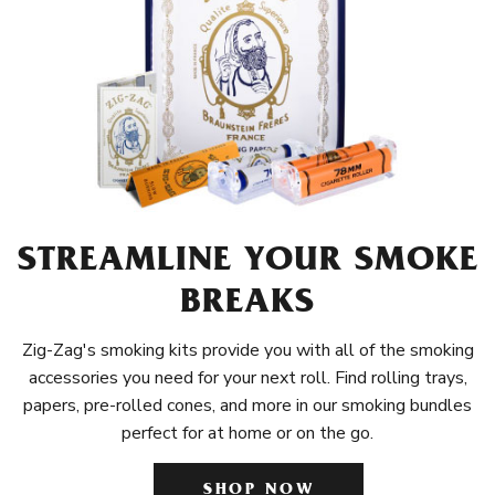
STREAMLINE YOUR SMOKE
BREAKS
Zig-Zag's smoking kits provide you with all of the smoking
accessories you need for your next roll. Find rolling trays,
papers, pre-rolled cones, and more in our smoking bundles
perfect for at home or on the go.
SHOP NOW