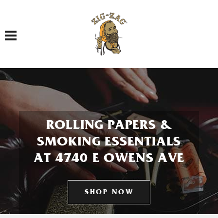
Toggle navigation
ROLLING PAPERS &
SMOKING ESSENTIALS
AT 4740 E OWENS AVE
SHOP NOW