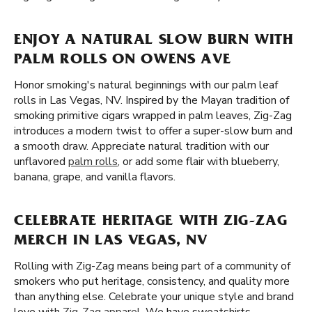
ENJOY A NATURAL SLOW BURN WITH
PALM ROLLS ON OWENS AVE
Honor smoking's natural beginnings with our palm leaf
rolls in Las Vegas, NV. Inspired by the Mayan tradition of
smoking primitive cigars wrapped in palm leaves, Zig-Zag
introduces a modern twist to offer a super-slow burn and
a smooth draw. Appreciate natural tradition with our
unflavored
palm rolls
, or add some flair with blueberry,
banana, grape, and vanilla flavors.
CELEBRATE HERITAGE WITH ZIG-ZAG
MERCH IN LAS VEGAS, NV
Rolling with Zig-Zag means being part of a community of
smokers who put heritage, consistency, and quality more
than anything else. Celebrate your unique style and brand