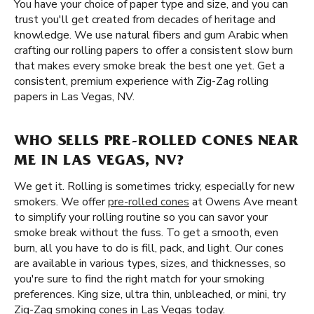
You have your choice of paper type and size, and you can
trust you'll get created from decades of heritage and
knowledge. We use natural fibers and gum Arabic when
crafting our rolling papers to offer a consistent slow burn
that makes every smoke break the best one yet. Get a
consistent, premium experience with Zig-Zag rolling
papers in Las Vegas, NV.
WHO SELLS PRE-ROLLED CONES NEAR
ME IN LAS VEGAS, NV?
We get it. Rolling is sometimes tricky, especially for new
smokers. We offer
pre-rolled cones
at Owens Ave meant
to simplify your rolling routine so you can savor your
smoke break without the fuss. To get a smooth, even
burn, all you have to do is fill, pack, and light. Our cones
are available in various types, sizes, and thicknesses, so
you're sure to find the right match for your smoking
preferences. King size, ultra thin, unbleached, or mini, try
Zig-Zag smoking cones in Las Vegas today.