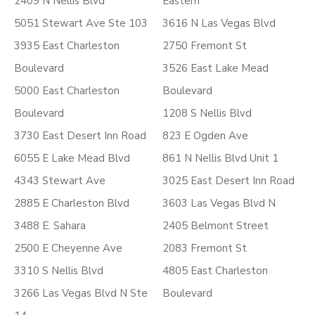
2409 N Nellis Blvd
Eastern
5051 Stewart Ave Ste 103
3616 N Las Vegas Blvd
3935 East Charleston
2750 Fremont St
Boulevard
3526 East Lake Mead
5000 East Charleston
Boulevard
Boulevard
1208 S Nellis Blvd
3730 East Desert Inn Road
823 E Ogden Ave
6055 E Lake Mead Blvd
861 N Nellis Blvd Unit 1
4343 Stewart Ave
3025 East Desert Inn Road
2885 E Charleston Blvd
3603 Las Vegas Blvd N
3488 E. Sahara
2405 Belmont Street
2500 E Cheyenne Ave
2083 Fremont St
3310 S Nellis Blvd
4805 East Charleston
3266 Las Vegas Blvd N Ste
Boulevard