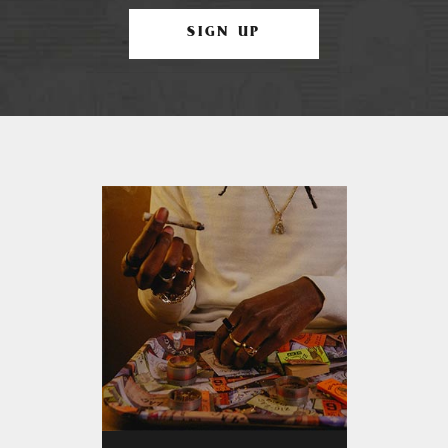
SIGN UP