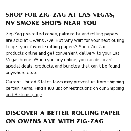
SHOP FOR ZIG-ZAG AT LAS VEGAS,
NV SMOKE SHOPS NEAR YOU
Zig-Zag pre-rolled cones, palm rolls, and rolling papers
are sold at Owens Ave. But why wait for your next outing
to get your favorite rolling papers?
Shop Zig-Zag
products online
and get convenient delivery to your Las
Vegas home. When you buy online, you can discover
special deals, products, and bundles that can't be found
anywhere else.
Current United States laws may prevent us from shipping
certain items. Find a full list of restrictions on our
Shipping
and Returns page
.
DISCOVER A BETTER ROLLING PAPER
ON OWENS AVE WITH ZIG-ZAG