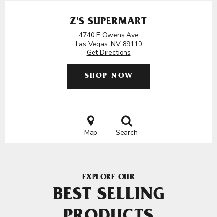
Z'S SUPERMART
4740 E Owens Ave
Las Vegas, NV 89110
Get Directions
SHOP NOW
Map
Search
EXPLORE OUR
BEST SELLING