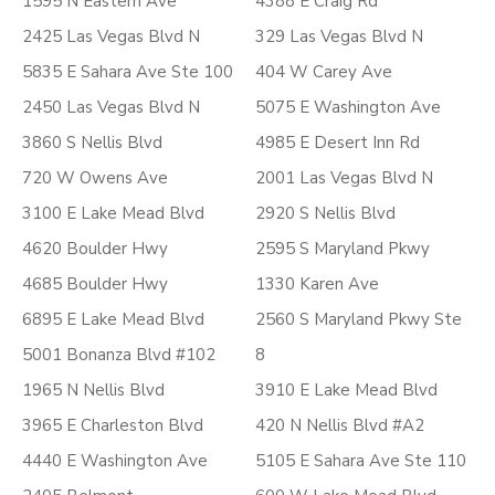
1595 N Eastern Ave
4388 E Craig Rd
2425 Las Vegas Blvd N
329 Las Vegas Blvd N
5835 E Sahara Ave Ste 100
404 W Carey Ave
2450 Las Vegas Blvd N
5075 E Washington Ave
3860 S Nellis Blvd
4985 E Desert Inn Rd
720 W Owens Ave
2001 Las Vegas Blvd N
3100 E Lake Mead Blvd
2920 S Nellis Blvd
4620 Boulder Hwy
2595 S Maryland Pkwy
4685 Boulder Hwy
1330 Karen Ave
6895 E Lake Mead Blvd
2560 S Maryland Pkwy Ste
5001 Bonanza Blvd #102
8
1965 N Nellis Blvd
3910 E Lake Mead Blvd
3965 E Charleston Blvd
420 N Nellis Blvd #A2
4440 E Washington Ave
5105 E Sahara Ave Ste 110