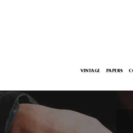
VINTAGE
PAPERS
C