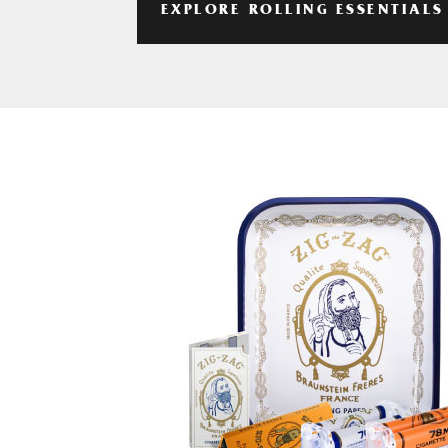
EXPLORE ROLLING ESSENTIALS