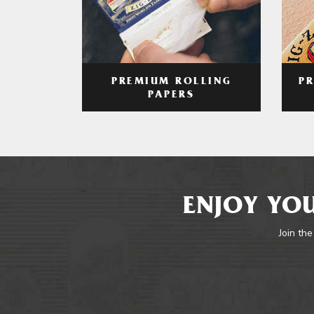
PREMIUM ROLLING
P
PAPERS
ENJOY YOU
Join the