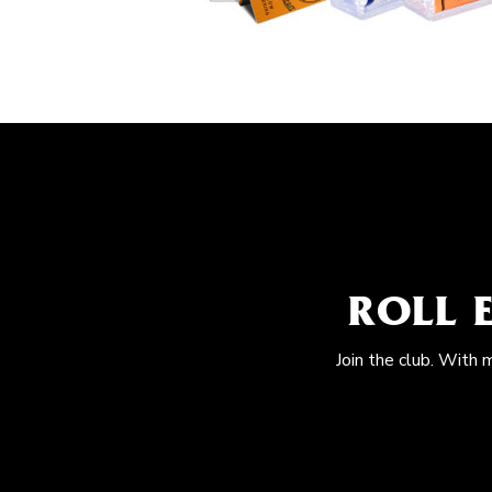
ROLL 
Join the club. With 