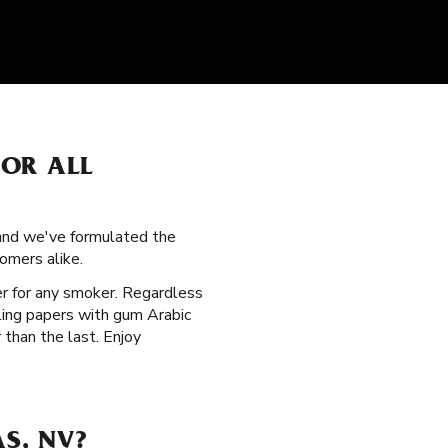
FOR ALL
, and we've formulated the
omers alike.
per for any smoker. Regardless
lling papers with gum Arabic
than the last. Enjoy
S, NV?