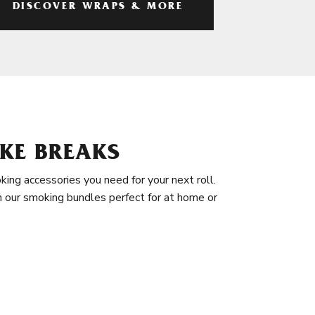
DISCOVER WRAPS & MORE
KE BREAKS
king accessories you need for your next roll.
in our smoking bundles perfect for at home or