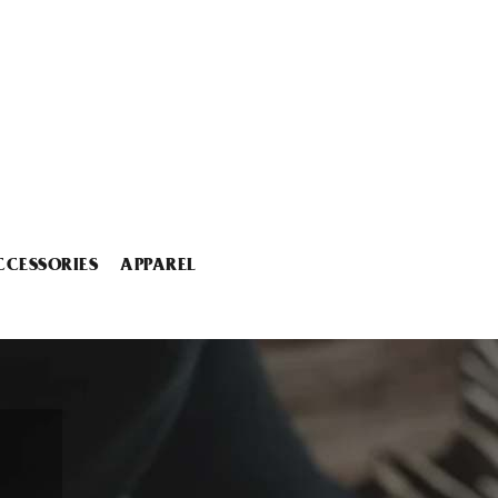
CCESSORIES
APPAREL