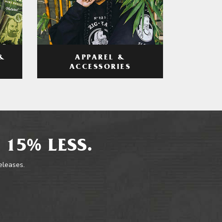
APPAREL &
&
ACCESSORIES
 15% LESS.
releases.