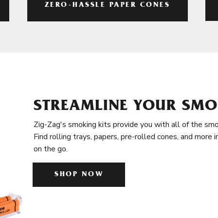
ZERO-HASSLE PAPER CONES
STREAMLINE YOUR SMO
Zig-Zag's smoking kits provide you with all of the smo
Find rolling trays, papers, pre-rolled cones, and more 
on the go.
SHOP NOW