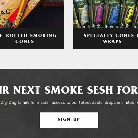
RE-ROLLED SMOKING
SPECIALTY CONES 
CONES
WRAPS
R NEXT SMOKE SESH FOR
 Zig-Zag family for insider access to our latest deals, drops & limited 
SIGN UP