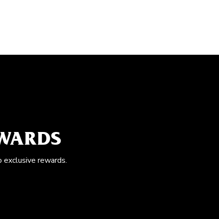
EWARDS
o exclusive rewards.