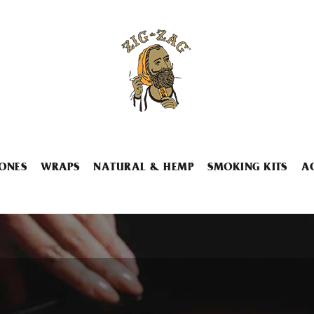
ONES
WRAPS
NATURAL & HEMP
SMOKING KITS
A