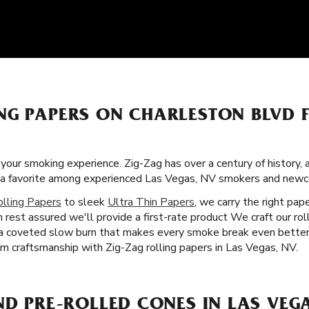
NG PAPERS ON CHARLESTON BLVD 
f your smoking experience. Zig-Zag has over a century of history
g a favorite among experienced Las Vegas, NV smokers and newc
olling Papers
to sleek
Ultra Thin Papers
, we carry the right pa
n rest assured we'll provide a first-rate product We craft our ro
u a coveted slow burn that makes every smoke break even better 
m craftsmanship with Zig-Zag rolling papers in Las Vegas, NV.
ND PRE-ROLLED CONES IN LAS VEGA