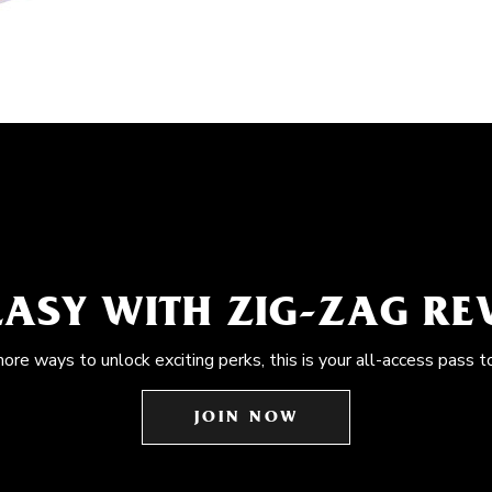
EASY WITH ZIG-ZAG R
more ways to unlock exciting perks, this is your all-access pass t
JOIN NOW