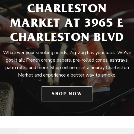
CHARLESTON
MARKET AT 3965 E
CHARLESTON BLVD
Whatever your smoking needs, Zig-Zag has your back. We've
got it all: French orange papers, pre-rolled cones, ashtrays,
palm rolls, and more. Shop online or at a nearby Charleston
Market and experience a better way to smoke.
SHOP NOW