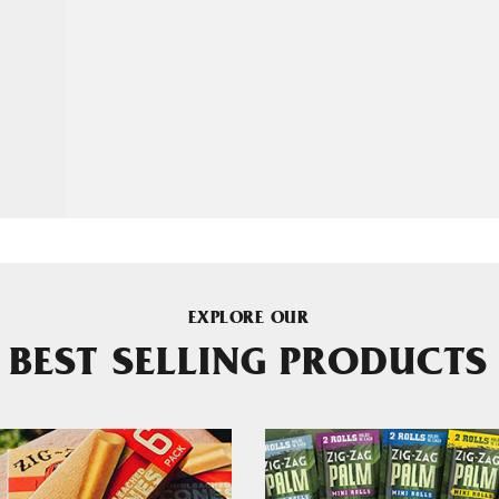
EXPLORE OUR
BEST SELLING PRODUCTS