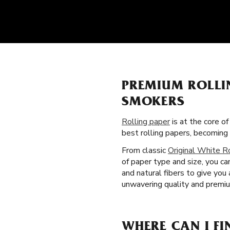
PREMIUM ROLLI
SMOKERS
Rolling paper
is at the core o
best rolling papers, becomin
From classic
Original White R
of paper type and size, you ca
and natural fibers to give yo
unwavering quality and premiu
WHERE CAN I FI