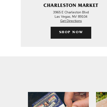
CHARLESTON MARKET
3965 E Charleston Blvd
Las Vegas, NV 89104
Get Directions
SHOP NOW