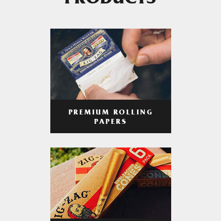
PRODUCTS
PREMIUM ROLLING
PAPERS