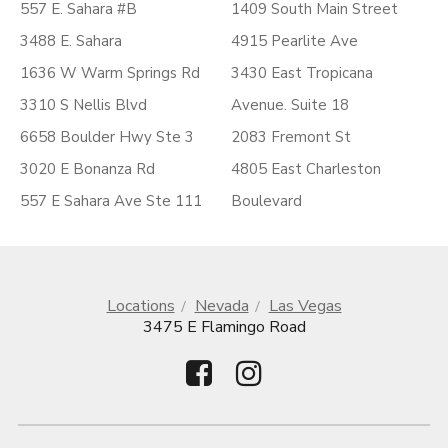
557 E. Sahara #B
1409 South Main Street
3488 E. Sahara
4915 Pearlite Ave
1636 W Warm Springs Rd
3430 East Tropicana
3310 S Nellis Blvd
Avenue. Suite 18
6658 Boulder Hwy Ste 3
2083 Fremont St
3020 E Bonanza Rd
4805 East Charleston
557 E Sahara Ave Ste 111
Boulevard
Locations
Nevada
Las Vegas
3475 E Flamingo Road