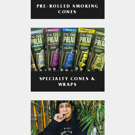
PRE-ROLLED SMOKING
CONES
SPECIALTY CONES &
WRAPS