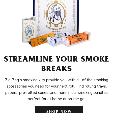
STREAMLINE YOUR SMOKE
BREAKS
Zig-Zag's smoking kits provide you with all of the smoking
accessories you need for your next roll. Find rolling trays,
papers, pre-rolled cones, and more in our smoking bundles
perfect for at home or on the go.
SHOP NOW