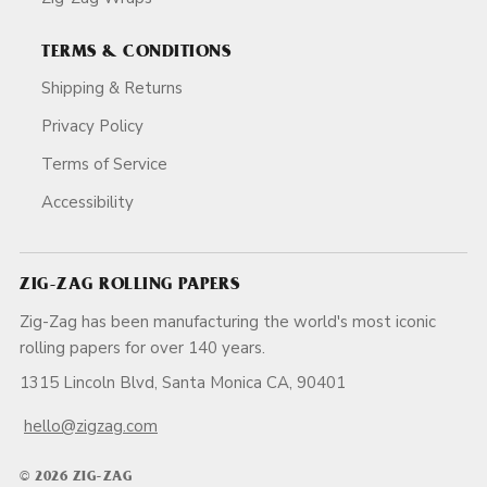
TERMS & CONDITIONS
Shipping & Returns
Privacy Policy
Terms of Service
Accessibility
ZIG-ZAG ROLLING PAPERS
Zig-Zag has been manufacturing the world's most iconic
rolling papers for over 140 years.
1315 Lincoln Blvd, Santa Monica CA, 90401
hello@zigzag.com
© 2026 ZIG-ZAG