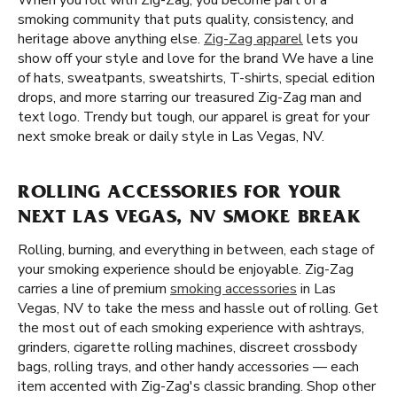
When you roll with Zig-Zag, you become part of a
smoking community that puts quality, consistency, and
heritage above anything else.
Zig-Zag apparel
lets you
show off your style and love for the brand We have a line
of hats, sweatpants, sweatshirts, T-shirts, special edition
drops, and more starring our treasured Zig-Zag man and
text logo. Trendy but tough, our apparel is great for your
next smoke break or daily style in Las Vegas, NV.
ROLLING ACCESSORIES FOR YOUR
NEXT LAS VEGAS, NV SMOKE BREAK
Rolling, burning, and everything in between, each stage of
your smoking experience should be enjoyable. Zig-Zag
carries a line of premium
smoking accessories
in Las
Vegas, NV to take the mess and hassle out of rolling. Get
the most out of each smoking experience with ashtrays,
grinders, cigarette rolling machines, discreet crossbody
bags, rolling trays, and other handy accessories — each
item accented with Zig-Zag's classic branding. Shop other