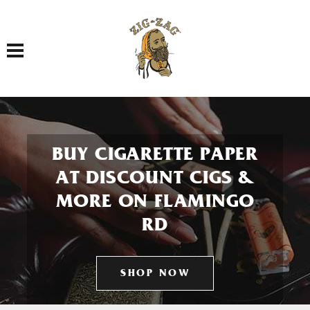
Toggle navigation
BUY CIGARETTE PAPER
AT DISCOUNT CIGS &
MORE ON FLAMINGO
RD
SHOP NOW