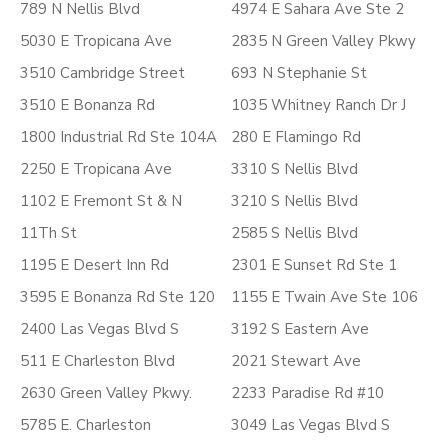
789 N Nellis Blvd
4974 E Sahara Ave Ste 2
5030 E Tropicana Ave
2835 N Green Valley Pkwy
3510 Cambridge Street
693 N Stephanie St
3510 E Bonanza Rd
1035 Whitney Ranch Dr J
1800 Industrial Rd Ste 104A
280 E Flamingo Rd
2250 E Tropicana Ave
3310 S Nellis Blvd
1102 E Fremont St & N
3210 S Nellis Blvd
11Th St
2585 S Nellis Blvd
1195 E Desert Inn Rd
2301 E Sunset Rd Ste 1
3595 E Bonanza Rd Ste 120
1155 E Twain Ave Ste 106
2400 Las Vegas Blvd S
3192 S Eastern Ave
511 E Charleston Blvd
2021 Stewart Ave
2630 Green Valley Pkwy.
2233 Paradise Rd #10
5785 E. Charleston
3049 Las Vegas Blvd S