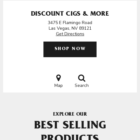
DISCOUNT CIGS & MORE
3475 E Flamingo Road
Las Vegas, NV 89121
Get Directions
SHOP NOW
Map
Search
EXPLORE OUR
BEST SELLING