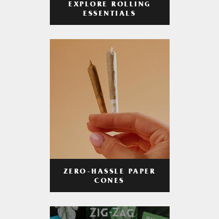
EXPLORE ROLLING
ESSENTIALS
ZERO-HASSLE PAPER
CONES