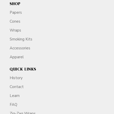
SHOP
Papers
Cones
Wraps
Smoking Kits
Accessories
Apparel
QUICK LINKS
History
Contact
Learn
FAQ
Zig-Zag Wraps