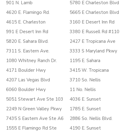
901 N. Lamb
5780 E Charleston Blvd
4620 E. Flamingo Rd.
5665 E Charleston Blvd
4615 E. Charleston
3160 E Desert Inn Rd
991 E Desert Inn Rd
3380 E Russell Rd #110
5820 E. Sahara Blvd.
2427 E Tropicana Ave
7311 S. Eastern Ave.
3333 S Maryland Pkwy
1080 Whitney Ranch Dr.
1195 E. Sahara
4171 Boulder Hwy
3415 W. Tropicana
4207 Las Vegas Blvd
3710 So. Nellis
6060 Boulder Hwy
11 No. Nellis
5051 Stewart Ave Ste 103
4036 E. Sunset
2249 N Green Valley Pkwy
1785 E. Sunset
7435 S Eastern Ave Ste A6
2886 So. Nellis Blvd.
1555 E Flamingo Rd Ste
4190 E. Sunset