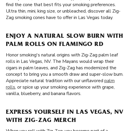
find the cone that best fits your smoking preferences.
Ultra thin, mini, king size, or unbleached, discover all Zig-
Zag smoking cones have to offer in Las Vegas today.
ENJOY A NATURAL SLOW BURN WITH
PALM ROLLS ON FLAMINGO RD
Honor smoking's natural origins with Zig-Zag palm leaf
rolls in Las Vegas, NV. The Mayans would wrap their
cigars in palm leaves, and Zig-Zag has modernized the
concept to bring you a smooth draw and super-slow burn.
Appreciate natural tradition with our unflavored
palm
rolls
, or spice up your smoking experience with grape,
vanilla, blueberry, and banana flavors.
EXPRESS YOURSELF IN LAS VEGAS, NV
WITH ZIG-ZAG MERCH