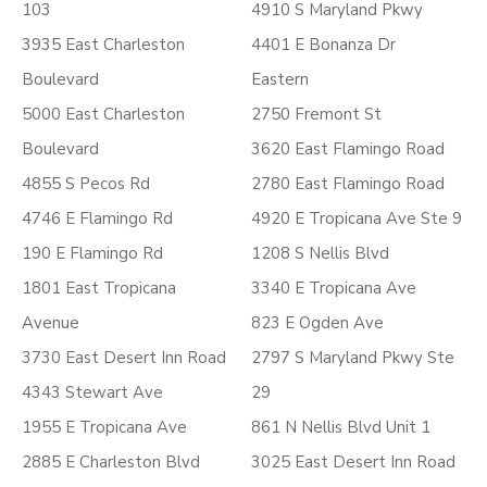
103
4910 S Maryland Pkwy
3935 East Charleston
4401 E Bonanza Dr
Boulevard
Eastern
5000 East Charleston
2750 Fremont St
Boulevard
3620 East Flamingo Road
4855 S Pecos Rd
2780 East Flamingo Road
4746 E Flamingo Rd
4920 E Tropicana Ave Ste 9
190 E Flamingo Rd
1208 S Nellis Blvd
1801 East Tropicana
3340 E Tropicana Ave
Avenue
823 E Ogden Ave
3730 East Desert Inn Road
2797 S Maryland Pkwy Ste
4343 Stewart Ave
29
1955 E Tropicana Ave
861 N Nellis Blvd Unit 1
2885 E Charleston Blvd
3025 East Desert Inn Road