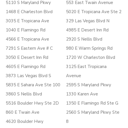
5110 S Maryland Pkwy
553 East Twain Avenue
1468 E Charleston Blvd
5020 E Tropicana Ave Ste 2
3035 E Tropicana Ave
329 Las Vegas Blvd N
1040 E Flamingo Rd
4985 E Desert Inn Rd
4566 E Tropicana Ave
2920 S Nellis Blvd
7291 S Eastern Ave # C
980 E Warm Springs Rd
3050 E Desert Inn Rd
1720 W Charleston Blvd
4605 E Flamingo Rd
3125 East Tropicana
3873 Las Vegas Blvd S
Avenue
5835 E Sahara Ave Ste 100
2595 S Maryland Pkwy
3860 S Nellis Blvd
1330 Karen Ave
5516 Boulder Hwy Ste 2D
1350 E Flamingo Rd Ste G
860 E Twain Ave
2560 S Maryland Pkwy Ste
4620 Boulder Hwy
8