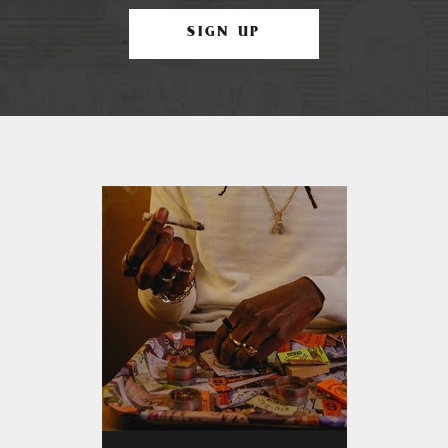
SIGN UP