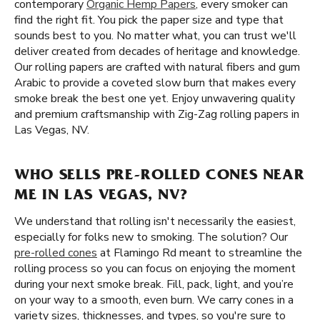
contemporary
Organic Hemp Papers
, every smoker can
find the right fit. You pick the paper size and type that
sounds best to you. No matter what, you can trust we'll
deliver created from decades of heritage and knowledge.
Our rolling papers are crafted with natural fibers and gum
Arabic to provide a coveted slow burn that makes every
smoke break the best one yet. Enjoy unwavering quality
and premium craftsmanship with Zig-Zag rolling papers in
Las Vegas, NV.
WHO SELLS PRE-ROLLED CONES NEAR
ME IN LAS VEGAS, NV?
We understand that rolling isn't necessarily the easiest,
especially for folks new to smoking. The solution? Our
pre-rolled cones
at Flamingo Rd meant to streamline the
rolling process so you can focus on enjoying the moment
during your next smoke break. Fill, pack, light, and you’re
on your way to a smooth, even burn. We carry cones in a
variety sizes, thicknesses, and types, so you're sure to