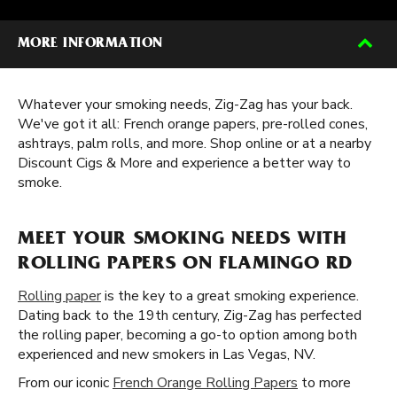
MORE INFORMATION
Whatever your smoking needs, Zig-Zag has your back.
We've got it all: French orange papers, pre-rolled cones,
ashtrays, palm rolls, and more. Shop online or at a nearby
Discount Cigs & More and experience a better way to
smoke.
MEET YOUR SMOKING NEEDS WITH
ROLLING PAPERS ON FLAMINGO RD
Rolling paper
is the key to a great smoking experience.
Dating back to the 19th century, Zig-Zag has perfected
the rolling paper, becoming a go-to option among both
experienced and new smokers in Las Vegas, NV.
From our iconic
French Orange Rolling Papers
to more