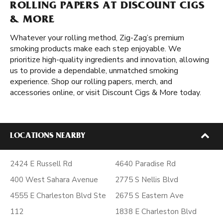
ROLLING PAPERS AT DISCOUNT CIGS
& MORE
Whatever your rolling method, Zig-Zag’s premium
smoking products make each step enjoyable. We
prioritize high-quality ingredients and innovation, allowing
us to provide a dependable, unmatched smoking
experience. Shop our rolling papers, merch, and
accessories online, or visit Discount Cigs & More today.
LOCATIONS NEARBY
2424 E Russell Rd
4640 Paradise Rd
400 West Sahara Avenue
2775 S Nellis Blvd
4555 E Charleston Blvd Ste
2675 S Eastern Ave
112
1838 E Charleston Blvd