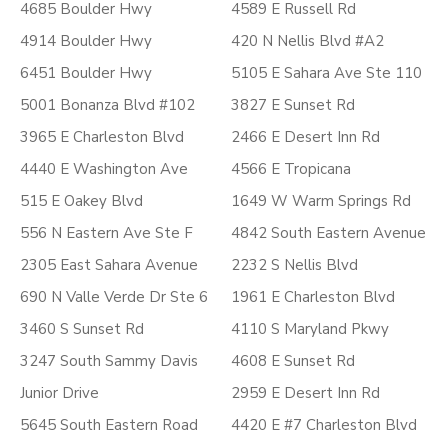
4685 Boulder Hwy
4589 E Russell Rd
4914 Boulder Hwy
420 N Nellis Blvd #A2
6451 Boulder Hwy
5105 E Sahara Ave Ste 110
5001 Bonanza Blvd #102
3827 E Sunset Rd
3965 E Charleston Blvd
2466 E Desert Inn Rd
4440 E Washington Ave
4566 E Tropicana
515 E Oakey Blvd
1649 W Warm Springs Rd
556 N Eastern Ave Ste F
4842 South Eastern Avenue
2305 East Sahara Avenue
2232 S Nellis Blvd
690 N Valle Verde Dr Ste 6
1961 E Charleston Blvd
3460 S Sunset Rd
4110 S Maryland Pkwy
3247 South Sammy Davis
4608 E Sunset Rd
Junior Drive
2959 E Desert Inn Rd
5645 South Eastern Road
4420 E #7 Charleston Blvd