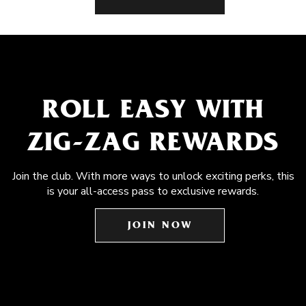
ROLL EASY WITH
ZIG-ZAG REWARDS
Join the club. With more ways to unlock exciting perks, this
is your all-access pass to exclusive rewards.
JOIN NOW