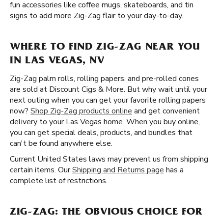
fun accessories like coffee mugs, skateboards, and tin
signs to add more Zig-Zag flair to your day-to-day.
WHERE TO FIND ZIG-ZAG NEAR YOU
IN LAS VEGAS, NV
Zig-Zag palm rolls, rolling papers, and pre-rolled cones
are sold at Discount Cigs & More. But why wait until your
next outing when you can get your favorite rolling papers
now?
Shop Zig-Zag products online
and get convenient
delivery to your Las Vegas home. When you buy online,
you can get special deals, products, and bundles that
can't be found anywhere else.
Current United States laws may prevent us from shipping
certain items. Our
Shipping and Returns page
has a
complete list of restrictions.
ZIG-ZAG: THE OBVIOUS CHOICE FOR