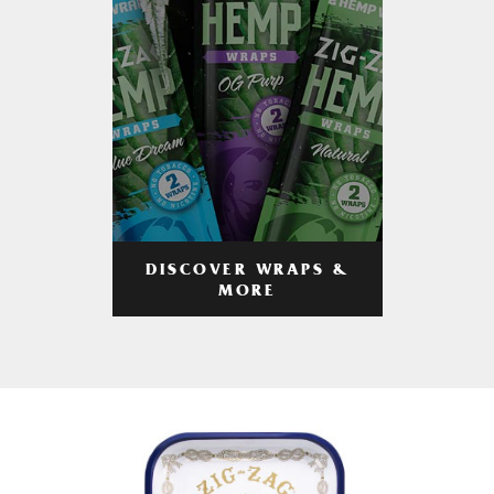
DISCOVER WRAPS &
MORE