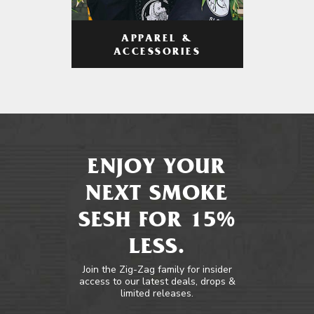
APPAREL &
ACCESSORIES
ENJOY YOUR
NEXT SMOKE
SESH FOR 15%
LESS.
Join the Zig-Zag family for insider
access to our latest deals, drops &
limited releases.