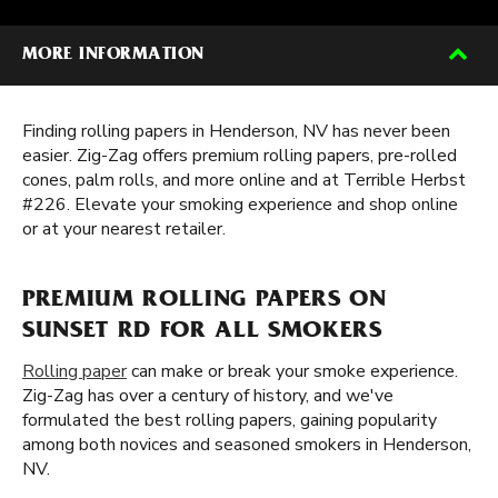
MORE INFORMATION
Finding rolling papers in Henderson, NV has never been
easier. Zig-Zag offers premium rolling papers, pre-rolled
cones, palm rolls, and more online and at Terrible Herbst
#226. Elevate your smoking experience and shop online
or at your nearest retailer.
PREMIUM ROLLING PAPERS ON
SUNSET RD FOR ALL SMOKERS
Rolling paper
can make or break your smoke experience.
Zig-Zag has over a century of history, and we've
formulated the best rolling papers, gaining popularity
among both novices and seasoned smokers in Henderson,
NV.