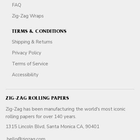
FAQ
Zig-Zag Wraps
TERMS & CONDITIONS
Shipping & Returns
Privacy Policy
Terms of Service
Accessibility
ZIG-ZAG ROLLING PAPERS
Zig-Zag has been manufacturing the world's most iconic
rolling papers for over 140 years.
1315 Lincoln Blvd, Santa Monica CA, 90401
hello@zigzag.com