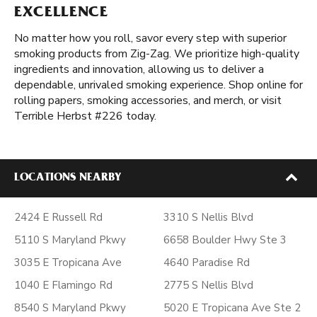
EXCELLENCE
No matter how you roll, savor every step with superior
smoking products from Zig-Zag. We prioritize high-quality
ingredients and innovation, allowing us to deliver a
dependable, unrivaled smoking experience. Shop online for
rolling papers, smoking accessories, and merch, or visit
Terrible Herbst #226 today.
LOCATIONS NEARBY
2424 E Russell Rd
3310 S Nellis Blvd
5110 S Maryland Pkwy
6658 Boulder Hwy Ste 3
3035 E Tropicana Ave
4640 Paradise Rd
1040 E Flamingo Rd
2775 S Nellis Blvd
8540 S Maryland Pkwy
5020 E Tropicana Ave Ste 2