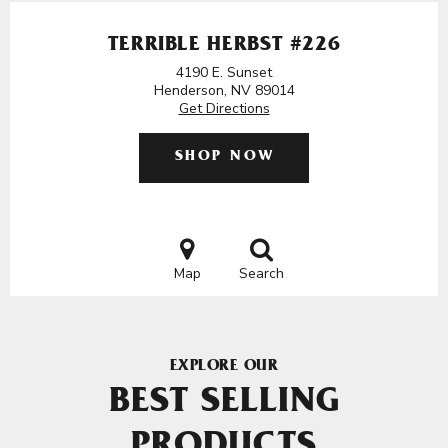
TERRIBLE HERBST #226
4190 E. Sunset
Henderson, NV 89014
Get Directions
SHOP NOW
Map
Search
EXPLORE OUR
BEST SELLING