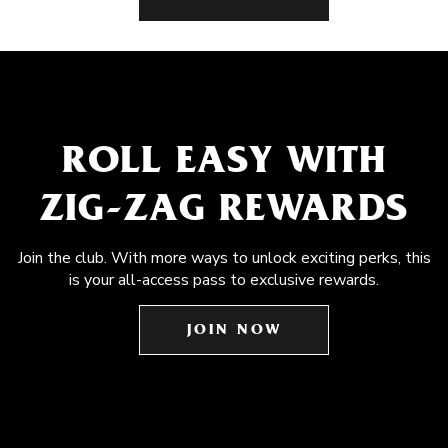
ROLL EASY WITH
ZIG-ZAG REWARDS
Join the club. With more ways to unlock exciting perks, this
is your all-access pass to exclusive rewards.
JOIN NOW