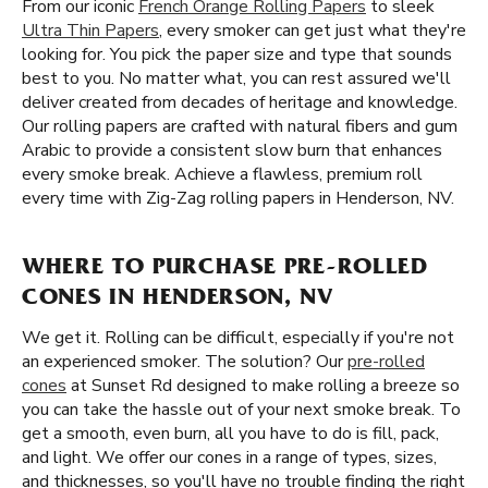
From our iconic
French Orange Rolling Papers
to sleek
Ultra Thin Papers
, every smoker can get just what they're
looking for. You pick the paper size and type that sounds
best to you. No matter what, you can rest assured we'll
deliver created from decades of heritage and knowledge.
Our rolling papers are crafted with natural fibers and gum
Arabic to provide a consistent slow burn that enhances
every smoke break. Achieve a flawless, premium roll
every time with Zig-Zag rolling papers in Henderson, NV.
WHERE TO PURCHASE PRE-ROLLED
CONES IN HENDERSON, NV
We get it. Rolling can be difficult, especially if you're not
an experienced smoker. The solution? Our
pre-rolled
cones
at Sunset Rd designed to make rolling a breeze so
you can take the hassle out of your next smoke break. To
get a smooth, even burn, all you have to do is fill, pack,
and light. We offer our cones in a range of types, sizes,
and thicknesses, so you'll have no trouble finding the right