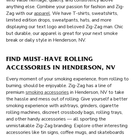
who value heritage, quality, and consistency above
anything else. Combine your passion for fashion and Zig-
Zag with our
apparel
. We have T-shirts, sweatshirts,
limited edition drops, sweatpants, hats, and more
displaying our text logo and beloved Zig-Zag man. Chic
but durable, our apparel is great for your next smoke
break or daily style in Henderson, NV.
FIND MUST-HAVE ROLLING
ACCESSORIES IN HENDERSON, NV
Every moment of your smoking experience, from rolling to
burning, should be enjoyable. Zig-Zag has a line of
premium
smoking accessories
in Henderson, NV to take
the hassle and mess out of rolling. Give yourself a better
smoking experience with ashtrays, grinders, cigarette
rolling machines, discreet crossbody bags, rolling trays,
and other handy accessories — all sporting the
unmistakable Zig-Zag branding. Explore other interesting
accessories like tin signs, coffee mugs, and skateboards