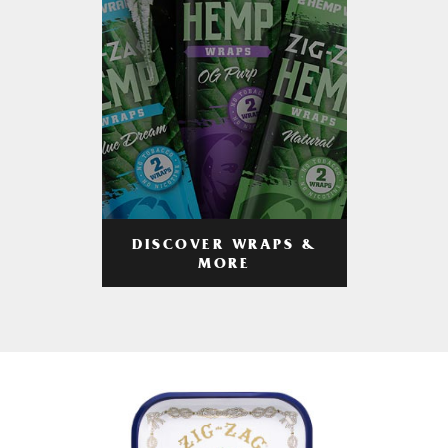
DISCOVER WRAPS &
MORE