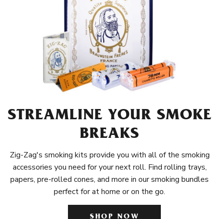
STREAMLINE YOUR SMOKE
BREAKS
Zig-Zag's smoking kits provide you with all of the smoking
accessories you need for your next roll. Find rolling trays,
papers, pre-rolled cones, and more in our smoking bundles
perfect for at home or on the go.
SHOP NOW