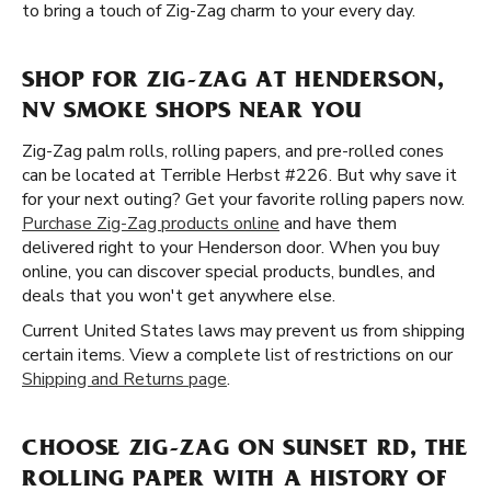
to bring a touch of Zig-Zag charm to your every day.
SHOP FOR ZIG-ZAG AT HENDERSON,
NV SMOKE SHOPS NEAR YOU
Zig-Zag palm rolls, rolling papers, and pre-rolled cones
can be located at Terrible Herbst #226. But why save it
for your next outing? Get your favorite rolling papers now.
Purchase Zig-Zag products online
and have them
delivered right to your Henderson door. When you buy
online, you can discover special products, bundles, and
deals that you won't get anywhere else.
Current United States laws may prevent us from shipping
certain items. View a complete list of restrictions on our
Shipping and Returns page
.
CHOOSE ZIG-ZAG ON SUNSET RD, THE
ROLLING PAPER WITH A HISTORY OF