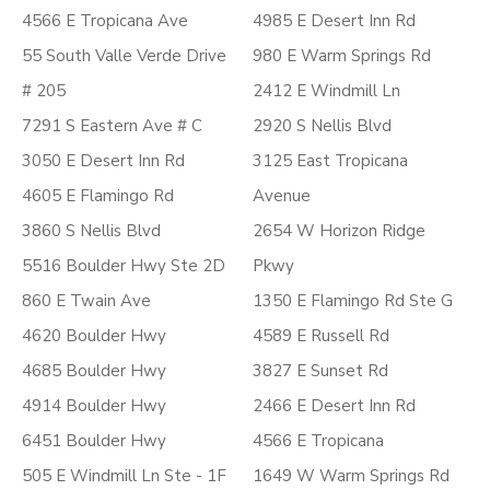
4566 E Tropicana Ave
4985 E Desert Inn Rd
55 South Valle Verde Drive
980 E Warm Springs Rd
# 205
2412 E Windmill Ln
7291 S Eastern Ave # C
2920 S Nellis Blvd
3050 E Desert Inn Rd
3125 East Tropicana
4605 E Flamingo Rd
Avenue
3860 S Nellis Blvd
2654 W Horizon Ridge
5516 Boulder Hwy Ste 2D
Pkwy
860 E Twain Ave
1350 E Flamingo Rd Ste G
4620 Boulder Hwy
4589 E Russell Rd
4685 Boulder Hwy
3827 E Sunset Rd
4914 Boulder Hwy
2466 E Desert Inn Rd
6451 Boulder Hwy
4566 E Tropicana
505 E Windmill Ln Ste - 1F
1649 W Warm Springs Rd