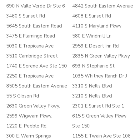
690 N Valle Verde Dr Ste 6
4842 South Eastern Avenue
3460 S Sunset Rd
4608 E Sunset Rd
5645 South Eastern Road
4110 S Maryland Pkwy
3475 E Flamingo Road
580 E Windmill Ln
5030 E Tropicana Ave
2959 E Desert Inn Rd
3510 Cambridge Street
2835 N Green Valley Pkwy
1740 E Serene Ave Ste 150
693 N Stephanie St
2250 E Tropicana Ave
1035 Whitney Ranch Dr J
8505 South Eastern Avenue
3310 S Nellis Blvd
55 S Gibson Rd
3210 S Nellis Blvd
2630 Green Valley Pkwy.
2301 E Sunset Rd Ste 1
2599 Wigwam Pkwy.
615 S Green Valley Pkwy
1220 E. Pebble Rd.
Ste 150
300 E. Warm Springs
1155 E Twain Ave Ste 106