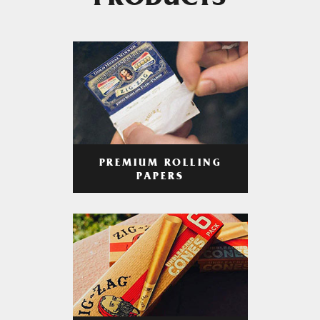
PRODUCTS
PREMIUM ROLLING
PAPERS