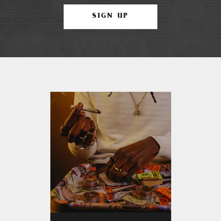
SIGN UP