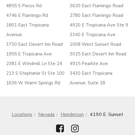
4855 S Pecos Rd
3620 East Flamingo Road
4746 E Flamingo Rd
2780 East Flamingo Road
1801 East Tropicana
4920 E Tropicana Ave Ste 9
Avenue
3340 E Tropicana Ave
3730 East Desert Inn Road
1008 West Sunset Road
1955 E Tropicana Ave
3025 East Desert Inn Road
2381 E Windmill Ln Ste 24
4915 Pearlite Ave
213 S Stephanie St Ste 100
3430 East Tropicana
1636 W Warm Springs Rd
Avenue. Suite 18
Locations
Nevada
Henderson
4190 E. Sunset