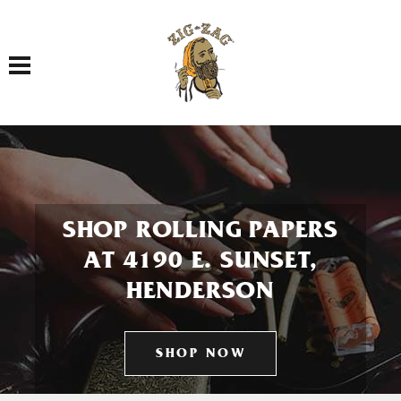
Toggle navigation
SHOP ROLLING PAPERS
AT 4190 E. SUNSET,
HENDERSON
SHOP NOW