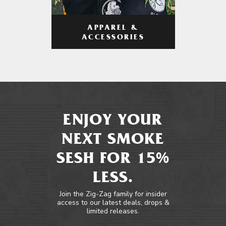
APPAREL &
ACCESSORIES
ENJOY YOUR
NEXT SMOKE
SESH FOR 15%
LESS.
Join the Zig-Zag family for insider
access to our latest deals, drops &
limited releases.