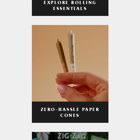
EXPLORE ROLLING
ESSENTIALS
ZERO-HASSLE PAPER
CONES