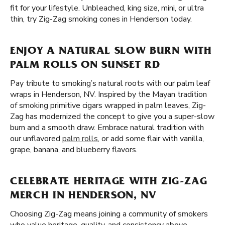
fit for your lifestyle. Unbleached, king size, mini, or ultra
thin, try Zig-Zag smoking cones in Henderson today.
ENJOY A NATURAL SLOW BURN WITH
PALM ROLLS ON SUNSET RD
Pay tribute to smoking’s natural roots with our palm leaf
wraps in Henderson, NV. Inspired by the Mayan tradition
of smoking primitive cigars wrapped in palm leaves, Zig-
Zag has modernized the concept to give you a super-slow
burn and a smooth draw. Embrace natural tradition with
our unflavored
palm rolls
, or add some flair with vanilla,
grape, banana, and blueberry flavors.
CELEBRATE HERITAGE WITH ZIG-ZAG
MERCH IN HENDERSON, NV
Choosing Zig-Zag means joining a community of smokers