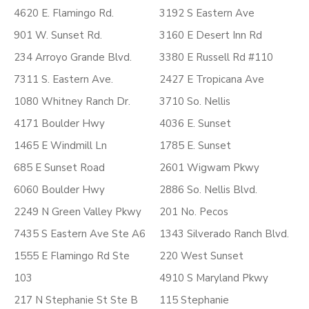
4620 E. Flamingo Rd.
3192 S Eastern Ave
901 W. Sunset Rd.
3160 E Desert Inn Rd
234 Arroyo Grande Blvd.
3380 E Russell Rd #110
7311 S. Eastern Ave.
2427 E Tropicana Ave
1080 Whitney Ranch Dr.
3710 So. Nellis
4171 Boulder Hwy
4036 E. Sunset
1465 E Windmill Ln
1785 E. Sunset
685 E Sunset Road
2601 Wigwam Pkwy
6060 Boulder Hwy
2886 So. Nellis Blvd.
2249 N Green Valley Pkwy
201 No. Pecos
7435 S Eastern Ave Ste A6
1343 Silverado Ranch Blvd.
1555 E Flamingo Rd Ste
220 West Sunset
103
4910 S Maryland Pkwy
217 N Stephanie St Ste B
115 Stephanie