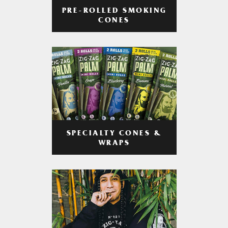
PRE-ROLLED SMOKING
CONES
SPECIALTY CONES &
WRAPS