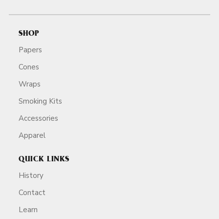
SHOP
Papers
Cones
Wraps
Smoking Kits
Accessories
Apparel
QUICK LINKS
History
Contact
Learn