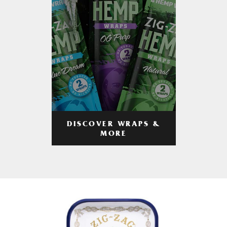
DISCOVER WRAPS &
MORE