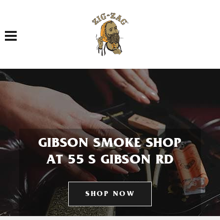
Toggle navigation
GIBSON SMOKE SHOP
AT 55 S GIBSON RD
SHOP NOW