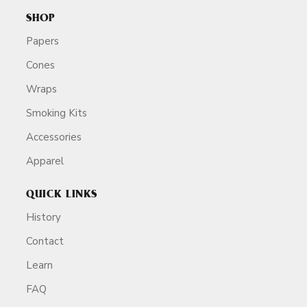
SHOP
Papers
Cones
Wraps
Smoking Kits
Accessories
Apparel
QUICK LINKS
History
Contact
Learn
FAQ