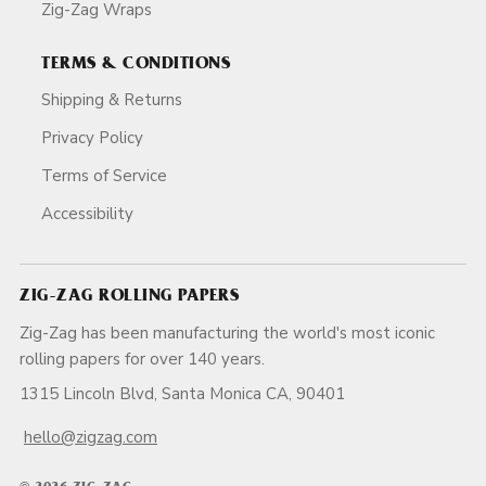
Zig-Zag Wraps
TERMS & CONDITIONS
Shipping & Returns
Privacy Policy
Terms of Service
Accessibility
ZIG-ZAG ROLLING PAPERS
Zig-Zag has been manufacturing the world's most iconic
rolling papers for over 140 years.
1315 Lincoln Blvd, Santa Monica CA, 90401
hello@zigzag.com