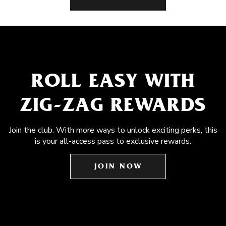
ROLL EASY WITH
ZIG-ZAG REWARDS
Join the club. With more ways to unlock exciting perks, this
is your all-access pass to exclusive rewards.
JOIN NOW