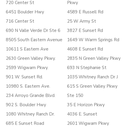
720 Center St
Pkwy
6451 Boulder Hwy
4589 E Russell Rd
716 Center St
25 W Army St
690 N Valle Verde Dr Ste 6
3827 E Sunset Rd
8505 South Eastern Avenue
1649 W Warm Springs Rd
10611 S Eastern Ave
4608 E Sunset Rd
2630 Green Valley Pkwy.
2835 N Green Valley Pkwy
2599 Wigwam Pkwy.
693 N Stephanie St
901 W. Sunset Rd.
1035 Whitney Ranch Dr J
10980 S. Eastern Ave.
615 S Green Valley Pkwy
234 Arroyo Grande Blvd.
Ste 150
902 S. Boulder Hwy
35 E Horizon Pkwy
1080 Whitney Ranch Dr.
4036 E. Sunset
685 E Sunset Road
2601 Wigwam Pkwy