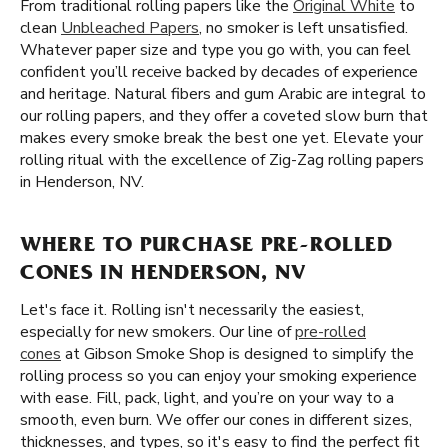
From traditional rolling papers like the
Original White
to
clean
Unbleached Papers
, no smoker is left unsatisfied.
Whatever paper size and type you go with, you can feel
confident you’ll receive backed by decades of experience
and heritage. Natural fibers and gum Arabic are integral to
our rolling papers, and they offer a coveted slow burn that
makes every smoke break the best one yet. Elevate your
rolling ritual with the excellence of Zig-Zag rolling papers
in Henderson, NV.
WHERE TO PURCHASE PRE-ROLLED
CONES IN HENDERSON, NV
Let's face it. Rolling isn't necessarily the easiest,
especially for new smokers. Our line of
pre-rolled
cones
at Gibson Smoke Shop is designed to simplify the
rolling process so you can enjoy your smoking experience
with ease. Fill, pack, light, and you’re on your way to a
smooth, even burn. We offer our cones in different sizes,
thicknesses, and types, so it's easy to find the perfect fit