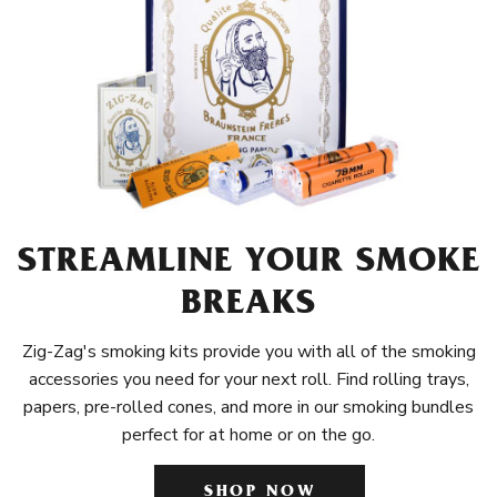
STREAMLINE YOUR SMOKE
BREAKS
Zig-Zag's smoking kits provide you with all of the smoking
accessories you need for your next roll. Find rolling trays,
papers, pre-rolled cones, and more in our smoking bundles
perfect for at home or on the go.
SHOP NOW