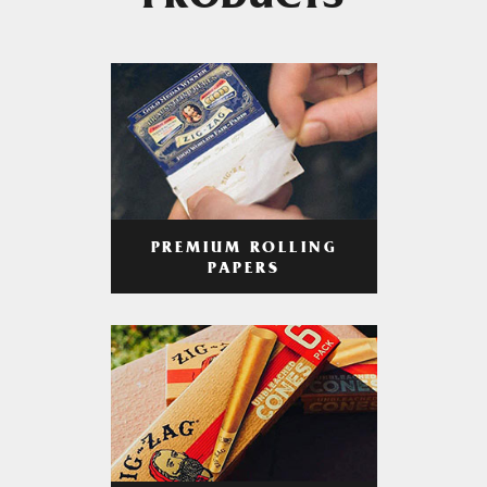
PRODUCTS
PREMIUM ROLLING
PAPERS