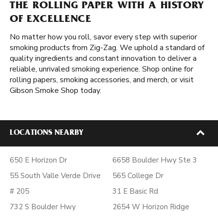
THE ROLLING PAPER WITH A HISTORY
OF EXCELLENCE
No matter how you roll, savor every step with superior
smoking products from Zig-Zag. We uphold a standard of
quality ingredients and constant innovation to deliver a
reliable, unrivaled smoking experience. Shop online for
rolling papers, smoking accessories, and merch, or visit
Gibson Smoke Shop today.
LOCATIONS NEARBY
650 E Horizon Dr
6658 Boulder Hwy Ste 3
55 South Valle Verde Drive
565 College Dr
# 205
31 E Basic Rd
732 S Boulder Hwy
2654 W Horizon Ridge