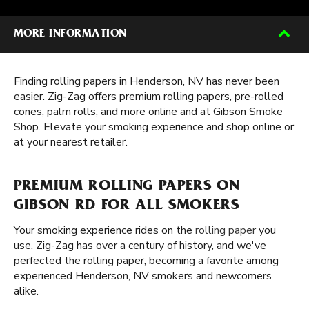
MORE INFORMATION
Finding rolling papers in Henderson, NV has never been
easier. Zig-Zag offers premium rolling papers, pre-rolled
cones, palm rolls, and more online and at Gibson Smoke
Shop. Elevate your smoking experience and shop online or
at your nearest retailer.
PREMIUM ROLLING PAPERS ON
GIBSON RD FOR ALL SMOKERS
Your smoking experience rides on the
rolling paper
you
use. Zig-Zag has over a century of history, and we've
perfected the rolling paper, becoming a favorite among
experienced Henderson, NV smokers and newcomers
alike.