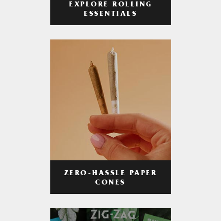
EXPLORE ROLLING
ESSENTIALS
ZERO-HASSLE PAPER
CONES