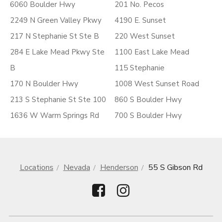
6060 Boulder Hwy
201 No. Pecos
2249 N Green Valley Pkwy
4190 E. Sunset
217 N Stephanie St Ste B
220 West Sunset
284 E Lake Mead Pkwy Ste
1100 East Lake Mead
B
115 Stephanie
170 N Boulder Hwy
1008 West Sunset Road
213 S Stephanie St Ste 100
860 S Boulder Hwy
1636 W Warm Springs Rd
700 S Boulder Hwy
Locations
Nevada
Henderson
55 S Gibson Rd