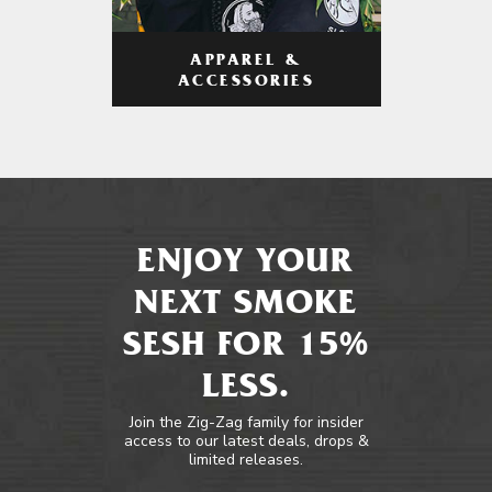
APPAREL &
ACCESSORIES
ENJOY YOUR
NEXT SMOKE
SESH FOR 15%
LESS.
Join the Zig-Zag family for insider
access to our latest deals, drops &
limited releases.