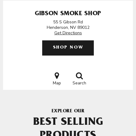
GIBSON SMOKE SHOP
55 S Gibson Rd
Henderson, NV 89012
Get Directions
SHOP NOW
Map
Search
EXPLORE OUR
BEST SELLING