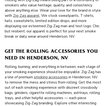
Rolling with Zig-Zag means being part of a community of
smokers who value heritage, quality, and consistency
above anything else. Wear your love for the brand in style
with
Zig-Zag apparel
. We stock sweatpants, T-shirts,
hats, sweatshirts, limited edition drops, and more
displaying our esteemed Zig-Zag man and text logo. Chic
but resilient, our apparel is perfect for your next smoke
break or daily wear around Henderson, NV.
GET THE ROLLING ACCESSORIES YOU
NEED IN HENDERSON, NV
Rolling, burning, and everything in between, each stage of
your smoking experience should be enjoyable. Zig-Zag has
a line of premium
smoking accessories
in Henderson, NV
to remove the mess and stress from rolling. Get the most
out of each smoking experience with discreet crossbody
bags, grinders, cigarette rolling machines, ashtrays, rolling
trays, and other helpful accessories — each piece
showcasing Zig-Zag branding. Explore other interesting