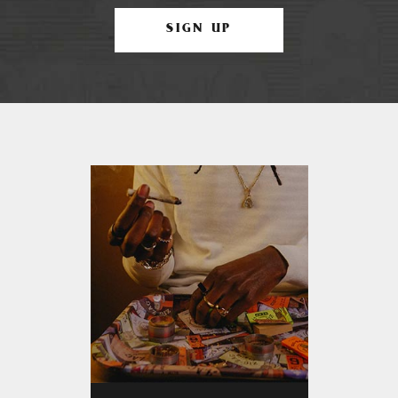
SIGN UP