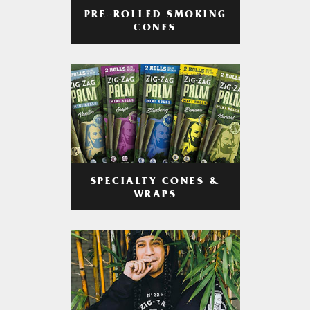
PRE-ROLLED SMOKING
CONES
SPECIALTY CONES &
WRAPS