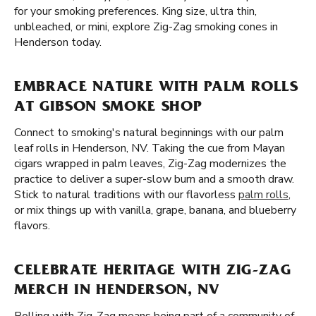
for your smoking preferences. King size, ultra thin,
unbleached, or mini, explore Zig-Zag smoking cones in
Henderson today.
EMBRACE NATURE WITH PALM ROLLS
AT GIBSON SMOKE SHOP
Connect to smoking's natural beginnings with our palm
leaf rolls in Henderson, NV. Taking the cue from Mayan
cigars wrapped in palm leaves, Zig-Zag modernizes the
practice to deliver a super-slow burn and a smooth draw.
Stick to natural traditions with our flavorless
palm rolls
,
or mix things up with vanilla, grape, banana, and blueberry
flavors.
CELEBRATE HERITAGE WITH ZIG-ZAG
MERCH IN HENDERSON, NV