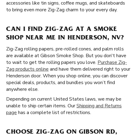
accessories like tin signs, coffee mugs, and skateboards
to bring even more Zig-Zag charm to your every day.
CAN I FIND ZIG-ZAG AT A SMOKE
SHOP NEAR ME IN HENDERSON, NV?
Zig-Zag rolling papers, pre-rolled cones, and palm rolls
are available at Gibson Smoke Shop. But you don't have
to wait to get the rolling papers you love.
Purchase Zig-
Zag products online
and have them delivered right to your
Henderson door. When you shop online, you can discover
special deals, products, and bundles you won’t find
anywhere else.
Depending on current United States laws, we may be
unable to ship certain items. Our
Shipping and Returns
page
has a complete list of restrictions.
CHOOSE ZIG-ZAG ON GIBSON RD,