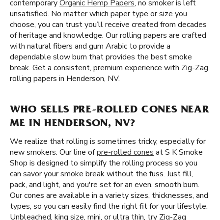
contemporary
Organic Hemp Papers
, no smoker is left
unsatisfied. No matter which paper type or size you
choose, you can trust you’ll receive created from decades
of heritage and knowledge. Our rolling papers are crafted
with natural fibers and gum Arabic to provide a
dependable slow burn that provides the best smoke
break. Get a consistent, premium experience with Zig-Zag
rolling papers in Henderson, NV.
WHO SELLS PRE-ROLLED CONES NEAR
ME IN HENDERSON, NV?
We realize that rolling is sometimes tricky, especially for
new smokers. Our line of
pre-rolled cones
at S K Smoke
Shop is designed to simplify the rolling process so you
can savor your smoke break without the fuss. Just fill,
pack, and light, and you're set for an even, smooth burn.
Our cones are available in a variety sizes, thicknesses, and
types, so you can easily find the right fit for your lifestyle.
Unbleached, king size, mini, or ultra thin, try Zig-Zag