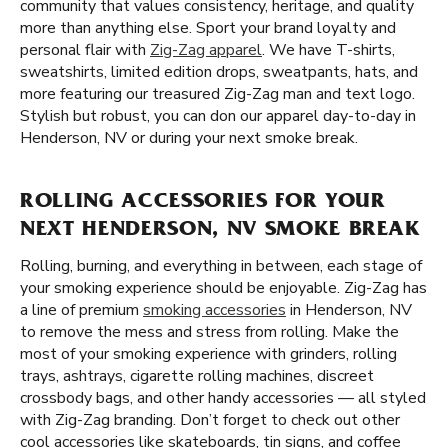
community that values consistency, heritage, and quality
more than anything else. Sport your brand loyalty and
personal flair with
Zig-Zag apparel
. We have T-shirts,
sweatshirts, limited edition drops, sweatpants, hats, and
more featuring our treasured Zig-Zag man and text logo.
Stylish but robust, you can don our apparel day-to-day in
Henderson, NV or during your next smoke break.
ROLLING ACCESSORIES FOR YOUR
NEXT HENDERSON, NV SMOKE BREAK
Rolling, burning, and everything in between, each stage of
your smoking experience should be enjoyable. Zig-Zag has
a line of premium
smoking accessories
in Henderson, NV
to remove the mess and stress from rolling. Make the
most of your smoking experience with grinders, rolling
trays, ashtrays, cigarette rolling machines, discreet
crossbody bags, and other handy accessories — all styled
with Zig-Zag branding. Don’t forget to check out other
cool accessories like skateboards, tin signs, and coffee