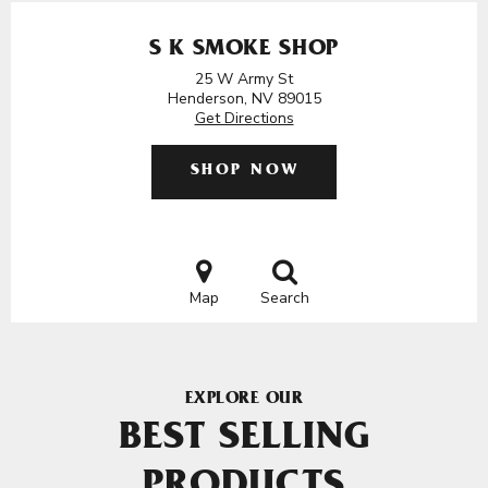
S K SMOKE SHOP
25 W Army St
Henderson, NV 89015
Get Directions
SHOP NOW
Map
Search
EXPLORE OUR
BEST SELLING