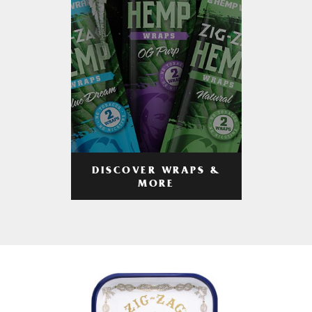
DISCOVER WRAPS &
MORE