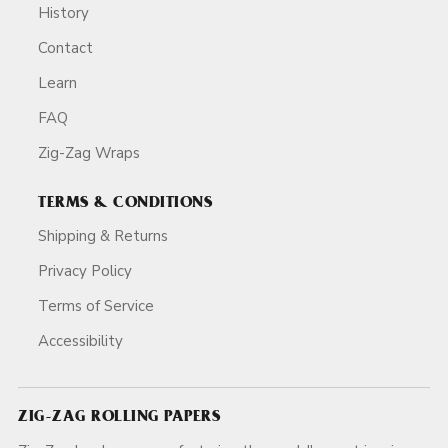
History
Contact
Learn
FAQ
Zig-Zag Wraps
TERMS & CONDITIONS
Shipping & Returns
Privacy Policy
Terms of Service
Accessibility
ZIG-ZAG ROLLING PAPERS