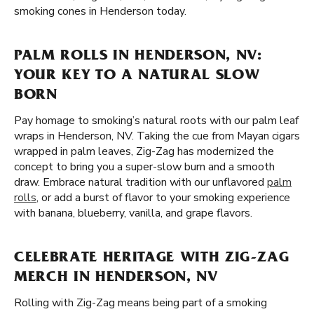
smoking cones in Henderson today.
PALM ROLLS IN HENDERSON, NV:
YOUR KEY TO A NATURAL SLOW
BORN
Pay homage to smoking’s natural roots with our palm leaf
wraps in Henderson, NV. Taking the cue from Mayan cigars
wrapped in palm leaves, Zig-Zag has modernized the
concept to bring you a super-slow burn and a smooth
draw. Embrace natural tradition with our unflavored
palm
rolls
, or add a burst of flavor to your smoking experience
with banana, blueberry, vanilla, and grape flavors.
CELEBRATE HERITAGE WITH ZIG-ZAG
MERCH IN HENDERSON, NV
Rolling with Zig-Zag means being part of a smoking