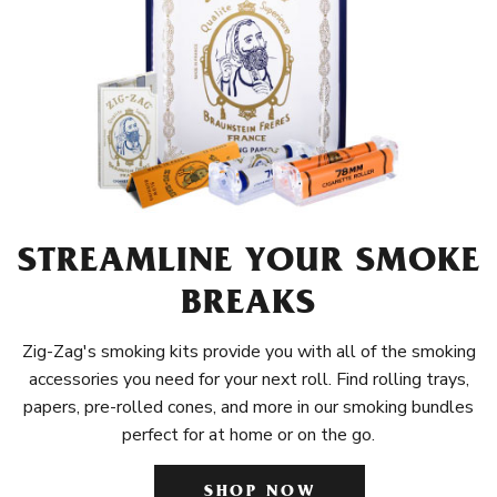
STREAMLINE YOUR SMOKE
BREAKS
Zig-Zag's smoking kits provide you with all of the smoking
accessories you need for your next roll. Find rolling trays,
papers, pre-rolled cones, and more in our smoking bundles
perfect for at home or on the go.
SHOP NOW