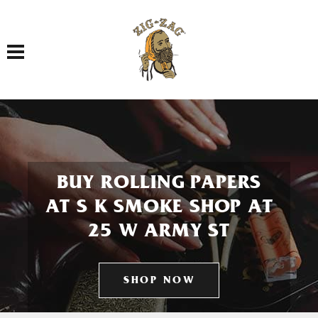
Toggle navigation
BUY ROLLING PAPERS
AT S K SMOKE SHOP AT
25 W ARMY ST
SHOP NOW