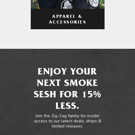
APPAREL &
ACCESSORIES
ENJOY YOUR
NEXT SMOKE
SESH FOR 15%
LESS.
Join the Zig-Zag family for insider
access to our latest deals, drops &
limited releases.