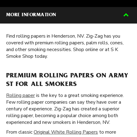
MORE INFORMATION
Find rolling papers in Henderson, NV. Zig-Zag has you
covered with premium rolling papers, palm rolls, cones,
and other smoking necessities. Shop online or at S K
Smoke Shop today.
PREMIUM ROLLING PAPERS ON ARMY
ST FOR ALL SMOKERS
Rolling paper
is the key to a great smoking experience.
Few rolling paper companies can say they have over a
century of experience. Zig-Zag has created a superior
rolling paper, becoming a popular choice among both
experienced and new smokers in Henderson, NV.
From classic
Original White Rolling Papers
to more