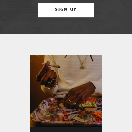
SIGN UP