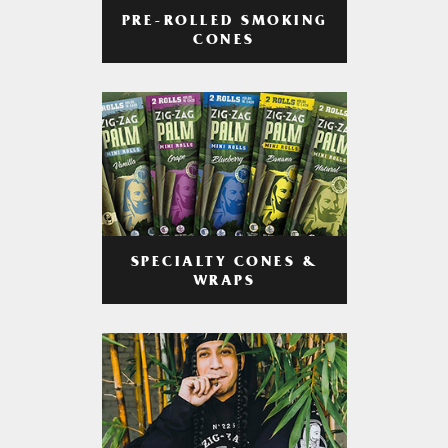
PRE-ROLLED SMOKING
CONES
SPECIALTY CONES &
WRAPS