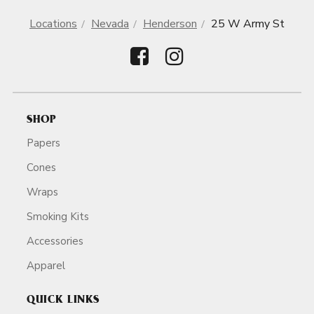
Locations
Nevada
Henderson
25 W Army St
SHOP
Papers
Cones
Wraps
Smoking Kits
Accessories
Apparel
QUICK LINKS