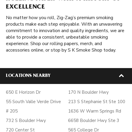
EXCELLENCE
No matter how you roll, Zig-Zag’s premium smoking
products make each step enjoyable. With an unwavering
commitment to innovation and quality ingredients, we are
able to provide a consistent, unbeatable smoking
experience. Shop our rolling papers, merch, and
accessories online, or stop by S K Smoke Shop today.
LOCATIONS NEARBY
650 E Horizon Dr
170 N Boulder Hwy
55 South Valle Verde Drive
213 S Stephanie St Ste 100
# 205
1636 W Warm Springs Rd
732 S Boulder Hwy
6658 Boulder Hwy Ste 3
720 Center St
565 College Dr