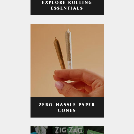
EXPLORE ROLLING
ESSENTIALS
ZERO-HASSLE PAPER
CONES