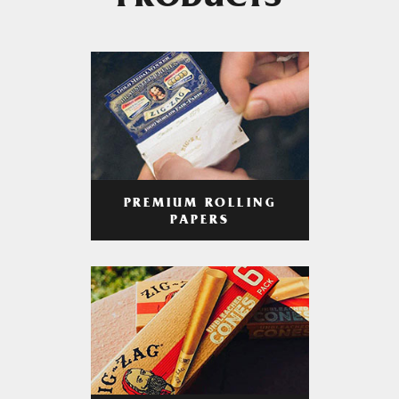
PRODUCTS
PREMIUM ROLLING
PAPERS