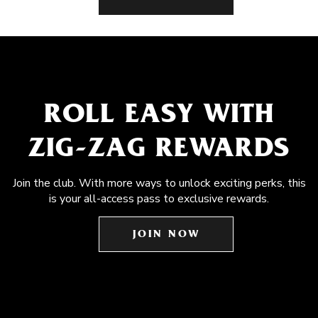
ROLL EASY WITH
ZIG-ZAG REWARDS
Join the club. With more ways to unlock exciting perks, this
is your all-access pass to exclusive rewards.
JOIN NOW