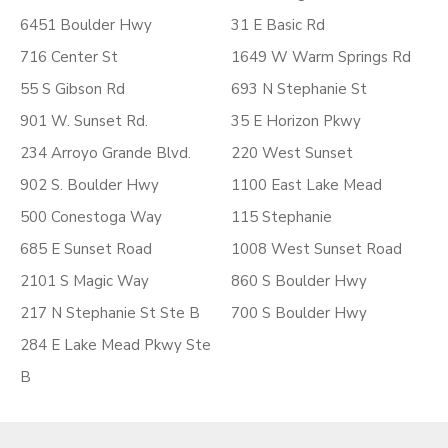
6451 Boulder Hwy
31 E Basic Rd
716 Center St
1649 W Warm Springs Rd
55 S Gibson Rd
693 N Stephanie St
901 W. Sunset Rd.
35 E Horizon Pkwy
234 Arroyo Grande Blvd.
220 West Sunset
902 S. Boulder Hwy
1100 East Lake Mead
500 Conestoga Way
115 Stephanie
685 E Sunset Road
1008 West Sunset Road
2101 S Magic Way
860 S Boulder Hwy
217 N Stephanie St Ste B
700 S Boulder Hwy
284 E Lake Mead Pkwy Ste
B