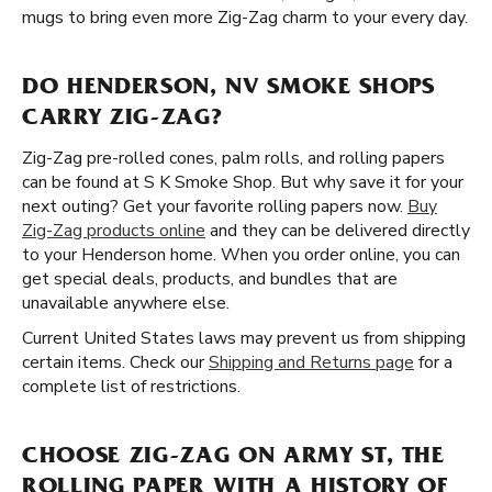
mugs to bring even more Zig-Zag charm to your every day.
DO HENDERSON, NV SMOKE SHOPS
CARRY ZIG-ZAG?
Zig-Zag pre-rolled cones, palm rolls, and rolling papers
can be found at S K Smoke Shop. But why save it for your
next outing? Get your favorite rolling papers now.
Buy
Zig-Zag products online
and they can be delivered directly
to your Henderson home. When you order online, you can
get special deals, products, and bundles that are
unavailable anywhere else.
Current United States laws may prevent us from shipping
certain items. Check our
Shipping and Returns page
for a
complete list of restrictions.
CHOOSE ZIG-ZAG ON ARMY ST, THE
ROLLING PAPER WITH A HISTORY OF