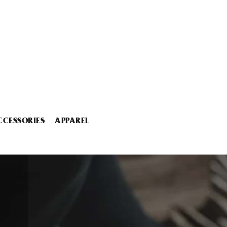
CCESSORIES
APPAREL