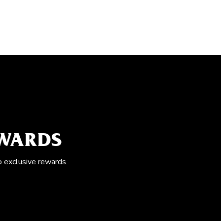
EWARDS
o exclusive rewards.