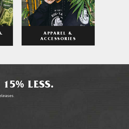
APPAREL &
&
ACCESSORIES
 15% LESS.
releases.