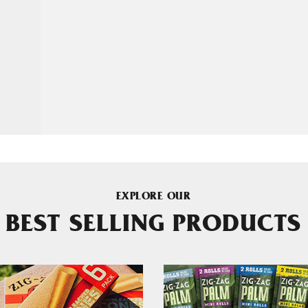
EXPLORE OUR
BEST SELLING PRODUCTS