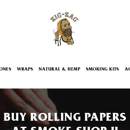
ONES
WRAPS
NATURAL & HEMP
SMOKING KITS
A
BUY ROLLING PAPERS