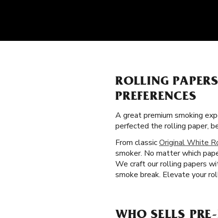
ROLLING PAPER
PREFERENCES
A great premium smoking expe
perfected the rolling paper, 
From classic
Original White R
smoker. No matter which paper
We craft our rolling papers wi
smoke break. Elevate your roll
WHO SELLS PRE