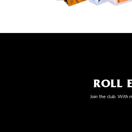
ROLL 
Join the club. With 