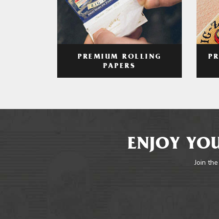
PREMIUM ROLLING
P
PAPERS
ENJOY YOU
Join the