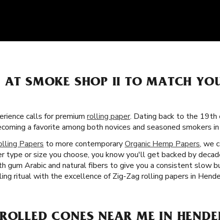
S AT SMOKE SHOP II TO MATCH Y
rience calls for premium
rolling paper
. Dating back to the 19th 
becoming a favorite among both novices and seasoned smokers i
olling Papers
to more contemporary
Organic Hemp Papers
, we c
 type or size you choose, you know you'll get backed by decade
th gum Arabic and natural fibers to give you a consistent slow 
ing ritual with the excellence of Zig-Zag rolling papers in Hend
-ROLLED CONES NEAR ME IN HENDE