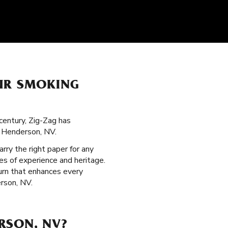
OUR SMOKING
century, Zig-Zag has
n Henderson, NV.
arry the right paper for any
s of experience and heritage.
burn that enhances every
erson, NV.
RSON, NV?