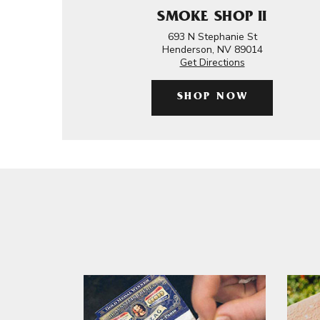
SMOKE SHOP II
693 N Stephanie St
Henderson, NV 89014
Get Directions
SHOP NOW