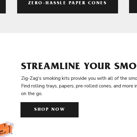
ZERO-HASSLE PAPER CONES
STREAMLINE YOUR SMO
Zig-Zag's smoking kits provide you with all of the smo
Find rolling trays, papers, pre-rolled cones, and more 
on the go.
SHOP NOW