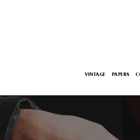
VINTAGE
PAPERS
C