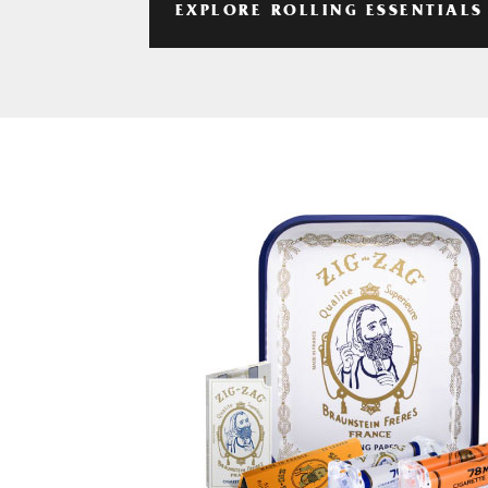
EXPLORE ROLLING ESSENTIALS