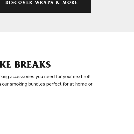
DISCOVER WRAPS & MORE
KE BREAKS
king accessories you need for your next roll.
in our smoking bundles perfect for at home or