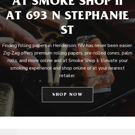
AT SMOKE SHOP II
AT 693 N STEPHANIE
ST
Finding rolling papers in Henderson, NV has never been easier.
Zig-Zag offers premium rolling papers, pre-rolled cones, palm
rolls, and more online and at Smoke Shop Ii. Elevate your
smoking experience and shop online or at your nearest
retailer.
SHOP NOW