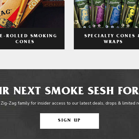
RE-ROLLED SMOKING
SPECIALTY CONES 
CONES
WRAPS
R NEXT SMOKE SESH FOR
 Zig-Zag family for insider access to our latest deals, drops & limited 
SIGN UP