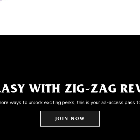
EASY WITH ZIG-ZAG R
more ways to unlock exciting perks, this is your all-access pass t
JOIN NOW