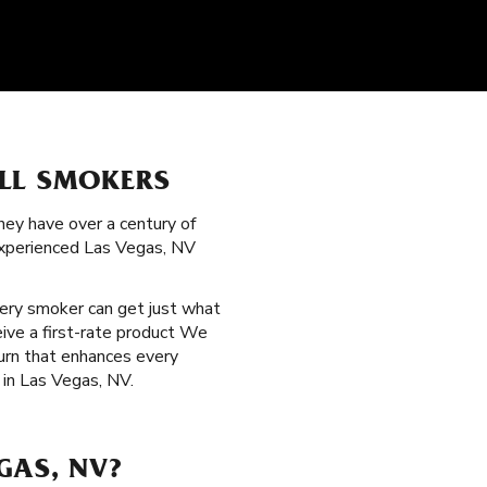
ALL SMOKERS
hey have over a century of
experienced Las Vegas, NV
very smoker can get just what
eive a first-rate product We
burn that enhances every
 in Las Vegas, NV.
GAS, NV?