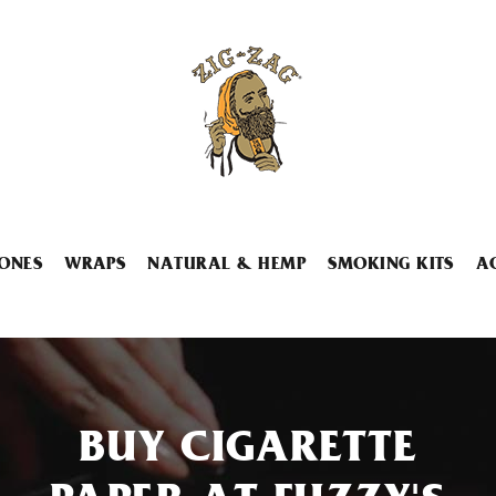
ONES
WRAPS
NATURAL & HEMP
SMOKING KITS
A
BUY CIGARETTE