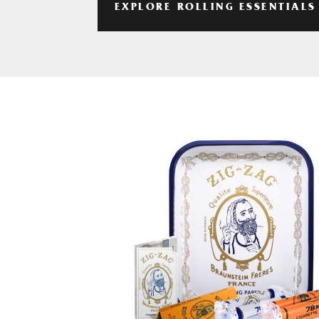
EXPLORE ROLLING ESSENTIALS