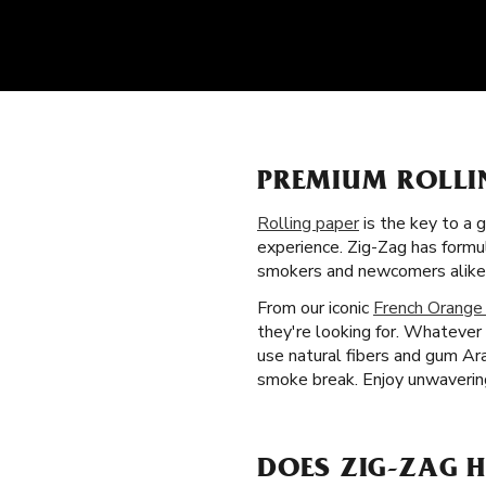
PREMIUM ROLLI
Rolling paper
is the key to a 
experience. Zig-Zag has form
smokers and newcomers alike
From our iconic
French Orange
they're looking for. Whatever 
use natural fibers and gum Ara
smoke break. Enjoy unwavering
DOES ZIG-ZAG H