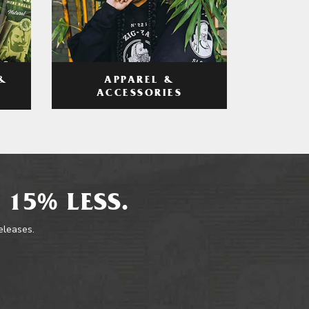
APPAREL &
&
ACCESSORIES
 15% LESS.
releases.