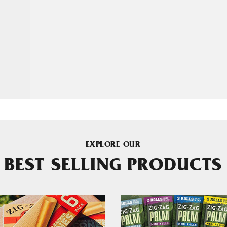
EXPLORE OUR
BEST SELLING PRODUCTS