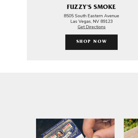
FUZZY'S SMOKE
8505 South Eastern Avenue
Las Vegas, NV 89123
Get Directions
SHOP NOW