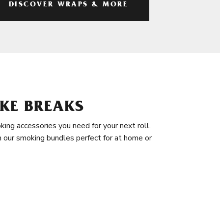
DISCOVER WRAPS & MORE
KE BREAKS
king accessories you need for your next roll.
in our smoking bundles perfect for at home or