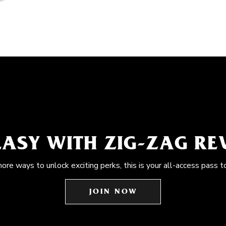
EASY WITH ZIG-ZAG R
more ways to unlock exciting perks, this is your all-access pass t
JOIN NOW