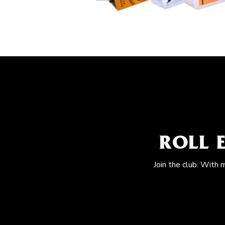
ROLL 
Join the club. With 