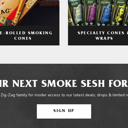
RE-ROLLED SMOKING
SPECIALTY CONES 
CONES
WRAPS
R NEXT SMOKE SESH FOR
 Zig-Zag family for insider access to our latest deals, drops & limited 
SIGN UP