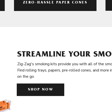
ZERO-HASSLE PAPER CONES
STREAMLINE YOUR SMO
Zig-Zag's smoking kits provide you with all of the smo
Find rolling trays, papers, pre-rolled cones, and more 
on the go.
SHOP NOW