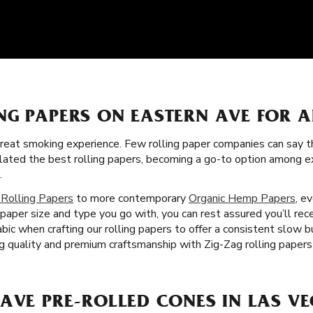
NG PAPERS ON EASTERN AVE FOR 
great smoking experience. Few rolling paper companies can say t
ulated the best rolling papers, becoming a go-to option among 
.
 Rolling Papers
to more contemporary
Organic Hemp Papers
, e
paper size and type you go with, you can rest assured you’ll rec
bic when crafting our rolling papers to offer a consistent slow 
 quality and premium craftsmanship with Zig-Zag rolling papers
AVE PRE-ROLLED CONES IN LAS VE