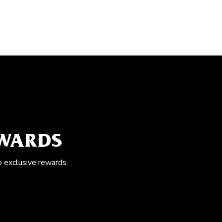
EWARDS
o exclusive rewards.