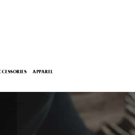
CCESSORIES
APPAREL