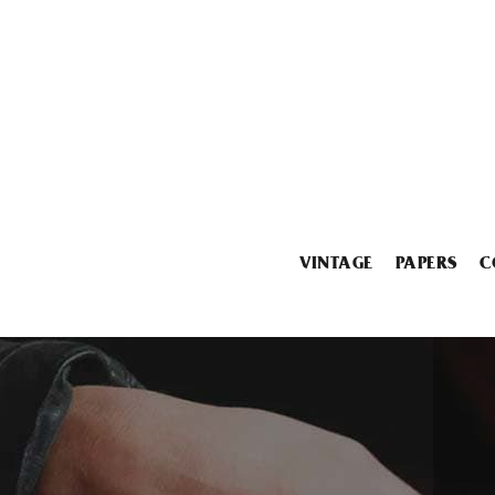
VINTAGE
PAPERS
C