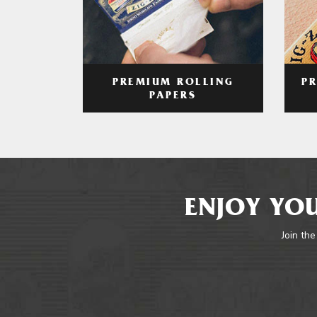
PREMIUM ROLLING
P
PAPERS
ENJOY YOU
Join the