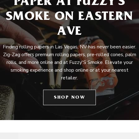
PAPER AT FUZZY'S
SMOKE ON EASTERN
AVE
Finding rolling papers in Las Vegas, NV has never been easier.
Zig-Zag offers premium rolling papers, pre-rolled cones, palm
rolls, and more online and at Fuzzy'S Smoke. Elevate your
smoking experience and shop online or at your nearest
retailer.
SHOP NOW