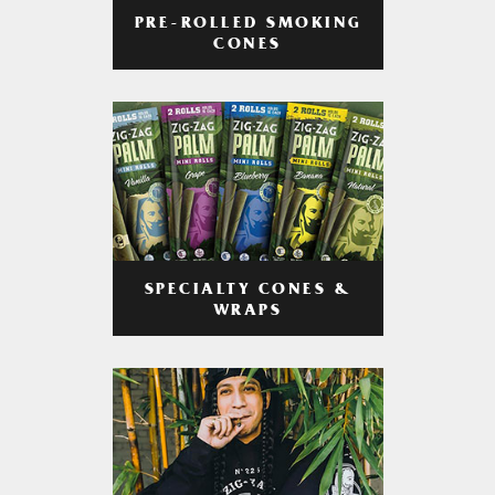
PRE-ROLLED SMOKING
CONES
SPECIALTY CONES &
WRAPS