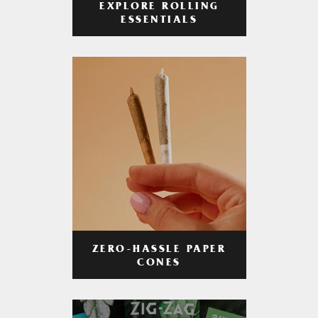
EXPLORE ROLLING
ESSENTIALS
ZERO-HASSLE PAPER
CONES