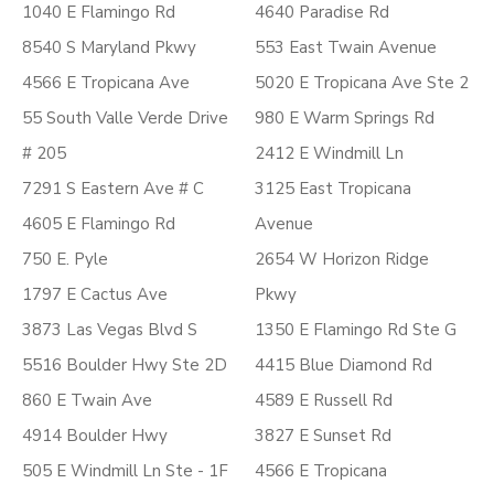
1040 E Flamingo Rd
4640 Paradise Rd
8540 S Maryland Pkwy
553 East Twain Avenue
4566 E Tropicana Ave
5020 E Tropicana Ave Ste 2
55 South Valle Verde Drive
980 E Warm Springs Rd
# 205
2412 E Windmill Ln
7291 S Eastern Ave # C
3125 East Tropicana
4605 E Flamingo Rd
Avenue
750 E. Pyle
2654 W Horizon Ridge
1797 E Cactus Ave
Pkwy
3873 Las Vegas Blvd S
1350 E Flamingo Rd Ste G
5516 Boulder Hwy Ste 2D
4415 Blue Diamond Rd
860 E Twain Ave
4589 E Russell Rd
4914 Boulder Hwy
3827 E Sunset Rd
505 E Windmill Ln Ste - 1F
4566 E Tropicana