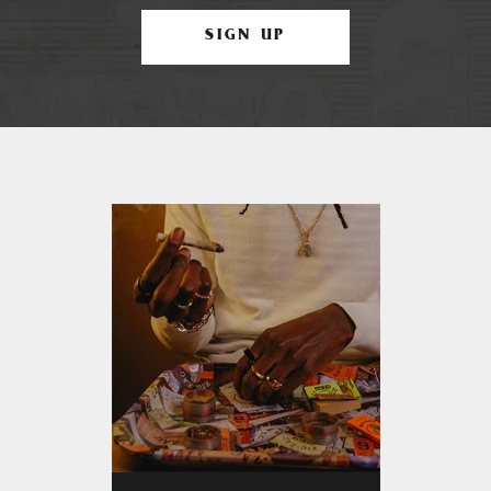
SIGN UP