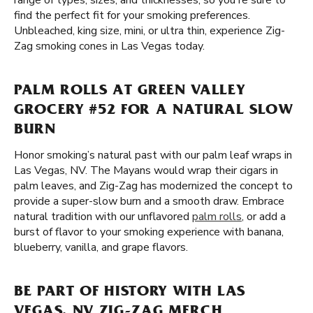
range of types, sizes, and thicknesses, so you're sure to
find the perfect fit for your smoking preferences.
Unbleached, king size, mini, or ultra thin, experience Zig-
Zag smoking cones in Las Vegas today.
PALM ROLLS AT GREEN VALLEY
GROCERY #52 FOR A NATURAL SLOW
BURN
Honor smoking’s natural past with our palm leaf wraps in
Las Vegas, NV. The Mayans would wrap their cigars in
palm leaves, and Zig-Zag has modernized the concept to
provide a super-slow burn and a smooth draw. Embrace
natural tradition with our unflavored
palm rolls
, or add a
burst of flavor to your smoking experience with banana,
blueberry, vanilla, and grape flavors.
BE PART OF HISTORY WITH LAS
VEGAS, NV ZIG-ZAG MERCH