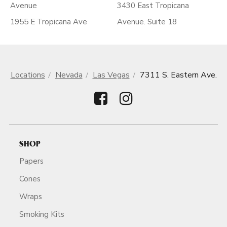
Avenue
3430 East Tropicana
1955 E Tropicana Ave
Avenue. Suite 18
Locations
Nevada
Las Vegas
7311 S. Eastern Ave.
SHOP
Papers
Cones
Wraps
Smoking Kits