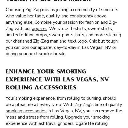
Choosing Zig-Zag means joining a community of smokers
who value heritage, quality, and consistency above
anything else. Combine your passion for fashion and Zig-
Zag with our
apparel
. We stock T-shirts, sweatshirts,
limited edition drops, sweatpants, hats, and more starring
our cherished Zig-Zag man and text logo. Chic but tough,
you can don our apparel day-to-day in Las Vegas, NV or
during your next smoke break.
ENHANCE YOUR SMOKING
EXPERIENCE WITH LAS VEGAS, NV
ROLLING ACCESSORIES
Your smoking experience, from rolling to burning, should
be a pleasure at every step. With Zig-Zag's line of quality
smoking accessories
in Las Vegas, NV, you can remove the
mess and stress from rolling. Upgrade your smoking
experience with ashtrays, grinders, cigarette rolling