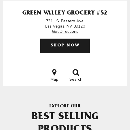
GREEN VALLEY GROCERY #52
7311 S. Eastern Ave.
Las Vegas, NV 89120
Get Directions
SHOP NOW
Map
Search
EXPLORE OUR
BEST SELLING