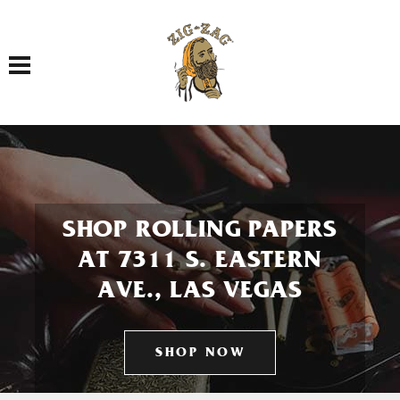
Toggle navigation
SHOP ROLLING PAPERS
AT 7311 S. EASTERN
AVE., LAS VEGAS
SHOP NOW