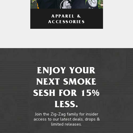
APPAREL &
ACCESSORIES
ENJOY YOUR
NEXT SMOKE
SESH FOR 15%
LESS.
Join the Zig-Zag family for insider
access to our latest deals, drops &
limited releases.