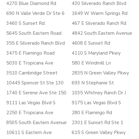
4270 Blue Diamond Rd
430 Silverado Ranch Blvd
690 N Valle Verde Dr Ste 6
1649 W Warm Springs Rd
3460 S Sunset Rd
467 E Silverado Ranch Rd
5645 South Eastern Road
4842 South Eastern Avenue
355 E Silverado Ranch Blvd
4608 E Sunset Rd
3475 E Flamingo Road
4110 S Maryland Pkwy
5030 E Tropicana Ave
580 E Windmill Ln
3510 Cambridge Street
2835 N Green Valley Pkwy
10445 Spencer St Ste 130
693 N Stephanie St
1740 E Serene Ave Ste 150
1035 Whitney Ranch Dr J
9111 Las Vegas Blvd S
9175 Las Vegas Blvd S
2250 E Tropicana Ave
280 E Flamingo Rd
8505 South Eastern Avenue
2301 E Sunset Rd Ste 1
10611 S Eastern Ave
615 S Green Valley Pkwy