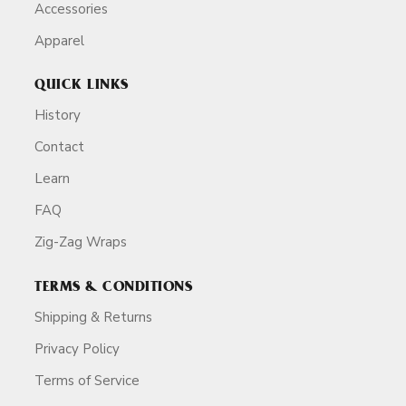
Accessories
Apparel
QUICK LINKS
History
Contact
Learn
FAQ
Zig-Zag Wraps
TERMS & CONDITIONS
Shipping & Returns
Privacy Policy
Terms of Service