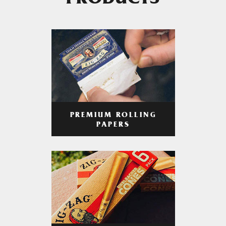
PRODUCTS
PREMIUM ROLLING
PAPERS