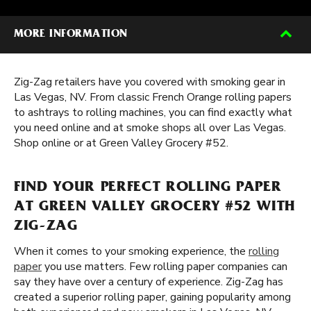
MORE INFORMATION
Zig-Zag retailers have you covered with smoking gear in
Las Vegas, NV. From classic French Orange rolling papers
to ashtrays to rolling machines, you can find exactly what
you need online and at smoke shops all over Las Vegas.
Shop online or at Green Valley Grocery #52.
FIND YOUR PERFECT ROLLING PAPER
AT GREEN VALLEY GROCERY #52 WITH
ZIG-ZAG
When it comes to your smoking experience, the
rolling
paper
you use matters. Few rolling paper companies can
say they have over a century of experience. Zig-Zag has
created a superior rolling paper, gaining popularity among