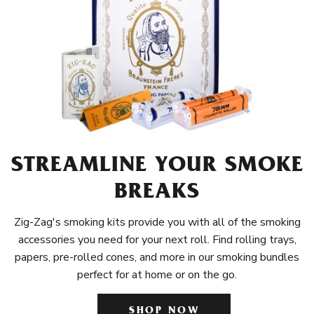
STREAMLINE YOUR SMOKE
BREAKS
Zig-Zag's smoking kits provide you with all of the smoking
accessories you need for your next roll. Find rolling trays,
papers, pre-rolled cones, and more in our smoking bundles
perfect for at home or on the go.
SHOP NOW