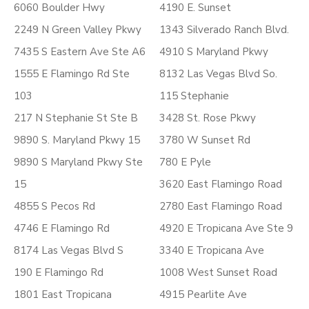
6060 Boulder Hwy
4190 E. Sunset
2249 N Green Valley Pkwy
1343 Silverado Ranch Blvd.
7435 S Eastern Ave Ste A6
4910 S Maryland Pkwy
1555 E Flamingo Rd Ste
8132 Las Vegas Blvd So.
103
115 Stephanie
217 N Stephanie St Ste B
3428 St. Rose Pkwy
9890 S. Maryland Pkwy 15
3780 W Sunset Rd
9890 S Maryland Pkwy Ste
780 E Pyle
15
3620 East Flamingo Road
4855 S Pecos Rd
2780 East Flamingo Road
4746 E Flamingo Rd
4920 E Tropicana Ave Ste 9
8174 Las Vegas Blvd S
3340 E Tropicana Ave
190 E Flamingo Rd
1008 West Sunset Road
1801 East Tropicana
4915 Pearlite Ave