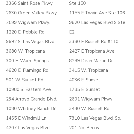
3366 Saint Rose Pkwy
Ste 150
2630 Green Valley Pkwy.
1155 E Twain Ave Ste 106
2599 Wigwam Pkwy.
9620 Las Vegas Blvd S Ste
1220 E. Pebble Rd.
E2
9692 S. Las Vegas Blvd.
3380 E Russell Rd #110
3680 W. Tropicana
2427 E Tropicana Ave
300 E. Warm Springs
8289 Dean Martin Dr
4620 E. Flamingo Rd.
3415 W. Tropicana
901 W. Sunset Rd.
4036 E. Sunset
10980 S. Eastern Ave.
1785 E. Sunset
234 Arroyo Grande Blvd.
2601 Wigwam Pkwy
1080 Whitney Ranch Dr.
3440 W. Russell Rd.
1465 E Windmill Ln
7310 Las Vegas Blvd. So.
4207 Las Vegas Blvd
201 No. Pecos