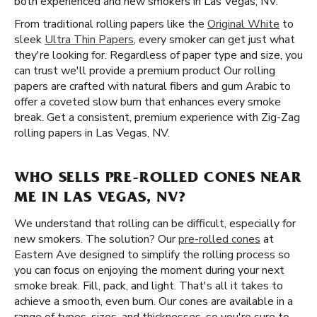
both experienced and new smokers in Las Vegas, NV.
From traditional rolling papers like the
Original White
to
sleek
Ultra Thin Papers
, every smoker can get just what
they're looking for. Regardless of paper type and size, you
can trust we'll provide a premium product Our rolling
papers are crafted with natural fibers and gum Arabic to
offer a coveted slow burn that enhances every smoke
break. Get a consistent, premium experience with Zig-Zag
rolling papers in Las Vegas, NV.
WHO SELLS PRE-ROLLED CONES NEAR
ME IN LAS VEGAS, NV?
We understand that rolling can be difficult, especially for
new smokers. The solution? Our
pre-rolled cones
at
Eastern Ave designed to simplify the rolling process so
you can focus on enjoying the moment during your next
smoke break. Fill, pack, and light. That's all it takes to
achieve a smooth, even burn. Our cones are available in a