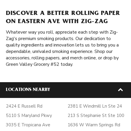
DISCOVER A BETTER ROLLING PAPER
ON EASTERN AVE WITH ZIG-ZAG
Whatever way you roll, appreciate each step with Zig-
Zag's premium smoking products. Our dedication to
quality ingredients and innovation lets us to bring you a
dependable, unrivaled smoking experience. Shop our
accessories, rolling papers, and merch online, or drop by
Green Valley Grocery #52 today.
LOCATIONS NEARBY
2424 E Russell Rd
2381 E Windmill Ln Ste 24
5110 S Maryland Pkwy
213 S Stephanie St Ste 100
3035 E Tropicana Ave
1636 W Warm Springs Rd