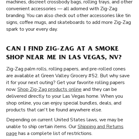
machines, discreet crossbody bags, rolling trays, and other
convenient accessories — all adorned with Zig-Zag
branding. You can also check out other accessories like tin
signs, coffee mugs, and skateboards to add more Zig-Zag
spark to your every day.
CAN I FIND ZIG-ZAG AT A SMOKE
SHOP NEAR ME IN LAS VEGAS, NV?
Zig-Zag palm rolls, rolling papers, and pre-rolled cones
are available at Green Valley Grocery #52. But why save
it for your next outing? Get your favorite rolling papers
now.
Shop Zig-Zag products online
and they can be
delivered directly to your Las Vegas home. When you
shop online, you can enjoy special bundles, deals, and
products that can't be found anywhere else.
Depending on current United States laws, we may be
unable to ship certain items. Our
Shipping and Returns
page
has a complete list of restrictions.