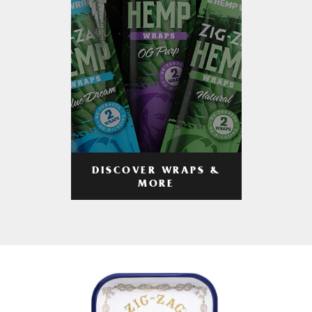
DISCOVER WRAPS &
MORE