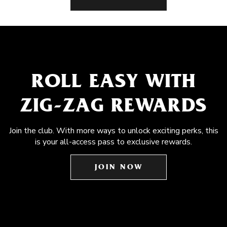
ROLL EASY WITH
ZIG-ZAG REWARDS
Join the club. With more ways to unlock exciting perks, this
is your all-access pass to exclusive rewards.
JOIN NOW