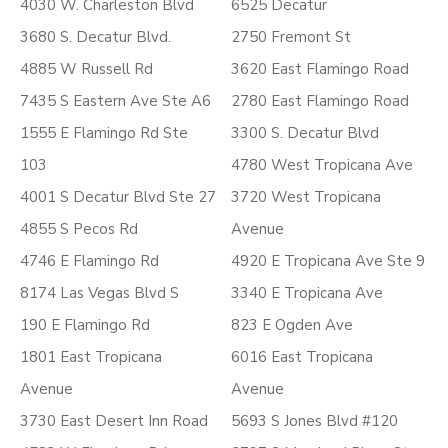
4030 W. Charleston Blvd
6525 Decatur
3680 S. Decatur Blvd.
2750 Fremont St
4885 W Russell Rd
3620 East Flamingo Road
7435 S Eastern Ave Ste A6
2780 East Flamingo Road
1555 E Flamingo Rd Ste
3300 S. Decatur Blvd
103
4780 West Tropicana Ave
4001 S Decatur Blvd Ste 27
3720 West Tropicana
4855 S Pecos Rd
Avenue
4746 E Flamingo Rd
4920 E Tropicana Ave Ste 9
8174 Las Vegas Blvd S
3340 E Tropicana Ave
190 E Flamingo Rd
823 E Ogden Ave
1801 East Tropicana
6016 East Tropicana
Avenue
Avenue
3730 East Desert Inn Road
5693 S Jones Blvd #120