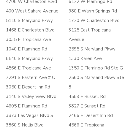
4708 W Charleston Blvd
6122 W Flamingo Rd
400 West Sahara Avenue
980 E Warm Springs Rd
5110 S Maryland Pkwy
1720 W Charleston Blvd
1468 E Charleston Blvd
3125 East Tropicana
3035 E Tropicana Ave
Avenue
1040 E Flamingo Rd
2595 S Maryland Pkwy
8540 S Maryland Pkwy
1330 Karen Ave
4566 E Tropicana Ave
1350 E Flamingo Rd Ste G
7291 S Eastern Ave # C
2560 S Maryland Pkwy Ste
3050 E Desert Inn Rd
8
3140 S Valley View Blvd
4589 E Russell Rd
4605 E Flamingo Rd
3827 E Sunset Rd
3873 Las Vegas Blvd S
2466 E Desert Inn Rd
3860 S Nellis Blvd
4566 E Tropicana