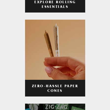
EXPLORE ROLLING
ESSENTIALS
ZERO-HASSLE PAPER
CONES