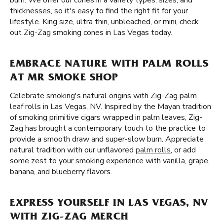
burn. We offer our cones in a variety types, sizes, and
thicknesses, so it's easy to find the right fit for your
lifestyle. King size, ultra thin, unbleached, or mini, check
out Zig-Zag smoking cones in Las Vegas today.
EMBRACE NATURE WITH PALM ROLLS
AT MR SMOKE SHOP
Celebrate smoking's natural origins with Zig-Zag palm
leaf rolls in Las Vegas, NV. Inspired by the Mayan tradition
of smoking primitive cigars wrapped in palm leaves, Zig-
Zag has brought a contemporary touch to the practice to
provide a smooth draw and super-slow burn. Appreciate
natural tradition with our unflavored
palm rolls
, or add
some zest to your smoking experience with vanilla, grape,
banana, and blueberry flavors.
EXPRESS YOURSELF IN LAS VEGAS, NV
WITH ZIG-ZAG MERCH