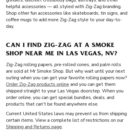
grinders, discreet crossbody bags, ashtrays, and other
helpful accessories — all styled with Zig-Zag branding.
Shop other fun accessories like skateboards, tin signs, and
coffee mugs to add more Zig-Zag style to your day-to-
day.
CAN I FIND ZIG-ZAG AT A SMOKE
SHOP NEAR ME IN LAS VEGAS, NV?
Zig-Zag rolling papers, pre-rolled cones, and palm rolls
are sold at Mr Smoke Shop. But why wait until your next
outing when you can get your favorite rolling papers now?
Order Zig-Zag products online
and you can get them
shipped straight to your Las Vegas doorstep. When you
order online, you can get special bundles, deals, and
products that can't be found anywhere else.
Current United States laws may prevent us from shipping
certain items. View a complete list of restrictions on our
Shipping and Returns page
.