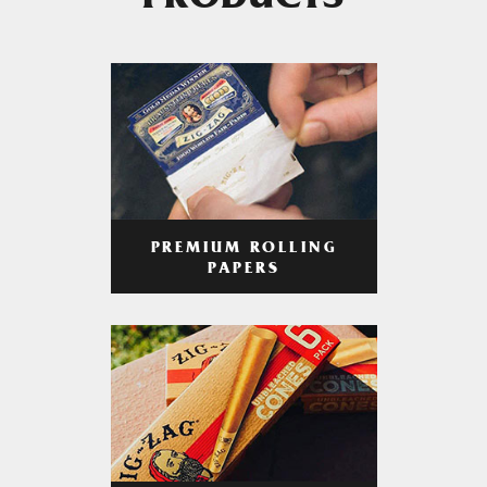
PRODUCTS
PREMIUM ROLLING
PAPERS