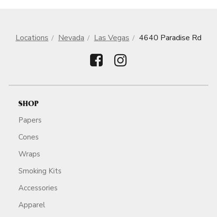
Locations
Nevada
Las Vegas
4640 Paradise Rd
SHOP
Papers
Cones
Wraps
Smoking Kits
Accessories
Apparel