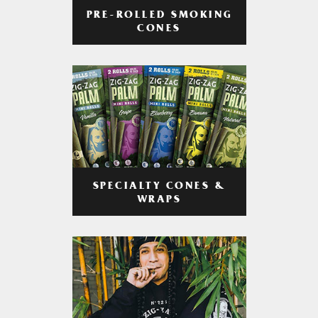
PRE-ROLLED SMOKING
CONES
SPECIALTY CONES &
WRAPS