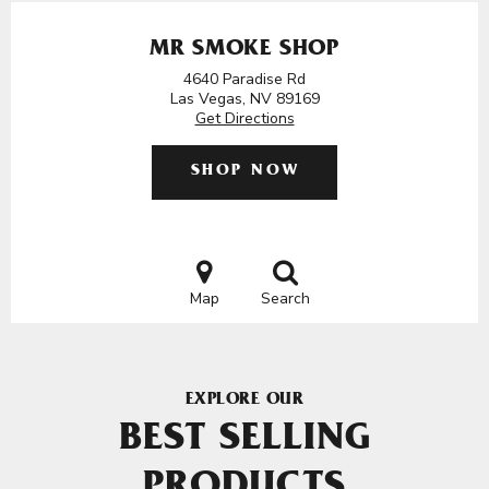
MR SMOKE SHOP
4640 Paradise Rd
Las Vegas, NV 89169
Get Directions
SHOP NOW
Map
Search
EXPLORE OUR
BEST SELLING