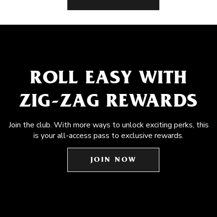
ROLL EASY WITH
ZIG-ZAG REWARDS
Join the club. With more ways to unlock exciting perks, this
is your all-access pass to exclusive rewards.
JOIN NOW