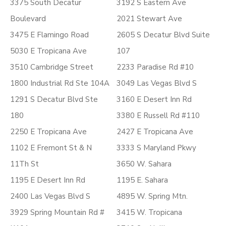
3375 South Decatur
3192 S Eastern Ave
Boulevard
2021 Stewart Ave
3475 E Flamingo Road
2605 S Decatur Blvd Suite
5030 E Tropicana Ave
107
3510 Cambridge Street
2233 Paradise Rd #10
1800 Industrial Rd Ste 104A
3049 Las Vegas Blvd S
1291 S Decatur Blvd Ste
3160 E Desert Inn Rd
180
3380 E Russell Rd #110
2250 E Tropicana Ave
2427 E Tropicana Ave
1102 E Fremont St & N
3333 S Maryland Pkwy
11Th St
3650 W. Sahara
1195 E Desert Inn Rd
1195 E. Sahara
2400 Las Vegas Blvd S
4895 W. Spring Mtn.
3929 Spring Mountain Rd #
3415 W. Tropicana