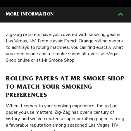
MORE INFORMATION
Zig-Zag retailers have you covered with smoking gear in
Las Vegas, NV. From classic French Orange rolling papers
to ashtrays to rolling machines, you can find exactly what
you need online and at smoke shops all over Las Vegas.
Shop online or at Mr Smoke Shop.
ROLLING PAPERS AT MR SMOKE SHOP
TO MATCH YOUR SMOKING
PREFERENCES
When it comes to your smoking experience, the
rolling
paper
you use matters. Zig-Zag has over a century of
history, and we've created a superior rolling paper, earning
a favorable reputation among seasoned Las Vegas, NV