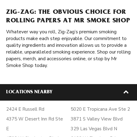
ZIG-ZAG: THE OBVIOUS CHOICE FOR
ROLLING PAPERS AT MR SMOKE SHOP
Whatever way you roll, Zig-Zag’s premium smoking
products make each step enjoyable. Our commitment to
quality ingredients and innovation allows us to provide a
reliable, unparalleled smoking experience. Shop our rolling
papers, merch, and accessories online, or stop by Mr
Smoke Shop today.
LOCATIONS NEARBY
2424 E Russell Rd
5020 E Tropicana Ave Ste 2
4375 W Desert Inn Rd Ste
3871 S Valley View Blvd
E
329 Las Vegas Blvd N