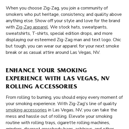
When you choose Zig-Zag, you join a community of
smokers who put heritage, consistency, and quality above
anything else. Show off your style and love for the brand
with
Zig-Zag apparel
. We stock hats, sweatpants,
sweatshirts, T-shirts, special edition drops, and more
displaying our esteemed Zig-Zag man and text logo. Chic
but tough, you can wear our apparel for your next smoke
break or as casual attire around Las Vegas, NV.
ENHANCE YOUR SMOKING
EXPERIENCE WITH LAS VEGAS, NV
ROLLING ACCESSORIES
From rolling to burning, you should enjoy every moment of
your smoking experience. With Zig-Zag's line of quality
smoking accessories
in Las Vegas, NV, you can take the
mess and hassle out of rolling. Elevate your smoking
routine with rolling trays, cigarette rolling machines,