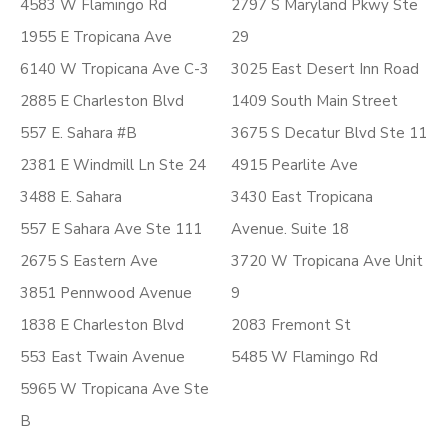
4583 W Flamingo Rd
2797 S Maryland Pkwy Ste
1955 E Tropicana Ave
29
6140 W Tropicana Ave C-3
3025 East Desert Inn Road
2885 E Charleston Blvd
1409 South Main Street
557 E. Sahara #B
3675 S Decatur Blvd Ste 11
2381 E Windmill Ln Ste 24
4915 Pearlite Ave
3488 E. Sahara
3430 East Tropicana
557 E Sahara Ave Ste 111
Avenue. Suite 18
2675 S Eastern Ave
3720 W Tropicana Ave Unit
3851 Pennwood Avenue
9
1838 E Charleston Blvd
2083 Fremont St
553 East Twain Avenue
5485 W Flamingo Rd
5965 W Tropicana Ave Ste
B