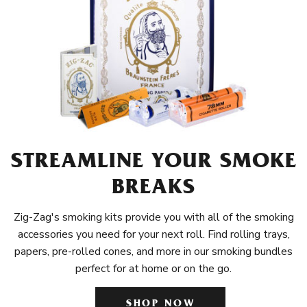
STREAMLINE YOUR SMOKE
BREAKS
Zig-Zag's smoking kits provide you with all of the smoking
accessories you need for your next roll. Find rolling trays,
papers, pre-rolled cones, and more in our smoking bundles
perfect for at home or on the go.
SHOP NOW