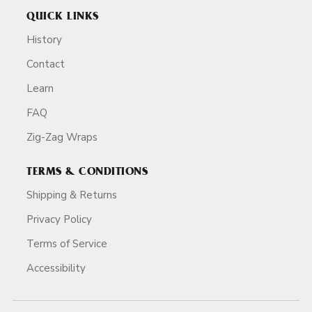
QUICK LINKS
History
Contact
Learn
FAQ
Zig-Zag Wraps
TERMS & CONDITIONS
Shipping & Returns
Privacy Policy
Terms of Service
Accessibility