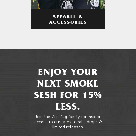
APPAREL &
ACCESSORIES
ENJOY YOUR
NEXT SMOKE
SESH FOR 15%
LESS.
Join the Zig-Zag family for insider
access to our latest deals, drops &
limited releases.