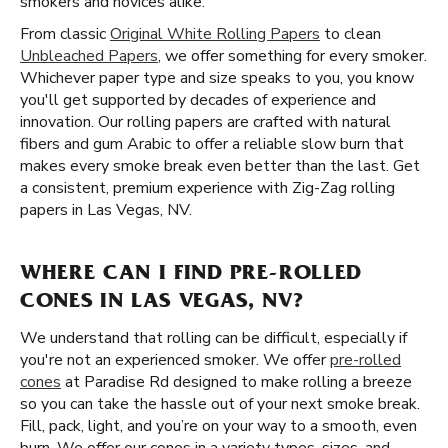
smokers and novices alike.
From classic
Original White Rolling Papers
to clean
Unbleached Papers
, we offer something for every smoker.
Whichever paper type and size speaks to you, you know
you'll get supported by decades of experience and
innovation. Our rolling papers are crafted with natural
fibers and gum Arabic to offer a reliable slow burn that
makes every smoke break even better than the last. Get
a consistent, premium experience with Zig-Zag rolling
papers in Las Vegas, NV.
WHERE CAN I FIND PRE-ROLLED
CONES IN LAS VEGAS, NV?
We understand that rolling can be difficult, especially if
you're not an experienced smoker. We offer
pre-rolled
cones
at Paradise Rd designed to make rolling a breeze
so you can take the hassle out of your next smoke break.
Fill, pack, light, and you’re on your way to a smooth, even