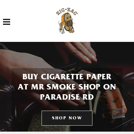
Toggle navigation
BUY CIGARETTE PAPER
AT MR SMOKE SHOP ON
PARADISE RD
SHOP NOW