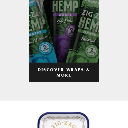
DISCOVER WRAPS &
MORE