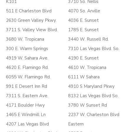
K101
3710 So. Nellis
511 E Charleston Blvd
4070 So. Arville
2630 Green Valley Pkwy.
4036 E. Sunset
3711 S. Valley View Blvd.
1785 E. Sunset
3680 W. Tropicana
3440 W. Russell Rd.
300 E. Warm Springs
7310 Las Vegas Blvd. So.
4919 W. Sahara Ave.
4190 E. Sunset
4620 E. Flamingo Rd.
4610 W. Tropicana
6055 W. Flamingo Rd.
6111 W Sahara
991 E Desert Inn Rd
4910 S Maryland Pkwy
7311 S. Eastern Ave.
8132 Las Vegas Blvd So.
4171 Boulder Hwy
3780 W Sunset Rd
1465 E Windmill Ln
2237 W. Charleston Blvd
4207 Las Vegas Blvd
Eastern