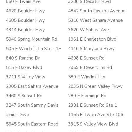
860 E Twain Ave
3280 S Decatur Blvd
4620 Boulder Hwy
4842 South Eastern Avenue
4685 Boulder Hwy
5310 West Sahara Avenue
4914 Boulder Hwy
3620 W Sahara Ave
5040 Spring Mountain Rd
1961 E Charleston Blvd
505 E Windmill Ln Ste - 1F
4110 S Maryland Pkwy
840 S Rancho Dr
4608 E Sunset Rd
515 E Oakey Blvd
2959 E Desert Inn Rd
3711 S Valley View
580 E Windmill Ln
2305 East Sahara Avenue
2835 N Green Valley Pkwy
3460 S Sunset Rd
280 E Flamingo Rd
3247 South Sammy Davis
2301 E Sunset Rd Ste 1
Junior Drive
1155 E Twain Ave Ste 106
5645 South Eastern Road
3315 S Valley View Blvd