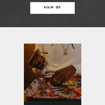
SIGN UP