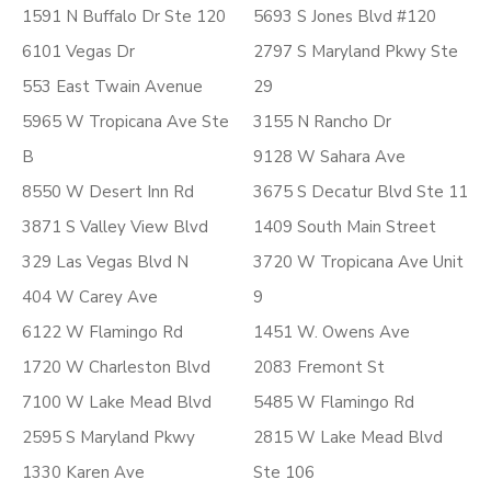
1591 N Buffalo Dr Ste 120
5693 S Jones Blvd #120
6101 Vegas Dr
2797 S Maryland Pkwy Ste
553 East Twain Avenue
29
5965 W Tropicana Ave Ste
3155 N Rancho Dr
B
9128 W Sahara Ave
8550 W Desert Inn Rd
3675 S Decatur Blvd Ste 11
3871 S Valley View Blvd
1409 South Main Street
329 Las Vegas Blvd N
3720 W Tropicana Ave Unit
404 W Carey Ave
9
6122 W Flamingo Rd
1451 W. Owens Ave
1720 W Charleston Blvd
2083 Fremont St
7100 W Lake Mead Blvd
5485 W Flamingo Rd
2595 S Maryland Pkwy
2815 W Lake Mead Blvd
1330 Karen Ave
Ste 106