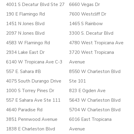
4001 S Decatur Blvd Ste 27
6660 Vegas Dr
190 E Flamingo Rd
7600 Westcliff Dr
1451 N Jones Blvd
1465 S Rainbow
2097 N Jones Blvd
3300 S. Decatur Blvd
4583 W Flamingo Rd
4780 West Tropicana Ave
2934 Lake East Dr
3720 West Tropicana
6140 W Tropicana Ave C-3
Avenue
557 E. Sahara #B
8550 W Charleston Blvd
4075 South Durango Drive
Ste 101
1000 S Torrey Pines Dr
823 E Ogden Ave
557 E Sahara Ave Ste 111
5643 W Charleston Blvd
4640 Paradise Rd
5704 W Charleston Blvd
3851 Pennwood Avenue
6016 East Tropicana
1838 E Charleston Blvd
Avenue