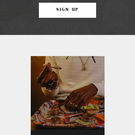
SIGN UP