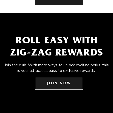
ROLL EASY WITH
ZIG-ZAG REWARDS
Join the club. With more ways to unlock exciting perks, this
is your all-access pass to exclusive rewards.
JOIN NOW