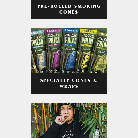
PRE-ROLLED SMOKING
CONES
SPECIALTY CONES &
WRAPS