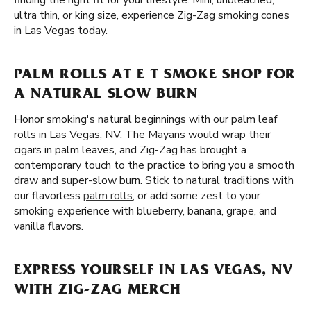
finding the right fit for your lifestyle. Mini, unbleached,
ultra thin, or king size, experience Zig-Zag smoking cones
in Las Vegas today.
PALM ROLLS AT E T SMOKE SHOP FOR
A NATURAL SLOW BURN
Honor smoking's natural beginnings with our palm leaf
rolls in Las Vegas, NV. The Mayans would wrap their
cigars in palm leaves, and Zig-Zag has brought a
contemporary touch to the practice to bring you a smooth
draw and super-slow burn. Stick to natural traditions with
our flavorless
palm rolls
, or add some zest to your
smoking experience with blueberry, banana, grape, and
vanilla flavors.
EXPRESS YOURSELF IN LAS VEGAS, NV
WITH ZIG-ZAG MERCH