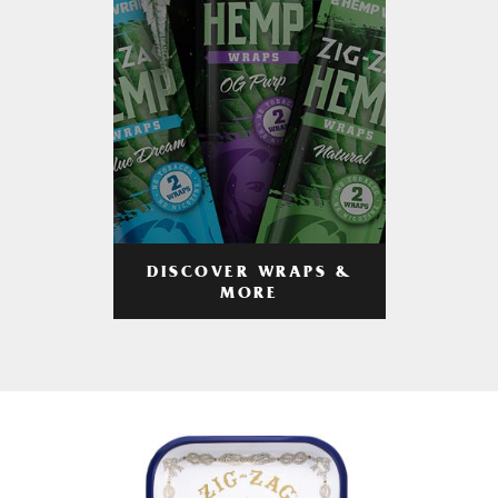
DISCOVER WRAPS &
MORE