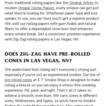
From traditional rolling papers like the
Original White
to
modern
Organic Hemp Papers
, every smoker can get just
what they're looking for. Whichever paper type and size
speaks to you, you can trust you'll get a superior product
We craft our rolling papers with gum Arabic and natural
fibers to offer a dependable slow burn that enhances
every smoke break. Get a consistent, premium experience
with Zig-Zag rolling papers in Las Vegas, NV.
DOES ZIG-ZAG HAVE PRE-ROLLED
CONES IN LAS VEGAS, NV?
We understand that rolling isn't everyone's strong suit,
especially if you're not an experienced smoker. Our line of
pre-rolled cones
at E T Smoke Shop is designed to make
rolling a breeze so you can enjoy a stress-free smoking
experience. Fill, pack, and light. That's all it takes to
achieve a smooth, even burn. We carry cones in different
sizes, thicknesses, and types, so you'll have no trouble