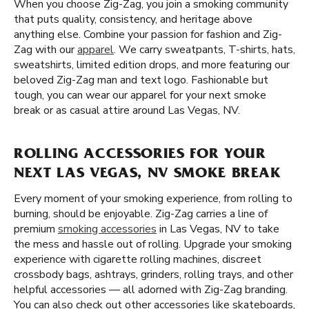
When you choose Zig-Zag, you join a smoking community
that puts quality, consistency, and heritage above
anything else. Combine your passion for fashion and Zig-
Zag with our
apparel
. We carry sweatpants, T-shirts, hats,
sweatshirts, limited edition drops, and more featuring our
beloved Zig-Zag man and text logo. Fashionable but
tough, you can wear our apparel for your next smoke
break or as casual attire around Las Vegas, NV.
ROLLING ACCESSORIES FOR YOUR
NEXT LAS VEGAS, NV SMOKE BREAK
Every moment of your smoking experience, from rolling to
burning, should be enjoyable. Zig-Zag carries a line of
premium
smoking accessories
in Las Vegas, NV to take
the mess and hassle out of rolling. Upgrade your smoking
experience with cigarette rolling machines, discreet
crossbody bags, ashtrays, grinders, rolling trays, and other
helpful accessories — all adorned with Zig-Zag branding.
You can also check out other accessories like skateboards,