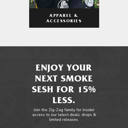
APPAREL &
ACCESSORIES
ENJOY YOUR
NEXT SMOKE
SESH FOR 15%
LESS.
Join the Zig-Zag family for insider
access to our latest deals, drops &
limited releases.