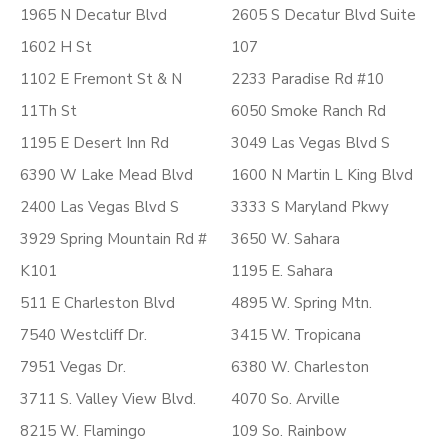
1965 N Decatur Blvd
2605 S Decatur Blvd Suite
1602 H St
107
1102 E Fremont St & N
2233 Paradise Rd #10
11Th St
6050 Smoke Ranch Rd
1195 E Desert Inn Rd
3049 Las Vegas Blvd S
6390 W Lake Mead Blvd
1600 N Martin L King Blvd
2400 Las Vegas Blvd S
3333 S Maryland Pkwy
3929 Spring Mountain Rd #
3650 W. Sahara
K101
1195 E. Sahara
511 E Charleston Blvd
4895 W. Spring Mtn.
7540 Westcliff Dr.
3415 W. Tropicana
7951 Vegas Dr.
6380 W. Charleston
3711 S. Valley View Blvd.
4070 So. Arville
8215 W. Flamingo
109 So. Rainbow