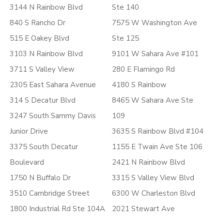
3144 N Rainbow Blvd
Ste 140
840 S Rancho Dr
7575 W Washington Ave
515 E Oakey Blvd
Ste 125
3103 N Rainbow Blvd
9101 W Sahara Ave #101
3711 S Valley View
280 E Flamingo Rd
2305 East Sahara Avenue
4180 S Rainbow
314 S Decatur Blvd
8465 W Sahara Ave Ste
3247 South Sammy Davis
109
Junior Drive
3635 S Rainbow Blvd #104
3375 South Decatur
1155 E Twain Ave Ste 106
Boulevard
2421 N Rainbow Blvd
1750 N Buffalo Dr
3315 S Valley View Blvd
3510 Cambridge Street
6300 W Charleston Blvd
1800 Industrial Rd Ste 104A
2021 Stewart Ave