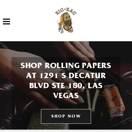
Toggle navigation
SHOP ROLLING PAPERS
AT 1291 S DECATUR
BLVD STE 180, LAS
VEGAS
SHOP NOW