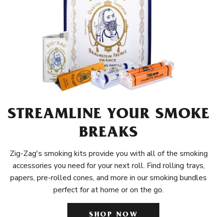
STREAMLINE YOUR SMOKE
BREAKS
Zig-Zag's smoking kits provide you with all of the smoking
accessories you need for your next roll. Find rolling trays,
papers, pre-rolled cones, and more in our smoking bundles
perfect for at home or on the go.
SHOP NOW