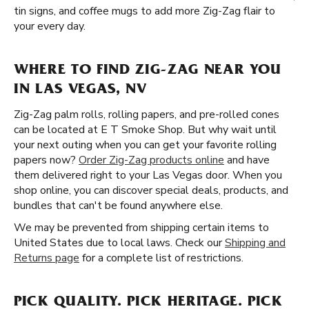
tin signs, and coffee mugs to add more Zig-Zag flair to
your every day.
WHERE TO FIND ZIG-ZAG NEAR YOU
IN LAS VEGAS, NV
Zig-Zag palm rolls, rolling papers, and pre-rolled cones
can be located at E T Smoke Shop. But why wait until
your next outing when you can get your favorite rolling
papers now?
Order Zig-Zag products online
and have
them delivered right to your Las Vegas door. When you
shop online, you can discover special deals, products, and
bundles that can't be found anywhere else.
We may be prevented from shipping certain items to
United States due to local laws. Check our
Shipping and
Returns page
for a complete list of restrictions.
PICK QUALITY. PICK HERITAGE. PICK