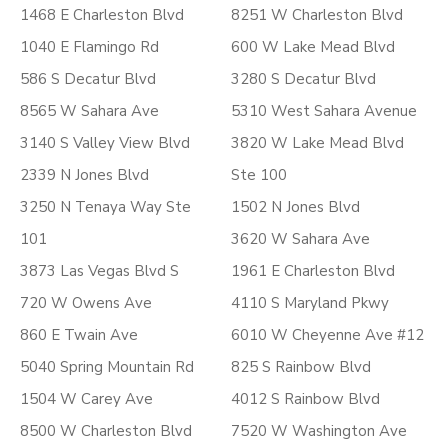
1468 E Charleston Blvd
8251 W Charleston Blvd
1040 E Flamingo Rd
600 W Lake Mead Blvd
586 S Decatur Blvd
3280 S Decatur Blvd
8565 W Sahara Ave
5310 West Sahara Avenue
3140 S Valley View Blvd
3820 W Lake Mead Blvd
2339 N Jones Blvd
Ste 100
3250 N Tenaya Way Ste
1502 N Jones Blvd
101
3620 W Sahara Ave
3873 Las Vegas Blvd S
1961 E Charleston Blvd
720 W Owens Ave
4110 S Maryland Pkwy
860 E Twain Ave
6010 W Cheyenne Ave #12
5040 Spring Mountain Rd
825 S Rainbow Blvd
1504 W Carey Ave
4012 S Rainbow Blvd
8500 W Charleston Blvd
7520 W Washington Ave