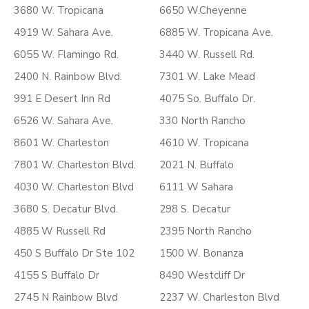
3680 W. Tropicana
6650 W.Cheyenne
4919 W. Sahara Ave.
6885 W. Tropicana Ave.
6055 W. Flamingo Rd.
3440 W. Russell Rd.
2400 N. Rainbow Blvd.
7301 W. Lake Mead
991 E Desert Inn Rd
4075 So. Buffalo Dr.
6526 W. Sahara Ave.
330 North Rancho
8601 W. Charleston
4610 W. Tropicana
7801 W. Charleston Blvd.
2021 N. Buffalo
4030 W. Charleston Blvd
6111 W Sahara
3680 S. Decatur Blvd.
298 S. Decatur
4885 W Russell Rd
2395 North Rancho
450 S Buffalo Dr Ste 102
1500 W. Bonanza
4155 S Buffalo Dr
8490 Westcliff Dr
2745 N Rainbow Blvd
2237 W. Charleston Blvd