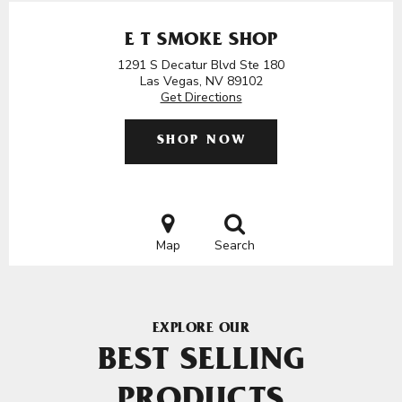
E T SMOKE SHOP
1291 S Decatur Blvd Ste 180
Las Vegas, NV 89102
Get Directions
SHOP NOW
Map
Search
EXPLORE OUR
BEST SELLING