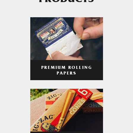
PRODUCTS
PREMIUM ROLLING
PAPERS