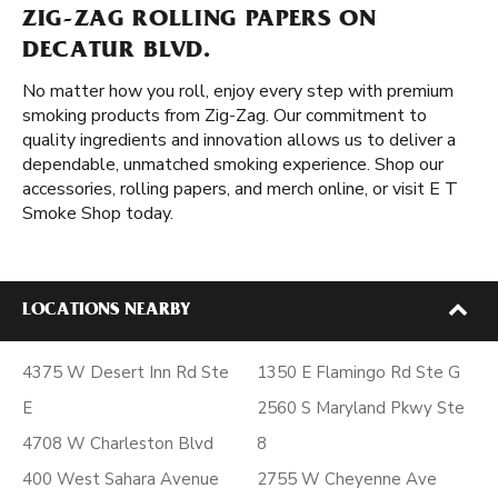
ZIG-ZAG ROLLING PAPERS ON
DECATUR BLVD.
No matter how you roll, enjoy every step with premium
smoking products from Zig-Zag. Our commitment to
quality ingredients and innovation allows us to deliver a
dependable, unmatched smoking experience. Shop our
accessories, rolling papers, and merch online, or visit E T
Smoke Shop today.
LOCATIONS NEARBY
4375 W Desert Inn Rd Ste
1350 E Flamingo Rd Ste G
E
2560 S Maryland Pkwy Ste
4708 W Charleston Blvd
8
400 West Sahara Avenue
2755 W Cheyenne Ave