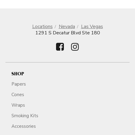
Locations
Nevada
Las Vegas
1291 S Decatur Blvd Ste 180
SHOP
Papers
Cones
Wraps
Smoking Kits
Accessories