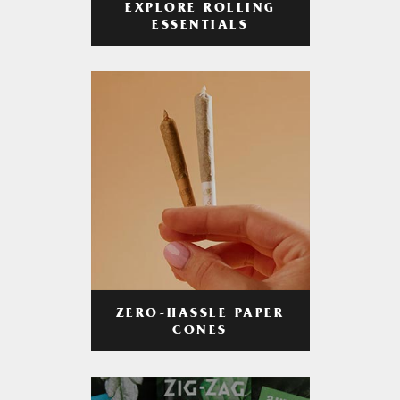
EXPLORE ROLLING
ESSENTIALS
ZERO-HASSLE PAPER
CONES