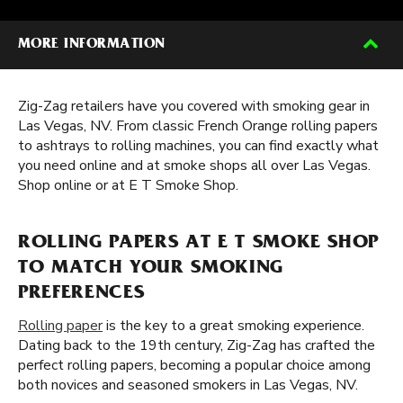
MORE INFORMATION
Zig-Zag retailers have you covered with smoking gear in
Las Vegas, NV. From classic French Orange rolling papers
to ashtrays to rolling machines, you can find exactly what
you need online and at smoke shops all over Las Vegas.
Shop online or at E T Smoke Shop.
ROLLING PAPERS AT E T SMOKE SHOP
TO MATCH YOUR SMOKING
PREFERENCES
Rolling paper
is the key to a great smoking experience.
Dating back to the 19th century, Zig-Zag has crafted the
perfect rolling papers, becoming a popular choice among
both novices and seasoned smokers in Las Vegas, NV.