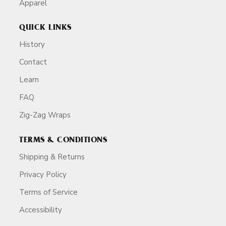
Apparel
QUICK LINKS
History
Contact
Learn
FAQ
Zig-Zag Wraps
TERMS & CONDITIONS
Shipping & Returns
Privacy Policy
Terms of Service
Accessibility