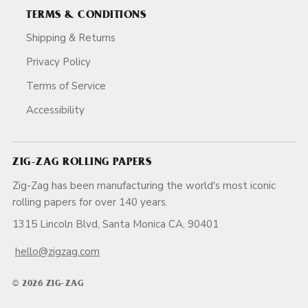
TERMS & CONDITIONS
Shipping & Returns
Privacy Policy
Terms of Service
Accessibility
ZIG-ZAG ROLLING PAPERS
Zig-Zag has been manufacturing the world's most iconic
rolling papers for over 140 years.
1315 Lincoln Blvd, Santa Monica CA, 90401
hello@zigzag.com
© 2026 ZIG-ZAG