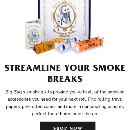
STREAMLINE YOUR SMOKE
BREAKS
Zig-Zag's smoking kits provide you with all of the smoking
accessories you need for your next roll. Find rolling trays,
papers, pre-rolled cones, and more in our smoking bundles
perfect for at home or on the go.
SHOP NOW