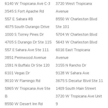
6140 W Tropicana Ave C-3
3720 West Tropicana
3545 S Fort Apache Rd
Avenue
557 E. Sahara #B
8550 W Charleston Blvd
4075 South Durango Drive
Ste 101
1000 S Torrey Pines Dr
5704 W Charleston Blvd
4705 S Durango Dr Ste 115
5643 W Charleston Blvd
557 E Sahara Ave Ste 111
6016 East Tropicana
3851 Pennwood Avenue
Avenue
1591 N Buffalo Dr Ste 120
3155 N Rancho Dr
6101 Vegas Dr
9128 W Sahara Ave
9010 W Flamingo Rd
3675 S Decatur Blvd Ste 11
5965 W Tropicana Ave Ste
1409 South Main Street
B
3720 W Tropicana Ave Unit
8550 W Desert Inn Rd
9