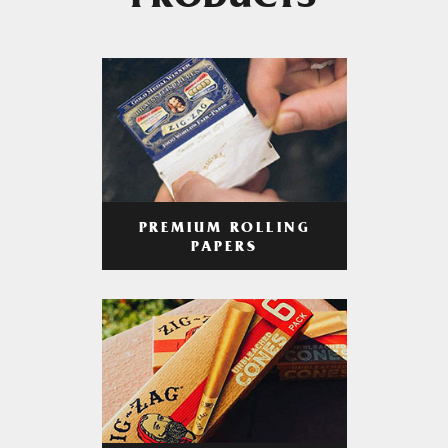
PRODUCTS
PREMIUM ROLLING
PAPERS