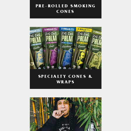
PRE-ROLLED SMOKING
CONES
SPECIALTY CONES &
WRAPS