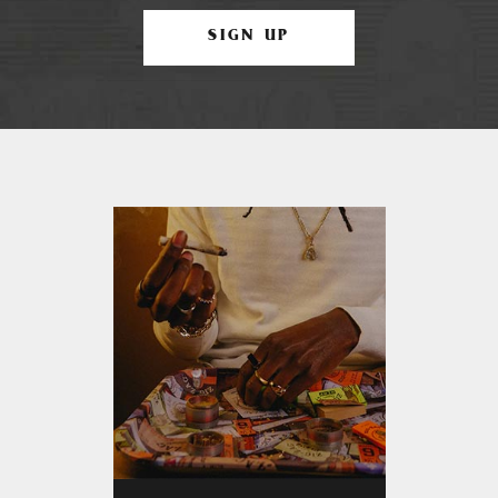
SIGN UP