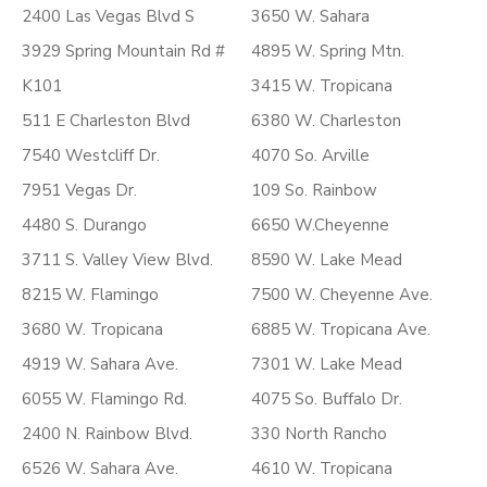
2400 Las Vegas Blvd S
3650 W. Sahara
3929 Spring Mountain Rd #
4895 W. Spring Mtn.
K101
3415 W. Tropicana
511 E Charleston Blvd
6380 W. Charleston
7540 Westcliff Dr.
4070 So. Arville
7951 Vegas Dr.
109 So. Rainbow
4480 S. Durango
6650 W.Cheyenne
3711 S. Valley View Blvd.
8590 W. Lake Mead
8215 W. Flamingo
7500 W. Cheyenne Ave.
3680 W. Tropicana
6885 W. Tropicana Ave.
4919 W. Sahara Ave.
7301 W. Lake Mead
6055 W. Flamingo Rd.
4075 So. Buffalo Dr.
2400 N. Rainbow Blvd.
330 North Rancho
6526 W. Sahara Ave.
4610 W. Tropicana