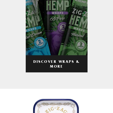
DISCOVER WRAPS &
MORE