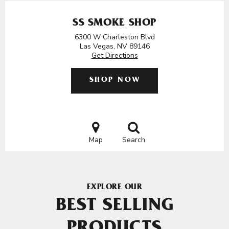
SS SMOKE SHOP
6300 W Charleston Blvd
Las Vegas, NV 89146
Get Directions
SHOP NOW
Map
Search
EXPLORE OUR
BEST SELLING