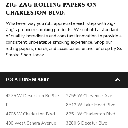
ZIG-ZAG ROLLING PAPERS ON
CHARLESTON BLVD.
Whatever way you roll, appreciate each step with Zig-
Zag's premium smoking products. We uphold a standard
of quality ingredients and constant innovation to provide a
consistent, unbeatable smoking experience. Shop our
rolling papers, merch, and accessories online, or drop by Ss
Smoke Shop today.
LOCATIONS NEARBY
4375 W Desert Inn Rd Ste
2755 W Cheyenne Ave
E
8512 W Lake Mead Blvd
4708 W Charleston Blvd
8251 W Charleston Blvd
400 West Sahara Avenue
3280 S Decatur Blvd