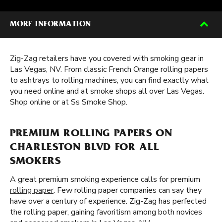
MORE INFORMATION
Zig-Zag retailers have you covered with smoking gear in
Las Vegas, NV. From classic French Orange rolling papers
to ashtrays to rolling machines, you can find exactly what
you need online and at smoke shops all over Las Vegas.
Shop online or at Ss Smoke Shop.
PREMIUM ROLLING PAPERS ON
CHARLESTON BLVD FOR ALL
SMOKERS
A great premium smoking experience calls for premium
rolling paper
. Few rolling paper companies can say they
have over a century of experience. Zig-Zag has perfected
the rolling paper, gaining favoritism among both novices