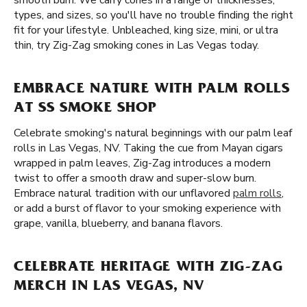
smooth burn. We carry cones in a range of thicknesses,
types, and sizes, so you'll have no trouble finding the right
fit for your lifestyle. Unbleached, king size, mini, or ultra
thin, try Zig-Zag smoking cones in Las Vegas today.
EMBRACE NATURE WITH PALM ROLLS
AT SS SMOKE SHOP
Celebrate smoking's natural beginnings with our palm leaf
rolls in Las Vegas, NV. Taking the cue from Mayan cigars
wrapped in palm leaves, Zig-Zag introduces a modern
twist to offer a smooth draw and super-slow burn.
Embrace natural tradition with our unflavored
palm rolls
,
or add a burst of flavor to your smoking experience with
grape, vanilla, blueberry, and banana flavors.
CELEBRATE HERITAGE WITH ZIG-ZAG
MERCH IN LAS VEGAS, NV