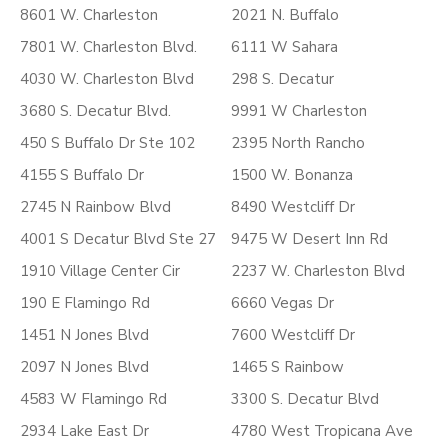
8601 W. Charleston
2021 N. Buffalo
7801 W. Charleston Blvd.
6111 W Sahara
4030 W. Charleston Blvd
298 S. Decatur
3680 S. Decatur Blvd.
9991 W Charleston
450 S Buffalo Dr Ste 102
2395 North Rancho
4155 S Buffalo Dr
1500 W. Bonanza
2745 N Rainbow Blvd
8490 Westcliff Dr
4001 S Decatur Blvd Ste 27
9475 W Desert Inn Rd
1910 Village Center Cir
2237 W. Charleston Blvd
190 E Flamingo Rd
6660 Vegas Dr
1451 N Jones Blvd
7600 Westcliff Dr
2097 N Jones Blvd
1465 S Rainbow
4583 W Flamingo Rd
3300 S. Decatur Blvd
2934 Lake East Dr
4780 West Tropicana Ave