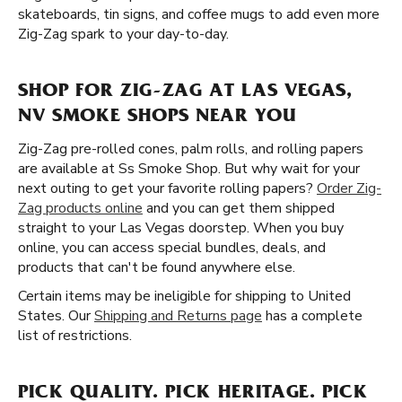
skateboards, tin signs, and coffee mugs to add even more
Zig-Zag spark to your day-to-day.
SHOP FOR ZIG-ZAG AT LAS VEGAS,
NV SMOKE SHOPS NEAR YOU
Zig-Zag pre-rolled cones, palm rolls, and rolling papers
are available at Ss Smoke Shop. But why wait for your
next outing to get your favorite rolling papers?
Order Zig-
Zag products online
and you can get them shipped
straight to your Las Vegas doorstep. When you buy
online, you can access special bundles, deals, and
products that can't be found anywhere else.
Certain items may be ineligible for shipping to United
States. Our
Shipping and Returns page
has a complete
list of restrictions.
PICK QUALITY. PICK HERITAGE. PICK