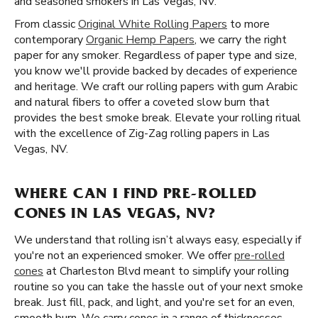
and seasoned smokers in Las Vegas, NV.
From classic
Original White Rolling Papers
to more
contemporary
Organic Hemp Papers
, we carry the right
paper for any smoker. Regardless of paper type and size,
you know we'll provide backed by decades of experience
and heritage. We craft our rolling papers with gum Arabic
and natural fibers to offer a coveted slow burn that
provides the best smoke break. Elevate your rolling ritual
with the excellence of Zig-Zag rolling papers in Las
Vegas, NV.
WHERE CAN I FIND PRE-ROLLED
CONES IN LAS VEGAS, NV?
We understand that rolling isn’t always easy, especially if
you're not an experienced smoker. We offer
pre-rolled
cones
at Charleston Blvd meant to simplify your rolling
routine so you can take the hassle out of your next smoke
break. Just fill, pack, and light, and you're set for an even,