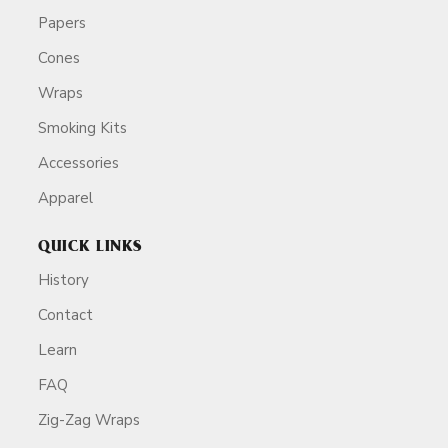
Papers
Cones
Wraps
Smoking Kits
Accessories
Apparel
QUICK LINKS
History
Contact
Learn
FAQ
Zig-Zag Wraps