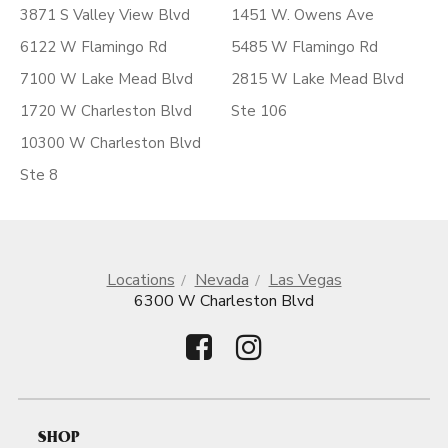
3871 S Valley View Blvd
1451 W. Owens Ave
6122 W Flamingo Rd
5485 W Flamingo Rd
7100 W Lake Mead Blvd
2815 W Lake Mead Blvd
1720 W Charleston Blvd
Ste 106
10300 W Charleston Blvd
Ste 8
Locations
Nevada
Las Vegas
6300 W Charleston Blvd
SHOP