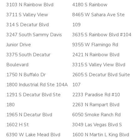
3103 N Rainbow Blvd
4180 S Rainbow
3711 S Valley View
8465 W Sahara Ave Ste
314 S Decatur Blvd
109
3247 South Sammy Davis
3635 S Rainbow Blvd #104
Junior Drive
9355 W Flamingo Rd
3375 South Decatur
2421 N Rainbow Blvd
Boulevard
3315 S Valley View Blvd
1750 N Buffalo Dr
2605 S Decatur Blvd Suite
1800 Industrial Rd Ste 104A
107
1291 S Decatur Blvd Ste
2233 Paradise Rd #10
180
2263 N Rampart Blvd
1965 N Decatur Blvd
6050 Smoke Ranch Rd
1602 H St
3049 Las Vegas Blvd S
6390 W Lake Mead Blvd
1600 N Martin L King Blvd