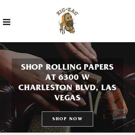
Toggle navigation
SHOP ROLLING PAPERS
AT 6300 W
CHARLESTON BLVD, LAS
VEGAS
SHOP NOW