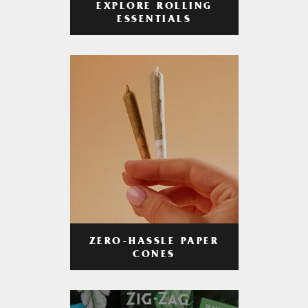
EXPLORE ROLLING
ESSENTIALS
ZERO-HASSLE PAPER
CONES