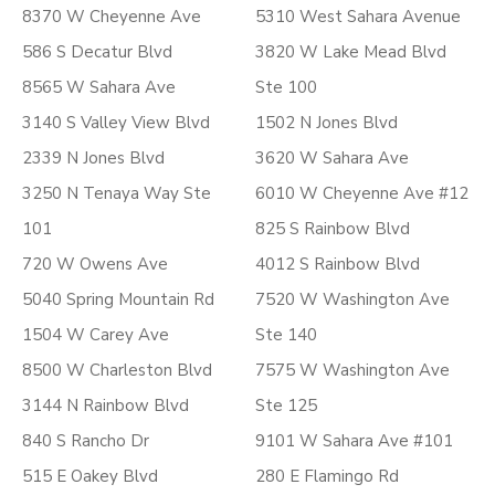
8370 W Cheyenne Ave
5310 West Sahara Avenue
586 S Decatur Blvd
3820 W Lake Mead Blvd
8565 W Sahara Ave
Ste 100
3140 S Valley View Blvd
1502 N Jones Blvd
2339 N Jones Blvd
3620 W Sahara Ave
3250 N Tenaya Way Ste
6010 W Cheyenne Ave #12
101
825 S Rainbow Blvd
720 W Owens Ave
4012 S Rainbow Blvd
5040 Spring Mountain Rd
7520 W Washington Ave
1504 W Carey Ave
Ste 140
8500 W Charleston Blvd
7575 W Washington Ave
3144 N Rainbow Blvd
Ste 125
840 S Rancho Dr
9101 W Sahara Ave #101
515 E Oakey Blvd
280 E Flamingo Rd