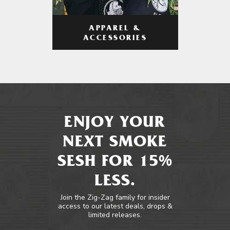
APPAREL &
ACCESSORIES
ENJOY YOUR
NEXT SMOKE
SESH FOR 15%
LESS.
Join the Zig-Zag family for insider
access to our latest deals, drops &
limited releases.