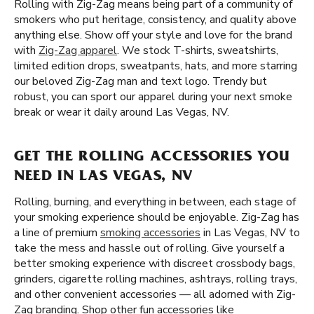
Rolling with Zig-Zag means being part of a community of
smokers who put heritage, consistency, and quality above
anything else. Show off your style and love for the brand
with
Zig-Zag apparel
. We stock T-shirts, sweatshirts,
limited edition drops, sweatpants, hats, and more starring
our beloved Zig-Zag man and text logo. Trendy but
robust, you can sport our apparel during your next smoke
break or wear it daily around Las Vegas, NV.
GET THE ROLLING ACCESSORIES YOU
NEED IN LAS VEGAS, NV
Rolling, burning, and everything in between, each stage of
your smoking experience should be enjoyable. Zig-Zag has
a line of premium
smoking accessories
in Las Vegas, NV to
take the mess and hassle out of rolling. Give yourself a
better smoking experience with discreet crossbody bags,
grinders, cigarette rolling machines, ashtrays, rolling trays,
and other convenient accessories — all adorned with Zig-
Zag branding. Shop other fun accessories like