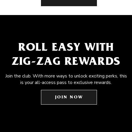
ROLL EASY WITH
ZIG-ZAG REWARDS
Join the club. With more ways to unlock exciting perks, this
is your all-access pass to exclusive rewards.
JOIN NOW