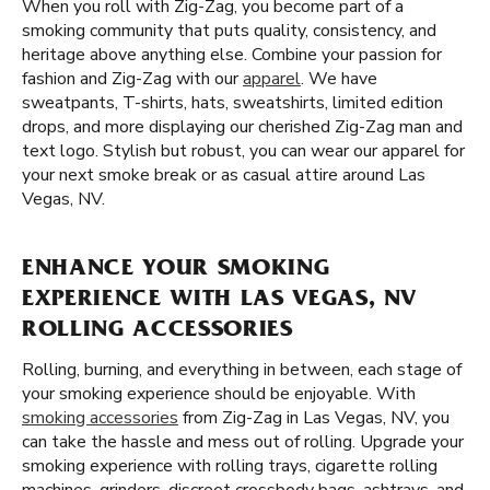
When you roll with Zig-Zag, you become part of a
smoking community that puts quality, consistency, and
heritage above anything else. Combine your passion for
fashion and Zig-Zag with our
apparel
. We have
sweatpants, T-shirts, hats, sweatshirts, limited edition
drops, and more displaying our cherished Zig-Zag man and
text logo. Stylish but robust, you can wear our apparel for
your next smoke break or as casual attire around Las
Vegas, NV.
ENHANCE YOUR SMOKING
EXPERIENCE WITH LAS VEGAS, NV
ROLLING ACCESSORIES
Rolling, burning, and everything in between, each stage of
your smoking experience should be enjoyable. With
smoking accessories
from Zig-Zag in Las Vegas, NV, you
can take the hassle and mess out of rolling. Upgrade your
smoking experience with rolling trays, cigarette rolling