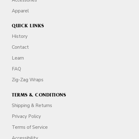
Apparel
QUICK LINKS
History
Contact
Learn
FAQ
Zig-Zag Wraps
TERMS & CONDITIONS
Shipping & Returns
Privacy Policy
Terms of Service
Accessibility