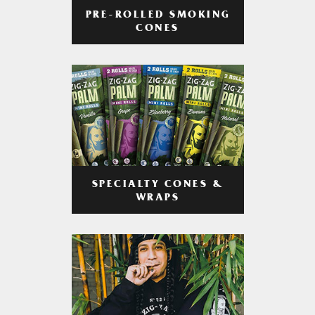
PRE-ROLLED SMOKING
CONES
SPECIALTY CONES &
WRAPS