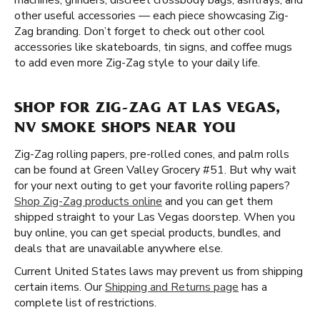
machines, grinders, discreet crossbody bags, ashtrays, and
other useful accessories — each piece showcasing Zig-
Zag branding. Don’t forget to check out other cool
accessories like skateboards, tin signs, and coffee mugs
to add even more Zig-Zag style to your daily life.
SHOP FOR ZIG-ZAG AT LAS VEGAS,
NV SMOKE SHOPS NEAR YOU
Zig-Zag rolling papers, pre-rolled cones, and palm rolls
can be found at Green Valley Grocery #51. But why wait
for your next outing to get your favorite rolling papers?
Shop Zig-Zag products online
and you can get them
shipped straight to your Las Vegas doorstep. When you
buy online, you can get special products, bundles, and
deals that are unavailable anywhere else.
Current United States laws may prevent us from shipping
certain items. Our
Shipping and Returns page
has a
complete list of restrictions.