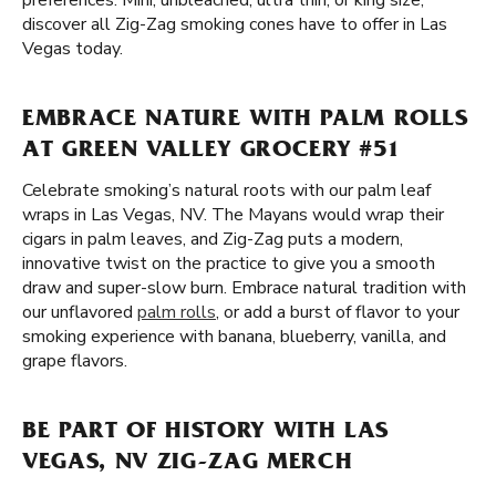
preferences. Mini, unbleached, ultra thin, or king size,
discover all Zig-Zag smoking cones have to offer in Las
Vegas today.
EMBRACE NATURE WITH PALM ROLLS
AT GREEN VALLEY GROCERY #51
Celebrate smoking’s natural roots with our palm leaf
wraps in Las Vegas, NV. The Mayans would wrap their
cigars in palm leaves, and Zig-Zag puts a modern,
innovative twist on the practice to give you a smooth
draw and super-slow burn. Embrace natural tradition with
our unflavored
palm rolls
, or add a burst of flavor to your
smoking experience with banana, blueberry, vanilla, and
grape flavors.
BE PART OF HISTORY WITH LAS
VEGAS, NV ZIG-ZAG MERCH