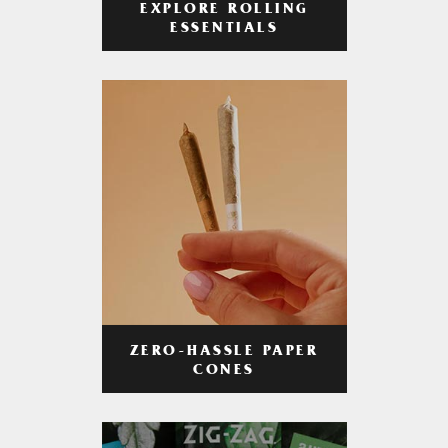
EXPLORE ROLLING
ESSENTIALS
ZERO-HASSLE PAPER
CONES