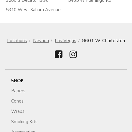
3280 S Decatur Blvd
5485 W Flamingo Rd
5310 West Sahara Avenue
Locations
Nevada
Las Vegas
8601 W. Charleston
SHOP
Papers
Cones
Wraps
Smoking Kits
Accessories