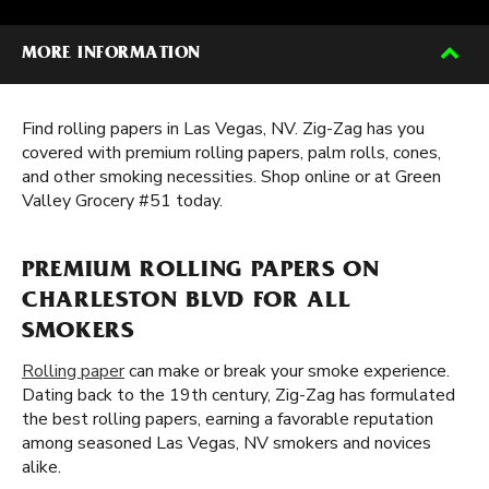
MORE INFORMATION
Find rolling papers in Las Vegas, NV. Zig-Zag has you
covered with premium rolling papers, palm rolls, cones,
and other smoking necessities. Shop online or at Green
Valley Grocery #51 today.
PREMIUM ROLLING PAPERS ON
CHARLESTON BLVD FOR ALL
SMOKERS
Rolling paper
can make or break your smoke experience.
Dating back to the 19th century, Zig-Zag has formulated
the best rolling papers, earning a favorable reputation
among seasoned Las Vegas, NV smokers and novices
alike.