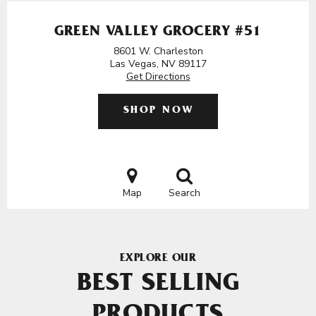
GREEN VALLEY GROCERY #51
8601 W. Charleston
Las Vegas, NV 89117
Get Directions
SHOP NOW
Map
Search
EXPLORE OUR
BEST SELLING