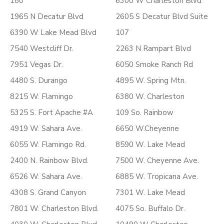
180
6300 W Charleston Blvd
1965 N Decatur Blvd
2605 S Decatur Blvd Suite
6390 W Lake Mead Blvd
107
7540 Westcliff Dr.
2263 N Rampart Blvd
7951 Vegas Dr.
6050 Smoke Ranch Rd
4480 S. Durango
4895 W. Spring Mtn.
8215 W. Flamingo
6380 W. Charleston
5325 S. Fort Apache #A
109 So. Rainbow
4919 W. Sahara Ave.
6650 W.Cheyenne
6055 W. Flamingo Rd.
8590 W. Lake Mead
2400 N. Rainbow Blvd.
7500 W. Cheyenne Ave.
6526 W. Sahara Ave.
6885 W. Tropicana Ave.
4308 S. Grand Canyon
7301 W. Lake Mead
7801 W. Charleston Blvd.
4075 So. Buffalo Dr.