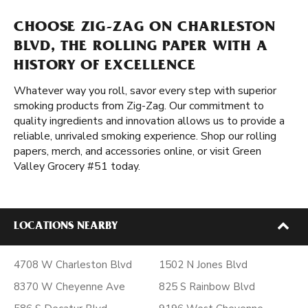
CHOOSE ZIG-ZAG ON CHARLESTON
BLVD, THE ROLLING PAPER WITH A
HISTORY OF EXCELLENCE
Whatever way you roll, savor every step with superior
smoking products from Zig-Zag. Our commitment to
quality ingredients and innovation allows us to provide a
reliable, unrivaled smoking experience. Shop our rolling
papers, merch, and accessories online, or visit Green
Valley Grocery #51 today.
LOCATIONS NEARBY
4708 W Charleston Blvd
1502 N Jones Blvd
8370 W Cheyenne Ave
825 S Rainbow Blvd