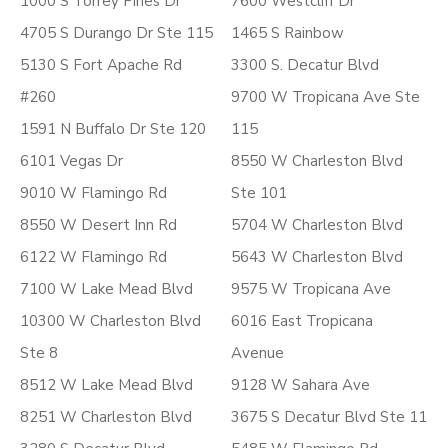
1000 S Torrey Pines Dr
7600 Westcliff Dr
4705 S Durango Dr Ste 115
1465 S Rainbow
5130 S Fort Apache Rd
3300 S. Decatur Blvd
#260
9700 W Tropicana Ave Ste
1591 N Buffalo Dr Ste 120
115
6101 Vegas Dr
8550 W Charleston Blvd
9010 W Flamingo Rd
Ste 101
8550 W Desert Inn Rd
5704 W Charleston Blvd
6122 W Flamingo Rd
5643 W Charleston Blvd
7100 W Lake Mead Blvd
9575 W Tropicana Ave
10300 W Charleston Blvd
6016 East Tropicana
Ste 8
Avenue
8512 W Lake Mead Blvd
9128 W Sahara Ave
8251 W Charleston Blvd
3675 S Decatur Blvd Ste 11