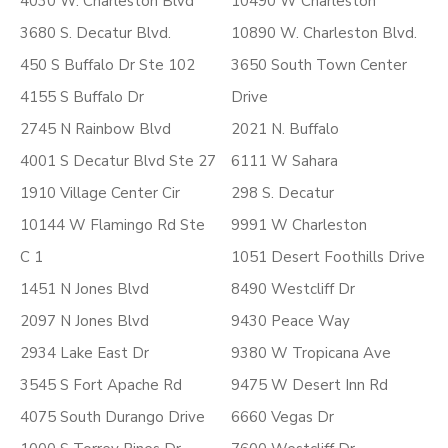
4030 W. Charleston Blvd
10490 W Charleston
3680 S. Decatur Blvd.
10890 W. Charleston Blvd.
450 S Buffalo Dr Ste 102
3650 South Town Center
4155 S Buffalo Dr
Drive
2745 N Rainbow Blvd
2021 N. Buffalo
4001 S Decatur Blvd Ste 27
6111 W Sahara
1910 Village Center Cir
298 S. Decatur
10144 W Flamingo Rd Ste
9991 W Charleston
C 1
1051 Desert Foothills Drive
1451 N Jones Blvd
8490 Westcliff Dr
2097 N Jones Blvd
9430 Peace Way
2934 Lake East Dr
9380 W Tropicana Ave
3545 S Fort Apache Rd
9475 W Desert Inn Rd
4075 South Durango Drive
6660 Vegas Dr