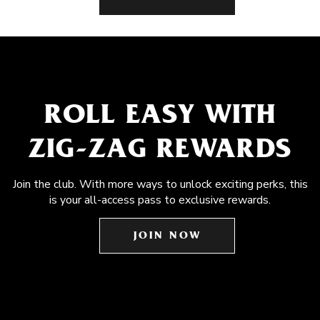
ROLL EASY WITH
ZIG-ZAG REWARDS
Join the club. With more ways to unlock exciting perks, this
is your all-access pass to exclusive rewards.
JOIN NOW