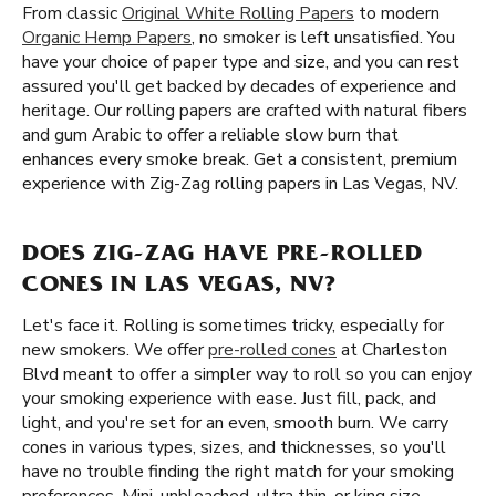
From classic
Original White Rolling Papers
to modern
Organic Hemp Papers
, no smoker is left unsatisfied. You
have your choice of paper type and size, and you can rest
assured you'll get backed by decades of experience and
heritage. Our rolling papers are crafted with natural fibers
and gum Arabic to offer a reliable slow burn that
enhances every smoke break. Get a consistent, premium
experience with Zig-Zag rolling papers in Las Vegas, NV.
DOES ZIG-ZAG HAVE PRE-ROLLED
CONES IN LAS VEGAS, NV?
Let's face it. Rolling is sometimes tricky, especially for
new smokers. We offer
pre-rolled cones
at Charleston
Blvd meant to offer a simpler way to roll so you can enjoy
your smoking experience with ease. Just fill, pack, and
light, and you're set for an even, smooth burn. We carry
cones in various types, sizes, and thicknesses, so you'll
have no trouble finding the right match for your smoking