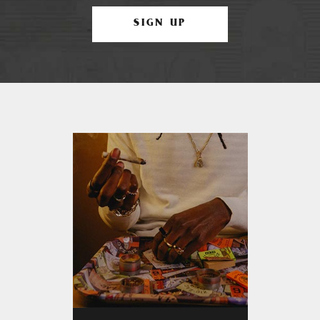
SIGN UP