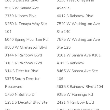
586 S Decatur Blvd
9196 West Cheyenne
8565 W Sahara Ave
Avenue
2339 N Jones Blvd
4012 S Rainbow Blvd
3250 N Tenaya Way Ste
7520 W Washington Ave
101
Ste 140
5040 Spring Mountain Rd
7575 W Washington Ave
8500 W Charleston Blvd
Ste 125
3144 N Rainbow Blvd
9101 W Sahara Ave #101
3103 N Rainbow Blvd
4180 S Rainbow
314 S Decatur Blvd
8465 W Sahara Ave Ste
3375 South Decatur
109
Boulevard
3635 S Rainbow Blvd #104
1750 N Buffalo Dr
9355 W Flamingo Rd
1291 S Decatur Blvd Ste
2421 N Rainbow Blvd