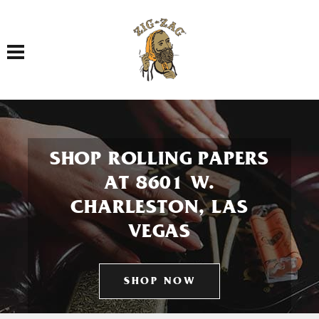
Toggle navigation
SHOP ROLLING PAPERS
AT 8601 W.
CHARLESTON, LAS
VEGAS
SHOP NOW