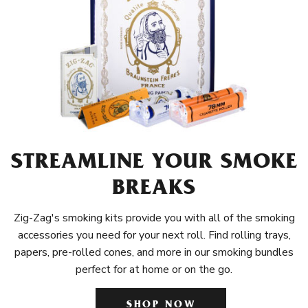
STREAMLINE YOUR SMOKE
BREAKS
Zig-Zag's smoking kits provide you with all of the smoking
accessories you need for your next roll. Find rolling trays,
papers, pre-rolled cones, and more in our smoking bundles
perfect for at home or on the go.
SHOP NOW