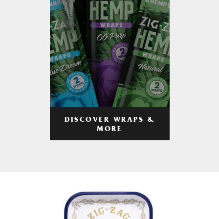
DISCOVER WRAPS &
MORE