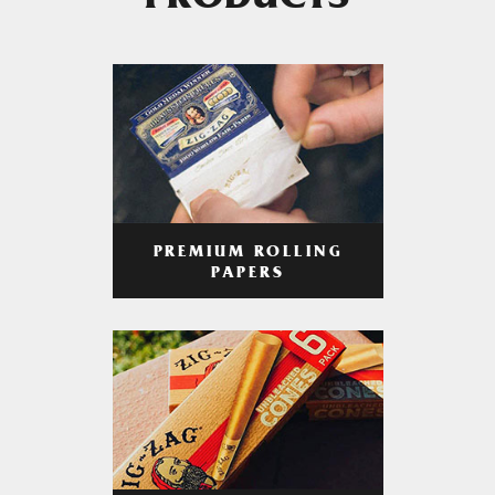
PRODUCTS
PREMIUM ROLLING
PAPERS