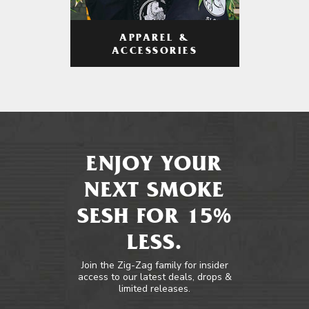
APPAREL &
ACCESSORIES
ENJOY YOUR
NEXT SMOKE
SESH FOR 15%
LESS.
Join the Zig-Zag family for insider
access to our latest deals, drops &
limited releases.