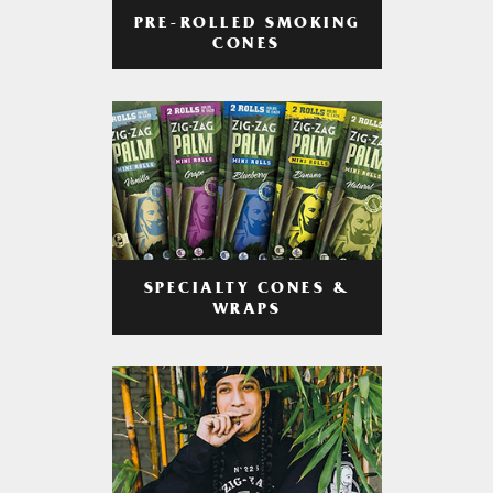
PRE-ROLLED SMOKING
CONES
SPECIALTY CONES &
WRAPS