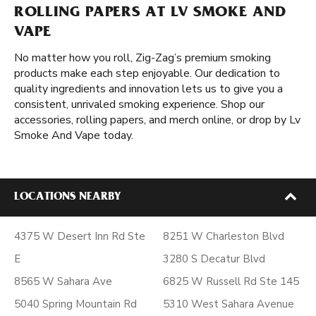
ROLLING PAPERS AT LV SMOKE AND
VAPE
No matter how you roll, Zig-Zag’s premium smoking
products make each step enjoyable. Our dedication to
quality ingredients and innovation lets us to give you a
consistent, unrivaled smoking experience. Shop our
accessories, rolling papers, and merch online, or drop by Lv
Smoke And Vape today.
LOCATIONS NEARBY
4375 W Desert Inn Rd Ste
8251 W Charleston Blvd
E
3280 S Decatur Blvd
8565 W Sahara Ave
6825 W Russell Rd Ste 145
5040 Spring Mountain Rd
5310 West Sahara Avenue