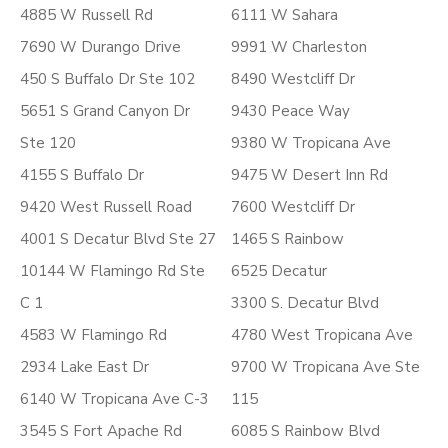
4885 W Russell Rd
6111 W Sahara
7690 W Durango Drive
9991 W Charleston
450 S Buffalo Dr Ste 102
8490 Westcliff Dr
5651 S Grand Canyon Dr
9430 Peace Way
Ste 120
9380 W Tropicana Ave
4155 S Buffalo Dr
9475 W Desert Inn Rd
9420 West Russell Road
7600 Westcliff Dr
4001 S Decatur Blvd Ste 27
1465 S Rainbow
10144 W Flamingo Rd Ste
6525 Decatur
C 1
3300 S. Decatur Blvd
4583 W Flamingo Rd
4780 West Tropicana Ave
2934 Lake East Dr
9700 W Tropicana Ave Ste
6140 W Tropicana Ave C-3
115
3545 S Fort Apache Rd
6085 S Rainbow Blvd