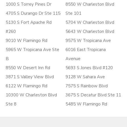
1000 S Torrey Pines Dr
8550 W Charleston Blvd
4705 S Durango Dr Ste 115
Ste 101
5130 S Fort Apache Rd
5704 W Charleston Blvd
#260
5643 W Charleston Blvd
9010 W Flamingo Rd
9575 W Tropicana Ave
5965 W Tropicana Ave Ste
6016 East Tropicana
B
Avenue
8550 W Desert Inn Rd
5693 S Jones Blvd #120
3871 S Valley View Blvd
9128 W Sahara Ave
6122 W Flamingo Rd
7575 S Rainbow Blvd
10300 W Charleston Blvd
3675 S Decatur Blvd Ste 11
Ste 8
5485 W Flamingo Rd