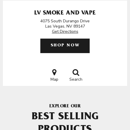
LV SMOKE AND VAPE
4075 South Durango Drive
Las Vegas, NV 89147
Get Directions
SHOP NOW
Map
Search
EXPLORE OUR
BEST SELLING