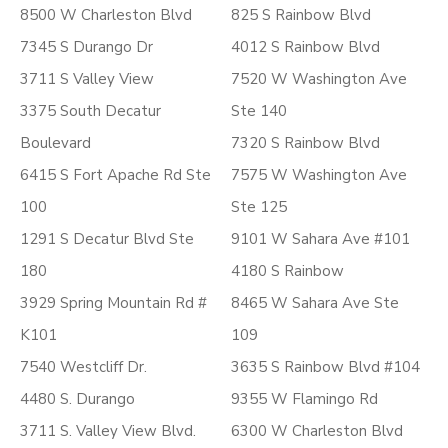
8500 W Charleston Blvd
825 S Rainbow Blvd
7345 S Durango Dr
4012 S Rainbow Blvd
3711 S Valley View
7520 W Washington Ave
3375 South Decatur
Ste 140
Boulevard
7320 S Rainbow Blvd
6415 S Fort Apache Rd Ste
7575 W Washington Ave
100
Ste 125
1291 S Decatur Blvd Ste
9101 W Sahara Ave #101
180
4180 S Rainbow
3929 Spring Mountain Rd #
8465 W Sahara Ave Ste
K101
109
7540 Westcliff Dr.
3635 S Rainbow Blvd #104
4480 S. Durango
9355 W Flamingo Rd
3711 S. Valley View Blvd.
6300 W Charleston Blvd