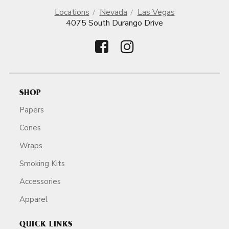
Locations
Nevada
Las Vegas
4075 South Durango Drive
SHOP
Papers
Cones
Wraps
Smoking Kits
Accessories
Apparel
QUICK LINKS