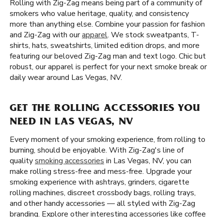
Rolling with Zig-Zag means being part of a community of
smokers who value heritage, quality, and consistency
more than anything else. Combine your passion for fashion
and Zig-Zag with our
apparel
. We stock sweatpants, T-
shirts, hats, sweatshirts, limited edition drops, and more
featuring our beloved Zig-Zag man and text logo. Chic but
robust, our apparel is perfect for your next smoke break or
daily wear around Las Vegas, NV.
GET THE ROLLING ACCESSORIES YOU
NEED IN LAS VEGAS, NV
Every moment of your smoking experience, from rolling to
burning, should be enjoyable. With Zig-Zag's line of
quality
smoking accessories
in Las Vegas, NV, you can
make rolling stress-free and mess-free. Upgrade your
smoking experience with ashtrays, grinders, cigarette
rolling machines, discreet crossbody bags, rolling trays,
and other handy accessories — all styled with Zig-Zag
branding. Explore other interesting accessories like coffee