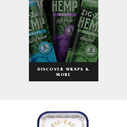
DISCOVER WRAPS &
MORE