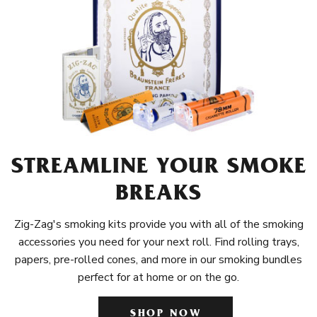
STREAMLINE YOUR SMOKE
BREAKS
Zig-Zag's smoking kits provide you with all of the smoking
accessories you need for your next roll. Find rolling trays,
papers, pre-rolled cones, and more in our smoking bundles
perfect for at home or on the go.
SHOP NOW