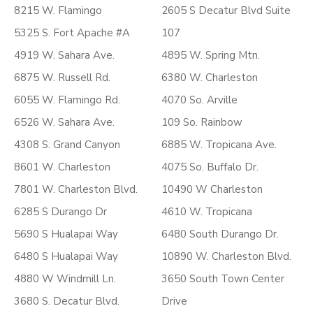
8215 W. Flamingo
2605 S Decatur Blvd Suite
5325 S. Fort Apache #A
107
4919 W. Sahara Ave.
4895 W. Spring Mtn.
6875 W. Russell Rd.
6380 W. Charleston
6055 W. Flamingo Rd.
4070 So. Arville
6526 W. Sahara Ave.
109 So. Rainbow
4308 S. Grand Canyon
6885 W. Tropicana Ave.
8601 W. Charleston
4075 So. Buffalo Dr.
7801 W. Charleston Blvd.
10490 W Charleston
6285 S Durango Dr
4610 W. Tropicana
5690 S Hualapai Way
6480 South Durango Dr.
6480 S Hualapai Way
10890 W. Charleston Blvd.
4880 W Windmill Ln.
3650 South Town Center
3680 S. Decatur Blvd.
Drive