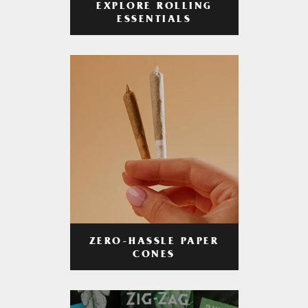
EXPLORE ROLLING
ESSENTIALS
ZERO-HASSLE PAPER
CONES