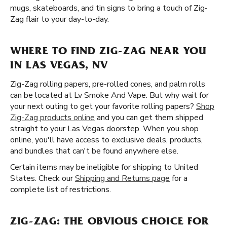
mugs, skateboards, and tin signs to bring a touch of Zig-
Zag flair to your day-to-day.
WHERE TO FIND ZIG-ZAG NEAR YOU
IN LAS VEGAS, NV
Zig-Zag rolling papers, pre-rolled cones, and palm rolls
can be located at Lv Smoke And Vape. But why wait for
your next outing to get your favorite rolling papers?
Shop
Zig-Zag products online
and you can get them shipped
straight to your Las Vegas doorstep. When you shop
online, you'll have access to exclusive deals, products,
and bundles that can't be found anywhere else.
Certain items may be ineligible for shipping to United
States. Check our
Shipping and Returns page
for a
complete list of restrictions.
ZIG-ZAG: THE OBVIOUS CHOICE FOR