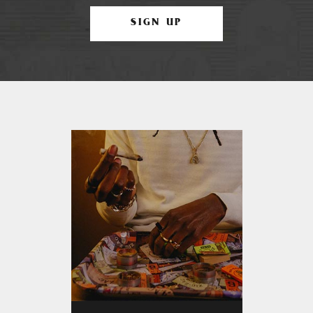
SIGN UP