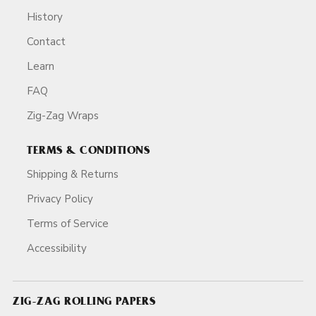
History
Contact
Learn
FAQ
Zig-Zag Wraps
TERMS & CONDITIONS
Shipping & Returns
Privacy Policy
Terms of Service
Accessibility
ZIG-ZAG ROLLING PAPERS