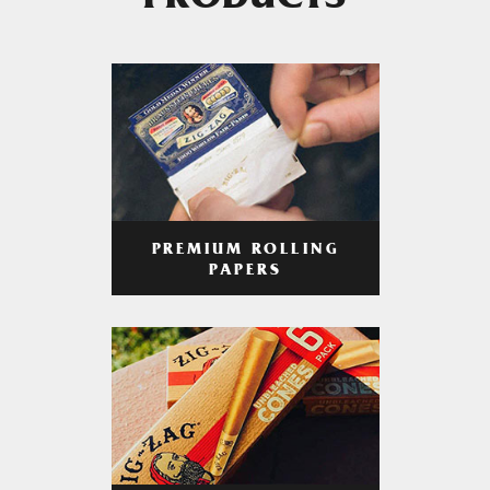
PRODUCTS
PREMIUM ROLLING
PAPERS