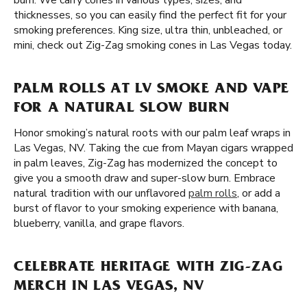
burn. We carry cones in various types, sizes, and
thicknesses, so you can easily find the perfect fit for your
smoking preferences. King size, ultra thin, unbleached, or
mini, check out Zig-Zag smoking cones in Las Vegas today.
PALM ROLLS AT LV SMOKE AND VAPE
FOR A NATURAL SLOW BURN
Honor smoking’s natural roots with our palm leaf wraps in
Las Vegas, NV. Taking the cue from Mayan cigars wrapped
in palm leaves, Zig-Zag has modernized the concept to
give you a smooth draw and super-slow burn. Embrace
natural tradition with our unflavored
palm rolls
, or add a
burst of flavor to your smoking experience with banana,
blueberry, vanilla, and grape flavors.
CELEBRATE HERITAGE WITH ZIG-ZAG
MERCH IN LAS VEGAS, NV