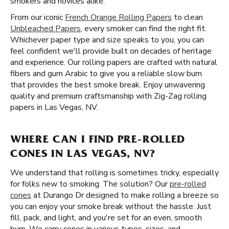
smokers and novices alike.
From our iconic
French Orange Rolling Papers
to clean
Unbleached Papers
, every smoker can find the right fit.
Whichever paper type and size speaks to you, you can
feel confident we'll provide built on decades of heritage
and experience. Our rolling papers are crafted with natural
fibers and gum Arabic to give you a reliable slow burn
that provides the best smoke break. Enjoy unwavering
quality and premium craftsmanship with Zig-Zag rolling
papers in Las Vegas, NV.
WHERE CAN I FIND PRE-ROLLED
CONES IN LAS VEGAS, NV?
We understand that rolling is sometimes tricky, especially
for folks new to smoking. The solution? Our
pre-rolled
cones
at Durango Dr designed to make rolling a breeze so
you can enjoy your smoke break without the hassle. Just
fill, pack, and light, and you're set for an even, smooth