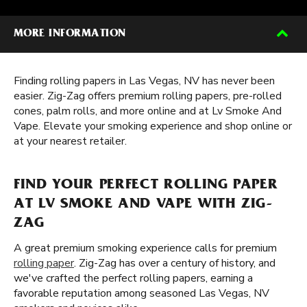
MORE INFORMATION
Finding rolling papers in Las Vegas, NV has never been
easier. Zig-Zag offers premium rolling papers, pre-rolled
cones, palm rolls, and more online and at Lv Smoke And
Vape. Elevate your smoking experience and shop online or
at your nearest retailer.
FIND YOUR PERFECT ROLLING PAPER
AT LV SMOKE AND VAPE WITH ZIG-
ZAG
A great premium smoking experience calls for premium
rolling paper
. Zig-Zag has over a century of history, and
we've crafted the perfect rolling papers, earning a
favorable reputation among seasoned Las Vegas, NV