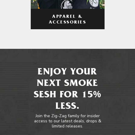
APPAREL &
ACCESSORIES
ENJOY YOUR
NEXT SMOKE
SESH FOR 15%
LESS.
Join the Zig-Zag family for insider
access to our latest deals, drops &
limited releases.