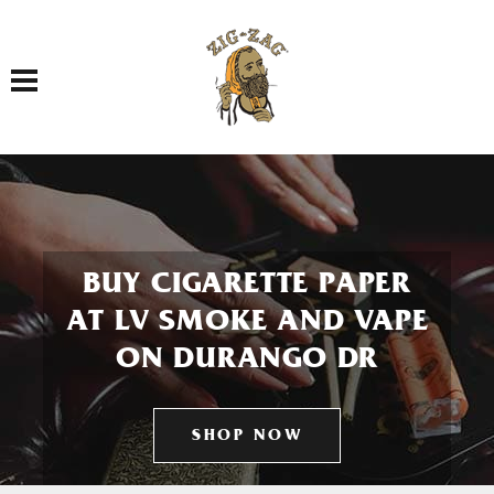
Toggle navigation
BUY CIGARETTE PAPER
AT LV SMOKE AND VAPE
ON DURANGO DR
SHOP NOW