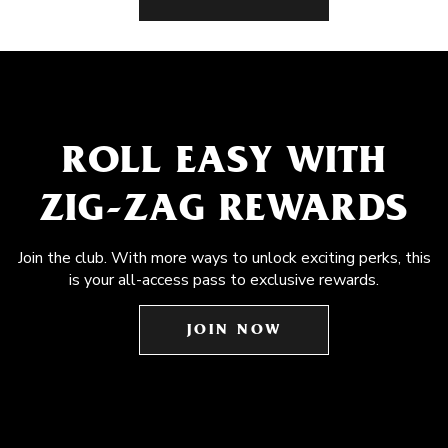
ROLL EASY WITH
ZIG-ZAG REWARDS
Join the club. With more ways to unlock exciting perks, this
is your all-access pass to exclusive rewards.
JOIN NOW