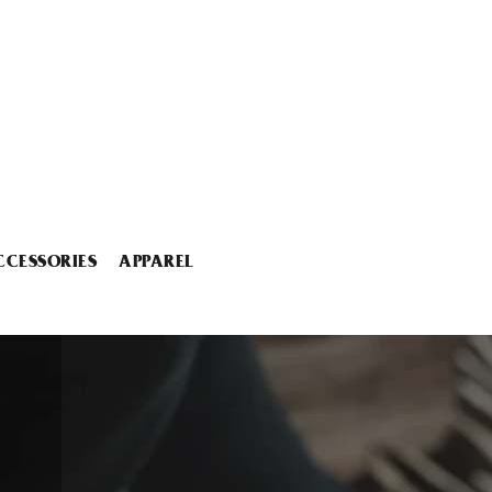
CCESSORIES
APPAREL