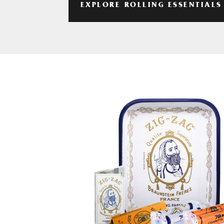
EXPLORE ROLLING ESSENTIALS