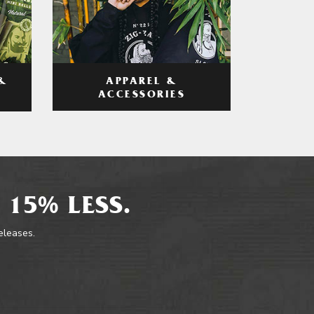
APPAREL &
&
ACCESSORIES
 15% LESS.
releases.