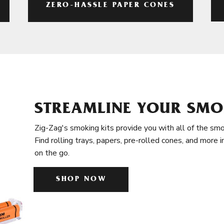
ZERO-HASSLE PAPER CONES
STREAMLINE YOUR SMO
Zig-Zag's smoking kits provide you with all of the smo
Find rolling trays, papers, pre-rolled cones, and more 
on the go.
SHOP NOW