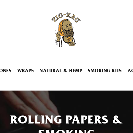
ONES
WRAPS
NATURAL & HEMP
SMOKING KITS
A
ROLLING PAPERS &