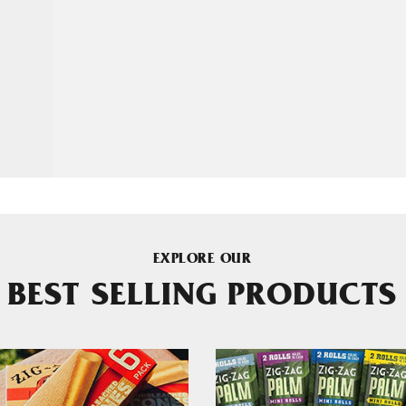
EXPLORE OUR
BEST SELLING PRODUCTS