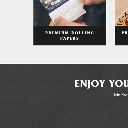
PREMIUM ROLLING
P
PAPERS
ENJOY YOU
Join the