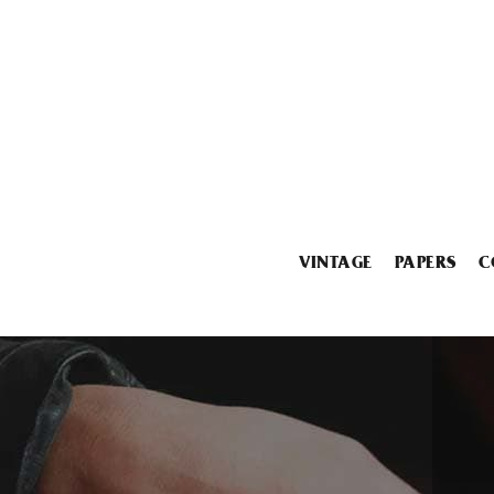
VINTAGE
PAPERS
C