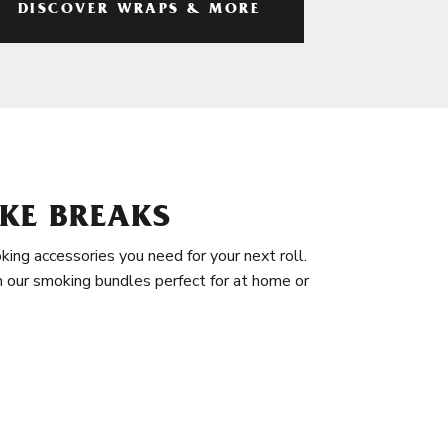
DISCOVER WRAPS & MORE
KE BREAKS
king accessories you need for your next roll.
in our smoking bundles perfect for at home or