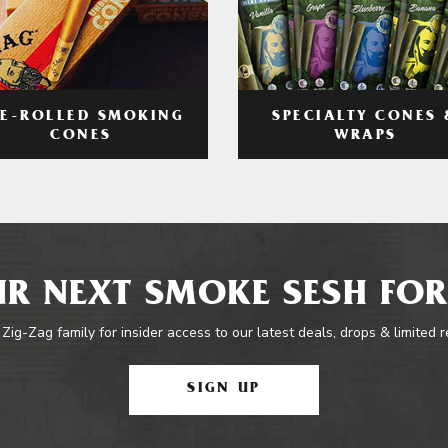
RE-ROLLED SMOKING
SPECIALTY CONES 
CONES
WRAPS
R NEXT SMOKE SESH FOR
 Zig-Zag family for insider access to our latest deals, drops & limited 
SIGN UP