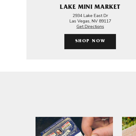
LAKE MINI MARKET
2934 Lake East Dr
Las Vegas, NV 89117
Get Directions
SHOP NOW