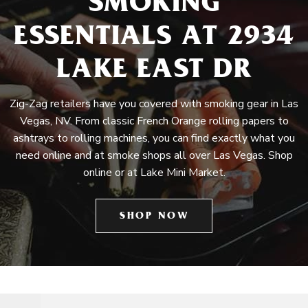
SMOKING
ESSENTIALS AT 2934
LAKE EAST DR
Zig-Zag retailers have you covered with smoking gear in Las
Vegas, NV. From classic French Orange rolling papers to
ashtrays to rolling machines, you can find exactly what you
need online and at smoke shops all over Las Vegas. Shop
online or at Lake Mini Market.
SHOP NOW