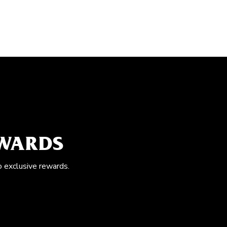
EWARDS
o exclusive rewards.