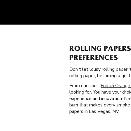
ROLLING PAPER
PREFERENCES
Don't let lousy
rolling paper
r
rolling paper, becoming a go
From our iconic
French Orange
looking for. You have your cho
experience and innovation. Nat
burn that makes every smoke b
papers in Las Vegas, NV.