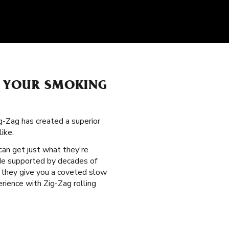
H YOUR SMOKING
g-Zag has created a superior
ike.
can get just what they're
vide supported by decades of
nd they give you a coveted slow
rience with Zig-Zag rolling