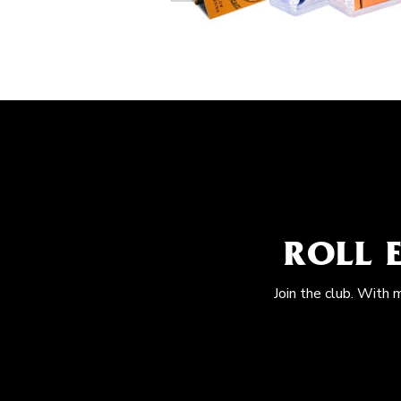
ROLL 
Join the club. With 