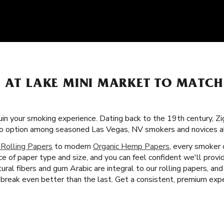
S AT LAKE MINI MARKET TO MATC
uin your smoking experience. Dating back to the 19th century, Zi
-to option among seasoned Las Vegas, NV smokers and novices al
 Rolling Papers
to modern
Organic Hemp Papers
, every smoker 
ice of paper type and size, and you can feel confident we'll pro
ural fibers and gum Arabic are integral to our rolling papers, a
reak even better than the last. Get a consistent, premium expe