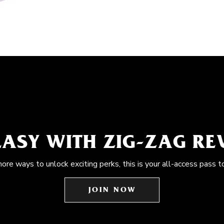
EASY WITH ZIG-ZAG R
more ways to unlock exciting perks, this is your all-access pass t
JOIN NOW