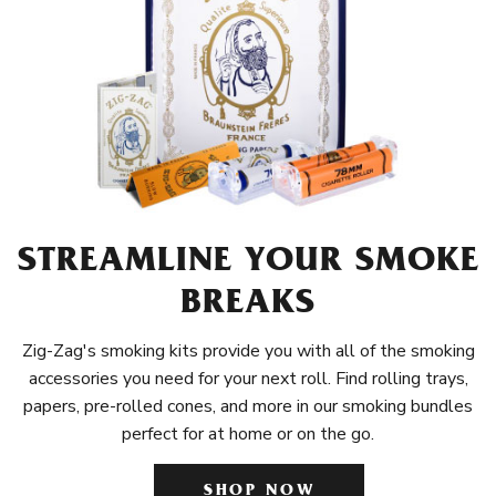
STREAMLINE YOUR SMOKE
BREAKS
Zig-Zag's smoking kits provide you with all of the smoking
accessories you need for your next roll. Find rolling trays,
papers, pre-rolled cones, and more in our smoking bundles
perfect for at home or on the go.
SHOP NOW