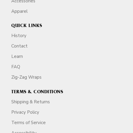
Accessories
Apparel
QUICK LINKS
History
Contact
Learn
FAQ
Zig-Zag Wraps
TERMS & CONDITIONS
Shipping & Returns
Privacy Policy
Terms of Service
Accessibility