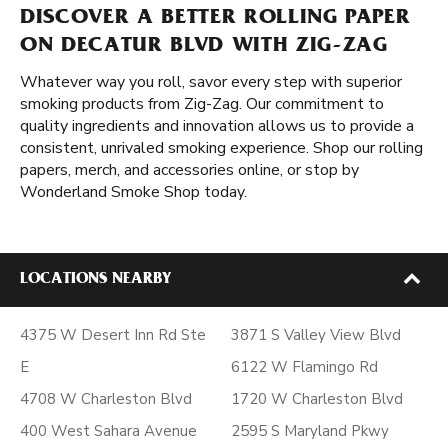
DISCOVER A BETTER ROLLING PAPER
ON DECATUR BLVD WITH ZIG-ZAG
Whatever way you roll, savor every step with superior
smoking products from Zig-Zag. Our commitment to
quality ingredients and innovation allows us to provide a
consistent, unrivaled smoking experience. Shop our rolling
papers, merch, and accessories online, or stop by
Wonderland Smoke Shop today.
LOCATIONS NEARBY
4375 W Desert Inn Rd Ste
3871 S Valley View Blvd
E
6122 W Flamingo Rd
4708 W Charleston Blvd
1720 W Charleston Blvd
400 West Sahara Avenue
2595 S Maryland Pkwy