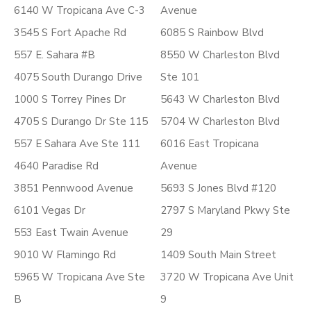
6140 W Tropicana Ave C-3
Avenue
3545 S Fort Apache Rd
6085 S Rainbow Blvd
557 E. Sahara #B
8550 W Charleston Blvd
4075 South Durango Drive
Ste 101
1000 S Torrey Pines Dr
5643 W Charleston Blvd
4705 S Durango Dr Ste 115
5704 W Charleston Blvd
557 E Sahara Ave Ste 111
6016 East Tropicana
4640 Paradise Rd
Avenue
3851 Pennwood Avenue
5693 S Jones Blvd #120
6101 Vegas Dr
2797 S Maryland Pkwy Ste
553 East Twain Avenue
29
9010 W Flamingo Rd
1409 South Main Street
5965 W Tropicana Ave Ste
3720 W Tropicana Ave Unit
B
9