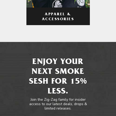
APPAREL &
ACCESSORIES
ENJOY YOUR
NEXT SMOKE
SESH FOR 15%
LESS.
Join the Zig-Zag family for insider
access to our latest deals, drops &
limited releases.