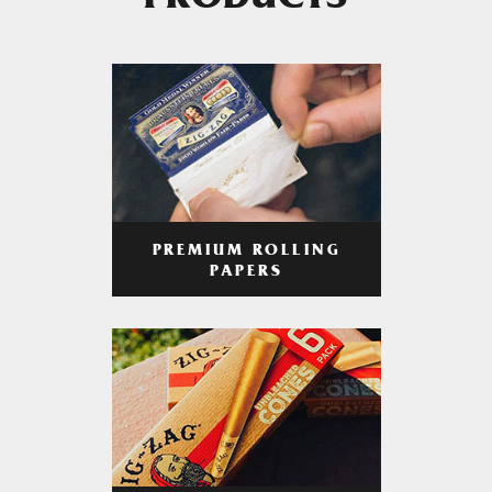
PRODUCTS
PREMIUM ROLLING
PAPERS