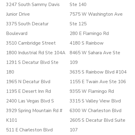
3247 South Sammy Davis
Ste 140
Junior Drive
7575 W Washington Ave
3375 South Decatur
Ste 125
Boulevard
280 E Flamingo Rd
3510 Cambridge Street
4180 S Rainbow
1800 Industrial Rd Ste 104A
8465 W Sahara Ave Ste
1291 S Decatur Blvd Ste
109
180
3635 S Rainbow Blvd #104
1965 N Decatur Blvd
1155 E Twain Ave Ste 106
1195 E Desert Inn Rd
9355 W Flamingo Rd
2400 Las Vegas Blvd S
3315 S Valley View Blvd
3929 Spring Mountain Rd #
6300 W Charleston Blvd
K101
2605 S Decatur Blvd Suite
511 E Charleston Blvd
107