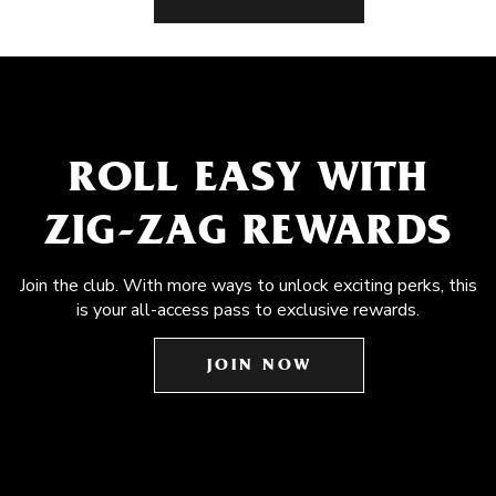
ROLL EASY WITH
ZIG-ZAG REWARDS
Join the club. With more ways to unlock exciting perks, this
is your all-access pass to exclusive rewards.
JOIN NOW