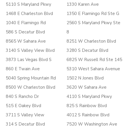
5110 S Maryland Pkwy
1330 Karen Ave
1468 E Charleston Blvd
1350 E Flamingo Rd Ste G
1040 E Flamingo Rd
2560 S Maryland Pkwy Ste
586 S Decatur Blvd
8
8565 W Sahara Ave
8251 W Charleston Blvd
3140 S Valley View Blvd
3280 S Decatur Blvd
3873 Las Vegas Blvd S
6825 W Russell Rd Ste 145
860 E Twain Ave
5310 West Sahara Avenue
5040 Spring Mountain Rd
1502 N Jones Blvd
8500 W Charleston Blvd
3620 W Sahara Ave
840 S Rancho Dr
4110 S Maryland Pkwy
515 E Oakey Blvd
825 S Rainbow Blvd
3711 S Valley View
4012 S Rainbow Blvd
314 S Decatur Blvd
7520 W Washington Ave