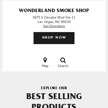
WONDERLAND SMOKE SHOP
3675 S Decatur Blvd Ste 11
Las Vegas, NV 89103
Get Directions
SHOP NOW
Map
Search
EXPLORE OUR
BEST SELLING