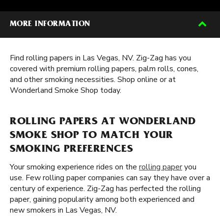
MORE INFORMATION
Find rolling papers in Las Vegas, NV. Zig-Zag has you
covered with premium rolling papers, palm rolls, cones,
and other smoking necessities. Shop online or at
Wonderland Smoke Shop today.
ROLLING PAPERS AT WONDERLAND
SMOKE SHOP TO MATCH YOUR
SMOKING PREFERENCES
Your smoking experience rides on the
rolling paper
you
use. Few rolling paper companies can say they have over a
century of experience. Zig-Zag has perfected the rolling
paper, gaining popularity among both experienced and
new smokers in Las Vegas, NV.