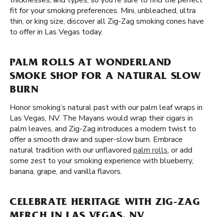
thicknesses, and types, so you're sure to find the perfect
fit for your smoking preferences. Mini, unbleached, ultra
thin, or king size, discover all Zig-Zag smoking cones have
to offer in Las Vegas today.
PALM ROLLS AT WONDERLAND
SMOKE SHOP FOR A NATURAL SLOW
BURN
Honor smoking’s natural past with our palm leaf wraps in
Las Vegas, NV. The Mayans would wrap their cigars in
palm leaves, and Zig-Zag introduces a modern twist to
offer a smooth draw and super-slow burn. Embrace
natural tradition with our unflavored
palm rolls
, or add
some zest to your smoking experience with blueberry,
banana, grape, and vanilla flavors.
CELEBRATE HERITAGE WITH ZIG-ZAG
MERCH IN LAS VEGAS, NV