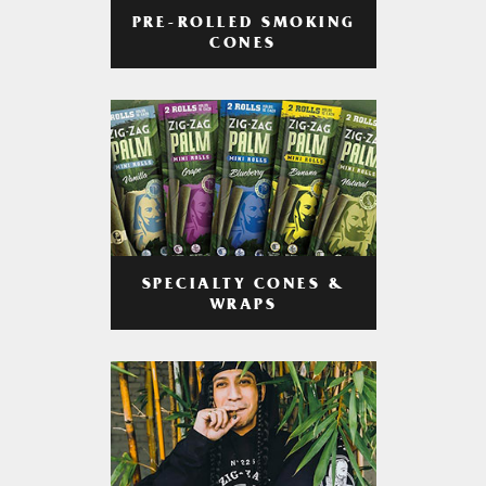
PRE-ROLLED SMOKING
CONES
SPECIALTY CONES &
WRAPS