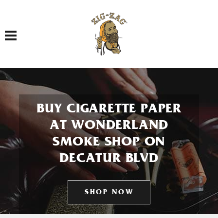
Toggle navigation
BUY CIGARETTE PAPER
AT WONDERLAND
SMOKE SHOP ON
DECATUR BLVD
SHOP NOW