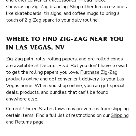
and other convenient accessories — each piece
showcasing Zig-Zag branding. Shop other fun accessories
like skateboards, tin signs, and coffee mugs to bring a
touch of Zig-Zag spark to your daily routine.
WHERE TO FIND ZIG-ZAG NEAR YOU
IN LAS VEGAS, NV
Zig-Zag palm rolls, rolling papers, and pre-rolled cones
are available at Decatur Blvd. But you don't have to wait
to get the rolling papers you love.
Purchase Zig-Zag
products online
and get convenient delivery to your Las
Vegas home. When you shop online, you can get special
deals, products, and bundles that can't be found
anywhere else.
Current United States laws may prevent us from shipping
certain items. Find a full list of restrictions on our
Shipping
and Returns page
.