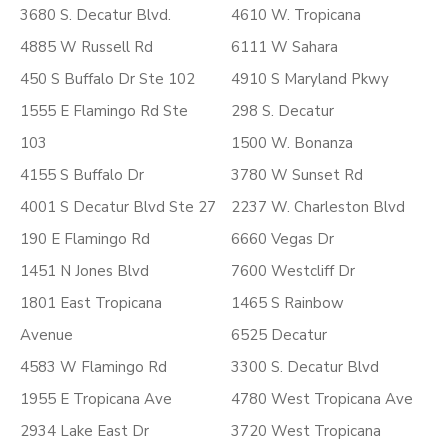
3680 S. Decatur Blvd.
4610 W. Tropicana
4885 W Russell Rd
6111 W Sahara
450 S Buffalo Dr Ste 102
4910 S Maryland Pkwy
1555 E Flamingo Rd Ste
298 S. Decatur
103
1500 W. Bonanza
4155 S Buffalo Dr
3780 W Sunset Rd
4001 S Decatur Blvd Ste 27
2237 W. Charleston Blvd
190 E Flamingo Rd
6660 Vegas Dr
1451 N Jones Blvd
7600 Westcliff Dr
1801 East Tropicana
1465 S Rainbow
Avenue
6525 Decatur
4583 W Flamingo Rd
3300 S. Decatur Blvd
1955 E Tropicana Ave
4780 West Tropicana Ave
2934 Lake East Dr
3720 West Tropicana