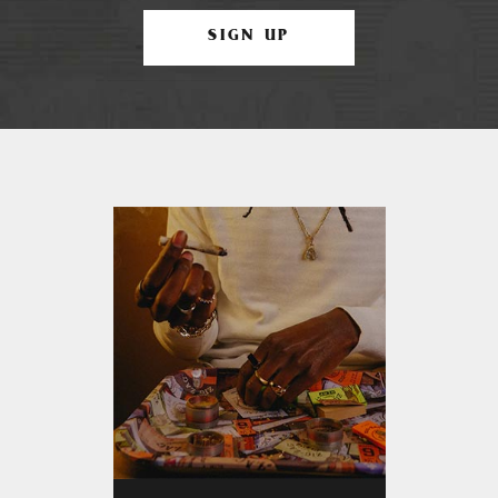
SIGN UP