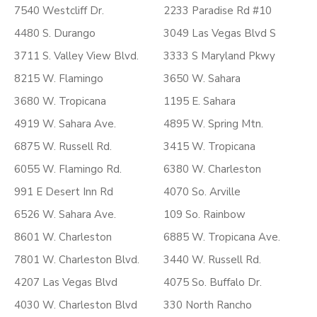
7540 Westcliff Dr.
2233 Paradise Rd #10
4480 S. Durango
3049 Las Vegas Blvd S
3711 S. Valley View Blvd.
3333 S Maryland Pkwy
8215 W. Flamingo
3650 W. Sahara
3680 W. Tropicana
1195 E. Sahara
4919 W. Sahara Ave.
4895 W. Spring Mtn.
6875 W. Russell Rd.
3415 W. Tropicana
6055 W. Flamingo Rd.
6380 W. Charleston
991 E Desert Inn Rd
4070 So. Arville
6526 W. Sahara Ave.
109 So. Rainbow
8601 W. Charleston
6885 W. Tropicana Ave.
7801 W. Charleston Blvd.
3440 W. Russell Rd.
4207 Las Vegas Blvd
4075 So. Buffalo Dr.
4030 W. Charleston Blvd
330 North Rancho