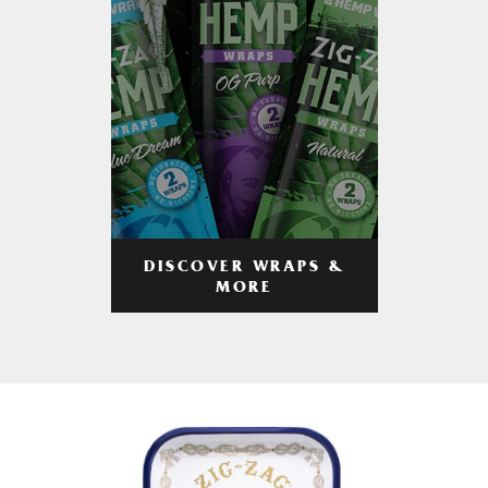
DISCOVER WRAPS &
MORE