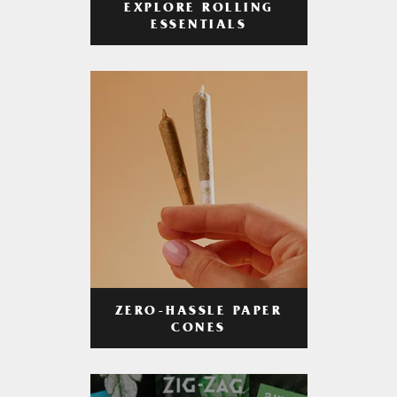
EXPLORE ROLLING
ESSENTIALS
ZERO-HASSLE PAPER
CONES