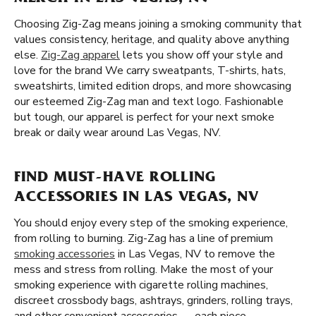
Choosing Zig-Zag means joining a smoking community that
values consistency, heritage, and quality above anything
else.
Zig-Zag apparel
lets you show off your style and
love for the brand We carry sweatpants, T-shirts, hats,
sweatshirts, limited edition drops, and more showcasing
our esteemed Zig-Zag man and text logo. Fashionable
but tough, our apparel is perfect for your next smoke
break or daily wear around Las Vegas, NV.
FIND MUST-HAVE ROLLING
ACCESSORIES IN LAS VEGAS, NV
You should enjoy every step of the smoking experience,
from rolling to burning. Zig-Zag has a line of premium
smoking accessories
in Las Vegas, NV to remove the
mess and stress from rolling. Make the most of your
smoking experience with cigarette rolling machines,
discreet crossbody bags, ashtrays, grinders, rolling trays,