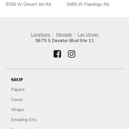
8550 W Desert Inn Rd
5485 W Flamingo Rd
Locations
Nevada
Las Vegas
3675 S Decatur Blvd Ste 11
SHOP
Papers
Cones
Wraps
Smoking Kits