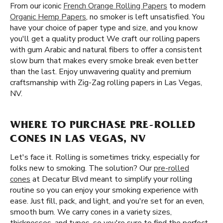
From our iconic
French Orange Rolling Papers
to modern
Organic Hemp Papers
, no smoker is left unsatisfied. You
have your choice of paper type and size, and you know
you'll get a quality product We craft our rolling papers
with gum Arabic and natural fibers to offer a consistent
slow burn that makes every smoke break even better
than the last. Enjoy unwavering quality and premium
craftsmanship with Zig-Zag rolling papers in Las Vegas,
NV.
WHERE TO PURCHASE PRE-ROLLED
CONES IN LAS VEGAS, NV
Let's face it. Rolling is sometimes tricky, especially for
folks new to smoking. The solution? Our
pre-rolled
cones
at Decatur Blvd meant to simplify your rolling
routine so you can enjoy your smoking experience with
ease. Just fill, pack, and light, and you're set for an even,
smooth burn. We carry cones in a variety sizes,