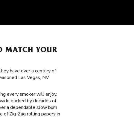
TO MATCH YOUR
hey have over a century of
 seasoned Las Vegas, NV
ng every smoker will enjoy.
ovide backed by decades of
liver a dependable slow burn
 of Zig-Zag rolling papers in