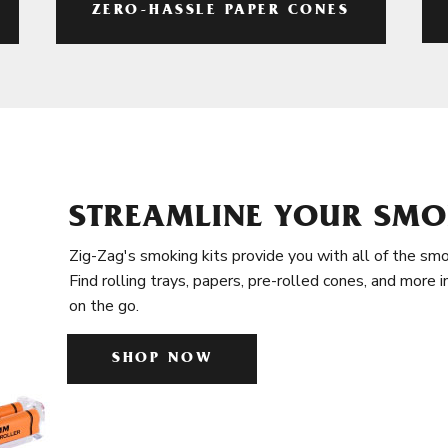
ZERO-HASSLE PAPER CONES
STREAMLINE YOUR SMO
Zig-Zag's smoking kits provide you with all of the smo
Find rolling trays, papers, pre-rolled cones, and more 
on the go.
SHOP NOW