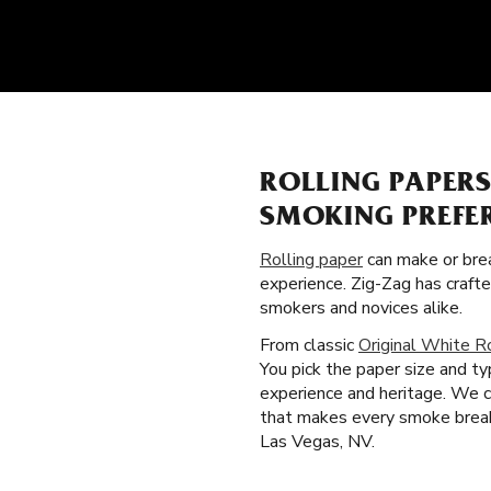
ROLLING PAPER
SMOKING PREFE
Rolling paper
can make or brea
experience. Zig-Zag has craft
smokers and novices alike.
From classic
Original White R
You pick the paper size and t
experience and heritage. We cr
that makes every smoke break t
Las Vegas, NV.