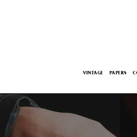
VINTAGE
PAPERS
C