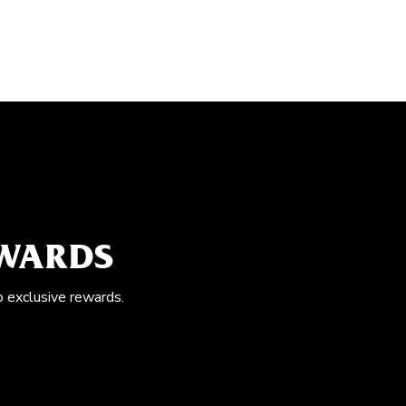
EWARDS
o exclusive rewards.