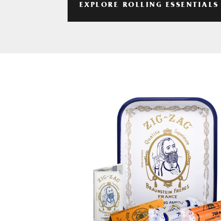
EXPLORE ROLLING ESSENTIALS