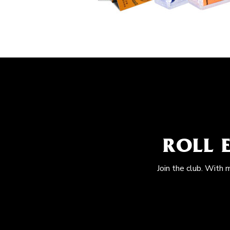
ROLL 
Join the club. With 