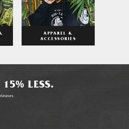
APPAREL &
&
ACCESSORIES
 15% LESS.
releases.