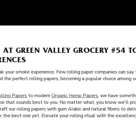
S AT GREEN VALLEY GROCERY #54 
RENCES
k your smoke experience. Few rolling paper companies can say t
ed the perfect rolling papers, becoming a popular choice among
olling Papers
to modern
Organic Hemp Papers
, we have somethi
ype that sounds best to you. No matter what, you know we'll pr
aft our rolling papers with gum Arabic and natural fibers to de
he best one yet. Elevate your rolling ritual with the excellence