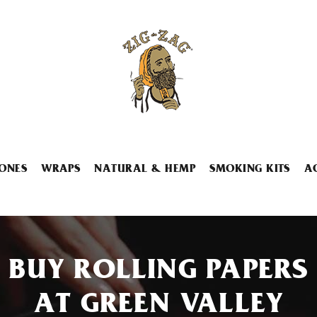
ONES
WRAPS
NATURAL & HEMP
SMOKING KITS
A
BUY ROLLING PAPERS
AT GREEN VALLEY