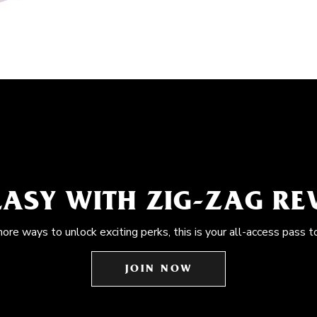
EASY WITH ZIG-ZAG R
more ways to unlock exciting perks, this is your all-access pass t
JOIN NOW