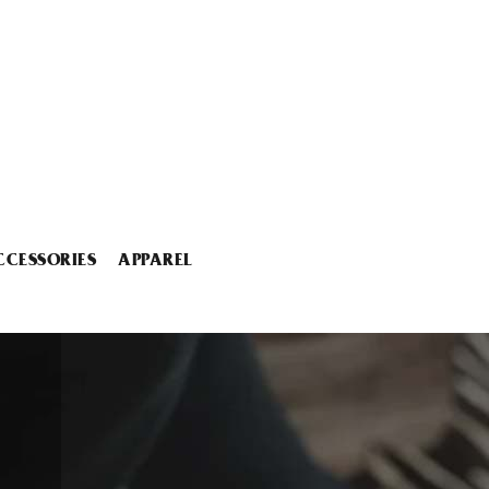
CCESSORIES
APPAREL