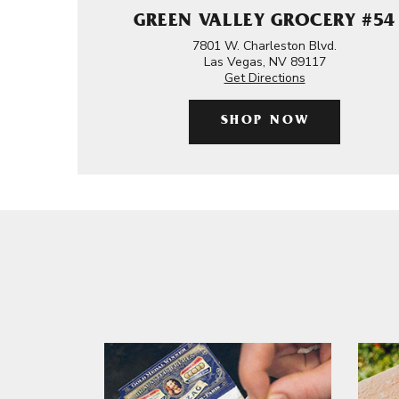
GREEN VALLEY GROCERY #54
7801 W. Charleston Blvd.
Las Vegas, NV 89117
Get Directions
SHOP NOW