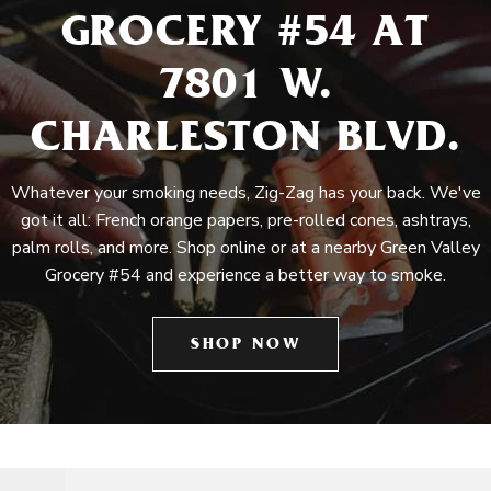
GROCERY #54 AT
7801 W.
CHARLESTON BLVD.
Whatever your smoking needs, Zig-Zag has your back. We've
got it all: French orange papers, pre-rolled cones, ashtrays,
palm rolls, and more. Shop online or at a nearby Green Valley
Grocery #54 and experience a better way to smoke.
SHOP NOW