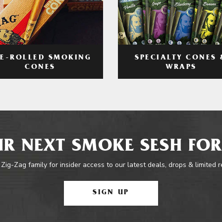
RE-ROLLED SMOKING
SPECIALTY CONES 
CONES
WRAPS
R NEXT SMOKE SESH FOR
 Zig-Zag family for insider access to our latest deals, drops & limited 
SIGN UP