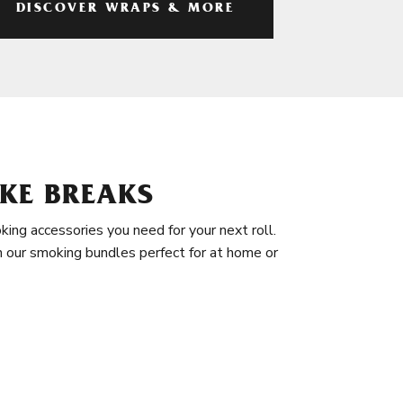
DISCOVER WRAPS & MORE
KE BREAKS
king accessories you need for your next roll.
in our smoking bundles perfect for at home or