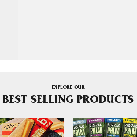
EXPLORE OUR
BEST SELLING PRODUCTS