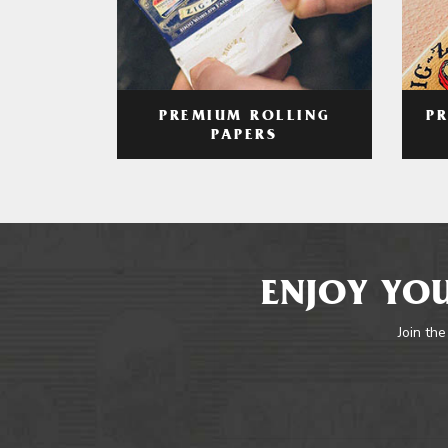
PREMIUM ROLLING
P
PAPERS
ENJOY YOU
Join the