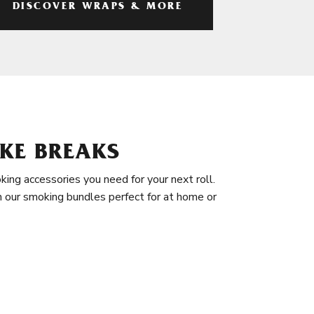
DISCOVER WRAPS & MORE
KE BREAKS
king accessories you need for your next roll.
in our smoking bundles perfect for at home or