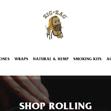
ONES
WRAPS
NATURAL & HEMP
SMOKING KITS
A
SHOP ROLLING