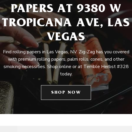
PAPERS AT 9380 W
TROPICANA AVE, LAS
VEGAS
Find rolling papers in Las Vegas, NV. Zig-Zag has you covered
with premium rolling papers, palm rolls, cones, and other
smoking necessities. Shop online or at Terrible Herbst #328
today.
SHOP NOW