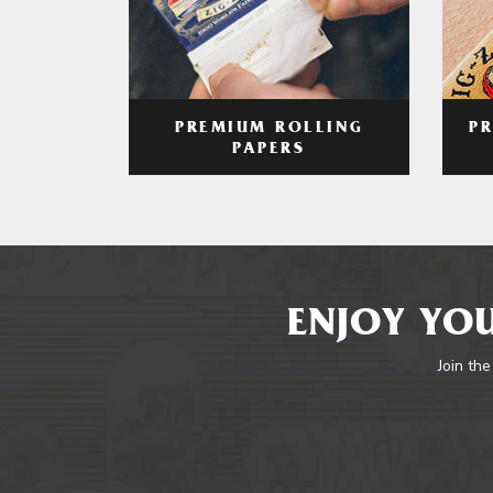
PREMIUM ROLLING
P
PAPERS
ENJOY YOU
Join the