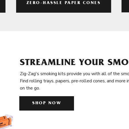
ZERO-HASSLE PAPER CONES
STREAMLINE YOUR SMO
Zig-Zag's smoking kits provide you with all of the smo
Find rolling trays, papers, pre-rolled cones, and more 
on the go.
SHOP NOW