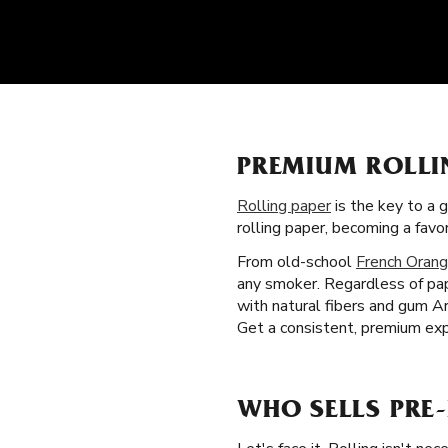
PREMIUM ROLLI
Rolling paper
is the key to a 
rolling paper, becoming a fav
From old-school
French Orang
any smoker. Regardless of pape
with natural fibers and gum A
Get a consistent, premium exp
WHO SELLS PRE-