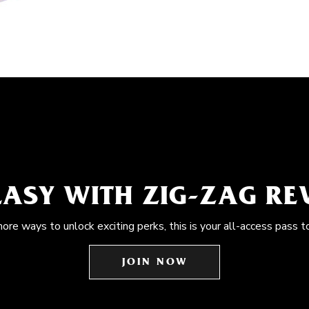
EASY WITH ZIG-ZAG R
more ways to unlock exciting perks, this is your all-access pass t
JOIN NOW