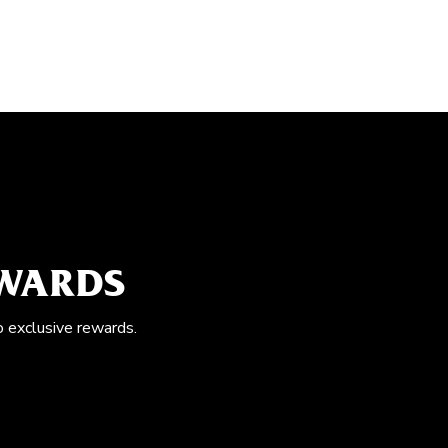
EWARDS
o exclusive rewards.