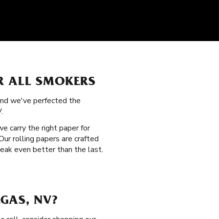
R ALL SMOKERS
 and we've perfected the
.
 we carry the right paper for
ur rolling papers are crafted
eak even better than the last.
GAS, NV?