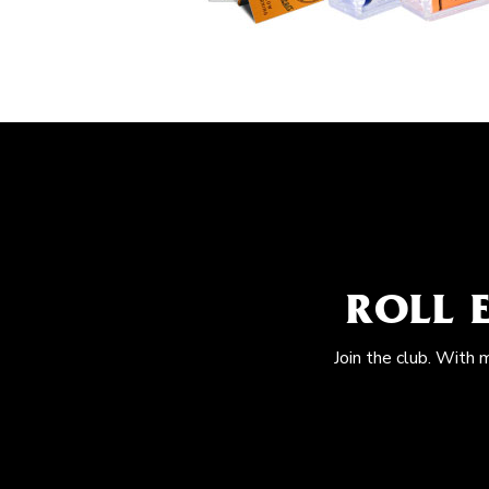
ROLL 
Join the club. With 