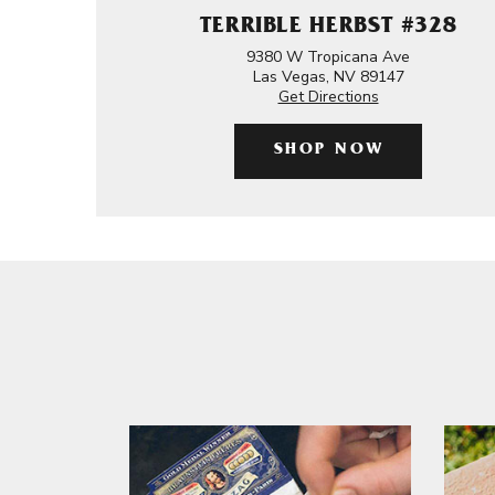
TERRIBLE HERBST #328
9380 W Tropicana Ave
Las Vegas, NV 89147
Get Directions
SHOP NOW