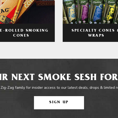
RE-ROLLED SMOKING
SPECIALTY CONES 
CONES
WRAPS
R NEXT SMOKE SESH FOR
 Zig-Zag family for insider access to our latest deals, drops & limited 
SIGN UP