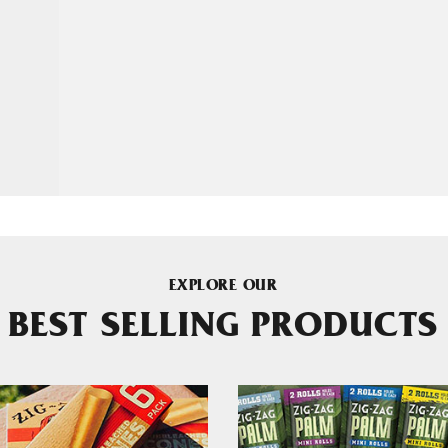
EXPLORE OUR
BEST SELLING PRODUCTS