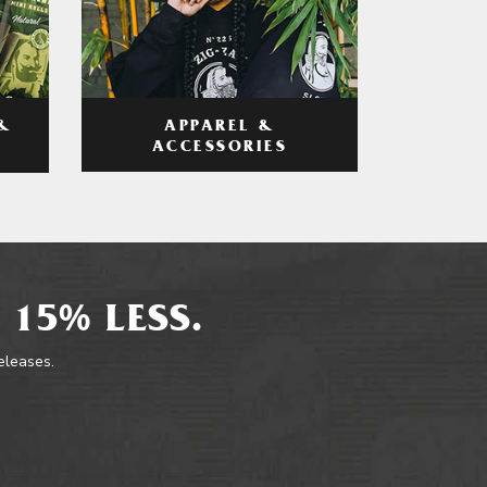
APPAREL &
&
ACCESSORIES
 15% LESS.
releases.