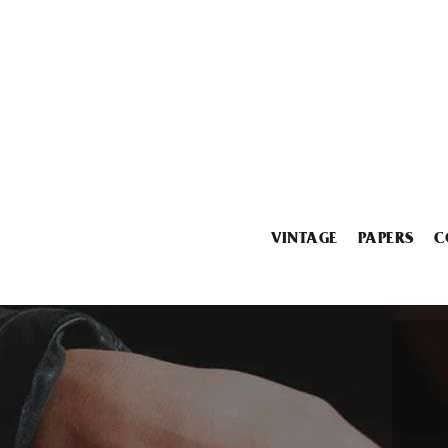
VINTAGE
PAPERS
C