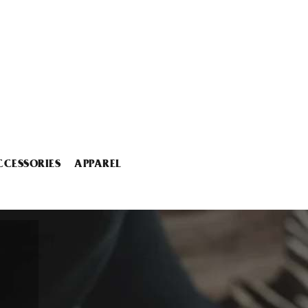
CCESSORIES
APPAREL