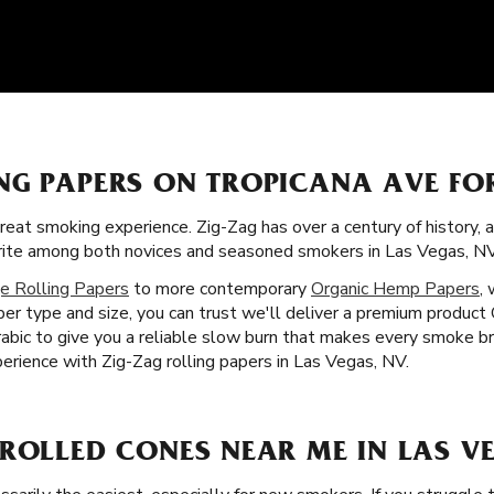
NG PAPERS ON TROPICANA AVE FO
great smoking experience. Zig-Zag has over a century of history,
orite among both novices and seasoned smokers in Las Vegas, NV
e Rolling Papers
to more contemporary
Organic Hemp Papers
,
r type and size, you can trust we'll deliver a premium product O
rabic to give you a reliable slow burn that makes every smoke br
erience with Zig-Zag rolling papers in Las Vegas, NV.
ROLLED CONES NEAR ME IN LAS VE