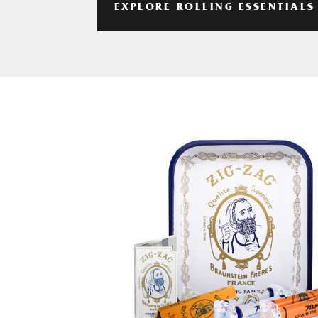
EXPLORE ROLLING ESSENTIALS