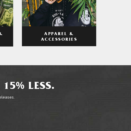
APPAREL &
&
ACCESSORIES
 15% LESS.
releases.