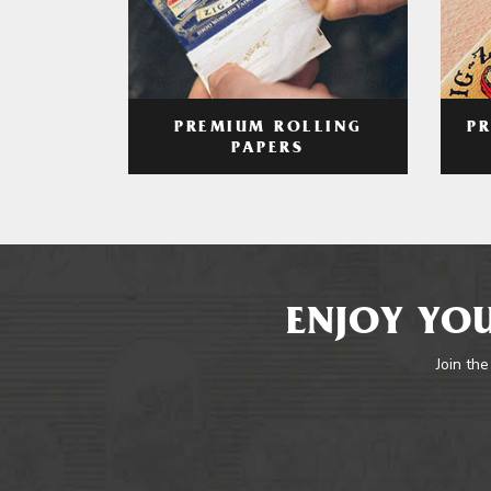
PREMIUM ROLLING
P
PAPERS
ENJOY YOU
Join the