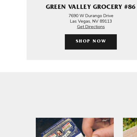
GREEN VALLEY GROCERY #86
7690 W Durango Drive
Las Vegas, NV 89113
Get Directions
SHOP NOW