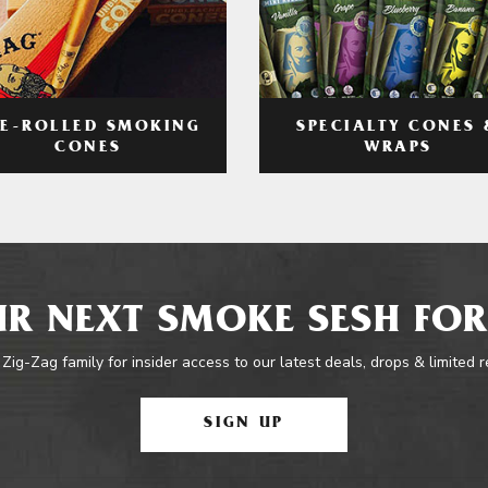
RE-ROLLED SMOKING
SPECIALTY CONES 
CONES
WRAPS
R NEXT SMOKE SESH FOR
 Zig-Zag family for insider access to our latest deals, drops & limited 
SIGN UP