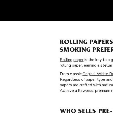
ROLLING PAPER
SMOKING PREFE
Rolling paper
is the key to a 
rolling paper, earning a stel
From classic
Original White R
Regardless of paper type and 
papers are crafted with natura
Achieve a flawless, premium ro
WHO SELLS PRE-