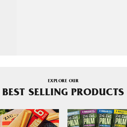
EXPLORE OUR
BEST SELLING PRODUCTS