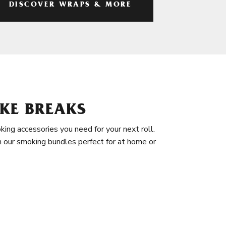
DISCOVER WRAPS & MORE
KE BREAKS
king accessories you need for your next roll.
in our smoking bundles perfect for at home or