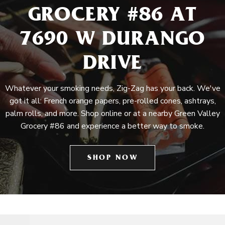
GROCERY #86 AT
7690 W DURANGO
DRIVE
Whatever your smoking needs, Zig-Zag has your back. We've
got it all: French orange papers, pre-rolled cones, ashtrays,
palm rolls, and more. Shop online or at a nearby Green Valley
Grocery #86 and experience a better way to smoke.
SHOP NOW