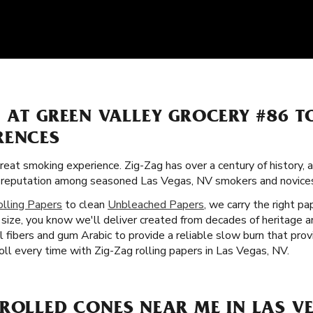
S AT GREEN VALLEY GROCERY #86 
RENCES
great smoking experience. Zig-Zag has over a century of history,
lar reputation among seasoned Las Vegas, NV smokers and novices
olling Papers
to clean
Unbleached Papers
, we carry the right pa
size, you know we'll deliver created from decades of heritage a
l fibers and gum Arabic to provide a reliable slow burn that pr
ll every time with Zig-Zag rolling papers in Las Vegas, NV.
ROLLED CONES NEAR ME IN LAS VE