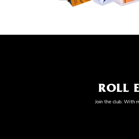
ROLL 
Join the club. With 