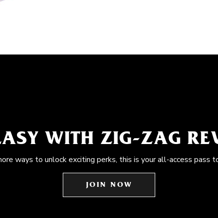
EASY WITH ZIG-ZAG R
more ways to unlock exciting perks, this is your all-access pass t
JOIN NOW