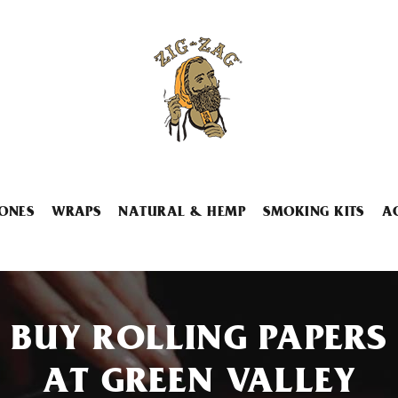
ONES
WRAPS
NATURAL & HEMP
SMOKING KITS
A
BUY ROLLING PAPERS
AT GREEN VALLEY