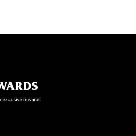
EWARDS
o exclusive rewards.