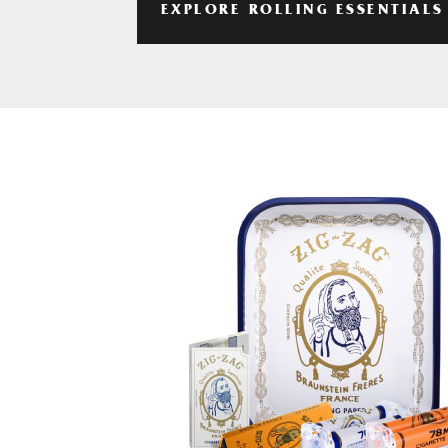
EXPLORE ROLLING ESSENTIALS