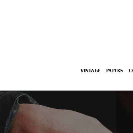
VINTAGE
PAPERS
C