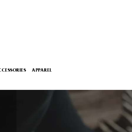
CCESSORIES
APPAREL