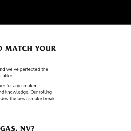
TO MATCH YOUR
 and we've perfected the
 alike.
per for any smoker.
nd knowledge. Our rolling
ovides the best smoke break.
GAS, NV?