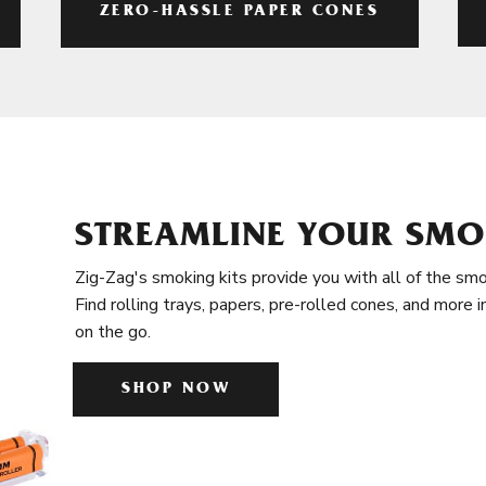
ZERO-HASSLE PAPER CONES
STREAMLINE YOUR SMO
Zig-Zag's smoking kits provide you with all of the smo
Find rolling trays, papers, pre-rolled cones, and more 
on the go.
SHOP NOW