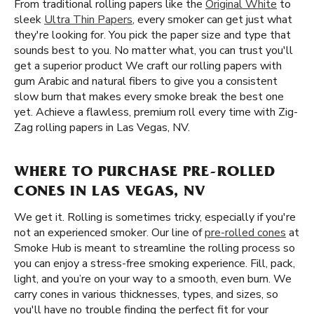
From traditional rolling papers like the
Original White
to
sleek
Ultra Thin Papers
, every smoker can get just what
they're looking for. You pick the paper size and type that
sounds best to you. No matter what, you can trust you'll
get a superior product We craft our rolling papers with
gum Arabic and natural fibers to give you a consistent
slow burn that makes every smoke break the best one
yet. Achieve a flawless, premium roll every time with Zig-
Zag rolling papers in Las Vegas, NV.
WHERE TO PURCHASE PRE-ROLLED
CONES IN LAS VEGAS, NV
We get it. Rolling is sometimes tricky, especially if you're
not an experienced smoker. Our line of
pre-rolled cones
at
Smoke Hub is meant to streamline the rolling process so
you can enjoy a stress-free smoking experience. Fill, pack,
light, and you’re on your way to a smooth, even burn. We
carry cones in various thicknesses, types, and sizes, so
you'll have no trouble finding the perfect fit for your