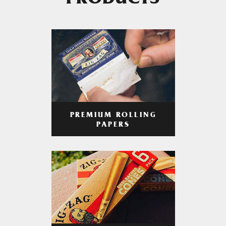
PRODUCTS
PREMIUM ROLLING
PAPERS