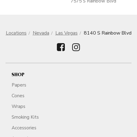
7575 S Rainbow Blvd
Locations
Nevada
Las Vegas
8140 S Rainbow Blvd
SHOP
Papers
Cones
Wraps
Smoking Kits
Accessories