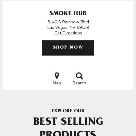
SMOKE HUB
8140 S Rainbow Blvd
Las Vegas, NV 89139
Get Directions
SHOP NOW
Map
Search
EXPLORE OUR
BEST SELLING