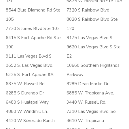
130
6825 W Russell Rd Ste 145
8544 Blue Diamond Rd Ste
7320 S Rainbow Blvd
105
8020 S Rainbow Blvd Ste
7720 S Jones Blvd Ste 102
120
6415 S Fort Apache Rd Ste
9175 Las Vegas Blvd S
100
9620 Las Vegas Blvd S Ste
9111 Las Vegas Blvd S
E2
9692 S. Las Vegas Blvd.
10660 Southern Highlands
5325 S. Fort Apache #A
Parkway
6875 W. Russell Rd.
8289 Dean Martin Dr
6285 S Durango Dr
6885 W. Tropicana Ave.
6480 S Hualapai Way
3440 W. Russell Rd.
4880 W Windmill Ln.
7310 Las Vegas Blvd. So.
4420 W Silverado Ranch
4610 W. Tropicana