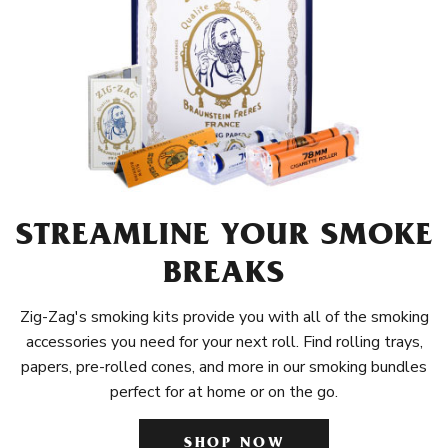
STREAMLINE YOUR SMOKE
BREAKS
Zig-Zag's smoking kits provide you with all of the smoking
accessories you need for your next roll. Find rolling trays,
papers, pre-rolled cones, and more in our smoking bundles
perfect for at home or on the go.
SHOP NOW