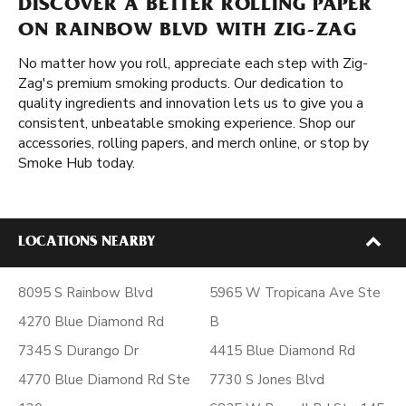
DISCOVER A BETTER ROLLING PAPER
ON RAINBOW BLVD WITH ZIG-ZAG
No matter how you roll, appreciate each step with Zig-
Zag's premium smoking products. Our dedication to
quality ingredients and innovation lets us to give you a
consistent, unbeatable smoking experience. Shop our
accessories, rolling papers, and merch online, or stop by
Smoke Hub today.
LOCATIONS NEARBY
8095 S Rainbow Blvd
5965 W Tropicana Ave Ste
4270 Blue Diamond Rd
B
7345 S Durango Dr
4415 Blue Diamond Rd
4770 Blue Diamond Rd Ste
7730 S Jones Blvd