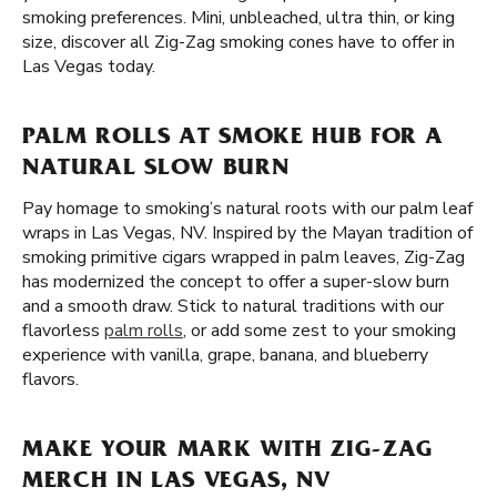
smoking preferences. Mini, unbleached, ultra thin, or king
size, discover all Zig-Zag smoking cones have to offer in
Las Vegas today.
PALM ROLLS AT SMOKE HUB FOR A
NATURAL SLOW BURN
Pay homage to smoking’s natural roots with our palm leaf
wraps in Las Vegas, NV. Inspired by the Mayan tradition of
smoking primitive cigars wrapped in palm leaves, Zig-Zag
has modernized the concept to offer a super-slow burn
and a smooth draw. Stick to natural traditions with our
flavorless
palm rolls
, or add some zest to your smoking
experience with vanilla, grape, banana, and blueberry
flavors.
MAKE YOUR MARK WITH ZIG-ZAG
MERCH IN LAS VEGAS, NV