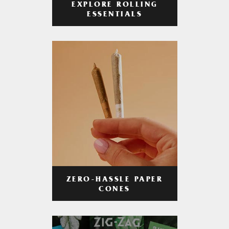
EXPLORE ROLLING
ESSENTIALS
ZERO-HASSLE PAPER
CONES