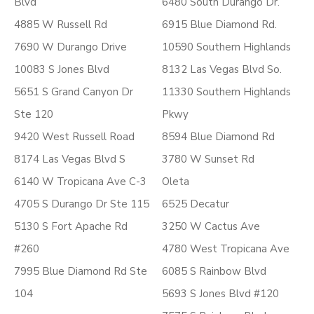
Blvd
6480 South Durango Dr.
4885 W Russell Rd
6915 Blue Diamond Rd.
7690 W Durango Drive
10590 Southern Highlands
10083 S Jones Blvd
8132 Las Vegas Blvd So.
5651 S Grand Canyon Dr
11330 Southern Highlands
Ste 120
Pkwy
9420 West Russell Road
8594 Blue Diamond Rd
8174 Las Vegas Blvd S
3780 W Sunset Rd
6140 W Tropicana Ave C-3
Oleta
4705 S Durango Dr Ste 115
6525 Decatur
5130 S Fort Apache Rd
3250 W Cactus Ave
#260
4780 West Tropicana Ave
7995 Blue Diamond Rd Ste
6085 S Rainbow Blvd
104
5693 S Jones Blvd #120