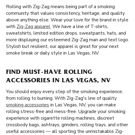
Rolling with Zig-Zag means being part of a smoking
community that values consistency, heritage, and quality
above anything else. Wear your love for the brand in style
with
Zig-Zag apparel
. We have a line of T-shirts,
sweatshirts, limited edition drops, sweatpants, hats, and
more displaying our esteemed Zig-Zag man and text logo.
Stylish but resilient, our apparel is great for your next
smoke break or daily style in Las Vegas, NV.
FIND MUST-HAVE ROLLING
ACCESSORIES IN LAS VEGAS, NV
You should enjoy every step of the smoking experience,
from rolling to burning. With Zig-Zag's line of quality
smoking accessories
in Las Vegas, NV, you can make
rolling stress-free and mess-free. Upgrade your smoking
experience with cigarette rolling machines, discreet
crossbody bags, ashtrays, grinders, rolling trays, and other
useful accessories — all sporting the unmistakable Zig-