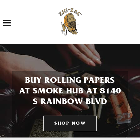
Toggle navigation
BUY ROLLING PAPERS
AT SMOKE HUB AT 8140
S RAINBOW BLVD
SHOP NOW