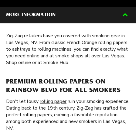
MORE INFORMATION
Zig-Zag retailers have you covered with smoking gear in
Las Vegas, NV. From classic French Orange rolling papers
to ashtrays to rolling machines, you can find exactly what
you need online and at smoke shops all over Las Vegas.
Shop online or at Smoke Hub.
PREMIUM ROLLING PAPERS ON
RAINBOW BLVD FOR ALL SMOKERS
Don't let lousy
rolling paper
ruin your smoking experience.
Dating back to the 19th century, Zig-Zag has crafted the
perfect rolling papers, earning a favorable reputation
among both experienced and new smokers in Las Vegas,
NV.