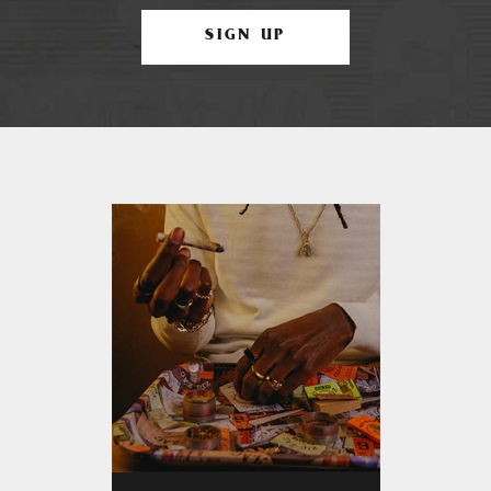
SIGN UP