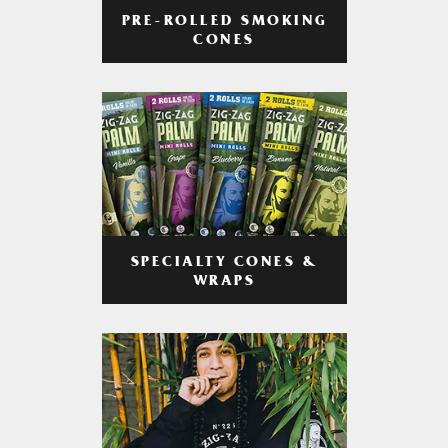
PRE-ROLLED SMOKING
CONES
SPECIALTY CONES &
WRAPS