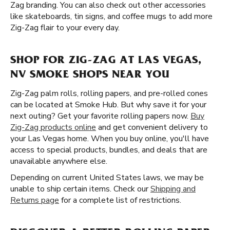
Zag branding. You can also check out other accessories
like skateboards, tin signs, and coffee mugs to add more
Zig-Zag flair to your every day.
SHOP FOR ZIG-ZAG AT LAS VEGAS,
NV SMOKE SHOPS NEAR YOU
Zig-Zag palm rolls, rolling papers, and pre-rolled cones
can be located at Smoke Hub. But why save it for your
next outing? Get your favorite rolling papers now.
Buy
Zig-Zag products online
and get convenient delivery to
your Las Vegas home. When you buy online, you'll have
access to special products, bundles, and deals that are
unavailable anywhere else.
Depending on current United States laws, we may be
unable to ship certain items. Check our
Shipping and
Returns page
for a complete list of restrictions.