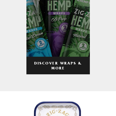
DISCOVER WRAPS &
MORE