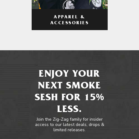
APPAREL &
ACCESSORIES
ENJOY YOUR
NEXT SMOKE
SESH FOR 15%
LESS.
Join the Zig-Zag family for insider
access to our latest deals, drops &
limited releases.