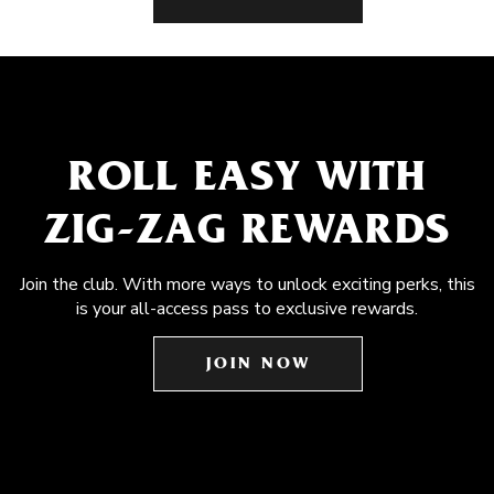
ROLL EASY WITH
ZIG-ZAG REWARDS
Join the club. With more ways to unlock exciting perks, this
is your all-access pass to exclusive rewards.
JOIN NOW