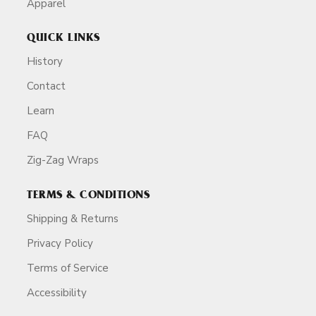
Apparel
QUICK LINKS
History
Contact
Learn
FAQ
Zig-Zag Wraps
TERMS & CONDITIONS
Shipping & Returns
Privacy Policy
Terms of Service
Accessibility