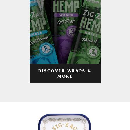
DISCOVER WRAPS &
MORE