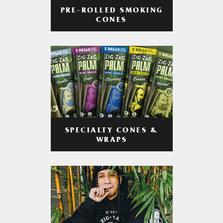
PRE-ROLLED SMOKING
CONES
SPECIALTY CONES &
WRAPS