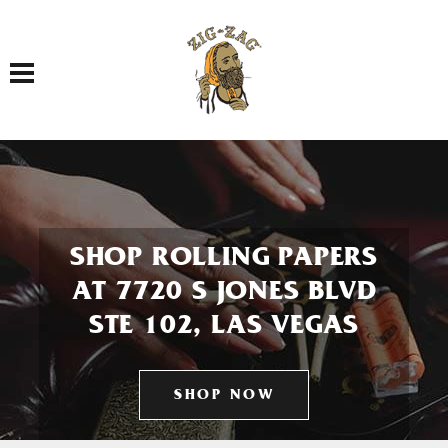
Toggle navigation
SHOP ROLLING PAPERS
AT 7720 S JONES BLVD
STE 102, LAS VEGAS
SHOP NOW