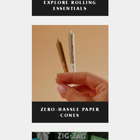
EXPLORE ROLLING
ESSENTIALS
ZERO-HASSLE PAPER
CONES