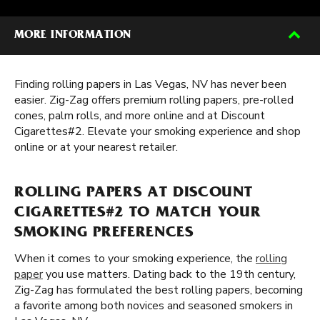
MORE INFORMATION
Finding rolling papers in Las Vegas, NV has never been
easier. Zig-Zag offers premium rolling papers, pre-rolled
cones, palm rolls, and more online and at Discount
Cigarettes#2. Elevate your smoking experience and shop
online or at your nearest retailer.
ROLLING PAPERS AT DISCOUNT
CIGARETTES#2 TO MATCH YOUR
SMOKING PREFERENCES
When it comes to your smoking experience, the
rolling
paper
you use matters. Dating back to the 19th century,
Zig-Zag has formulated the best rolling papers, becoming
a favorite among both novices and seasoned smokers in