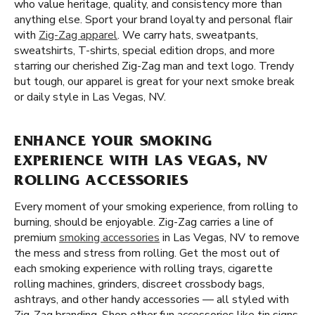
who value heritage, quality, and consistency more than
anything else. Sport your brand loyalty and personal flair
with
Zig-Zag apparel
. We carry hats, sweatpants,
sweatshirts, T-shirts, special edition drops, and more
starring our cherished Zig-Zag man and text logo. Trendy
but tough, our apparel is great for your next smoke break
or daily style in Las Vegas, NV.
ENHANCE YOUR SMOKING
EXPERIENCE WITH LAS VEGAS, NV
ROLLING ACCESSORIES
Every moment of your smoking experience, from rolling to
burning, should be enjoyable. Zig-Zag carries a line of
premium
smoking accessories
in Las Vegas, NV to remove
the mess and stress from rolling. Get the most out of
each smoking experience with rolling trays, cigarette
rolling machines, grinders, discreet crossbody bags,
ashtrays, and other handy accessories — all styled with