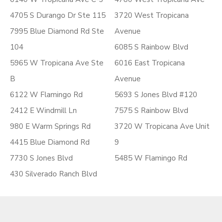
4705 S Durango Dr Ste 115
3720 West Tropicana
7995 Blue Diamond Rd Ste
Avenue
104
6085 S Rainbow Blvd
5965 W Tropicana Ave Ste
6016 East Tropicana
B
Avenue
6122 W Flamingo Rd
5693 S Jones Blvd #120
2412 E Windmill Ln
7575 S Rainbow Blvd
980 E Warm Springs Rd
3720 W Tropicana Ave Unit
4415 Blue Diamond Rd
9
7730 S Jones Blvd
5485 W Flamingo Rd
430 Silverado Ranch Blvd