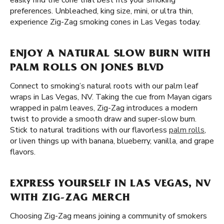
easily find the cone that best fits your smoking
preferences. Unbleached, king size, mini, or ultra thin,
experience Zig-Zag smoking cones in Las Vegas today.
ENJOY A NATURAL SLOW BURN WITH
PALM ROLLS ON JONES BLVD
Connect to smoking’s natural roots with our palm leaf
wraps in Las Vegas, NV. Taking the cue from Mayan cigars
wrapped in palm leaves, Zig-Zag introduces a modern
twist to provide a smooth draw and super-slow burn.
Stick to natural traditions with our flavorless
palm rolls
,
or liven things up with banana, blueberry, vanilla, and grape
flavors.
EXPRESS YOURSELF IN LAS VEGAS, NV
WITH ZIG-ZAG MERCH
Choosing Zig-Zag means joining a community of smokers