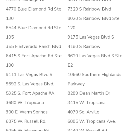
4770 Blue Diamond Rd Ste
7320 S Rainbow Blvd
130
8020 S Rainbow Blvd Ste
8544 Blue Diamond Rd Ste
120
105
9175 Las Vegas Blvd S
355 E Silverado Ranch Blvd
4180 S Rainbow
6415 S Fort Apache Rd Ste
9620 Las Vegas Blvd S Ste
100
E2
9111 Las Vegas Blvd S
10660 Southern Highlands
9692 S. Las Vegas Blvd.
Parkway
5325 S. Fort Apache #A
8289 Dean Martin Dr
3680 W. Tropicana
3415 W. Tropicana
300 E. Warm Springs
4070 So. Arville
6875 W. Russell Rd.
6885 W. Tropicana Ave.
6055 W. Flamingo Rd.
3440 W. Russell Rd.