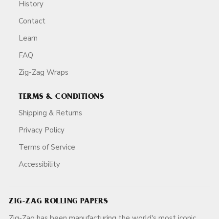
History
Contact
Learn
FAQ
Zig-Zag Wraps
TERMS & CONDITIONS
Shipping & Returns
Privacy Policy
Terms of Service
Accessibility
ZIG-ZAG ROLLING PAPERS
Zig-Zag has been manufacturing the world's most iconic