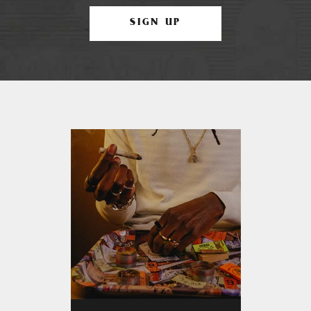
SIGN UP