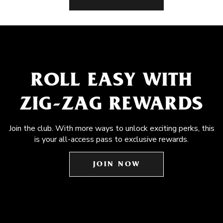
ROLL EASY WITH
ZIG-ZAG REWARDS
Join the club. With more ways to unlock exciting perks, this
is your all-access pass to exclusive rewards.
JOIN NOW