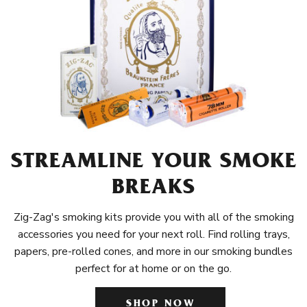
STREAMLINE YOUR SMOKE
BREAKS
Zig-Zag's smoking kits provide you with all of the smoking
accessories you need for your next roll. Find rolling trays,
papers, pre-rolled cones, and more in our smoking bundles
perfect for at home or on the go.
SHOP NOW