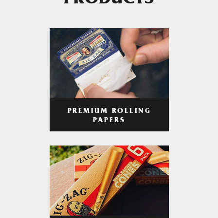
PRODUCTS
PREMIUM ROLLING
PAPERS