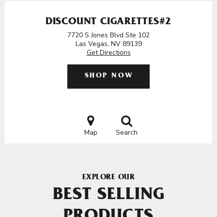
DISCOUNT CIGARETTES#2
7720 S Jones Blvd Ste 102
Las Vegas, NV 89139
Get Directions
SHOP NOW
Map
Search
EXPLORE OUR
BEST SELLING