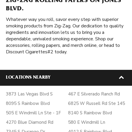
ZIG-ZAG ROLLING PAPERS ON JONES
BLVD.
Whatever way you roll, savor every step with superior
smoking products from Zig-Zag. Our dedication to quality
ingredients and innovation lets us to bring you a
dependable, unrivaled smoking experience. Shop our
accessories, rolling papers, and merch online, or head to
Discount Cigarettes#2 today.
LOCATIONS NEARBY
3873 Las Vegas Blvd S
467 E Silverado Ranch Rd
8095 S Rainbow Blvd
6825 W Russell Rd Ste 145
505 E Windmill Ln Ste - 1F
8140 S Rainbow Blvd
4270 Blue Diamond Rd
580 E Windmill Ln
7345 S Durango Dr
4012 S Rainbow Blvd