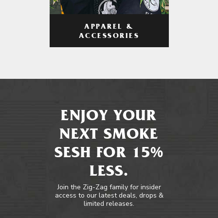
APPAREL &
ACCESSORIES
ENJOY YOUR
NEXT SMOKE
SESH FOR 15%
LESS.
Join the Zig-Zag family for insider
access to our latest deals, drops &
limited releases.