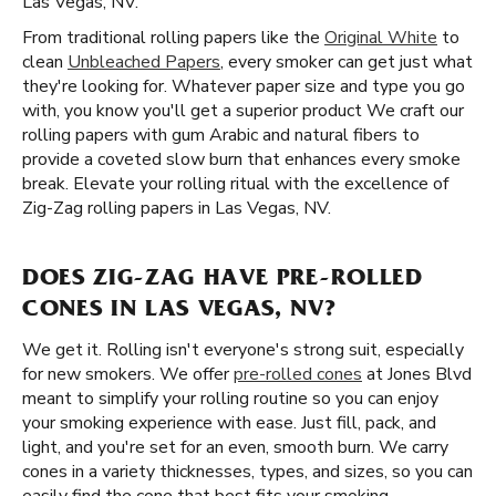
Las Vegas, NV.
From traditional rolling papers like the
Original White
to
clean
Unbleached Papers
, every smoker can get just what
they're looking for. Whatever paper size and type you go
with, you know you'll get a superior product We craft our
rolling papers with gum Arabic and natural fibers to
provide a coveted slow burn that enhances every smoke
break. Elevate your rolling ritual with the excellence of
Zig-Zag rolling papers in Las Vegas, NV.
DOES ZIG-ZAG HAVE PRE-ROLLED
CONES IN LAS VEGAS, NV?
We get it. Rolling isn't everyone's strong suit, especially
for new smokers. We offer
pre-rolled cones
at Jones Blvd
meant to simplify your rolling routine so you can enjoy
your smoking experience with ease. Just fill, pack, and
light, and you're set for an even, smooth burn. We carry
cones in a variety thicknesses, types, and sizes, so you can