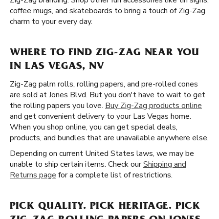
Zig-Zag branding. Shop other fun accessories like tin signs,
coffee mugs, and skateboards to bring a touch of Zig-Zag
charm to your every day.
WHERE TO FIND ZIG-ZAG NEAR YOU
IN LAS VEGAS, NV
Zig-Zag palm rolls, rolling papers, and pre-rolled cones
are sold at Jones Blvd. But you don't have to wait to get
the rolling papers you love.
Buy Zig-Zag products online
and get convenient delivery to your Las Vegas home.
When you shop online, you can get special deals,
products, and bundles that are unavailable anywhere else.
Depending on current United States laws, we may be
unable to ship certain items. Check our
Shipping and
Returns page
for a complete list of restrictions.
PICK QUALITY. PICK HERITAGE. PICK