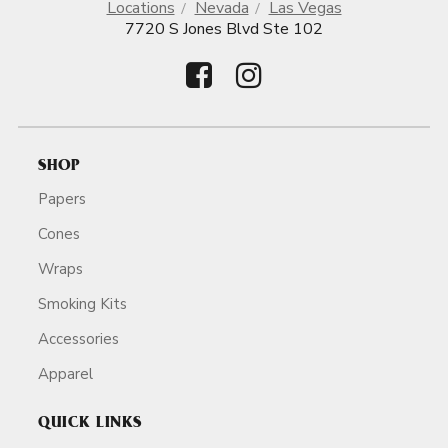
Locations
Nevada
Las Vegas
7720 S Jones Blvd Ste 102
SHOP
Papers
Cones
Wraps
Smoking Kits
Accessories
Apparel
QUICK LINKS