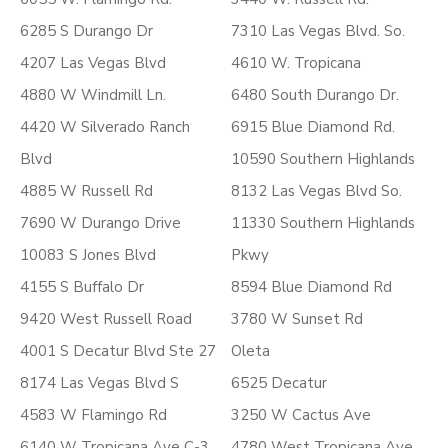
6285 S Durango Dr
7310 Las Vegas Blvd. So.
4207 Las Vegas Blvd
4610 W. Tropicana
4880 W Windmill Ln.
6480 South Durango Dr.
4420 W Silverado Ranch
6915 Blue Diamond Rd.
Blvd
10590 Southern Highlands
4885 W Russell Rd
8132 Las Vegas Blvd So.
7690 W Durango Drive
11330 Southern Highlands
10083 S Jones Blvd
Pkwy
4155 S Buffalo Dr
8594 Blue Diamond Rd
9420 West Russell Road
3780 W Sunset Rd
4001 S Decatur Blvd Ste 27
Oleta
8174 Las Vegas Blvd S
6525 Decatur
4583 W Flamingo Rd
3250 W Cactus Ave
6140 W Tropicana Ave C-3
4780 West Tropicana Ave