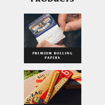
PRODUCTS
PREMIUM ROLLING
PAPERS