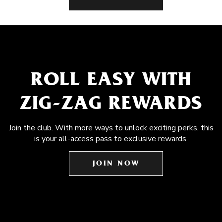
ROLL EASY WITH
ZIG-ZAG REWARDS
Join the club. With more ways to unlock exciting perks, this
is your all-access pass to exclusive rewards.
JOIN NOW