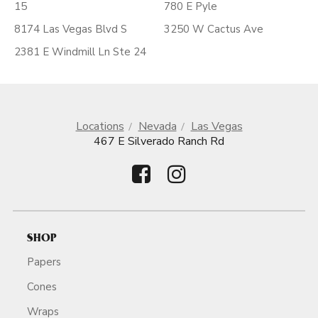
15
780 E Pyle
8174 Las Vegas Blvd S
3250 W Cactus Ave
2381 E Windmill Ln Ste 24
Locations
Nevada
Las Vegas
467 E Silverado Ranch Rd
SHOP
Papers
Cones
Wraps