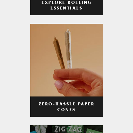
EXPLORE ROLLING
ESSENTIALS
ZERO-HASSLE PAPER
CONES