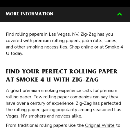
MORE INFORMATION
Find rolling papers in Las Vegas, NV. Zig-Zag has you
covered with premium rolling papers, palm rolls, cones,
and other smoking necessities. Shop online or at Smoke 4
U today.
FIND YOUR PERFECT ROLLING PAPER
AT SMOKE 4 U WITH ZIG-ZAG
A great premium smoking experience calls for premium
rolling paper
. Few rolling paper companies can say they
have over a century of experience. Zig-Zag has perfected
the rolling paper, gaining popularity among seasoned Las
Vegas, NV smokers and novices alike.
From traditional rolling papers like the
Original White
to