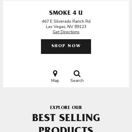
SMOKE 4 U
467 E Silverado Ranch Rd
Las Vegas, NV 89123
Get Directions
SHOP NOW
Map
Search
EXPLORE OUR
BEST SELLING