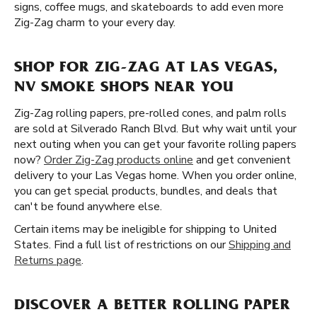
signs, coffee mugs, and skateboards to add even more
Zig-Zag charm to your every day.
SHOP FOR ZIG-ZAG AT LAS VEGAS,
NV SMOKE SHOPS NEAR YOU
Zig-Zag rolling papers, pre-rolled cones, and palm rolls
are sold at Silverado Ranch Blvd. But why wait until your
next outing when you can get your favorite rolling papers
now?
Order Zig-Zag products online
and get convenient
delivery to your Las Vegas home. When you order online,
you can get special products, bundles, and deals that
can't be found anywhere else.
Certain items may be ineligible for shipping to United
States. Find a full list of restrictions on our
Shipping and
Returns page
.
DISCOVER A BETTER ROLLING PAPER