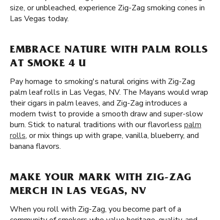
size, or unbleached, experience Zig-Zag smoking cones in
Las Vegas today.
EMBRACE NATURE WITH PALM ROLLS
AT SMOKE 4 U
Pay homage to smoking's natural origins with Zig-Zag
palm leaf rolls in Las Vegas, NV. The Mayans would wrap
their cigars in palm leaves, and Zig-Zag introduces a
modern twist to provide a smooth draw and super-slow
burn. Stick to natural traditions with our flavorless
palm
rolls
, or mix things up with grape, vanilla, blueberry, and
banana flavors.
MAKE YOUR MARK WITH ZIG-ZAG
MERCH IN LAS VEGAS, NV
When you roll with Zig-Zag, you become part of a