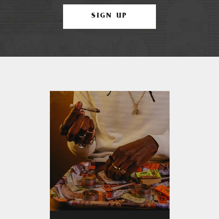
SIGN UP