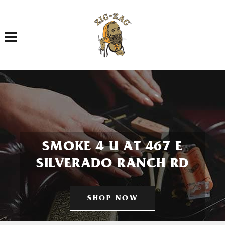
Toggle navigation
SMOKE 4 U AT 467 E
SILVERADO RANCH RD
SHOP NOW