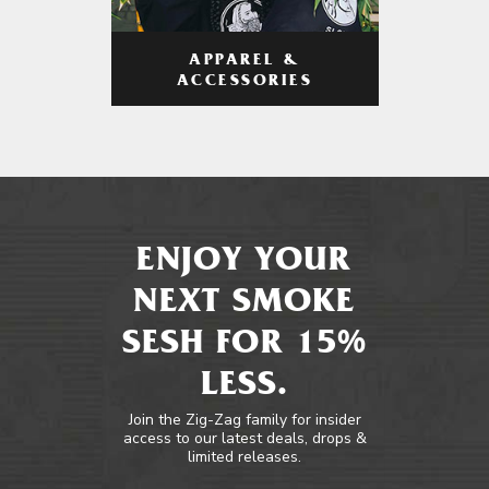
APPAREL &
ACCESSORIES
ENJOY YOUR
NEXT SMOKE
SESH FOR 15%
LESS.
Join the Zig-Zag family for insider
access to our latest deals, drops &
limited releases.