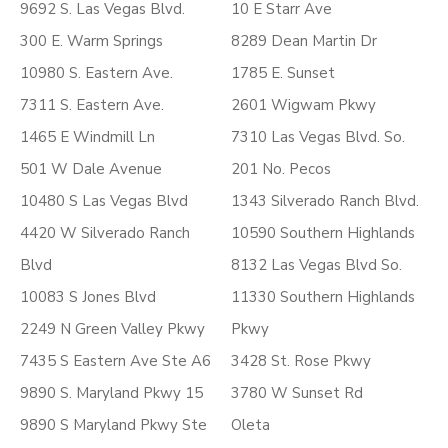
9692 S. Las Vegas Blvd.
10 E Starr Ave
300 E. Warm Springs
8289 Dean Martin Dr
10980 S. Eastern Ave.
1785 E. Sunset
7311 S. Eastern Ave.
2601 Wigwam Pkwy
1465 E Windmill Ln
7310 Las Vegas Blvd. So.
501 W Dale Avenue
201 No. Pecos
10480 S Las Vegas Blvd
1343 Silverado Ranch Blvd.
4420 W Silverado Ranch
10590 Southern Highlands
Blvd
8132 Las Vegas Blvd So.
10083 S Jones Blvd
11330 Southern Highlands
2249 N Green Valley Pkwy
Pkwy
7435 S Eastern Ave Ste A6
3428 St. Rose Pkwy
9890 S. Maryland Pkwy 15
3780 W Sunset Rd
9890 S Maryland Pkwy Ste
Oleta