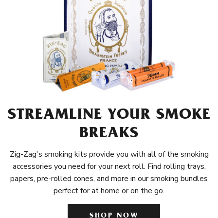
STREAMLINE YOUR SMOKE
BREAKS
Zig-Zag's smoking kits provide you with all of the smoking
accessories you need for your next roll. Find rolling trays,
papers, pre-rolled cones, and more in our smoking bundles
perfect for at home or on the go.
SHOP NOW