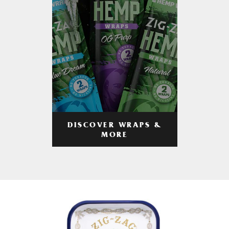
DISCOVER WRAPS &
MORE