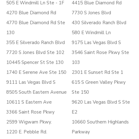
505 E Windmill Ln Ste - 1F
4415 Blue Diamond Rd
4270 Blue Diamond Rd
7730 S Jones Blvd
4770 Blue Diamond Rd Ste
430 Silverado Ranch Blvd
130
580 E Windmill Ln
355 E Silverado Ranch Blvd
9175 Las Vegas Blvd S
7720 S Jones Blvd Ste 102
3546 Saint Rose Pkwy Ste
10445 Spencer St Ste 130
103
1740 E Serene Ave Ste 150
2301 E Sunset Rd Ste 1
9111 Las Vegas Blvd S
615 S Green Valley Pkwy
8505 South Eastern Avenue
Ste 150
10611 S Eastern Ave
9620 Las Vegas Blvd S Ste
3366 Saint Rose Pkwy
E2
2599 Wigwam Pkwy.
10660 Southern Highlands
1220 E. Pebble Rd.
Parkway