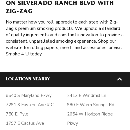
ON SILVERADO RANCH BLVD WITH
ZIG-ZAG
No matter how you roll, appreciate each step with Zig-
Zag's premium smoking products. We uphold a standard
of quality ingredients and constant innovation to provide a
consistent, unparalleled smoking experience. Shop our
website for rolling papers, merch, and accessories, or visit
Smoke 4 U today.
LOCATIONS NEARBY
8540 S Maryland Pkwy
2412 E Windmill Ln
7291 S Eastern Ave # C
980 E Warm Springs Rd
750 E. Pyle
2654 W Horizon Ridge
1797 E Cactus Ave
Pkwy