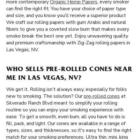
more contemporary
Organic Hemp Papers
, every smoker
can find the right fit. You have your choice of paper type
and size, and you know you’ll receive a superior product
We craft our rolling papers with gum Arabic and natural
fibers to give you a coveted slow burn that makes every
smoke break the best one yet. Enjoy unwavering quality
and premium craftsmanship with Zig-Zag rolling papers in
Las Vegas, NV.
WHO SELLS PRE-ROLLED CONES NEAR
ME IN LAS VEGAS, NV?
We get it. Rolling isn’t always easy, especially for folks
new to smoking. The solution? Our
pre-rolled cones
at
Silverado Ranch Blvd meant to simplify your rolling
routine so you can enjoy your smoking experience with
ease. To get a smooth, even burn, all you have to do is
fill, pack, and light. Our cones are available in a range of
types, sizes, and thicknesses, so it's easy to find the right
match for your smoking preferences. Ultra thin, mini, king