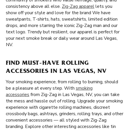
community of smokers who value heritage, quality, and
consistency above all else.
Zig-Zag apparel
lets you
show off your style and love for the brand We have
sweatpants, T-shirts, hats, sweatshirts, limited edition
drops, and more starring the iconic Zig-Zag man and our
text logo. Trendy but resilient, our apparel is perfect for
your next smoke break or daily wear around Las Vegas,
NV.
FIND MUST-HAVE ROLLING
ACCESSORIES IN LAS VEGAS, NV
Your smoking experience, from rolling to burning, should
be a pleasure at every step. With
smoking
accessories
from Zig-Zag in Las Vegas, NV, you can take
the mess and hassle out of rolling. Upgrade your smoking
experience with cigarette rolling machines, discreet
crossbody bags, ashtrays, grinders, rolling trays, and other
convenient accessories — all styled with Zig-Zag
branding. Explore other interesting accessories like tin