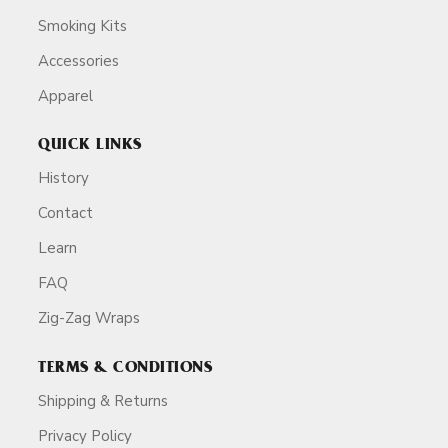
Smoking Kits
Accessories
Apparel
QUICK LINKS
History
Contact
Learn
FAQ
Zig-Zag Wraps
TERMS & CONDITIONS
Shipping & Returns
Privacy Policy