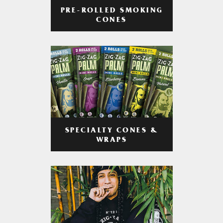
PRE-ROLLED SMOKING
CONES
SPECIALTY CONES &
WRAPS