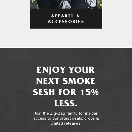
APPAREL &
ACCESSORIES
ENJOY YOUR
NEXT SMOKE
SESH FOR 15%
LESS.
Join the Zig-Zag family for insider
access to our latest deals, drops &
limited releases.