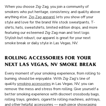
When you choose Zig-Zag, you join a community of
smokers who put heritage, consistency, and quality above
anything else.
Zig-Zag apparel
lets you show off your
style and love for the brand We stock sweatpants, T-
shirts, hats, sweatshirts, limited edition drops, and more
featuring our esteemed Zig-Zag man and text logo.
Stylish but robust, our apparel is great for your next
smoke break or daily style in Las Vegas, NV.
ROLLING ACCESSORIES FOR YOUR
NEXT LAS VEGAS, NV SMOKE BREAK
Every moment of your smoking experience, from rolling to
burning, should be enjoyable. With Zig-Zag's line of
quality
smoking accessories
in Las Vegas, NV, you can
remove the mess and stress from rolling. Give yourself a
better smoking experience with discreet crossbody bags,
rolling trays, grinders, cigarette rolling machines, ashtrays,
and other helpful accessories — each piece showcasing