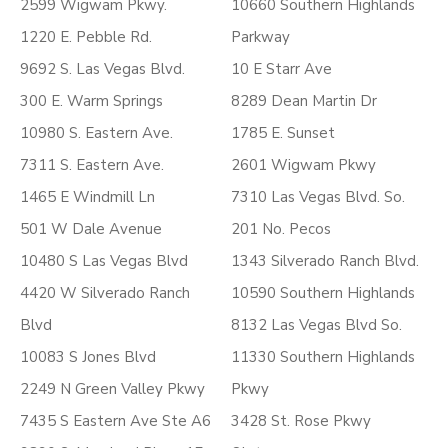
2599 Wigwam Pkwy.
10660 Southern Highlands
1220 E. Pebble Rd.
Parkway
9692 S. Las Vegas Blvd.
10 E Starr Ave
300 E. Warm Springs
8289 Dean Martin Dr
10980 S. Eastern Ave.
1785 E. Sunset
7311 S. Eastern Ave.
2601 Wigwam Pkwy
1465 E Windmill Ln
7310 Las Vegas Blvd. So.
501 W Dale Avenue
201 No. Pecos
10480 S Las Vegas Blvd
1343 Silverado Ranch Blvd.
4420 W Silverado Ranch
10590 Southern Highlands
Blvd
8132 Las Vegas Blvd So.
10083 S Jones Blvd
11330 Southern Highlands
2249 N Green Valley Pkwy
Pkwy
7435 S Eastern Ave Ste A6
3428 St. Rose Pkwy