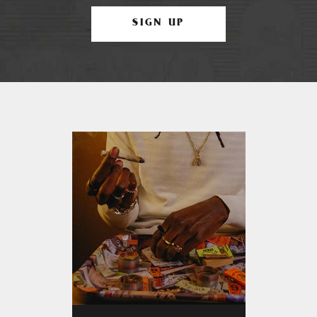
SIGN UP