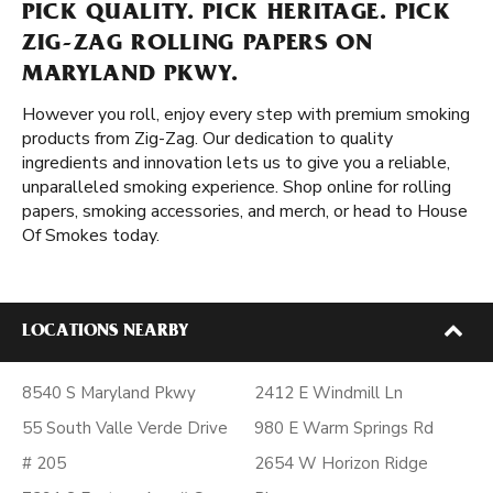
PICK QUALITY. PICK HERITAGE. PICK
ZIG-ZAG ROLLING PAPERS ON
MARYLAND PKWY.
However you roll, enjoy every step with premium smoking
products from Zig-Zag. Our dedication to quality
ingredients and innovation lets us to give you a reliable,
unparalleled smoking experience. Shop online for rolling
papers, smoking accessories, and merch, or head to House
Of Smokes today.
LOCATIONS NEARBY
8540 S Maryland Pkwy
2412 E Windmill Ln
55 South Valle Verde Drive
980 E Warm Springs Rd
# 205
2654 W Horizon Ridge