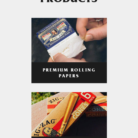
PRODUCTS
PREMIUM ROLLING
PAPERS