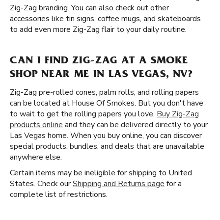
Zig-Zag branding. You can also check out other
accessories like tin signs, coffee mugs, and skateboards
to add even more Zig-Zag flair to your daily routine.
CAN I FIND ZIG-ZAG AT A SMOKE
SHOP NEAR ME IN LAS VEGAS, NV?
Zig-Zag pre-rolled cones, palm rolls, and rolling papers
can be located at House Of Smokes. But you don't have
to wait to get the rolling papers you love.
Buy Zig-Zag
products online
and they can be delivered directly to your
Las Vegas home. When you buy online, you can discover
special products, bundles, and deals that are unavailable
anywhere else.
Certain items may be ineligible for shipping to United
States. Check our
Shipping and Returns page
for a
complete list of restrictions.