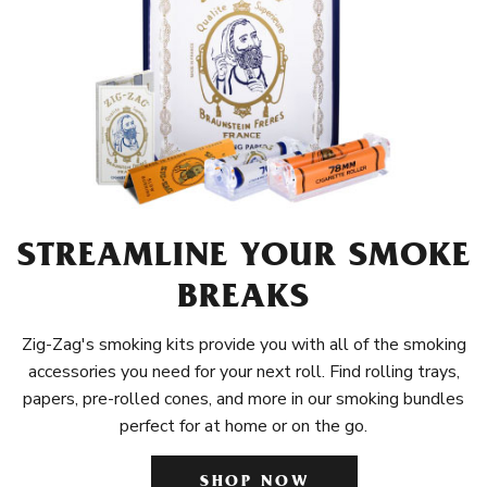
STREAMLINE YOUR SMOKE
BREAKS
Zig-Zag's smoking kits provide you with all of the smoking
accessories you need for your next roll. Find rolling trays,
papers, pre-rolled cones, and more in our smoking bundles
perfect for at home or on the go.
SHOP NOW