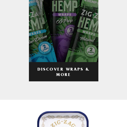
DISCOVER WRAPS &
MORE