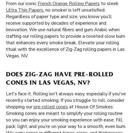
From our iconic
French Orange Rolling Papers
to sleek
Ultra Thin Papers
, no smoker is left unsatisfied.
Regardless of paper type and size, you know you’ll
receive supported by decades of experience and
innovation. We use natural fibers and gum Arabic when
crafting our rolling papers to provide a coveted slow burn
that enhances every smoke break. Elevate your rolling
ritual with the excellence of Zig-Zag rolling papers in Las
Vegas, NV.
DOES ZIG-ZAG HAVE PRE-ROLLED
CONES IN LAS VEGAS, NV?
Let's face it. Rolling isn’t always easy, especially if you've
recently started smoking. If you struggle to roll, consider
shopping our
pre-rolled cones
at House Of Smokes.
Smoking cones are meant to simplify your rolling routine
so you can enjoy your smoking experience with ease. Fill,
pack, light, and you’re on your way to a smooth, even burn.