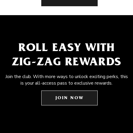
ROLL EASY WITH
ZIG-ZAG REWARDS
Join the club. With more ways to unlock exciting perks, this
is your all-access pass to exclusive rewards.
JOIN NOW