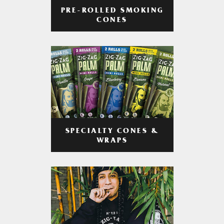
PRE-ROLLED SMOKING
CONES
SPECIALTY CONES &
WRAPS