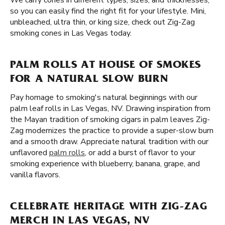
We carry cones in different types, sizes, and thicknesses,
so you can easily find the right fit for your lifestyle. Mini,
unbleached, ultra thin, or king size, check out Zig-Zag
smoking cones in Las Vegas today.
PALM ROLLS AT HOUSE OF SMOKES
FOR A NATURAL SLOW BURN
Pay homage to smoking's natural beginnings with our
palm leaf rolls in Las Vegas, NV. Drawing inspiration from
the Mayan tradition of smoking cigars in palm leaves Zig-
Zag modernizes the practice to provide a super-slow burn
and a smooth draw. Appreciate natural tradition with our
unflavored
palm rolls
, or add a burst of flavor to your
smoking experience with blueberry, banana, grape, and
vanilla flavors.
CELEBRATE HERITAGE WITH ZIG-ZAG
MERCH IN LAS VEGAS, NV