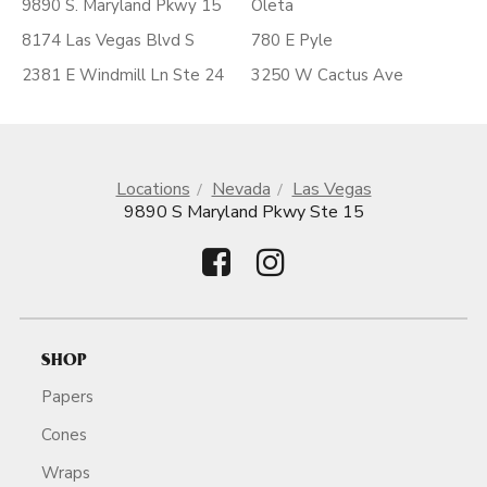
9890 S. Maryland Pkwy 15
Oleta
8174 Las Vegas Blvd S
780 E Pyle
2381 E Windmill Ln Ste 24
3250 W Cactus Ave
Locations
Nevada
Las Vegas
9890 S Maryland Pkwy Ste 15
SHOP
Papers
Cones
Wraps