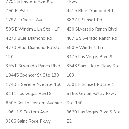
7291 S Eastern Ave # C
Pkwy
750 E. Pyle
4415 Blue Diamond Rd
1797 E Cactus Ave
3827 E Sunset Rd
505 E Windmill Ln Ste - 1F
430 Silverado Ranch Blvd
4270 Blue Diamond Rd
467 E Silverado Ranch Rd
4770 Blue Diamond Rd Ste
580 E Windmill Ln
130
9175 Las Vegas Blvd S
355 E Silverado Ranch Blvd
3546 Saint Rose Pkwy Ste
10445 Spencer St Ste 130
103
1740 E Serene Ave Ste 150
2301 E Sunset Rd Ste 1
9111 Las Vegas Blvd S
615 S Green Valley Pkwy
8505 South Eastern Avenue
Ste 150
10611 S Eastern Ave
9620 Las Vegas Blvd S Ste
3366 Saint Rose Pkwy
E2