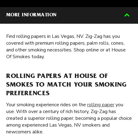
MORE INFORMATION
Find rolling papers in Las Vegas, NV. Zig-Zag has you
covered with premium rolling papers, palm rolls, cones,
and other smoking necessities. Shop online or at House
Of Smokes today.
ROLLING PAPERS AT HOUSE OF
SMOKES TO MATCH YOUR SMOKING
PREFERENCES
Your smoking experience rides on the
rolling paper
you
use. With over a century of rich history, Zig-Zag has
created a superior rolling paper, becoming a popular choice
among experienced Las Vegas, NV smokers and
newcomers alike.