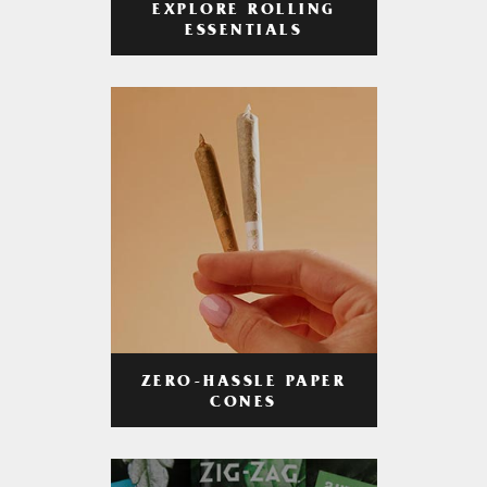
EXPLORE ROLLING
ESSENTIALS
ZERO-HASSLE PAPER
CONES