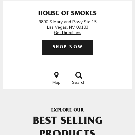
HOUSE OF SMOKES
9890 S Maryland Pkwy Ste 15
Las Vegas, NV 89183
Get Directions
SHOP NOW
Map
Search
EXPLORE OUR
BEST SELLING