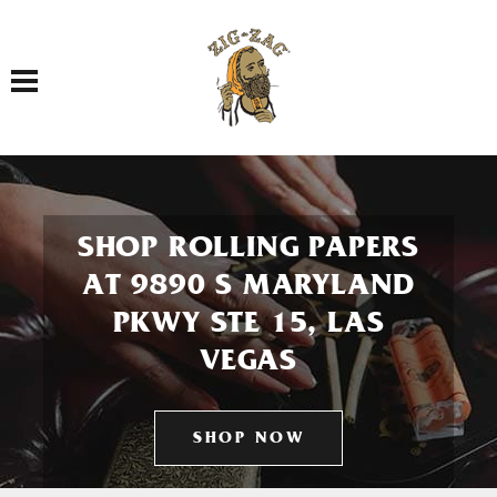
Toggle navigation
SHOP ROLLING PAPERS
AT 9890 S MARYLAND
PKWY STE 15, LAS
VEGAS
SHOP NOW