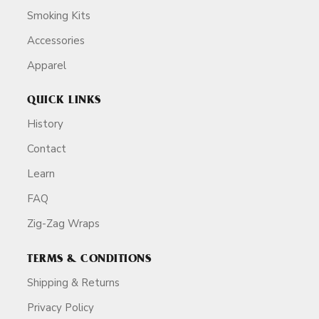
Smoking Kits
Accessories
Apparel
QUICK LINKS
History
Contact
Learn
FAQ
Zig-Zag Wraps
TERMS & CONDITIONS
Shipping & Returns
Privacy Policy