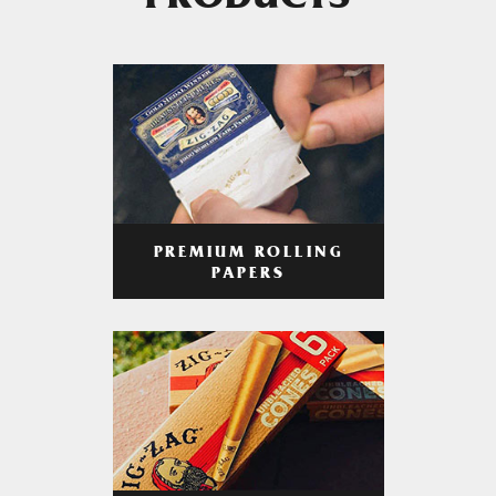
PRODUCTS
PREMIUM ROLLING
PAPERS