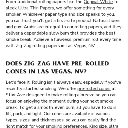
From traditional rolling papers like the
Original White
to
sleek
Ultra Thin Papers
, we offer something for every
smoker. Whichever paper type and size speaks to you,
you can trust you'll get a first-rate product Natural fibers
and gum Arabic are integral to our rolling papers, and they
deliver a dependable slow burn that provides the best
smoke break. Achieve a flawless, premium roll every time
with Zig-Zag rolling papers in Las Vegas, NV.
DOES ZIG-ZAG HAVE PRE-ROLLED
CONES IN LAS VEGAS, NV?
Let's face it. Rolling isn’t always easy, especially if you've
recently started smoking. We offer
pre-rolled cones
at
Starr Ave designed to make rolling a breeze so you can
focus on enjoying the moment during your next smoke
break. To get a smooth, even burn, all you have to do is
fill, pack, and light. Our cones are available in various
types, sizes, and thicknesses, so you can easily find the
right match for your smoking preferences. King size, ultra