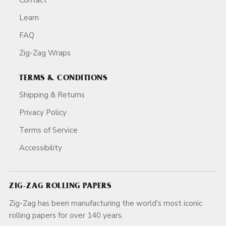
Learn
FAQ
Zig-Zag Wraps
TERMS & CONDITIONS
Shipping & Returns
Privacy Policy
Terms of Service
Accessibility
ZIG-ZAG ROLLING PAPERS
Zig-Zag has been manufacturing the world's most iconic
rolling papers for over 140 years.