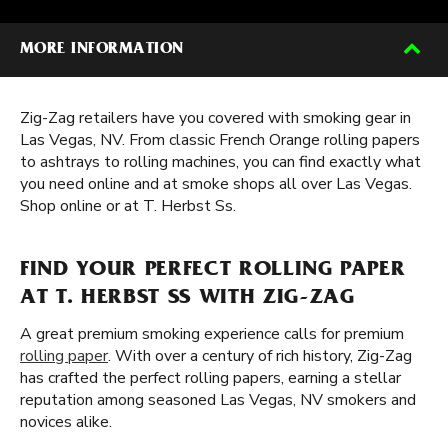
MORE INFORMATION
Zig-Zag retailers have you covered with smoking gear in
Las Vegas, NV. From classic French Orange rolling papers
to ashtrays to rolling machines, you can find exactly what
you need online and at smoke shops all over Las Vegas.
Shop online or at T. Herbst Ss.
FIND YOUR PERFECT ROLLING PAPER
AT T. HERBST SS WITH ZIG-ZAG
A great premium smoking experience calls for premium
rolling paper
. With over a century of rich history, Zig-Zag
has crafted the perfect rolling papers, earning a stellar
reputation among seasoned Las Vegas, NV smokers and
novices alike.