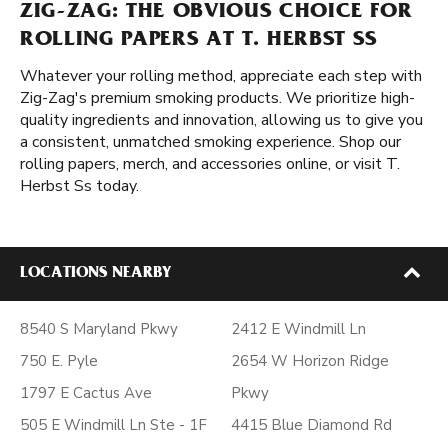
ZIG-ZAG: THE OBVIOUS CHOICE FOR
ROLLING PAPERS AT T. HERBST SS
Whatever your rolling method, appreciate each step with
Zig-Zag's premium smoking products. We prioritize high-
quality ingredients and innovation, allowing us to give you
a consistent, unmatched smoking experience. Shop our
rolling papers, merch, and accessories online, or visit T.
Herbst Ss today.
LOCATIONS NEARBY
8540 S Maryland Pkwy
2412 E Windmill Ln
750 E. Pyle
2654 W Horizon Ridge
1797 E Cactus Ave
Pkwy
505 E Windmill Ln Ste - 1F
4415 Blue Diamond Rd