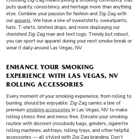
Choosing Zig-Zag means joining a smoking community that
puts quality, consistency, and heritage more than anything
else. Combine your passion for fashion and Zig-Zag with
our
apparel
. We have a line of sweatshirts, sweatpants,
hats, T-shirts, limited drops, and more displaying our
cherished Zig-Zag man and text logo. Trendy but robust,
you can sport our apparel during your next smoke break or
wear it daily around Las Vegas, NV.
ENHANCE YOUR SMOKING
EXPERIENCE WITH LAS VEGAS, NV
ROLLING ACCESSORIES
Every moment of your smoking experience, from rolling to
burning, should be enjoyable. Zig-Zag carries a line of
premium
smoking accessories
in Las Vegas, NV to make
rolling stress-free and mess-free. Elevate your smoking
routine with discreet crossbody bags, grinders, cigarette
rolling machines, ashtrays, rolling trays, and other helpful
accessories — all styled with Zig-Zag branding. Don’t