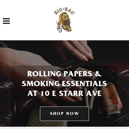
Toggle navigation
ROLLING PAPERS &
SMOKING ESSENTIALS
AT 10 E STARR AVE
SHOP NOW