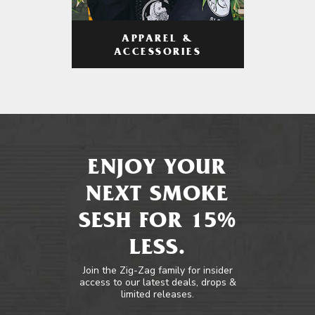
APPAREL &
ACCESSORIES
ENJOY YOUR
NEXT SMOKE
SESH FOR 15%
LESS.
Join the Zig-Zag family for insider
access to our latest deals, drops &
limited releases.