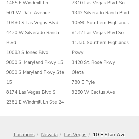
1465 E Windmill Ln
7310 Las Vegas Blvd. So.
501 W Dale Avenue
1343 Silverado Ranch Blvd.
10480 S Las Vegas Blvd
10590 Southern Highlands
4420 W Silverado Ranch
8132 Las Vegas Blvd So.
Blvd
11330 Southern Highlands
10083 S Jones Blvd
Pkwy
9890 S. Maryland Pkwy 15
3428 St. Rose Pkwy
9890 S Maryland Pkwy Ste
Oleta
15
780 E Pyle
8174 Las Vegas Blvd S
3250 W Cactus Ave
2381 E Windmill Ln Ste 24
Locations
Nevada
Las Vegas
10 E Starr Ave