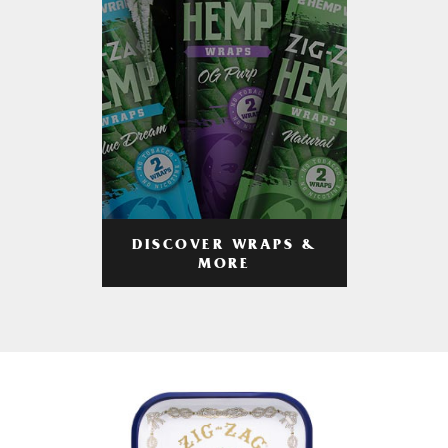
DISCOVER WRAPS &
MORE