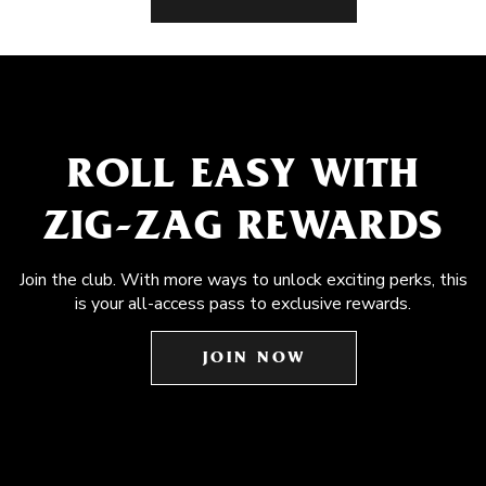
ROLL EASY WITH
ZIG-ZAG REWARDS
Join the club. With more ways to unlock exciting perks, this
is your all-access pass to exclusive rewards.
JOIN NOW