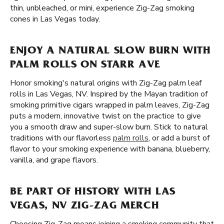
thin, unbleached, or mini, experience Zig-Zag smoking
cones in Las Vegas today.
ENJOY A NATURAL SLOW BURN WITH
PALM ROLLS ON STARR AVE
Honor smoking's natural origins with Zig-Zag palm leaf
rolls in Las Vegas, NV. Inspired by the Mayan tradition of
smoking primitive cigars wrapped in palm leaves, Zig-Zag
puts a modern, innovative twist on the practice to give
you a smooth draw and super-slow burn. Stick to natural
traditions with our flavorless
palm rolls
, or add a burst of
flavor to your smoking experience with banana, blueberry,
vanilla, and grape flavors.
BE PART OF HISTORY WITH LAS
VEGAS, NV ZIG-ZAG MERCH