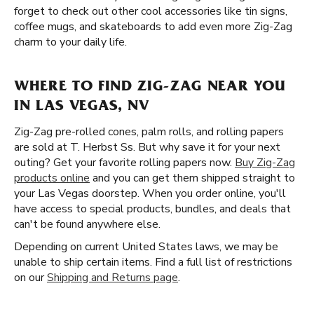
forget to check out other cool accessories like tin signs,
coffee mugs, and skateboards to add even more Zig-Zag
charm to your daily life.
WHERE TO FIND ZIG-ZAG NEAR YOU
IN LAS VEGAS, NV
Zig-Zag pre-rolled cones, palm rolls, and rolling papers
are sold at T. Herbst Ss. But why save it for your next
outing? Get your favorite rolling papers now.
Buy Zig-Zag
products online
and you can get them shipped straight to
your Las Vegas doorstep. When you order online, you'll
have access to special products, bundles, and deals that
can't be found anywhere else.
Depending on current United States laws, we may be
unable to ship certain items. Find a full list of restrictions
on our
Shipping and Returns page
.