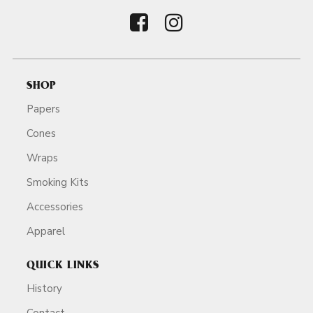
SHOP
Papers
Cones
Wraps
Smoking Kits
Accessories
Apparel
QUICK LINKS
History
Contact