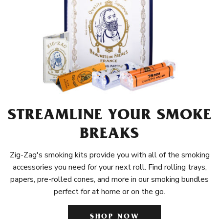
STREAMLINE YOUR SMOKE
BREAKS
Zig-Zag's smoking kits provide you with all of the smoking
accessories you need for your next roll. Find rolling trays,
papers, pre-rolled cones, and more in our smoking bundles
perfect for at home or on the go.
SHOP NOW