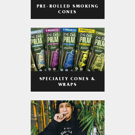
PRE-ROLLED SMOKING
CONES
SPECIALTY CONES &
WRAPS