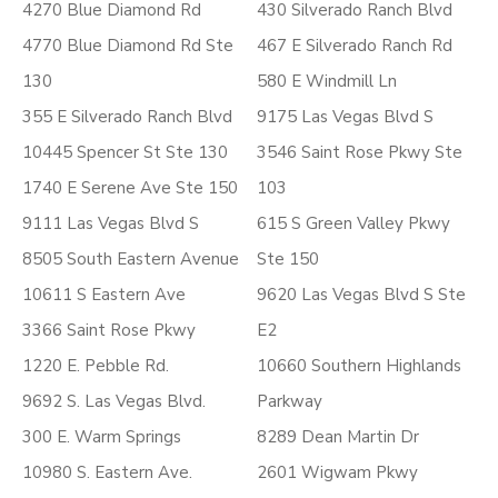
4270 Blue Diamond Rd
430 Silverado Ranch Blvd
4770 Blue Diamond Rd Ste
467 E Silverado Ranch Rd
130
580 E Windmill Ln
355 E Silverado Ranch Blvd
9175 Las Vegas Blvd S
10445 Spencer St Ste 130
3546 Saint Rose Pkwy Ste
1740 E Serene Ave Ste 150
103
9111 Las Vegas Blvd S
615 S Green Valley Pkwy
8505 South Eastern Avenue
Ste 150
10611 S Eastern Ave
9620 Las Vegas Blvd S Ste
3366 Saint Rose Pkwy
E2
1220 E. Pebble Rd.
10660 Southern Highlands
9692 S. Las Vegas Blvd.
Parkway
300 E. Warm Springs
8289 Dean Martin Dr
10980 S. Eastern Ave.
2601 Wigwam Pkwy