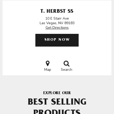
T. HERBST SS
10 E Starr Ave
Las Vegas, NV 89183
Get Directions
SHOP NOW
Map
Search
EXPLORE OUR
BEST SELLING