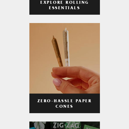
EXPLORE ROLLING
ESSENTIALS
ZERO-HASSLE PAPER
CONES