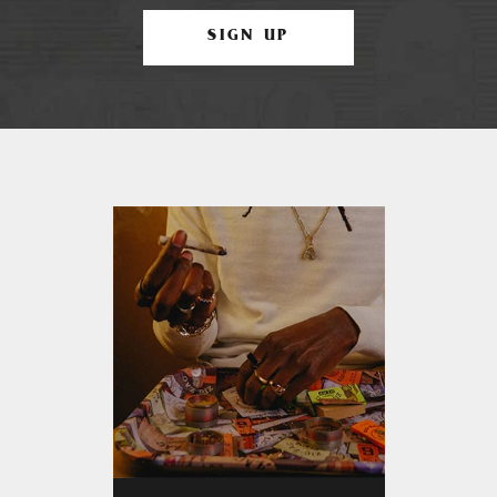
SIGN UP