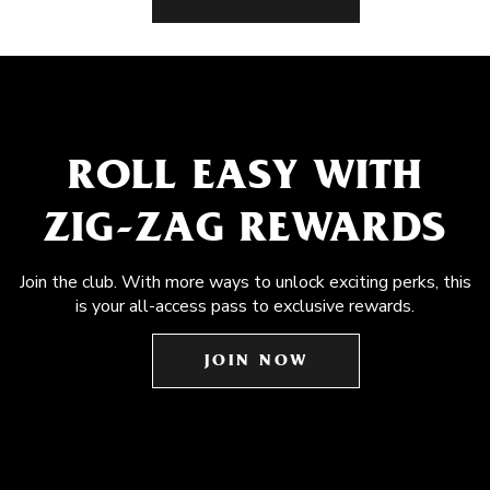
ROLL EASY WITH
ZIG-ZAG REWARDS
Join the club. With more ways to unlock exciting perks, this
is your all-access pass to exclusive rewards.
JOIN NOW