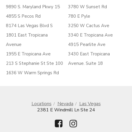
9890 S. Maryland Pkwy 15
3780 W Sunset Rd
4855 S Pecos Rd
780 E Pyle
8174 Las Vegas Blvd S
3250 W Cactus Ave
1801 East Tropicana
3340 E Tropicana Ave
Avenue
4915 Pearlite Ave
1955 E Tropicana Ave
3430 East Tropicana
213 S Stephanie St Ste 100
Avenue. Suite 18
1636 W Warm Springs Rd
Locations
Nevada
Las Vegas
2381 E Windmill Ln Ste 24