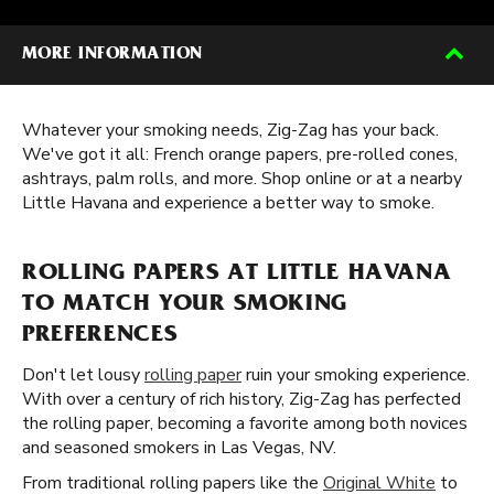
MORE INFORMATION
Whatever your smoking needs, Zig-Zag has your back.
We've got it all: French orange papers, pre-rolled cones,
ashtrays, palm rolls, and more. Shop online or at a nearby
Little Havana and experience a better way to smoke.
ROLLING PAPERS AT LITTLE HAVANA
TO MATCH YOUR SMOKING
PREFERENCES
Don't let lousy
rolling paper
ruin your smoking experience.
With over a century of rich history, Zig-Zag has perfected
the rolling paper, becoming a favorite among both novices
and seasoned smokers in Las Vegas, NV.
From traditional rolling papers like the
Original White
to