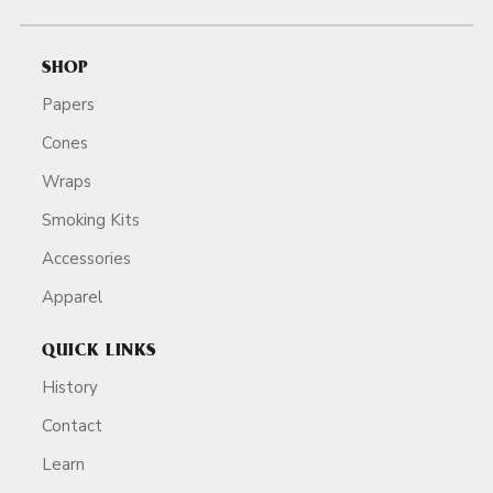
SHOP
Papers
Cones
Wraps
Smoking Kits
Accessories
Apparel
QUICK LINKS
History
Contact
Learn