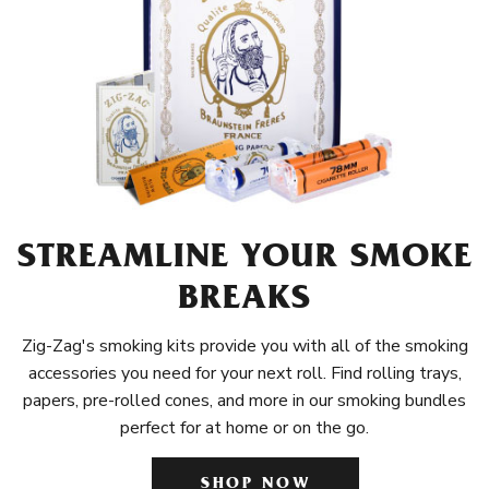
STREAMLINE YOUR SMOKE
BREAKS
Zig-Zag's smoking kits provide you with all of the smoking
accessories you need for your next roll. Find rolling trays,
papers, pre-rolled cones, and more in our smoking bundles
perfect for at home or on the go.
SHOP NOW