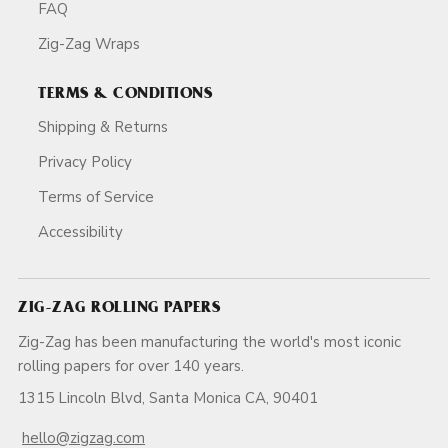
FAQ
Zig-Zag Wraps
TERMS & CONDITIONS
Shipping & Returns
Privacy Policy
Terms of Service
Accessibility
ZIG-ZAG ROLLING PAPERS
Zig-Zag has been manufacturing the world's most iconic
rolling papers for over 140 years.
1315 Lincoln Blvd, Santa Monica CA, 90401
hello@zigzag.com