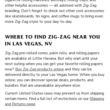
cigarette rolling machines, ashtrays, rolling trays, and
other helpful accessories — all adorned with Zig-Zag
branding. Don’t forget to check out other cool accessories
like skateboards, tin signs, and coffee mugs to bring even
more Zig-Zag style to your day-to-day.
WHERE TO FIND ZIG-ZAG NEAR YOU
IN LAS VEGAS, NV
Zig-Zag pre-rolled cones, palm rolls, and rolling papers
are available at Little Havana. But why wait until your
next outing when you can get your favorite rolling papers
now?
Buy Zig-Zag products online
and they can be
delivered directly to your Las Vegas home. When you buy
online, you can discover special deals, products, and
bundles that are unavailable anywhere else.
Current United States laws may prevent us from shipping
certain items. Find a full list of restrictions on our
Shipping
and Returns page
.