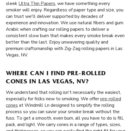
sleek
Ultra Thin Papers
, we have something every
smoker will enjoy. Regardless of paper type and size, you
can trust we'll deliver supported by decades of
experience and innovation. We use natural fibers and gum
Arabic when crafting our rolling papers to deliver a
consistent slow burn that makes every smoke break even
better than the last. Enjoy unwavering quality and
premium craftsmanship with Zig-Zag rolling papers in Las
Vegas, NV.
WHERE CAN I FIND PRE-ROLLED
CONES IN LAS VEGAS, NV?
We understand that rolling isn't necessarily the easiest,
especially for folks new to smoking. We offer
pre-rolled
cones
at Windmill Ln designed to simplify the rolling
process so you can savor your smoke break without the
fuss. To get a smooth, even burn, all you have to do is fill,
pack, and light. We carry cones in a range of types, sizes,