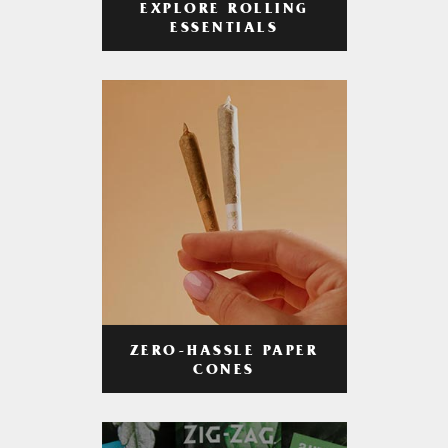
EXPLORE ROLLING
ESSENTIALS
ZERO-HASSLE PAPER
CONES