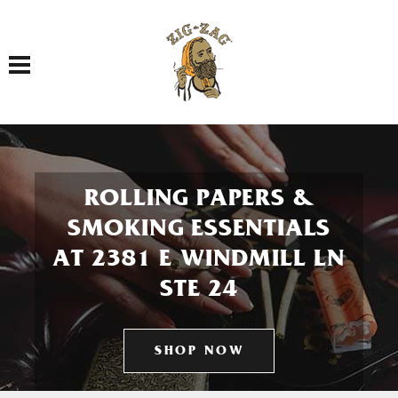
Toggle navigation
ROLLING PAPERS &
SMOKING ESSENTIALS
AT 2381 E WINDMILL LN
STE 24
SHOP NOW