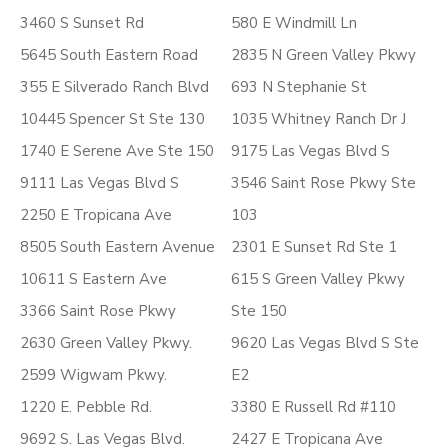
3460 S Sunset Rd
580 E Windmill Ln
5645 South Eastern Road
2835 N Green Valley Pkwy
355 E Silverado Ranch Blvd
693 N Stephanie St
10445 Spencer St Ste 130
1035 Whitney Ranch Dr J
1740 E Serene Ave Ste 150
9175 Las Vegas Blvd S
9111 Las Vegas Blvd S
3546 Saint Rose Pkwy Ste
2250 E Tropicana Ave
103
8505 South Eastern Avenue
2301 E Sunset Rd Ste 1
10611 S Eastern Ave
615 S Green Valley Pkwy
3366 Saint Rose Pkwy
Ste 150
2630 Green Valley Pkwy.
9620 Las Vegas Blvd S Ste
2599 Wigwam Pkwy.
E2
1220 E. Pebble Rd.
3380 E Russell Rd #110
9692 S. Las Vegas Blvd.
2427 E Tropicana Ave