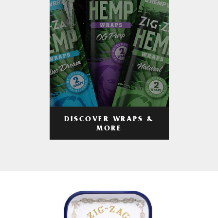
DISCOVER WRAPS &
MORE