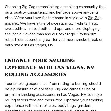
Choosing Zig-Zag means joining a smoking community that
puts quality, consistency, and heritage above anything
else. Wear your love for the brand in style with
Zig-Zag
apparel
. We have a line of sweatpants, T-shirts, hats,
sweatshirts, limited edition drops, and more displaying
the iconic Zig-Zag man and our text logo. Stylish but
robust, our apparel is great for your next smoke break or
daily style in Las Vegas, NV.
ENHANCE YOUR SMOKING
EXPERIENCE WITH LAS VEGAS, NV
ROLLING ACCESSORIES
Your smoking experience, from rolling to burning, should
be a pleasure at every step. Zig-Zag carries a line of
premium
smoking accessories
in Las Vegas, NV to make
rolling stress-free and mess-free. Upgrade your smoking
experience with discreet crossbody bags, grinders,