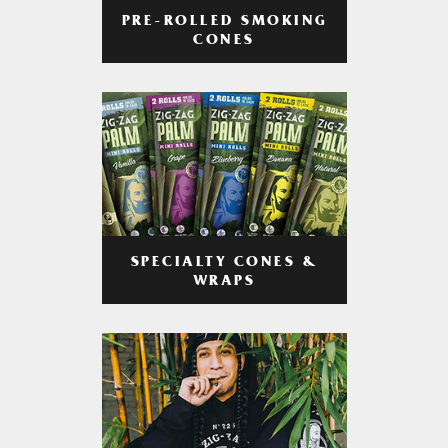
PRE-ROLLED SMOKING
CONES
SPECIALTY CONES &
WRAPS