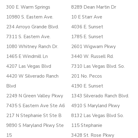
300 E. Warm Springs
8289 Dean Martin Dr
10980 S. Eastern Ave.
10 E Starr Ave
234 Arroyo Grande Blvd.
4036 E. Sunset
7311 S. Eastern Ave.
1785 E. Sunset
1080 Whitney Ranch Dr.
2601 Wigwam Pkwy
1465 E Windmill Ln
3440 W. Russell Rd.
4207 Las Vegas Blvd
7310 Las Vegas Blvd. So.
4420 W Silverado Ranch
201 No. Pecos
Blvd
4190 E. Sunset
2249 N Green Valley Pkwy
1343 Silverado Ranch Blvd.
7435 S Eastern Ave Ste A6
4910 S Maryland Pkwy
217 N Stephanie St Ste B
8132 Las Vegas Blvd So.
9890 S Maryland Pkwy Ste
115 Stephanie
15
3428 St. Rose Pkwy