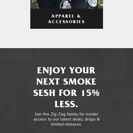
APPAREL &
ACCESSORIES
ENJOY YOUR
NEXT SMOKE
SESH FOR 15%
LESS.
Join the Zig-Zag family for insider
access to our latest deals, drops &
limited releases.