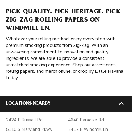
PICK QUALITY. PICK HERITAGE. PICK
ZIG-ZAG ROLLING PAPERS ON
WINDMILL LN.
Whatever your rolling method, enjoy every step with
premium smoking products from Zig-Zag. With an
unwavering commitment to innovation and quality
ingredients, we are able to provide a consistent,
unmatched smoking experience. Shop our accessories,
rolling papers, and merch online, or drop by Little Havana
today.
LOCATIONS NEARBY
2424 E Russell Rd
4640 Paradise Rd
5110 S Maryland Pkwy
2412 E Windmill Ln