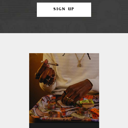
SIGN UP