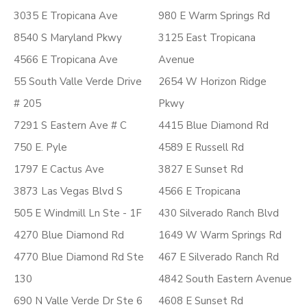
3035 E Tropicana Ave
980 E Warm Springs Rd
8540 S Maryland Pkwy
3125 East Tropicana
4566 E Tropicana Ave
Avenue
55 South Valle Verde Drive
2654 W Horizon Ridge
# 205
Pkwy
7291 S Eastern Ave # C
4415 Blue Diamond Rd
750 E. Pyle
4589 E Russell Rd
1797 E Cactus Ave
3827 E Sunset Rd
3873 Las Vegas Blvd S
4566 E Tropicana
505 E Windmill Ln Ste - 1F
430 Silverado Ranch Blvd
4270 Blue Diamond Rd
1649 W Warm Springs Rd
4770 Blue Diamond Rd Ste
467 E Silverado Ranch Rd
130
4842 South Eastern Avenue
690 N Valle Verde Dr Ste 6
4608 E Sunset Rd