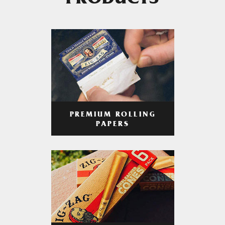
PRODUCTS
PREMIUM ROLLING
PAPERS