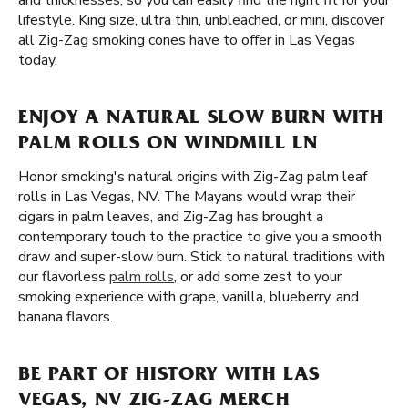
and thicknesses, so you can easily find the right fit for your
lifestyle. King size, ultra thin, unbleached, or mini, discover
all Zig-Zag smoking cones have to offer in Las Vegas
today.
ENJOY A NATURAL SLOW BURN WITH
PALM ROLLS ON WINDMILL LN
Honor smoking's natural origins with Zig-Zag palm leaf
rolls in Las Vegas, NV. The Mayans would wrap their
cigars in palm leaves, and Zig-Zag has brought a
contemporary touch to the practice to give you a smooth
draw and super-slow burn. Stick to natural traditions with
our flavorless
palm rolls
, or add some zest to your
smoking experience with grape, vanilla, blueberry, and
banana flavors.
BE PART OF HISTORY WITH LAS
VEGAS, NV ZIG-ZAG MERCH