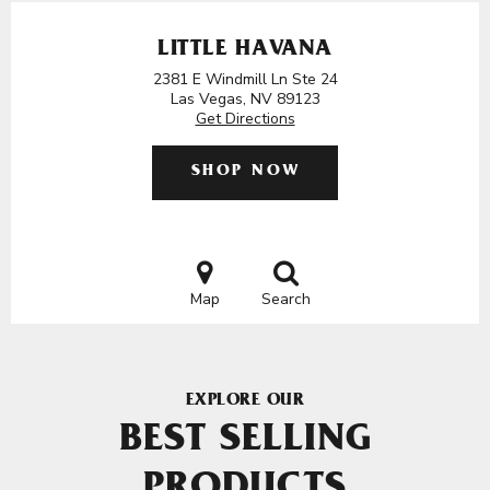
LITTLE HAVANA
2381 E Windmill Ln Ste 24
Las Vegas, NV 89123
Get Directions
SHOP NOW
Map
Search
EXPLORE OUR
BEST SELLING