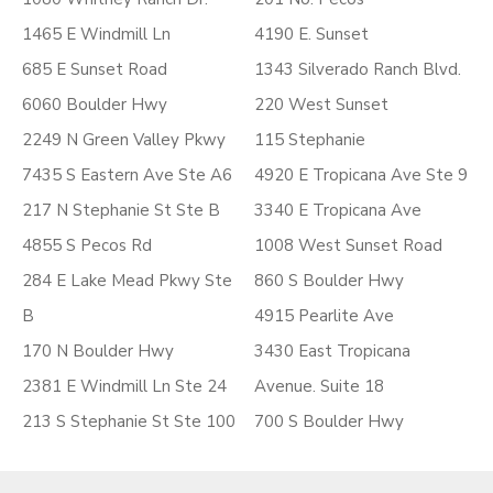
1465 E Windmill Ln
4190 E. Sunset
685 E Sunset Road
1343 Silverado Ranch Blvd.
6060 Boulder Hwy
220 West Sunset
2249 N Green Valley Pkwy
115 Stephanie
7435 S Eastern Ave Ste A6
4920 E Tropicana Ave Ste 9
217 N Stephanie St Ste B
3340 E Tropicana Ave
4855 S Pecos Rd
1008 West Sunset Road
284 E Lake Mead Pkwy Ste
860 S Boulder Hwy
B
4915 Pearlite Ave
170 N Boulder Hwy
3430 East Tropicana
2381 E Windmill Ln Ste 24
Avenue. Suite 18
213 S Stephanie St Ste 100
700 S Boulder Hwy