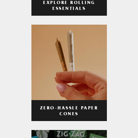
EXPLORE ROLLING
ESSENTIALS
ZERO-HASSLE PAPER
CONES