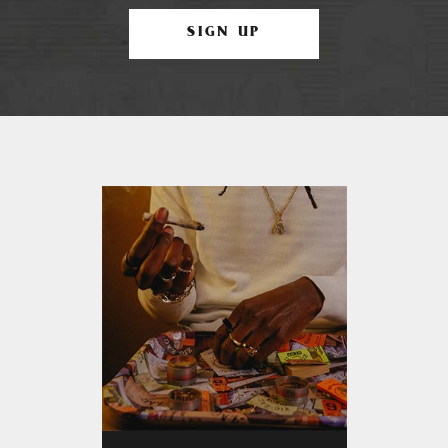
SIGN UP