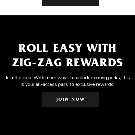
ROLL EASY WITH
ZIG-ZAG REWARDS
Join the club. With more ways to unlock exciting perks, this
is your all-access pass to exclusive rewards.
JOIN NOW