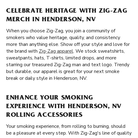
CELEBRATE HERITAGE WITH ZIG-ZAG
MERCH IN HENDERSON, NV
When you choose Zig-Zag, you join a community of
smokers who value heritage, quality, and consistency
more than anything else. Show off your style and love for
the brand with
Zig-Zag apparel
. We stock sweatshirts,
sweatpants, hats, T-shirts, limited drops, and more
starring our treasured Zig-Zag man and text logo. Trendy
but durable, our apparel is great for your next smoke
break or daily style in Henderson, NV.
ENHANCE YOUR SMOKING
EXPERIENCE WITH HENDERSON, NV
ROLLING ACCESSORIES
Your smoking experience, from rolling to burning, should
be a pleasure at every step. With Zig-Zag's line of quality