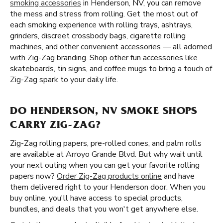
smoking accessories
in Henderson, NV, you can remove
the mess and stress from rolling. Get the most out of
each smoking experience with rolling trays, ashtrays,
grinders, discreet crossbody bags, cigarette rolling
machines, and other convenient accessories — all adorned
with Zig-Zag branding. Shop other fun accessories like
skateboards, tin signs, and coffee mugs to bring a touch of
Zig-Zag spark to your daily life.
DO HENDERSON, NV SMOKE SHOPS
CARRY ZIG-ZAG?
Zig-Zag rolling papers, pre-rolled cones, and palm rolls
are available at Arroyo Grande Blvd. But why wait until
your next outing when you can get your favorite rolling
papers now?
Order Zig-Zag products online
and have
them delivered right to your Henderson door. When you
buy online, you'll have access to special products,
bundles, and deals that you won't get anywhere else.