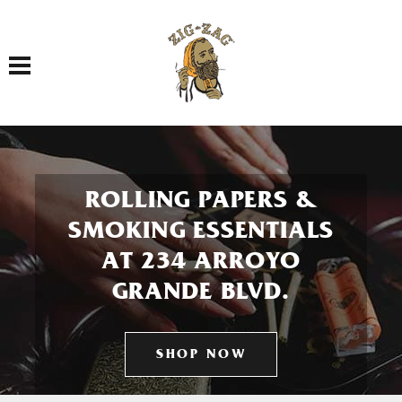
Toggle navigation
ROLLING PAPERS &
SMOKING ESSENTIALS
AT 234 ARROYO
GRANDE BLVD.
SHOP NOW