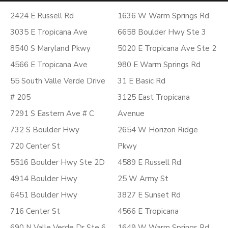
2424 E Russell Rd
1636 W Warm Springs Rd
3035 E Tropicana Ave
6658 Boulder Hwy Ste 3
8540 S Maryland Pkwy
5020 E Tropicana Ave Ste 2
4566 E Tropicana Ave
980 E Warm Springs Rd
55 South Valle Verde Drive
31 E Basic Rd
# 205
3125 East Tropicana
7291 S Eastern Ave # C
Avenue
732 S Boulder Hwy
2654 W Horizon Ridge
720 Center St
Pkwy
5516 Boulder Hwy Ste 2D
4589 E Russell Rd
4914 Boulder Hwy
25 W Army St
6451 Boulder Hwy
3827 E Sunset Rd
716 Center St
4566 E Tropicana
690 N Valle Verde Dr Ste 6
1649 W Warm Springs Rd