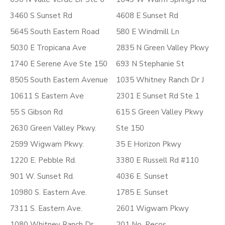
3460 S Sunset Rd
4608 E Sunset Rd
5645 South Eastern Road
580 E Windmill Ln
5030 E Tropicana Ave
2835 N Green Valley Pkwy
1740 E Serene Ave Ste 150
693 N Stephanie St
8505 South Eastern Avenue
1035 Whitney Ranch Dr J
10611 S Eastern Ave
2301 E Sunset Rd Ste 1
55 S Gibson Rd
615 S Green Valley Pkwy
2630 Green Valley Pkwy.
Ste 150
2599 Wigwam Pkwy.
35 E Horizon Pkwy
1220 E. Pebble Rd.
3380 E Russell Rd #110
901 W. Sunset Rd.
4036 E. Sunset
10980 S. Eastern Ave.
1785 E. Sunset
7311 S. Eastern Ave.
2601 Wigwam Pkwy
1080 Whitney Ranch Dr.
201 No. Pecos