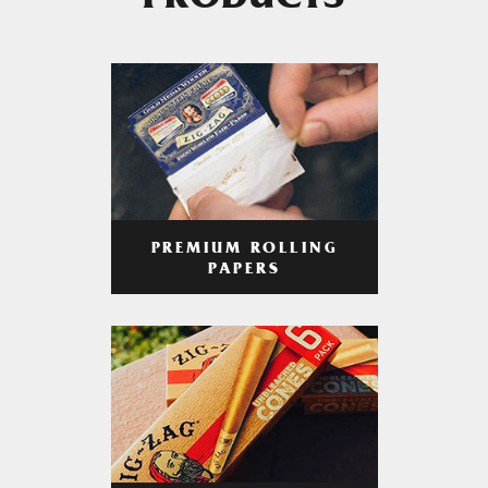
PRODUCTS
PREMIUM ROLLING
PAPERS