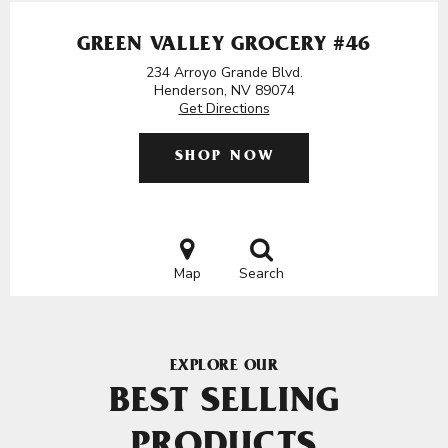
GREEN VALLEY GROCERY #46
234 Arroyo Grande Blvd.
Henderson, NV 89074
Get Directions
SHOP NOW
Map
Search
EXPLORE OUR
BEST SELLING