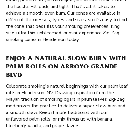
rolling process so you can enjoy your smoke break without
the hassle. Fill, pack, and light. That's all it takes to
achieve a smooth, even burn. Our cones are available in
different thicknesses, types, and sizes, so it's easy to find
the cone that best fits your smoking preferences. King
size, ultra thin, unbleached, or mini, experience Zig-Zag
smoking cones in Henderson today.
ENJOY A NATURAL SLOW BURN WITH
PALM ROLLS ON ARROYO GRANDE
BLVD
Celebrate smoking's natural beginnings with our palm leaf
rolls in Henderson, NV. Drawing inspiration from the
Mayan tradition of smoking cigars in palm leaves Zig-Zag
modernizes the practice to deliver a super-slow burn and
a smooth draw. Keep it more traditional with our
unflavored
palm rolls
, or mix things up with banana,
blueberry, vanilla, and grape flavors.