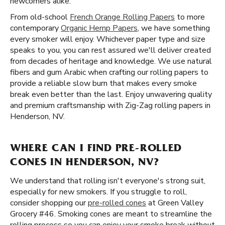
newcomers alike.
From old-school
French Orange Rolling Papers
to more
contemporary
Organic Hemp Papers
, we have something
every smoker will enjoy. Whichever paper type and size
speaks to you, you can rest assured we'll deliver created
from decades of heritage and knowledge. We use natural
fibers and gum Arabic when crafting our rolling papers to
provide a reliable slow burn that makes every smoke
break even better than the last. Enjoy unwavering quality
and premium craftsmanship with Zig-Zag rolling papers in
Henderson, NV.
WHERE CAN I FIND PRE-ROLLED
CONES IN HENDERSON, NV?
We understand that rolling isn't everyone's strong suit,
especially for new smokers. If you struggle to roll,
consider shopping our
pre-rolled cones
at Green Valley
Grocery #46. Smoking cones are meant to streamline the