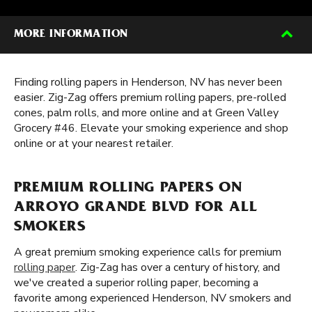
MORE INFORMATION
Finding rolling papers in Henderson, NV has never been
easier. Zig-Zag offers premium rolling papers, pre-rolled
cones, palm rolls, and more online and at Green Valley
Grocery #46. Elevate your smoking experience and shop
online or at your nearest retailer.
PREMIUM ROLLING PAPERS ON
ARROYO GRANDE BLVD FOR ALL
SMOKERS
A great premium smoking experience calls for premium
rolling paper
. Zig-Zag has over a century of history, and
we've created a superior rolling paper, becoming a
favorite among experienced Henderson, NV smokers and