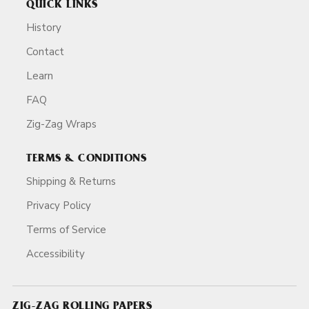
QUICK LINKS
History
Contact
Learn
FAQ
Zig-Zag Wraps
TERMS & CONDITIONS
Shipping & Returns
Privacy Policy
Terms of Service
Accessibility
ZIG-ZAG ROLLING PAPERS