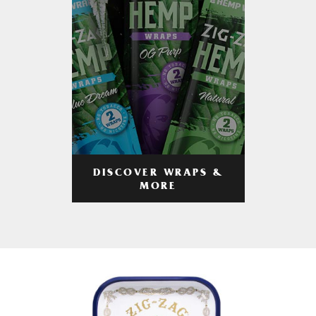
DISCOVER WRAPS &
MORE