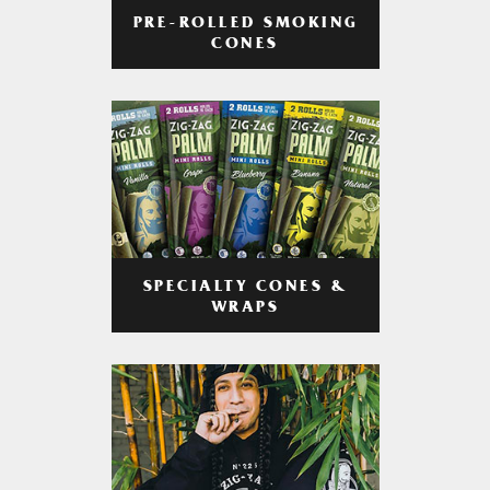
PRE-ROLLED SMOKING
CONES
SPECIALTY CONES &
WRAPS