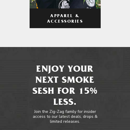
APPAREL &
ACCESSORIES
ENJOY YOUR
NEXT SMOKE
SESH FOR 15%
LESS.
Join the Zig-Zag family for insider
access to our latest deals, drops &
limited releases.