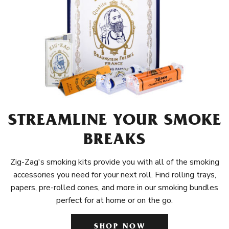
STREAMLINE YOUR SMOKE
BREAKS
Zig-Zag's smoking kits provide you with all of the smoking
accessories you need for your next roll. Find rolling trays,
papers, pre-rolled cones, and more in our smoking bundles
perfect for at home or on the go.
SHOP NOW