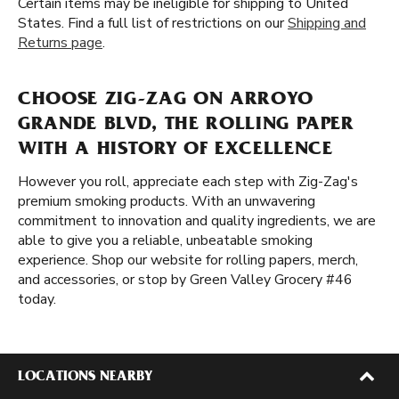
Certain items may be ineligible for shipping to United
States. Find a full list of restrictions on our
Shipping and
Returns page
.
CHOOSE ZIG-ZAG ON ARROYO
GRANDE BLVD, THE ROLLING PAPER
WITH A HISTORY OF EXCELLENCE
However you roll, appreciate each step with Zig-Zag's
premium smoking products. With an unwavering
commitment to innovation and quality ingredients, we are
able to give you a reliable, unbeatable smoking
experience. Shop our website for rolling papers, merch,
and accessories, or stop by Green Valley Grocery #46
today.
LOCATIONS NEARBY