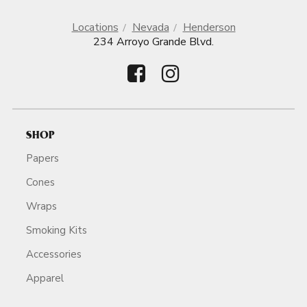
Locations
Nevada
Henderson
234 Arroyo Grande Blvd.
SHOP
Papers
Cones
Wraps
Smoking Kits
Accessories
Apparel