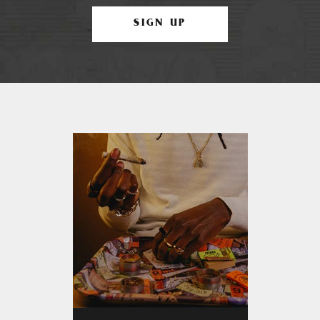
SIGN UP