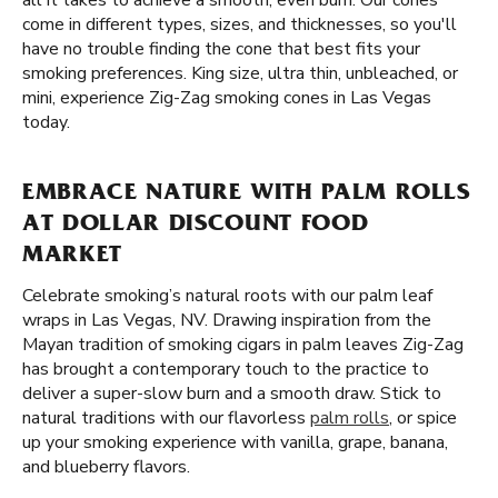
all it takes to achieve a smooth, even burn. Our cones
come in different types, sizes, and thicknesses, so you'll
have no trouble finding the cone that best fits your
smoking preferences. King size, ultra thin, unbleached, or
mini, experience Zig-Zag smoking cones in Las Vegas
today.
EMBRACE NATURE WITH PALM ROLLS
AT DOLLAR DISCOUNT FOOD
MARKET
Celebrate smoking’s natural roots with our palm leaf
wraps in Las Vegas, NV. Drawing inspiration from the
Mayan tradition of smoking cigars in palm leaves Zig-Zag
has brought a contemporary touch to the practice to
deliver a super-slow burn and a smooth draw. Stick to
natural traditions with our flavorless
palm rolls
, or spice
up your smoking experience with vanilla, grape, banana,
and blueberry flavors.