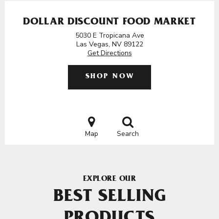
DOLLAR DISCOUNT FOOD MARKET
5030 E Tropicana Ave
Las Vegas, NV 89122
Get Directions
SHOP NOW
Map
Search
EXPLORE OUR
BEST SELLING