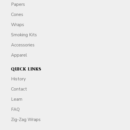
Papers
Cones
Wraps
Smoking Kits
Accessories
Apparel
QUICK LINKS
History
Contact
Learn
FAQ
Zig-Zag Wraps