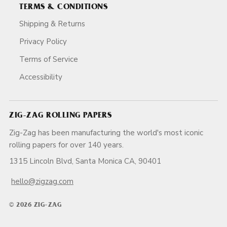
TERMS & CONDITIONS
Shipping & Returns
Privacy Policy
Terms of Service
Accessibility
ZIG-ZAG ROLLING PAPERS
Zig-Zag has been manufacturing the world's most iconic
rolling papers for over 140 years.
1315 Lincoln Blvd, Santa Monica CA, 90401
hello@zigzag.com
© 2026 ZIG-ZAG