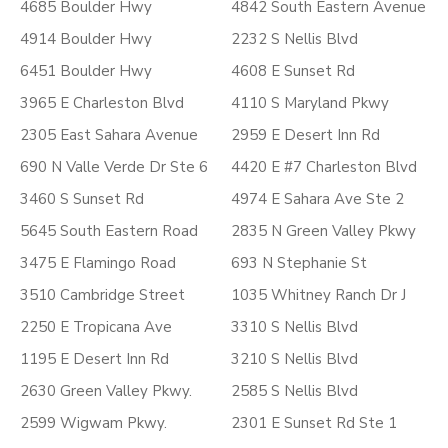
4685 Boulder Hwy
4842 South Eastern Avenue
4914 Boulder Hwy
2232 S Nellis Blvd
6451 Boulder Hwy
4608 E Sunset Rd
3965 E Charleston Blvd
4110 S Maryland Pkwy
2305 East Sahara Avenue
2959 E Desert Inn Rd
690 N Valle Verde Dr Ste 6
4420 E #7 Charleston Blvd
3460 S Sunset Rd
4974 E Sahara Ave Ste 2
5645 South Eastern Road
2835 N Green Valley Pkwy
3475 E Flamingo Road
693 N Stephanie St
3510 Cambridge Street
1035 Whitney Ranch Dr J
2250 E Tropicana Ave
3310 S Nellis Blvd
1195 E Desert Inn Rd
3210 S Nellis Blvd
2630 Green Valley Pkwy.
2585 S Nellis Blvd
2599 Wigwam Pkwy.
2301 E Sunset Rd Ste 1