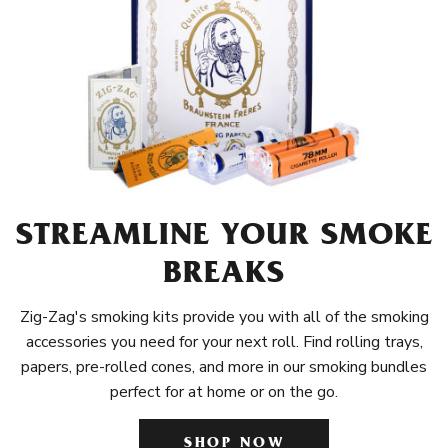
STREAMLINE YOUR SMOKE
BREAKS
Zig-Zag's smoking kits provide you with all of the smoking
accessories you need for your next roll. Find rolling trays,
papers, pre-rolled cones, and more in our smoking bundles
perfect for at home or on the go.
SHOP NOW