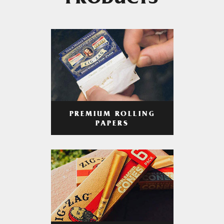
PRODUCTS
PREMIUM ROLLING
PAPERS