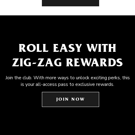
ROLL EASY WITH
ZIG-ZAG REWARDS
Join the club. With more ways to unlock exciting perks, this
is your all-access pass to exclusive rewards.
JOIN NOW