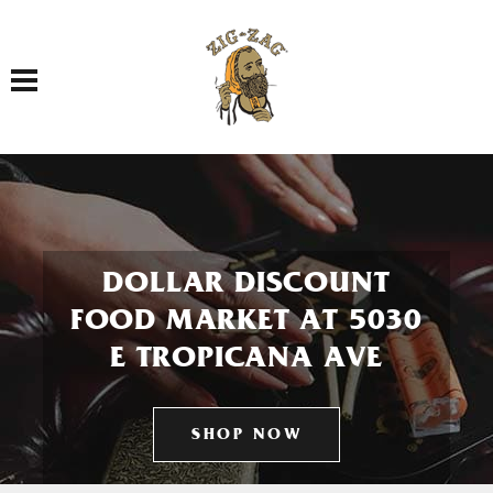
Toggle navigation
DOLLAR DISCOUNT
FOOD MARKET AT 5030
E TROPICANA AVE
SHOP NOW