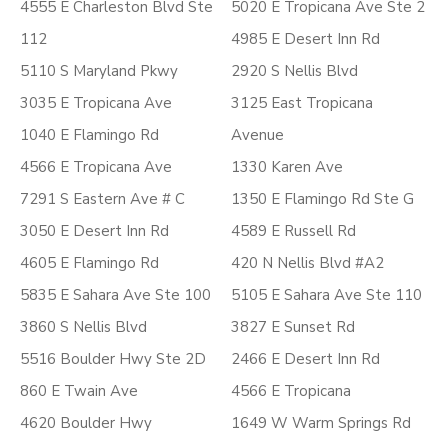
4555 E Charleston Blvd Ste
5020 E Tropicana Ave Ste 2
112
4985 E Desert Inn Rd
5110 S Maryland Pkwy
2920 S Nellis Blvd
3035 E Tropicana Ave
3125 East Tropicana
1040 E Flamingo Rd
Avenue
4566 E Tropicana Ave
1330 Karen Ave
7291 S Eastern Ave # C
1350 E Flamingo Rd Ste G
3050 E Desert Inn Rd
4589 E Russell Rd
4605 E Flamingo Rd
420 N Nellis Blvd #A2
5835 E Sahara Ave Ste 100
5105 E Sahara Ave Ste 110
3860 S Nellis Blvd
3827 E Sunset Rd
5516 Boulder Hwy Ste 2D
2466 E Desert Inn Rd
860 E Twain Ave
4566 E Tropicana
4620 Boulder Hwy
1649 W Warm Springs Rd