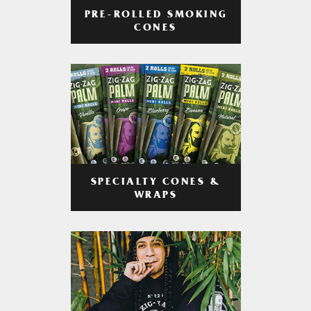
PRE-ROLLED SMOKING
CONES
SPECIALTY CONES &
WRAPS