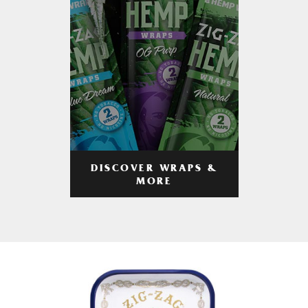
DISCOVER WRAPS &
MORE