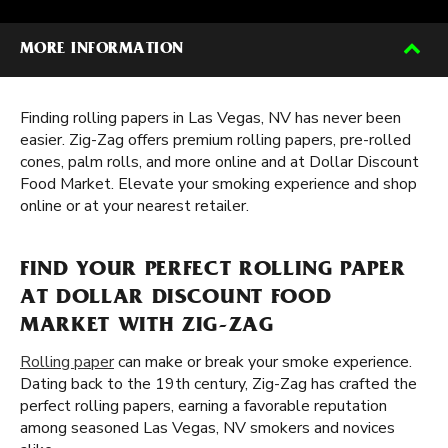
MORE INFORMATION
Finding rolling papers in Las Vegas, NV has never been
easier. Zig-Zag offers premium rolling papers, pre-rolled
cones, palm rolls, and more online and at Dollar Discount
Food Market. Elevate your smoking experience and shop
online or at your nearest retailer.
FIND YOUR PERFECT ROLLING PAPER
AT DOLLAR DISCOUNT FOOD
MARKET WITH ZIG-ZAG
Rolling paper
can make or break your smoke experience.
Dating back to the 19th century, Zig-Zag has crafted the
perfect rolling papers, earning a favorable reputation
among seasoned Las Vegas, NV smokers and novices