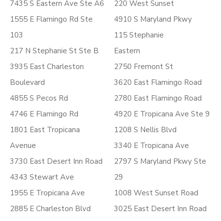
7435 S Eastern Ave Ste A6
220 West Sunset
1555 E Flamingo Rd Ste
4910 S Maryland Pkwy
103
115 Stephanie
217 N Stephanie St Ste B
Eastern
3935 East Charleston
2750 Fremont St
Boulevard
3620 East Flamingo Road
4855 S Pecos Rd
2780 East Flamingo Road
4746 E Flamingo Rd
4920 E Tropicana Ave Ste 9
1801 East Tropicana
1208 S Nellis Blvd
Avenue
3340 E Tropicana Ave
3730 East Desert Inn Road
2797 S Maryland Pkwy Ste
4343 Stewart Ave
29
1955 E Tropicana Ave
1008 West Sunset Road
2885 E Charleston Blvd
3025 East Desert Inn Road