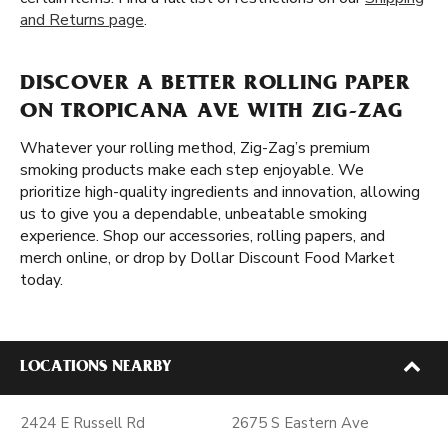
and Returns page
.
DISCOVER A BETTER ROLLING PAPER
ON TROPICANA AVE WITH ZIG-ZAG
Whatever your rolling method, Zig-Zag’s premium
smoking products make each step enjoyable. We
prioritize high-quality ingredients and innovation, allowing
us to give you a dependable, unbeatable smoking
experience. Shop our accessories, rolling papers, and
merch online, or drop by Dollar Discount Food Market
today.
LOCATIONS NEARBY
2424 E Russell Rd
2675 S Eastern Ave