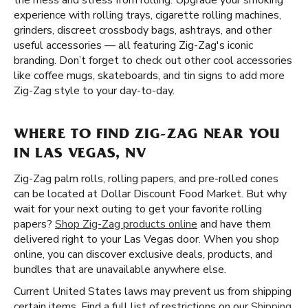
the mess and stress from rolling. Upgrade your smoking
experience with rolling trays, cigarette rolling machines,
grinders, discreet crossbody bags, ashtrays, and other
useful accessories — all featuring Zig-Zag's iconic
branding. Don’t forget to check out other cool accessories
like coffee mugs, skateboards, and tin signs to add more
Zig-Zag style to your day-to-day.
WHERE TO FIND ZIG-ZAG NEAR YOU
IN LAS VEGAS, NV
Zig-Zag palm rolls, rolling papers, and pre-rolled cones
can be located at Dollar Discount Food Market. But why
wait for your next outing to get your favorite rolling
papers?
Shop Zig-Zag products online
and have them
delivered right to your Las Vegas door. When you shop
online, you can discover exclusive deals, products, and
bundles that are unavailable anywhere else.
Current United States laws may prevent us from shipping
certain items. Find a full list of restrictions on our
Shipping