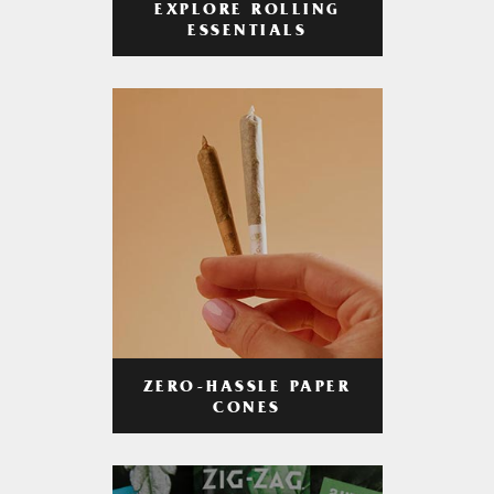
EXPLORE ROLLING
ESSENTIALS
ZERO-HASSLE PAPER
CONES