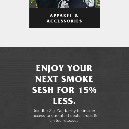
APPAREL &
ACCESSORIES
ENJOY YOUR
NEXT SMOKE
SESH FOR 15%
LESS.
Join the Zig-Zag family for insider
access to our latest deals, drops &
limited releases.