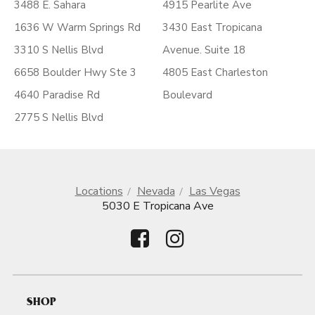
3488 E. Sahara
4915 Pearlite Ave
1636 W Warm Springs Rd
3430 East Tropicana
3310 S Nellis Blvd
Avenue. Suite 18
6658 Boulder Hwy Ste 3
4805 East Charleston
4640 Paradise Rd
Boulevard
2775 S Nellis Blvd
Locations
Nevada
Las Vegas
5030 E Tropicana Ave
SHOP