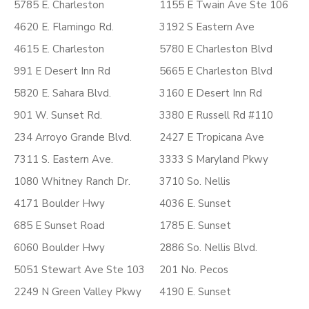
5785 E. Charleston
1155 E Twain Ave Ste 106
4620 E. Flamingo Rd.
3192 S Eastern Ave
4615 E. Charleston
5780 E Charleston Blvd
991 E Desert Inn Rd
5665 E Charleston Blvd
5820 E. Sahara Blvd.
3160 E Desert Inn Rd
901 W. Sunset Rd.
3380 E Russell Rd #110
234 Arroyo Grande Blvd.
2427 E Tropicana Ave
7311 S. Eastern Ave.
3333 S Maryland Pkwy
1080 Whitney Ranch Dr.
3710 So. Nellis
4171 Boulder Hwy
4036 E. Sunset
685 E Sunset Road
1785 E. Sunset
6060 Boulder Hwy
2886 So. Nellis Blvd.
5051 Stewart Ave Ste 103
201 No. Pecos
2249 N Green Valley Pkwy
4190 E. Sunset