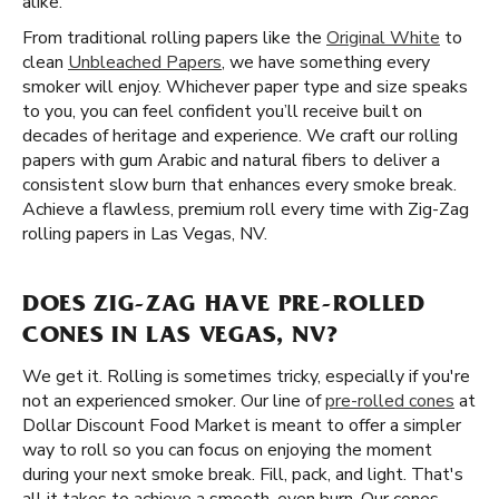
alike.
From traditional rolling papers like the
Original White
to
clean
Unbleached Papers
, we have something every
smoker will enjoy. Whichever paper type and size speaks
to you, you can feel confident you’ll receive built on
decades of heritage and experience. We craft our rolling
papers with gum Arabic and natural fibers to deliver a
consistent slow burn that enhances every smoke break.
Achieve a flawless, premium roll every time with Zig-Zag
rolling papers in Las Vegas, NV.
DOES ZIG-ZAG HAVE PRE-ROLLED
CONES IN LAS VEGAS, NV?
We get it. Rolling is sometimes tricky, especially if you're
not an experienced smoker. Our line of
pre-rolled cones
at
Dollar Discount Food Market is meant to offer a simpler
way to roll so you can focus on enjoying the moment
during your next smoke break. Fill, pack, and light. That's