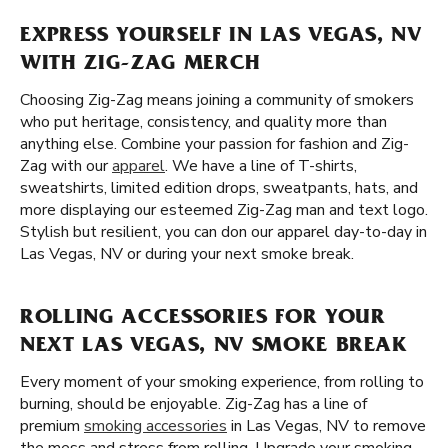
EXPRESS YOURSELF IN LAS VEGAS, NV
WITH ZIG-ZAG MERCH
Choosing Zig-Zag means joining a community of smokers
who put heritage, consistency, and quality more than
anything else. Combine your passion for fashion and Zig-
Zag with our
apparel
. We have a line of T-shirts,
sweatshirts, limited edition drops, sweatpants, hats, and
more displaying our esteemed Zig-Zag man and text logo.
Stylish but resilient, you can don our apparel day-to-day in
Las Vegas, NV or during your next smoke break.
ROLLING ACCESSORIES FOR YOUR
NEXT LAS VEGAS, NV SMOKE BREAK
Every moment of your smoking experience, from rolling to
burning, should be enjoyable. Zig-Zag has a line of
premium
smoking accessories
in Las Vegas, NV to remove