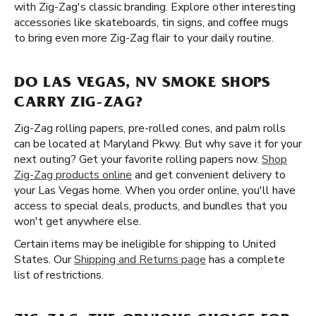
with Zig-Zag's classic branding. Explore other interesting
accessories like skateboards, tin signs, and coffee mugs
to bring even more Zig-Zag flair to your daily routine.
DO LAS VEGAS, NV SMOKE SHOPS
CARRY ZIG-ZAG?
Zig-Zag rolling papers, pre-rolled cones, and palm rolls
can be located at Maryland Pkwy. But why save it for your
next outing? Get your favorite rolling papers now.
Shop
Zig-Zag products online
and get convenient delivery to
your Las Vegas home. When you order online, you'll have
access to special deals, products, and bundles that you
won't get anywhere else.
Certain items may be ineligible for shipping to United
States. Our
Shipping and Returns page
has a complete
list of restrictions.