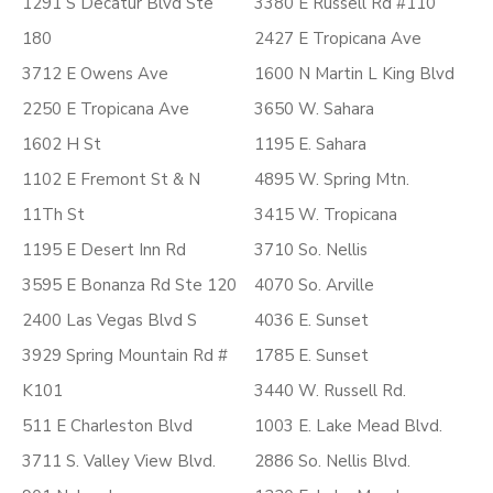
1291 S Decatur Blvd Ste
3380 E Russell Rd #110
180
2427 E Tropicana Ave
3712 E Owens Ave
1600 N Martin L King Blvd
2250 E Tropicana Ave
3650 W. Sahara
1602 H St
1195 E. Sahara
1102 E Fremont St & N
4895 W. Spring Mtn.
11Th St
3415 W. Tropicana
1195 E Desert Inn Rd
3710 So. Nellis
3595 E Bonanza Rd Ste 120
4070 So. Arville
2400 Las Vegas Blvd S
4036 E. Sunset
3929 Spring Mountain Rd #
1785 E. Sunset
K101
3440 W. Russell Rd.
511 E Charleston Blvd
1003 E. Lake Mead Blvd.
3711 S. Valley View Blvd.
2886 So. Nellis Blvd.