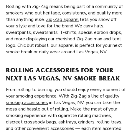
Rolling with Zig-Zag means being part of a community of
smokers who put heritage, consistency, and quality more
than anything else.
Zig-Zag apparel
lets you show off
your style and love for the brand We carry hats,
sweatpants, sweatshirts, T-shirts, special edition drops,
and more displaying our cherished Zig-Zag man and text
logo. Chic but robust, our apparel is perfect for your next
smoke break or daily wear around Las Vegas, NV.
ROLLING ACCESSORIES FOR YOUR
NEXT LAS VEGAS, NV SMOKE BREAK
From rolling to burning, you should enjoy every moment of
your smoking experience. With Zig-Zag's line of quality
smoking accessories
in Las Vegas, NV, you can take the
mess and hassle out of rolling. Make the most of your
smoking experience with cigarette rolling machines,
discreet crossbody bags, ashtrays, grinders, rolling trays,
and other convenient accessories — each item accented