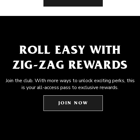
ROLL EASY WITH
ZIG-ZAG REWARDS
Join the club. With more ways to unlock exciting perks, this
is your all-access pass to exclusive rewards.
JOIN NOW