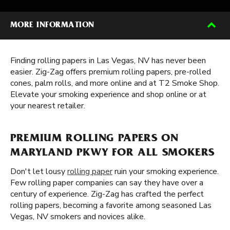
MORE INFORMATION
Finding rolling papers in Las Vegas, NV has never been
easier. Zig-Zag offers premium rolling papers, pre-rolled
cones, palm rolls, and more online and at T2 Smoke Shop.
Elevate your smoking experience and shop online or at
your nearest retailer.
PREMIUM ROLLING PAPERS ON
MARYLAND PKWY FOR ALL SMOKERS
Don't let lousy
rolling paper
ruin your smoking experience.
Few rolling paper companies can say they have over a
century of experience. Zig-Zag has crafted the perfect
rolling papers, becoming a favorite among seasoned Las
Vegas, NV smokers and novices alike.