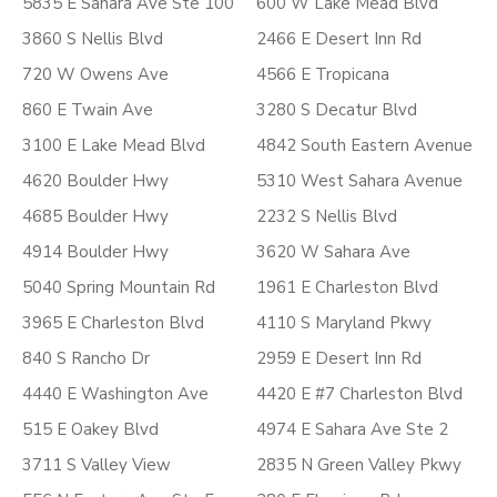
5835 E Sahara Ave Ste 100
600 W Lake Mead Blvd
3860 S Nellis Blvd
2466 E Desert Inn Rd
720 W Owens Ave
4566 E Tropicana
860 E Twain Ave
3280 S Decatur Blvd
3100 E Lake Mead Blvd
4842 South Eastern Avenue
4620 Boulder Hwy
5310 West Sahara Avenue
4685 Boulder Hwy
2232 S Nellis Blvd
4914 Boulder Hwy
3620 W Sahara Ave
5040 Spring Mountain Rd
1961 E Charleston Blvd
3965 E Charleston Blvd
4110 S Maryland Pkwy
840 S Rancho Dr
2959 E Desert Inn Rd
4440 E Washington Ave
4420 E #7 Charleston Blvd
515 E Oakey Blvd
4974 E Sahara Ave Ste 2
3711 S Valley View
2835 N Green Valley Pkwy