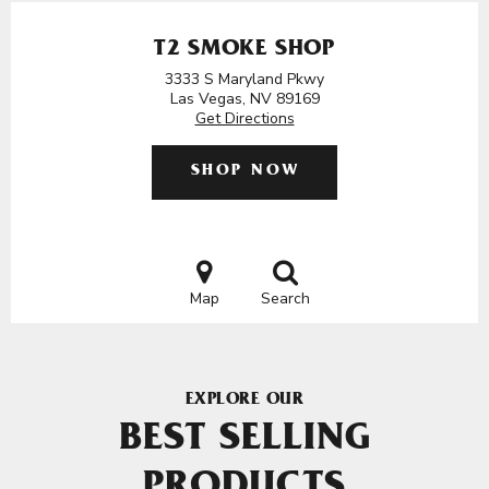
T2 SMOKE SHOP
3333 S Maryland Pkwy
Las Vegas, NV 89169
Get Directions
SHOP NOW
Map
Search
EXPLORE OUR
BEST SELLING