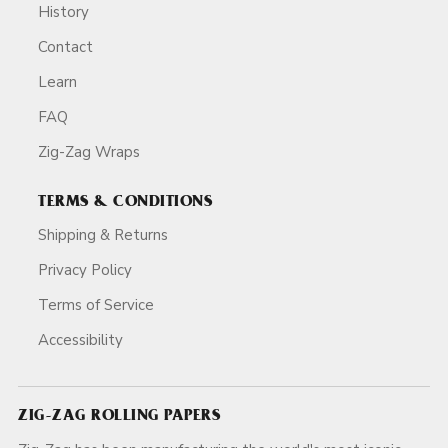
History
Contact
Learn
FAQ
Zig-Zag Wraps
TERMS & CONDITIONS
Shipping & Returns
Privacy Policy
Terms of Service
Accessibility
ZIG-ZAG ROLLING PAPERS