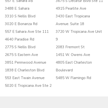
557 E. Sahara #B
3675 S Decatur Blvd Ste 11
3488 E. Sahara
4915 Pearlite Ave
3310 S Nellis Blvd
3430 East Tropicana
3020 E Bonanza Rd
Avenue. Suite 18
557 E Sahara Ave Ste 111
3720 W Tropicana Ave Unit
4640 Paradise Rd
9
2775 S Nellis Blvd
2083 Fremont St
2675 S Eastern Ave
1451 W. Owens Ave
3851 Pennwood Avenue
4805 East Charleston
1838 E Charleston Blvd
Boulevard
553 East Twain Avenue
5485 W Flamingo Rd
5020 E Tropicana Ave Ste 2