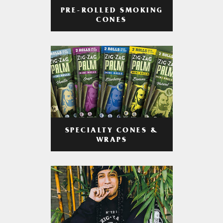
PRE-ROLLED SMOKING
CONES
SPECIALTY CONES &
WRAPS