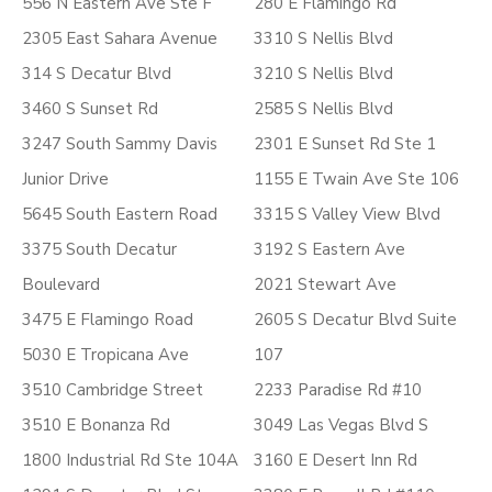
556 N Eastern Ave Ste F
280 E Flamingo Rd
2305 East Sahara Avenue
3310 S Nellis Blvd
314 S Decatur Blvd
3210 S Nellis Blvd
3460 S Sunset Rd
2585 S Nellis Blvd
3247 South Sammy Davis
2301 E Sunset Rd Ste 1
Junior Drive
1155 E Twain Ave Ste 106
5645 South Eastern Road
3315 S Valley View Blvd
3375 South Decatur
3192 S Eastern Ave
Boulevard
2021 Stewart Ave
3475 E Flamingo Road
2605 S Decatur Blvd Suite
5030 E Tropicana Ave
107
3510 Cambridge Street
2233 Paradise Rd #10
3510 E Bonanza Rd
3049 Las Vegas Blvd S
1800 Industrial Rd Ste 104A
3160 E Desert Inn Rd