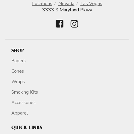
Locations
Nevada
Las Vegas
3333 S Maryland Pkwy
SHOP
Papers
Cones
Wraps
Smoking Kits
Accessories
Apparel
QUICK LINKS