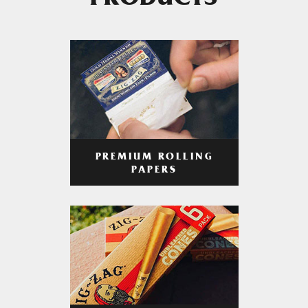
PRODUCTS
PREMIUM ROLLING
PAPERS