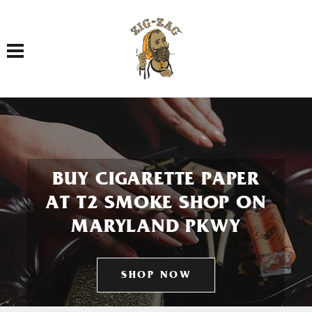
Toggle navigation
BUY CIGARETTE PAPER
AT T2 SMOKE SHOP ON
MARYLAND PKWY
SHOP NOW