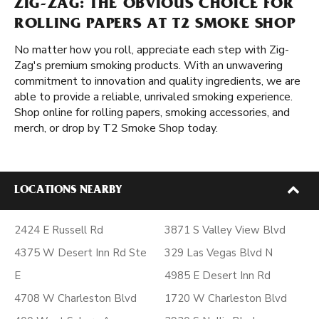
ZIG-ZAG: THE OBVIOUS CHOICE FOR
ROLLING PAPERS AT T2 SMOKE SHOP
No matter how you roll, appreciate each step with Zig-
Zag's premium smoking products. With an unwavering
commitment to innovation and quality ingredients, we are
able to provide a reliable, unrivaled smoking experience.
Shop online for rolling papers, smoking accessories, and
merch, or drop by T2 Smoke Shop today.
LOCATIONS NEARBY
2424 E Russell Rd
3871 S Valley View Blvd
4375 W Desert Inn Rd Ste
329 Las Vegas Blvd N
E
4985 E Desert Inn Rd
4708 W Charleston Blvd
1720 W Charleston Blvd