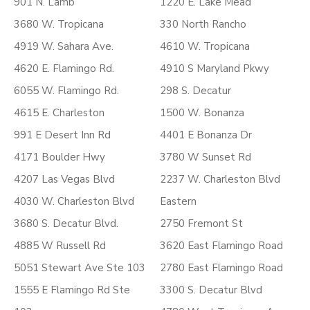
901 N. Lamb
1220 E. Lake Mead
3680 W. Tropicana
330 North Rancho
4919 W. Sahara Ave.
4610 W. Tropicana
4620 E. Flamingo Rd.
4910 S Maryland Pkwy
6055 W. Flamingo Rd.
298 S. Decatur
4615 E. Charleston
1500 W. Bonanza
991 E Desert Inn Rd
4401 E Bonanza Dr
4171 Boulder Hwy
3780 W Sunset Rd
4207 Las Vegas Blvd
2237 W. Charleston Blvd
4030 W. Charleston Blvd
Eastern
3680 S. Decatur Blvd.
2750 Fremont St
4885 W Russell Rd
3620 East Flamingo Road
5051 Stewart Ave Ste 103
2780 East Flamingo Road
1555 E Flamingo Rd Ste
3300 S. Decatur Blvd