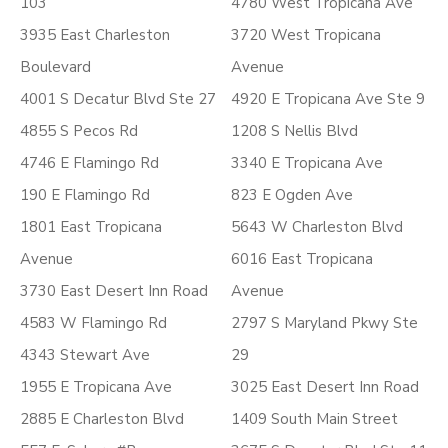
103
4780 West Tropicana Ave
3935 East Charleston
3720 West Tropicana
Boulevard
Avenue
4001 S Decatur Blvd Ste 27
4920 E Tropicana Ave Ste 9
4855 S Pecos Rd
1208 S Nellis Blvd
4746 E Flamingo Rd
3340 E Tropicana Ave
190 E Flamingo Rd
823 E Ogden Ave
1801 East Tropicana
5643 W Charleston Blvd
Avenue
6016 East Tropicana
3730 East Desert Inn Road
Avenue
4583 W Flamingo Rd
2797 S Maryland Pkwy Ste
4343 Stewart Ave
29
1955 E Tropicana Ave
3025 East Desert Inn Road
2885 E Charleston Blvd
1409 South Main Street