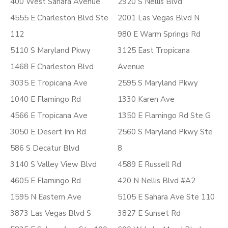
400 West Sahara Avenue
2920 S Nellis Blvd
4555 E Charleston Blvd Ste
2001 Las Vegas Blvd N
112
980 E Warm Springs Rd
5110 S Maryland Pkwy
3125 East Tropicana
1468 E Charleston Blvd
Avenue
3035 E Tropicana Ave
2595 S Maryland Pkwy
1040 E Flamingo Rd
1330 Karen Ave
4566 E Tropicana Ave
1350 E Flamingo Rd Ste G
3050 E Desert Inn Rd
2560 S Maryland Pkwy Ste
586 S Decatur Blvd
8
3140 S Valley View Blvd
4589 E Russell Rd
4605 E Flamingo Rd
420 N Nellis Blvd #A2
1595 N Eastern Ave
5105 E Sahara Ave Ste 110
3873 Las Vegas Blvd S
3827 E Sunset Rd