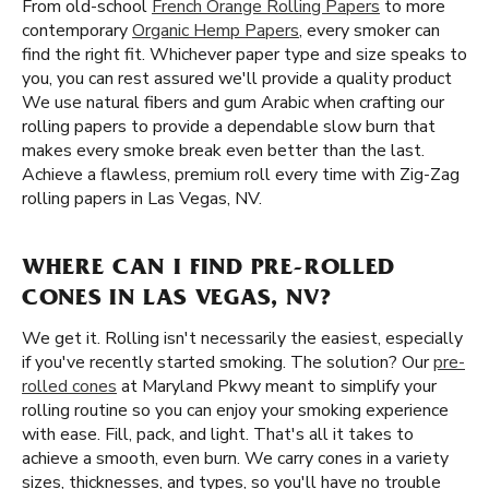
From old-school
French Orange Rolling Papers
to more
contemporary
Organic Hemp Papers
, every smoker can
find the right fit. Whichever paper type and size speaks to
you, you can rest assured we'll provide a quality product
We use natural fibers and gum Arabic when crafting our
rolling papers to provide a dependable slow burn that
makes every smoke break even better than the last.
Achieve a flawless, premium roll every time with Zig-Zag
rolling papers in Las Vegas, NV.
WHERE CAN I FIND PRE-ROLLED
CONES IN LAS VEGAS, NV?
We get it. Rolling isn't necessarily the easiest, especially
if you've recently started smoking. The solution? Our
pre-
rolled cones
at Maryland Pkwy meant to simplify your
rolling routine so you can enjoy your smoking experience
with ease. Fill, pack, and light. That's all it takes to
achieve a smooth, even burn. We carry cones in a variety
sizes, thicknesses, and types, so you'll have no trouble