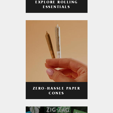
EXPLORE ROLLING
ESSENTIALS
ZERO-HASSLE PAPER
CONES