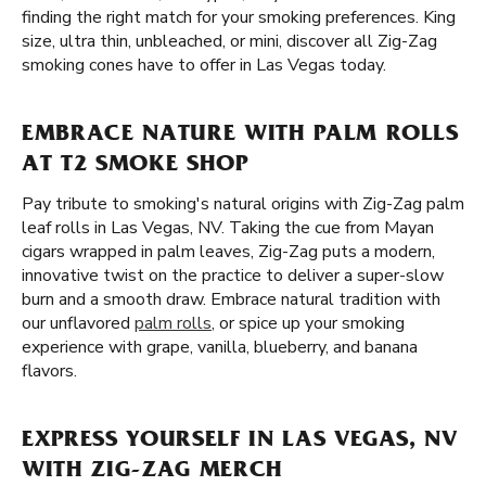
finding the right match for your smoking preferences. King
size, ultra thin, unbleached, or mini, discover all Zig-Zag
smoking cones have to offer in Las Vegas today.
EMBRACE NATURE WITH PALM ROLLS
AT T2 SMOKE SHOP
Pay tribute to smoking's natural origins with Zig-Zag palm
leaf rolls in Las Vegas, NV. Taking the cue from Mayan
cigars wrapped in palm leaves, Zig-Zag puts a modern,
innovative twist on the practice to deliver a super-slow
burn and a smooth draw. Embrace natural tradition with
our unflavored
palm rolls
, or spice up your smoking
experience with grape, vanilla, blueberry, and banana
flavors.
EXPRESS YOURSELF IN LAS VEGAS, NV
WITH ZIG-ZAG MERCH