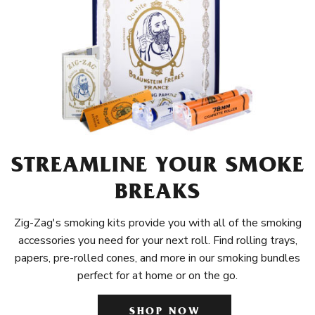
STREAMLINE YOUR SMOKE
BREAKS
Zig-Zag's smoking kits provide you with all of the smoking
accessories you need for your next roll. Find rolling trays,
papers, pre-rolled cones, and more in our smoking bundles
perfect for at home or on the go.
SHOP NOW