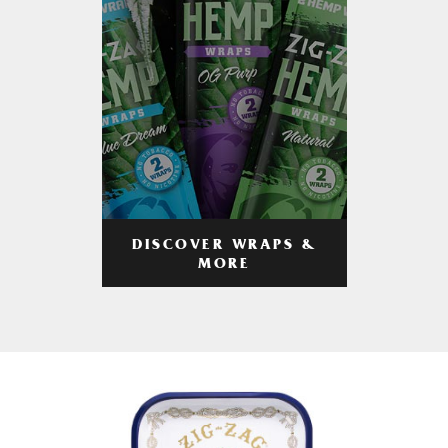
DISCOVER WRAPS &
MORE