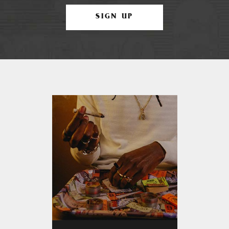
SIGN UP