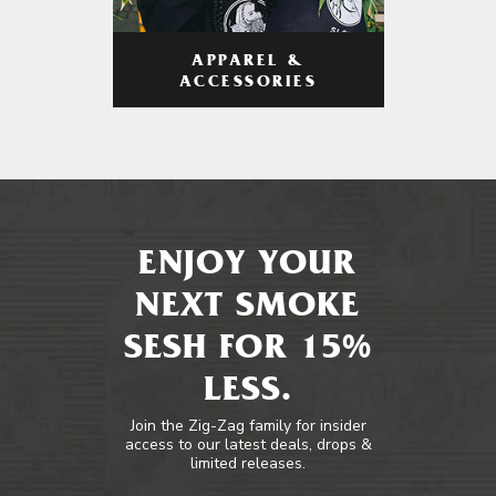
APPAREL &
ACCESSORIES
ENJOY YOUR
NEXT SMOKE
SESH FOR 15%
LESS.
Join the Zig-Zag family for insider
access to our latest deals, drops &
limited releases.