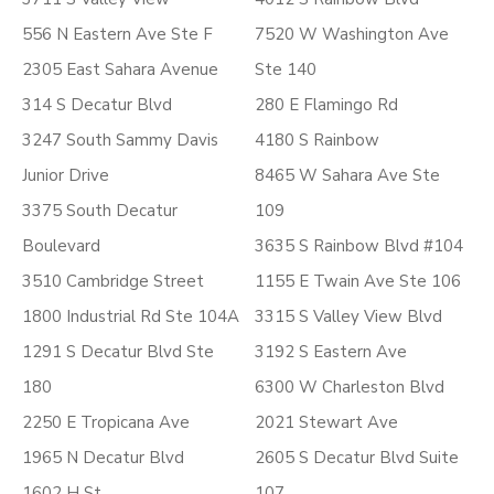
556 N Eastern Ave Ste F
7520 W Washington Ave
2305 East Sahara Avenue
Ste 140
314 S Decatur Blvd
280 E Flamingo Rd
3247 South Sammy Davis
4180 S Rainbow
Junior Drive
8465 W Sahara Ave Ste
3375 South Decatur
109
Boulevard
3635 S Rainbow Blvd #104
3510 Cambridge Street
1155 E Twain Ave Ste 106
1800 Industrial Rd Ste 104A
3315 S Valley View Blvd
1291 S Decatur Blvd Ste
3192 S Eastern Ave
180
6300 W Charleston Blvd
2250 E Tropicana Ave
2021 Stewart Ave
1965 N Decatur Blvd
2605 S Decatur Blvd Suite
1602 H St
107