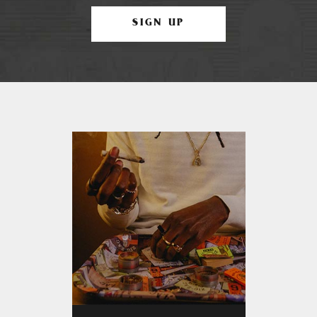
SIGN UP