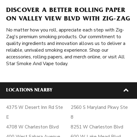
DISCOVER A BETTER ROLLING PAPER
ON VALLEY VIEW BLVD WITH ZIG-ZAG
No matter how you roll, appreciate each step with Zig-
Zag's premium smoking products. Our commitment to
quality ingredients and innovation allows us to deliver a
reliable, unrivaled smoking experience. Shop our
accessories, rolling papers, and merch online, or visit All
Star Smoke And Vape today.
LOCATIONS NEARBY
4375 W Desert Inn Rd Ste
2560 S Maryland Pkwy Ste
E
8
4708 W Charleston Blvd
8251 W Charleston Blvd
400 West Sahara Avenue
600 W Lake Mead Blvd