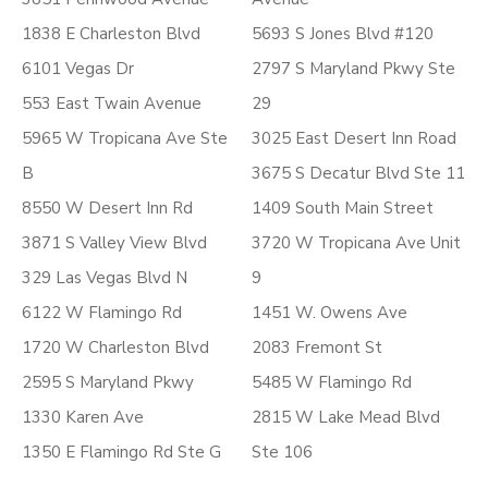
1838 E Charleston Blvd
5693 S Jones Blvd #120
6101 Vegas Dr
2797 S Maryland Pkwy Ste
553 East Twain Avenue
29
5965 W Tropicana Ave Ste
3025 East Desert Inn Road
B
3675 S Decatur Blvd Ste 11
8550 W Desert Inn Rd
1409 South Main Street
3871 S Valley View Blvd
3720 W Tropicana Ave Unit
329 Las Vegas Blvd N
9
6122 W Flamingo Rd
1451 W. Owens Ave
1720 W Charleston Blvd
2083 Fremont St
2595 S Maryland Pkwy
5485 W Flamingo Rd
1330 Karen Ave
2815 W Lake Mead Blvd
1350 E Flamingo Rd Ste G
Ste 106