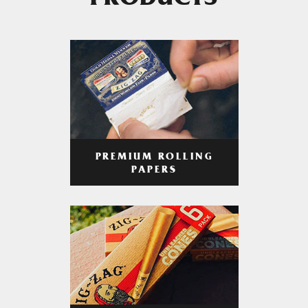
PRODUCTS
PREMIUM ROLLING
PAPERS