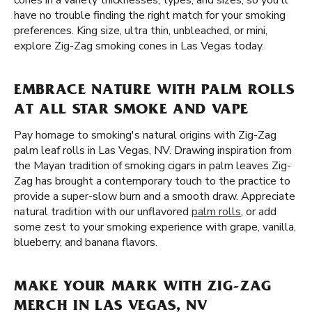
cones in a variety thicknesses, types, and sizes, so you'll
have no trouble finding the right match for your smoking
preferences. King size, ultra thin, unbleached, or mini,
explore Zig-Zag smoking cones in Las Vegas today.
EMBRACE NATURE WITH PALM ROLLS
AT ALL STAR SMOKE AND VAPE
Pay homage to smoking's natural origins with Zig-Zag
palm leaf rolls in Las Vegas, NV. Drawing inspiration from
the Mayan tradition of smoking cigars in palm leaves Zig-
Zag has brought a contemporary touch to the practice to
provide a super-slow burn and a smooth draw. Appreciate
natural tradition with our unflavored
palm rolls
, or add
some zest to your smoking experience with grape, vanilla,
blueberry, and banana flavors.
MAKE YOUR MARK WITH ZIG-ZAG
MERCH IN LAS VEGAS, NV