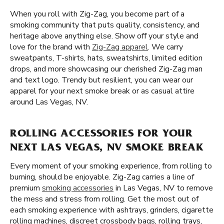
When you roll with Zig-Zag, you become part of a
smoking community that puts quality, consistency, and
heritage above anything else. Show off your style and
love for the brand with
Zig-Zag apparel
. We carry
sweatpants, T-shirts, hats, sweatshirts, limited edition
drops, and more showcasing our cherished Zig-Zag man
and text logo. Trendy but resilient, you can wear our
apparel for your next smoke break or as casual attire
around Las Vegas, NV.
ROLLING ACCESSORIES FOR YOUR
NEXT LAS VEGAS, NV SMOKE BREAK
Every moment of your smoking experience, from rolling to
burning, should be enjoyable. Zig-Zag carries a line of
premium
smoking accessories
in Las Vegas, NV to remove
the mess and stress from rolling. Get the most out of
each smoking experience with ashtrays, grinders, cigarette
rolling machines, discreet crossbody bags, rolling trays,