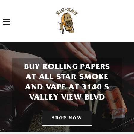
Toggle navigation
BUY ROLLING PAPERS
AT ALL STAR SMOKE
AND VAPE AT 3140 S
VALLEY VIEW BLVD
SHOP NOW