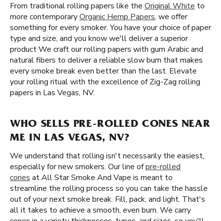
From traditional rolling papers like the
Original White
to
more contemporary
Organic Hemp Papers
, we offer
something for every smoker. You have your choice of paper
type and size, and you know we'll deliver a superior
product We craft our rolling papers with gum Arabic and
natural fibers to deliver a reliable slow burn that makes
every smoke break even better than the last. Elevate
your rolling ritual with the excellence of Zig-Zag rolling
papers in Las Vegas, NV.
WHO SELLS PRE-ROLLED CONES NEAR
ME IN LAS VEGAS, NV?
We understand that rolling isn't necessarily the easiest,
especially for new smokers. Our line of
pre-rolled
cones
at All Star Smoke And Vape is meant to
streamline the rolling process so you can take the hassle
out of your next smoke break. Fill, pack, and light. That's
all it takes to achieve a smooth, even burn. We carry