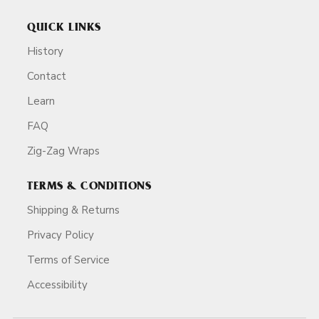
QUICK LINKS
History
Contact
Learn
FAQ
Zig-Zag Wraps
TERMS & CONDITIONS
Shipping & Returns
Privacy Policy
Terms of Service
Accessibility