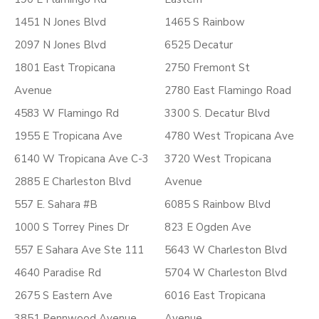
1451 N Jones Blvd
1465 S Rainbow
2097 N Jones Blvd
6525 Decatur
1801 East Tropicana
2750 Fremont St
Avenue
2780 East Flamingo Road
4583 W Flamingo Rd
3300 S. Decatur Blvd
1955 E Tropicana Ave
4780 West Tropicana Ave
6140 W Tropicana Ave C-3
3720 West Tropicana
2885 E Charleston Blvd
Avenue
557 E. Sahara #B
6085 S Rainbow Blvd
1000 S Torrey Pines Dr
823 E Ogden Ave
557 E Sahara Ave Ste 111
5643 W Charleston Blvd
4640 Paradise Rd
5704 W Charleston Blvd
2675 S Eastern Ave
6016 East Tropicana
3851 Pennwood Avenue
Avenue