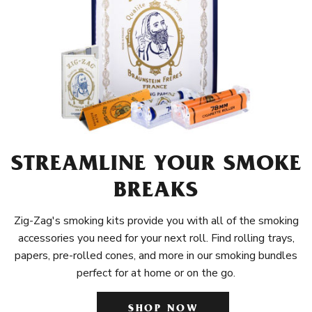
STREAMLINE YOUR SMOKE
BREAKS
Zig-Zag's smoking kits provide you with all of the smoking
accessories you need for your next roll. Find rolling trays,
papers, pre-rolled cones, and more in our smoking bundles
perfect for at home or on the go.
SHOP NOW