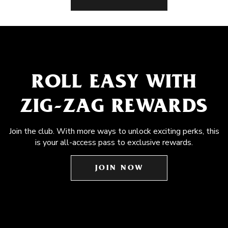
ROLL EASY WITH
ZIG-ZAG REWARDS
Join the club. With more ways to unlock exciting perks, this
is your all-access pass to exclusive rewards.
JOIN NOW