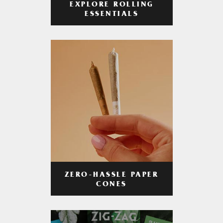
EXPLORE ROLLING
ESSENTIALS
ZERO-HASSLE PAPER
CONES