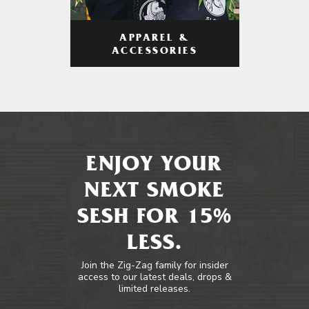
APPAREL &
ACCESSORIES
ENJOY YOUR
NEXT SMOKE
SESH FOR 15%
LESS.
Join the Zig-Zag family for insider
access to our latest deals, drops &
limited releases.