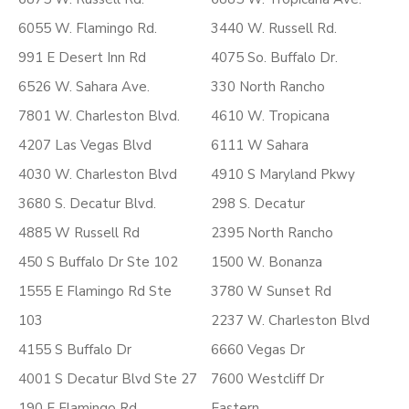
6055 W. Flamingo Rd.
3440 W. Russell Rd.
991 E Desert Inn Rd
4075 So. Buffalo Dr.
6526 W. Sahara Ave.
330 North Rancho
7801 W. Charleston Blvd.
4610 W. Tropicana
4207 Las Vegas Blvd
6111 W Sahara
4030 W. Charleston Blvd
4910 S Maryland Pkwy
3680 S. Decatur Blvd.
298 S. Decatur
4885 W Russell Rd
2395 North Rancho
450 S Buffalo Dr Ste 102
1500 W. Bonanza
1555 E Flamingo Rd Ste
3780 W Sunset Rd
103
2237 W. Charleston Blvd
4155 S Buffalo Dr
6660 Vegas Dr
4001 S Decatur Blvd Ste 27
7600 Westcliff Dr
190 E Flamingo Rd
Eastern