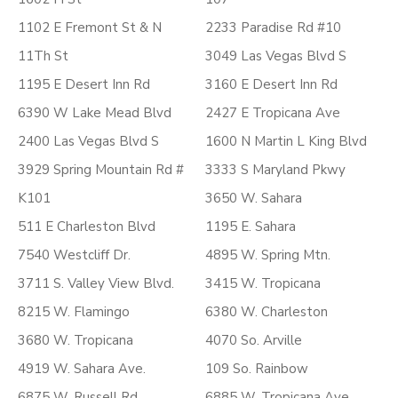
1102 E Fremont St & N
2233 Paradise Rd #10
11Th St
3049 Las Vegas Blvd S
1195 E Desert Inn Rd
3160 E Desert Inn Rd
6390 W Lake Mead Blvd
2427 E Tropicana Ave
2400 Las Vegas Blvd S
1600 N Martin L King Blvd
3929 Spring Mountain Rd #
3333 S Maryland Pkwy
K101
3650 W. Sahara
511 E Charleston Blvd
1195 E. Sahara
7540 Westcliff Dr.
4895 W. Spring Mtn.
3711 S. Valley View Blvd.
3415 W. Tropicana
8215 W. Flamingo
6380 W. Charleston
3680 W. Tropicana
4070 So. Arville
4919 W. Sahara Ave.
109 So. Rainbow
6875 W. Russell Rd.
6885 W. Tropicana Ave.