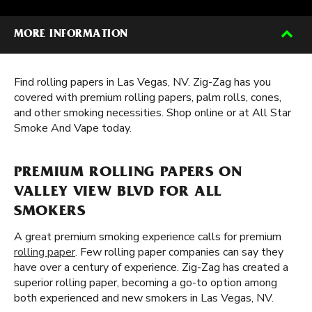
MORE INFORMATION
Find rolling papers in Las Vegas, NV. Zig-Zag has you
covered with premium rolling papers, palm rolls, cones,
and other smoking necessities. Shop online or at All Star
Smoke And Vape today.
PREMIUM ROLLING PAPERS ON
VALLEY VIEW BLVD FOR ALL
SMOKERS
A great premium smoking experience calls for premium
rolling paper
. Few rolling paper companies can say they
have over a century of experience. Zig-Zag has created a
superior rolling paper, becoming a go-to option among
both experienced and new smokers in Las Vegas, NV.