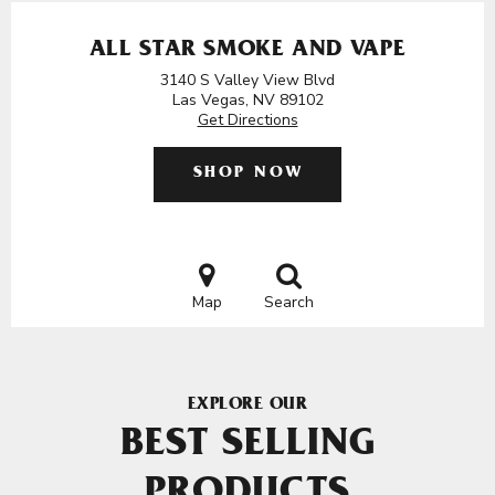
ALL STAR SMOKE AND VAPE
3140 S Valley View Blvd
Las Vegas, NV 89102
Get Directions
SHOP NOW
Map
Search
EXPLORE OUR
BEST SELLING