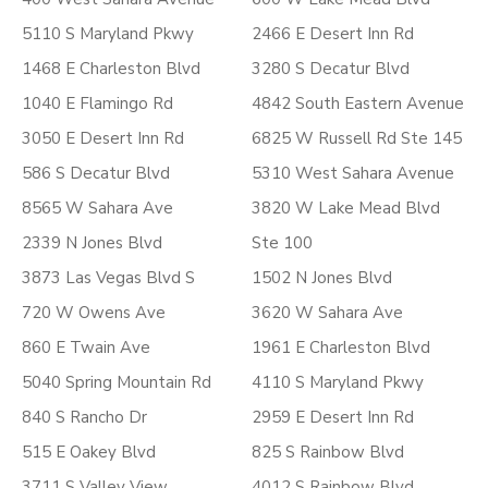
5110 S Maryland Pkwy
2466 E Desert Inn Rd
1468 E Charleston Blvd
3280 S Decatur Blvd
1040 E Flamingo Rd
4842 South Eastern Avenue
3050 E Desert Inn Rd
6825 W Russell Rd Ste 145
586 S Decatur Blvd
5310 West Sahara Avenue
8565 W Sahara Ave
3820 W Lake Mead Blvd
2339 N Jones Blvd
Ste 100
3873 Las Vegas Blvd S
1502 N Jones Blvd
720 W Owens Ave
3620 W Sahara Ave
860 E Twain Ave
1961 E Charleston Blvd
5040 Spring Mountain Rd
4110 S Maryland Pkwy
840 S Rancho Dr
2959 E Desert Inn Rd
515 E Oakey Blvd
825 S Rainbow Blvd
3711 S Valley View
4012 S Rainbow Blvd