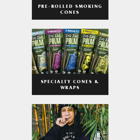
PRE-ROLLED SMOKING
CONES
SPECIALTY CONES &
WRAPS