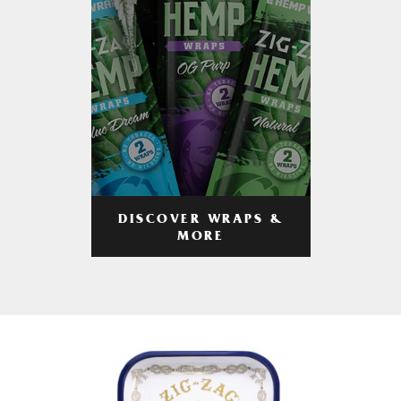
DISCOVER WRAPS &
MORE