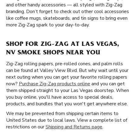
and other handy accessories — all styled with Zig-Zag
branding. Don’t forget to check out other cool accessories
like coffee mugs, skateboards, and tin signs to bring even
more Zig-Zag spark to your day-to-day.
SHOP FOR ZIG-ZAG AT LAS VEGAS,
NV SMOKE SHOPS NEAR YOU
Zig-Zag rolling papers, pre-rolled cones, and palm rolls
can be found at Valley View Blvd. But why wait until your
next outing when you can get your favorite rolling papers
now?
Purchase Zig-Zag products online
and you can get
them shipped straight to your Las Vegas doorstep. When
you buy online, you'll have access to special deals,
products, and bundles that you won't get anywhere else.
We may be prevented from shipping certain items to
United States due to local laws. View a complete list of
restrictions on our
Shipping and Returns page
.