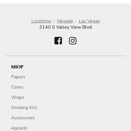
Locations
Nevada
Las Vegas
3140 S Valley View Blvd
SHOP
Papers
Cones
Wraps
Smoking Kits
Accessories
Apparel