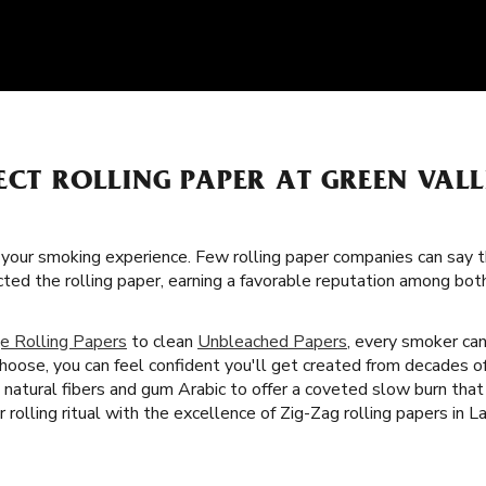
ECT ROLLING PAPER AT GREEN VAL
f your smoking experience. Few rolling paper companies can say t
cted the rolling paper, earning a favorable reputation among bo
e Rolling Papers
to clean
Unbleached Papers
, every smoker can
choose, you can feel confident you'll get created from decades 
th natural fibers and gum Arabic to offer a coveted slow burn t
 rolling ritual with the excellence of Zig-Zag rolling papers in L