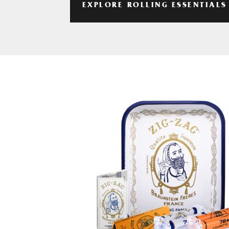
EXPLORE ROLLING ESSENTIALS