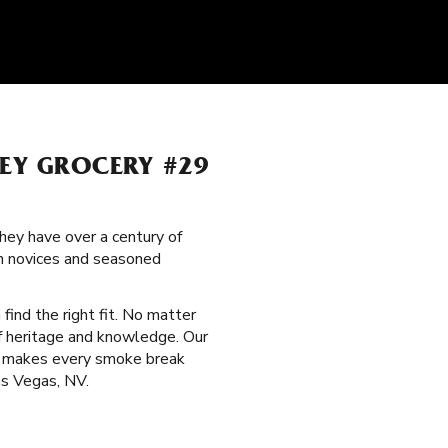
LEY GROCERY #29
hey have over a century of
th novices and seasoned
 find the right fit. No matter
of heritage and knowledge. Our
hat makes every smoke break
as Vegas, NV.