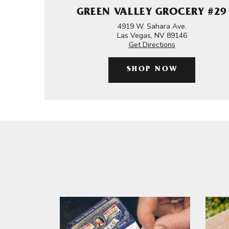
GREEN VALLEY GROCERY #29
4919 W. Sahara Ave.
Las Vegas, NV 89146
Get Directions
SHOP NOW