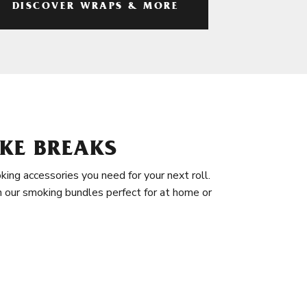
DISCOVER WRAPS & MORE
KE BREAKS
king accessories you need for your next roll.
in our smoking bundles perfect for at home or