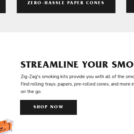
ZERO-HASSLE PAPER CONES
STREAMLINE YOUR SMO
Zig-Zag's smoking kits provide you with all of the smo
Find rolling trays, papers, pre-rolled cones, and more 
on the go.
SHOP NOW