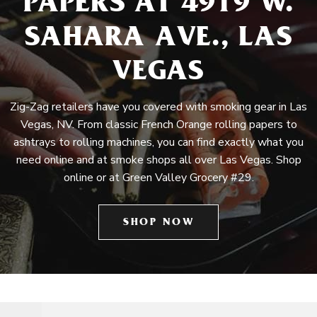
PAPERS AT 4919 W.
SAHARA AVE., LAS
VEGAS
Zig-Zag retailers have you covered with smoking gear in Las
Vegas, NV. From classic French Orange rolling papers to
ashtrays to rolling machines, you can find exactly what you
need online and at smoke shops all over Las Vegas. Shop
online or at Green Valley Grocery #29.
SHOP NOW