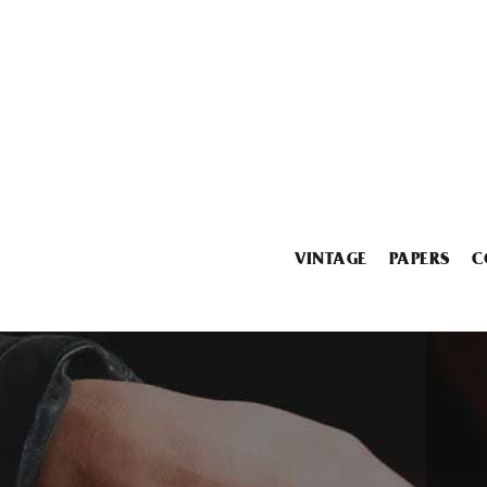
VINTAGE
PAPERS
C