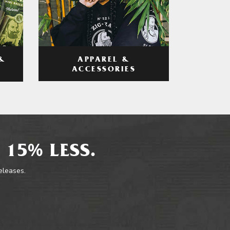
APPAREL &
&
ACCESSORIES
 15% LESS.
releases.