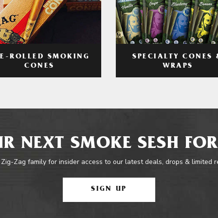
RE-ROLLED SMOKING
SPECIALTY CONES 
CONES
WRAPS
R NEXT SMOKE SESH FOR
 Zig-Zag family for insider access to our latest deals, drops & limited 
SIGN UP