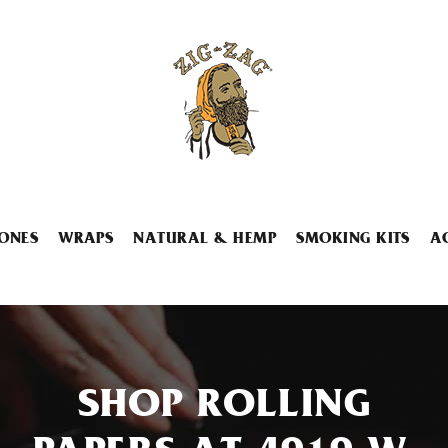
ONES
WRAPS
NATURAL & HEMP
SMOKING KITS
A
SHOP ROLLING