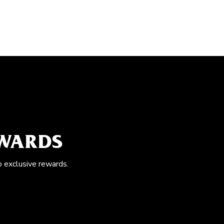
EWARDS
o exclusive rewards.