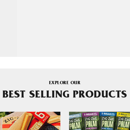
EXPLORE OUR
BEST SELLING PRODUCTS