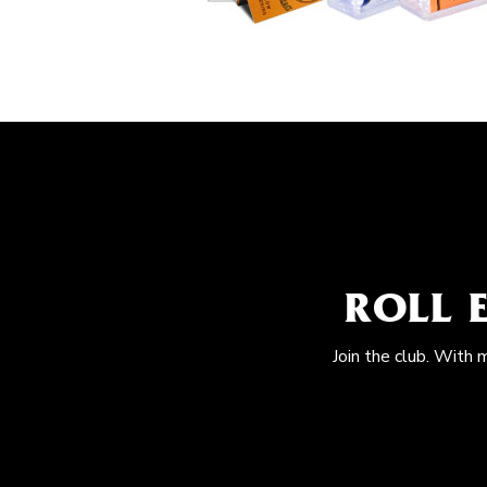
ROLL 
Join the club. With 