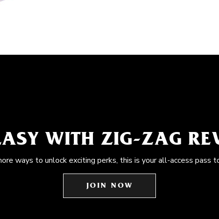
EASY WITH ZIG-ZAG R
more ways to unlock exciting perks, this is your all-access pass t
JOIN NOW