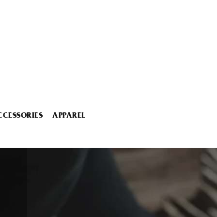
CCESSORIES
APPAREL