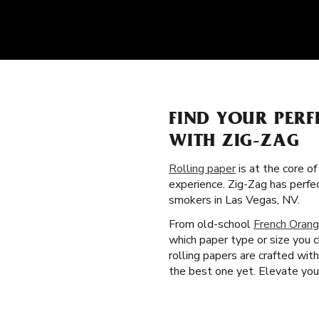
FIND YOUR PERF
WITH ZIG-ZAG
Rolling paper
is at the core o
experience. Zig-Zag has perfe
smokers in Las Vegas, NV.
From old-school
French Orang
which paper type or size you 
rolling papers are crafted wi
the best one yet. Elevate your