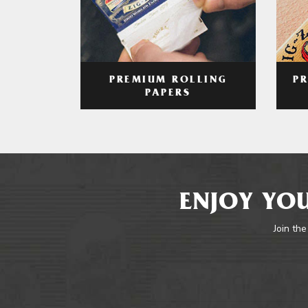
PREMIUM ROLLING
P
PAPERS
ENJOY YOU
Join the