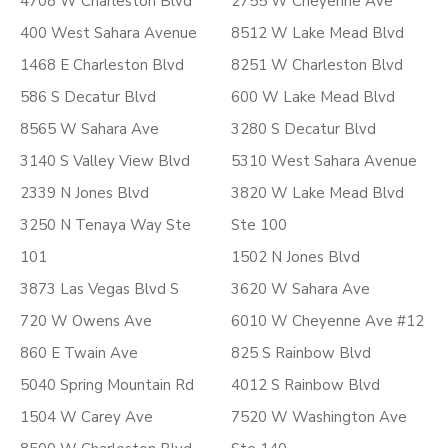
4708 W Charleston Blvd
2755 W Cheyenne Ave
400 West Sahara Avenue
8512 W Lake Mead Blvd
1468 E Charleston Blvd
8251 W Charleston Blvd
586 S Decatur Blvd
600 W Lake Mead Blvd
8565 W Sahara Ave
3280 S Decatur Blvd
3140 S Valley View Blvd
5310 West Sahara Avenue
2339 N Jones Blvd
3820 W Lake Mead Blvd
3250 N Tenaya Way Ste
Ste 100
101
1502 N Jones Blvd
3873 Las Vegas Blvd S
3620 W Sahara Ave
720 W Owens Ave
6010 W Cheyenne Ave #12
860 E Twain Ave
825 S Rainbow Blvd
5040 Spring Mountain Rd
4012 S Rainbow Blvd
1504 W Carey Ave
7520 W Washington Ave