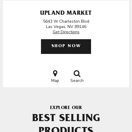
UPLAND MARKET
5643 W Charleston Blvd
Las Vegas, NV 89146
Get Directions
SHOP NOW
Map
Search
EXPLORE OUR
BEST SELLING