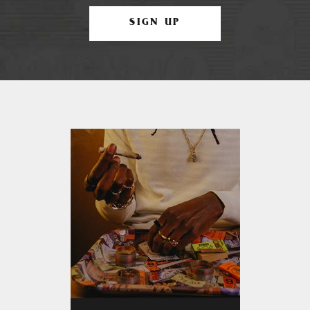
SIGN UP