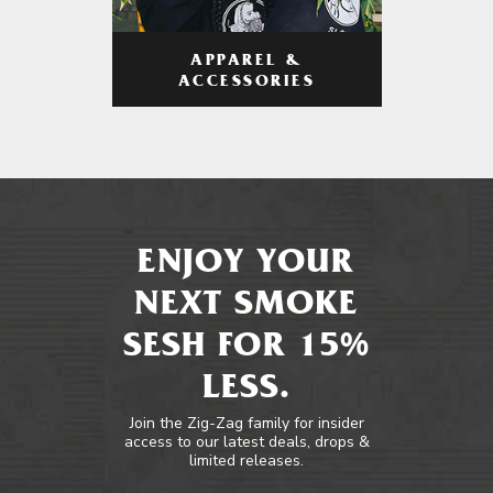
APPAREL &
ACCESSORIES
ENJOY YOUR
NEXT SMOKE
SESH FOR 15%
LESS.
Join the Zig-Zag family for insider
access to our latest deals, drops &
limited releases.