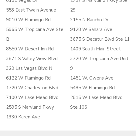
6101 Vegas Dr
2797 S Maryland Pkwy Ste
553 East Twain Avenue
29
9010 W Flamingo Rd
3155 N Rancho Dr
5965 W Tropicana Ave Ste
9128 W Sahara Ave
B
3675 S Decatur Blvd Ste 11
8550 W Desert Inn Rd
1409 South Main Street
3871 S Valley View Blvd
3720 W Tropicana Ave Unit
329 Las Vegas Blvd N
9
6122 W Flamingo Rd
1451 W. Owens Ave
1720 W Charleston Blvd
5485 W Flamingo Rd
7100 W Lake Mead Blvd
2815 W Lake Mead Blvd
2595 S Maryland Pkwy
Ste 106
1330 Karen Ave