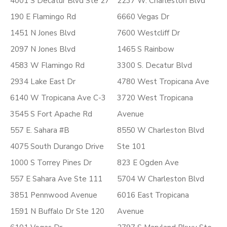
4001 S Decatur Blvd Ste 27
2237 W. Charleston Blvd
190 E Flamingo Rd
6660 Vegas Dr
1451 N Jones Blvd
7600 Westcliff Dr
2097 N Jones Blvd
1465 S Rainbow
4583 W Flamingo Rd
3300 S. Decatur Blvd
2934 Lake East Dr
4780 West Tropicana Ave
6140 W Tropicana Ave C-3
3720 West Tropicana
3545 S Fort Apache Rd
Avenue
557 E. Sahara #B
8550 W Charleston Blvd
4075 South Durango Drive
Ste 101
1000 S Torrey Pines Dr
823 E Ogden Ave
557 E Sahara Ave Ste 111
5704 W Charleston Blvd
3851 Pennwood Avenue
6016 East Tropicana
1591 N Buffalo Dr Ste 120
Avenue