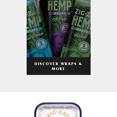
DISCOVER WRAPS &
MORE