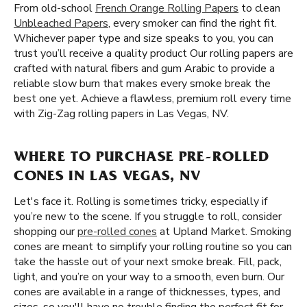
From old-school
French Orange Rolling Papers
to clean
Unbleached Papers
, every smoker can find the right fit.
Whichever paper type and size speaks to you, you can
trust you’ll receive a quality product Our rolling papers are
crafted with natural fibers and gum Arabic to provide a
reliable slow burn that makes every smoke break the
best one yet. Achieve a flawless, premium roll every time
with Zig-Zag rolling papers in Las Vegas, NV.
WHERE TO PURCHASE PRE-ROLLED
CONES IN LAS VEGAS, NV
Let's face it. Rolling is sometimes tricky, especially if
you’re new to the scene. If you struggle to roll, consider
shopping our
pre-rolled cones
at Upland Market. Smoking
cones are meant to simplify your rolling routine so you can
take the hassle out of your next smoke break. Fill, pack,
light, and you’re on your way to a smooth, even burn. Our
cones are available in a range of thicknesses, types, and