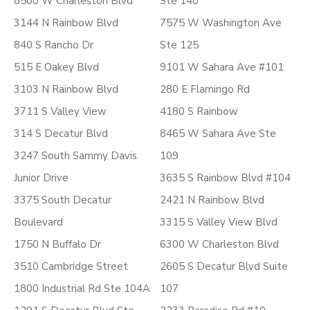
8500 W Charleston Blvd
Ste 140
3144 N Rainbow Blvd
7575 W Washington Ave
840 S Rancho Dr
Ste 125
515 E Oakey Blvd
9101 W Sahara Ave #101
3103 N Rainbow Blvd
280 E Flamingo Rd
3711 S Valley View
4180 S Rainbow
314 S Decatur Blvd
8465 W Sahara Ave Ste
3247 South Sammy Davis
109
Junior Drive
3635 S Rainbow Blvd #104
3375 South Decatur
2421 N Rainbow Blvd
Boulevard
3315 S Valley View Blvd
1750 N Buffalo Dr
6300 W Charleston Blvd
3510 Cambridge Street
2605 S Decatur Blvd Suite
1800 Industrial Rd Ste 104A
107