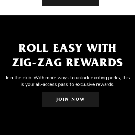
ROLL EASY WITH
ZIG-ZAG REWARDS
Join the club. With more ways to unlock exciting perks, this
is your all-access pass to exclusive rewards.
JOIN NOW