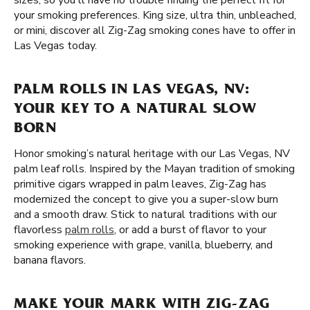
sizes, so you'll have no trouble finding the perfect fit for
your smoking preferences. King size, ultra thin, unbleached,
or mini, discover all Zig-Zag smoking cones have to offer in
Las Vegas today.
PALM ROLLS IN LAS VEGAS, NV:
YOUR KEY TO A NATURAL SLOW
BORN
Honor smoking’s natural heritage with our Las Vegas, NV
palm leaf rolls. Inspired by the Mayan tradition of smoking
primitive cigars wrapped in palm leaves, Zig-Zag has
modernized the concept to give you a super-slow burn
and a smooth draw. Stick to natural traditions with our
flavorless
palm rolls
, or add a burst of flavor to your
smoking experience with grape, vanilla, blueberry, and
banana flavors.
MAKE YOUR MARK WITH ZIG-ZAG