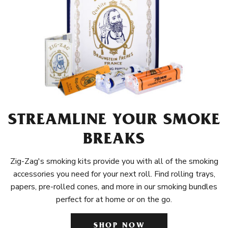
STREAMLINE YOUR SMOKE
BREAKS
Zig-Zag's smoking kits provide you with all of the smoking
accessories you need for your next roll. Find rolling trays,
papers, pre-rolled cones, and more in our smoking bundles
perfect for at home or on the go.
SHOP NOW