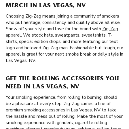
MERCH IN LAS VEGAS, NV
Choosing Zig-Zag means joining a community of smokers
who put heritage, consistency, and quality above all else.
Show off your style and love for the brand with
Zig-Zag
apparel
. We stock hats, sweatpants, sweatshirts, T-
shirts, special edition drops, and more featuring our text
logo and beloved Zig-Zag man. Fashionable but tough, our
apparel is great for your next smoke break or daily style in
Las Vegas, NV.
GET THE ROLLING ACCESSORIES YOU
NEED IN LAS VEGAS, NV
Your smoking experience, from rolling to burning, should
be a pleasure at every step. Zig-Zag carries a line of
premium
smoking accessories
in Las Vegas, NV to take
the hassle and mess out of rolling. Make the most of your
smoking experience with grinders, cigarette rolling