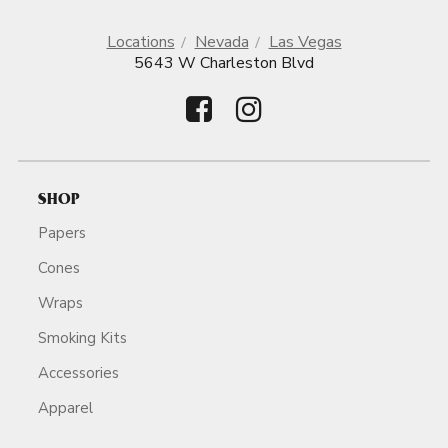
Locations
Nevada
Las Vegas
5643 W Charleston Blvd
SHOP
Papers
Cones
Wraps
Smoking Kits
Accessories
Apparel