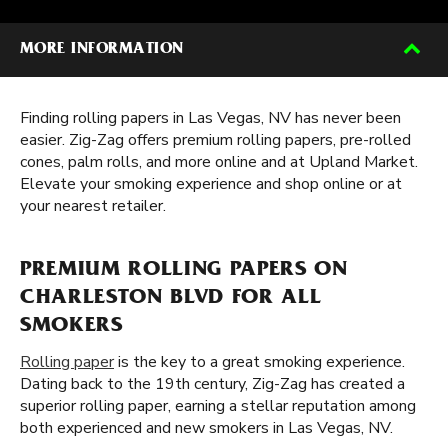
MORE INFORMATION
Finding rolling papers in Las Vegas, NV has never been
easier. Zig-Zag offers premium rolling papers, pre-rolled
cones, palm rolls, and more online and at Upland Market.
Elevate your smoking experience and shop online or at
your nearest retailer.
PREMIUM ROLLING PAPERS ON
CHARLESTON BLVD FOR ALL
SMOKERS
Rolling paper
is the key to a great smoking experience.
Dating back to the 19th century, Zig-Zag has created a
superior rolling paper, earning a stellar reputation among
both experienced and new smokers in Las Vegas, NV.