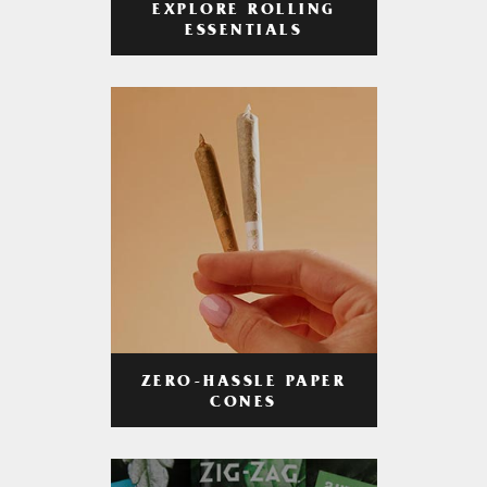
EXPLORE ROLLING
ESSENTIALS
ZERO-HASSLE PAPER
CONES