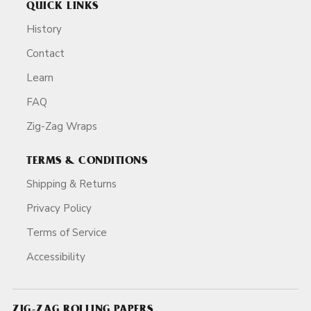
QUICK LINKS
History
Contact
Learn
FAQ
Zig-Zag Wraps
TERMS & CONDITIONS
Shipping & Returns
Privacy Policy
Terms of Service
Accessibility
ZIG-ZAG ROLLING PAPERS