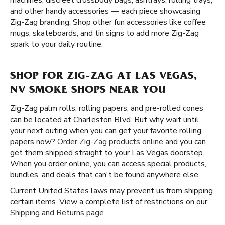
machines, discreet crossbody bags, ashtrays, rolling trays,
and other handy accessories — each piece showcasing
Zig-Zag branding. Shop other fun accessories like coffee
mugs, skateboards, and tin signs to add more Zig-Zag
spark to your daily routine.
SHOP FOR ZIG-ZAG AT LAS VEGAS,
NV SMOKE SHOPS NEAR YOU
Zig-Zag palm rolls, rolling papers, and pre-rolled cones
can be located at Charleston Blvd. But why wait until
your next outing when you can get your favorite rolling
papers now?
Order Zig-Zag products online
and you can
get them shipped straight to your Las Vegas doorstep.
When you order online, you can access special products,
bundles, and deals that can't be found anywhere else.
Current United States laws may prevent us from shipping
certain items. View a complete list of restrictions on our
Shipping and Returns page
.