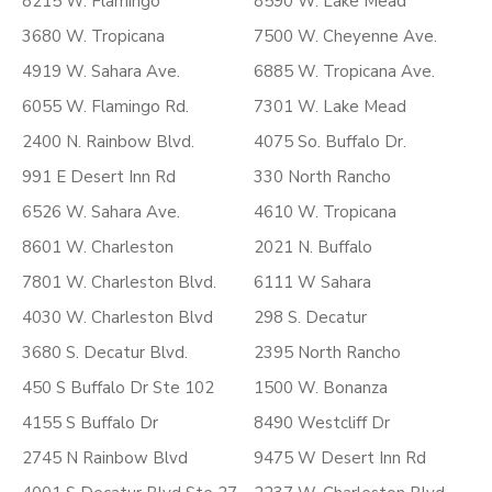
8215 W. Flamingo
8590 W. Lake Mead
3680 W. Tropicana
7500 W. Cheyenne Ave.
4919 W. Sahara Ave.
6885 W. Tropicana Ave.
6055 W. Flamingo Rd.
7301 W. Lake Mead
2400 N. Rainbow Blvd.
4075 So. Buffalo Dr.
991 E Desert Inn Rd
330 North Rancho
6526 W. Sahara Ave.
4610 W. Tropicana
8601 W. Charleston
2021 N. Buffalo
7801 W. Charleston Blvd.
6111 W Sahara
4030 W. Charleston Blvd
298 S. Decatur
3680 S. Decatur Blvd.
2395 North Rancho
450 S Buffalo Dr Ste 102
1500 W. Bonanza
4155 S Buffalo Dr
8490 Westcliff Dr
2745 N Rainbow Blvd
9475 W Desert Inn Rd