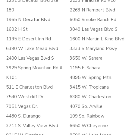
1291 S Decatur Blvd Ste
2233 Paradise Rd #10
180
2263 N Rampart Blvd
1965 N Decatur Blvd
6050 Smoke Ranch Rd
1602 H St
3049 Las Vegas Blvd S
1195 E Desert Inn Rd
1600 N Martin L King Blvd
6390 W Lake Mead Blvd
3333 S Maryland Pkwy
2400 Las Vegas Blvd S
3650 W. Sahara
3929 Spring Mountain Rd #
1195 E. Sahara
K101
4895 W. Spring Mtn.
511 E Charleston Blvd
3415 W. Tropicana
7540 Westcliff Dr.
6380 W. Charleston
7951 Vegas Dr.
4070 So. Arville
4480 S. Durango
109 So. Rainbow
3711 S. Valley View Blvd.
6650 W.Cheyenne