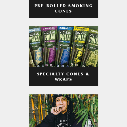
PRE-ROLLED SMOKING
CONES
SPECIALTY CONES &
WRAPS