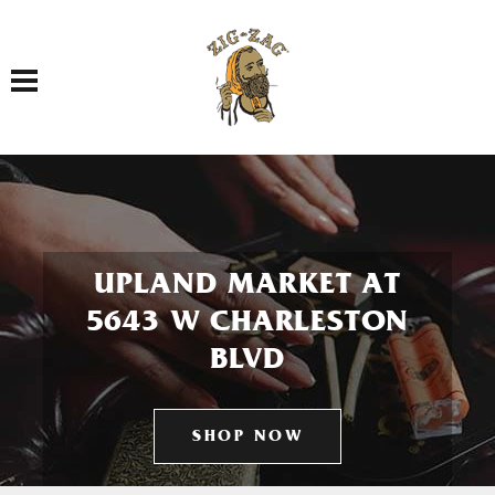
Toggle navigation
UPLAND MARKET AT
5643 W CHARLESTON
BLVD
SHOP NOW