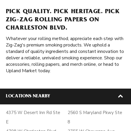
PICK QUALITY. PICK HERITAGE. PICK
ZIG-ZAG ROLLING PAPERS ON
CHARLESTON BLVD.
Whatever your rolling method, appreciate each step with
Zig-Zag's premium smoking products. We uphold a
standard of quality ingredients and constant innovation to
deliver a reliable, unrivaled smoking experience. Shop our
accessories, rolling papers, and merch online, or head to
Upland Market today.
LOCATIONS NEARBY
4375 W Desert Inn Rd Ste
2560 S Maryland Pkwy Ste
E
8