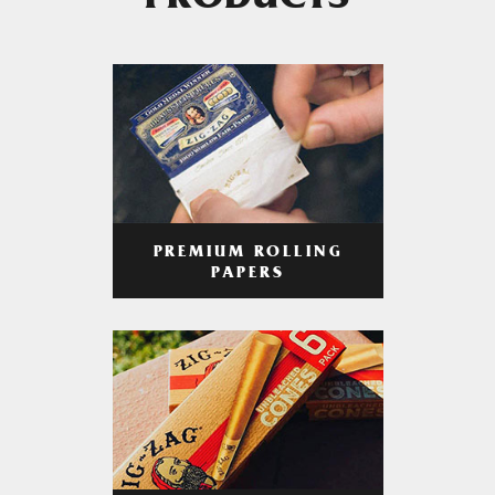
PRODUCTS
PREMIUM ROLLING
PAPERS