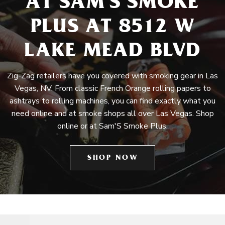
AT SAM'S SMOKE
PLUS AT 8512 W
LAKE MEAD BLVD
Zig-Zag retailers have you covered with smoking gear in Las
Vegas, NV. From classic French Orange rolling papers to
ashtrays to rolling machines, you can find exactly what you
need online and at smoke shops all over Las Vegas. Shop
online or at Sam'S Smoke Plus.
SHOP NOW