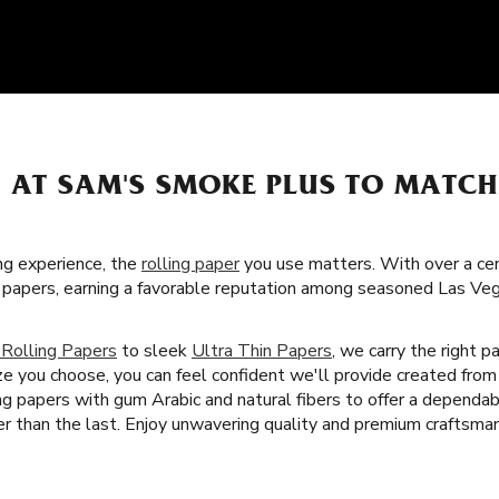
S AT SAM'S SMOKE PLUS TO MATC
g experience, the
rolling paper
you use matters. With over a cent
ng papers, earning a favorable reputation among seasoned Las V
 Rolling Papers
to sleek
Ultra Thin Papers
, we carry the right 
ze you choose, you can feel confident we'll provide created from
ng papers with gum Arabic and natural fibers to offer a depend
 than the last. Enjoy unwavering quality and premium craftsman