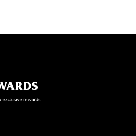
EWARDS
o exclusive rewards.