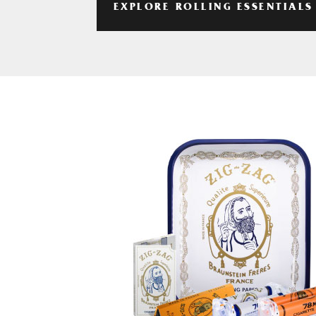
EXPLORE ROLLING ESSENTIALS