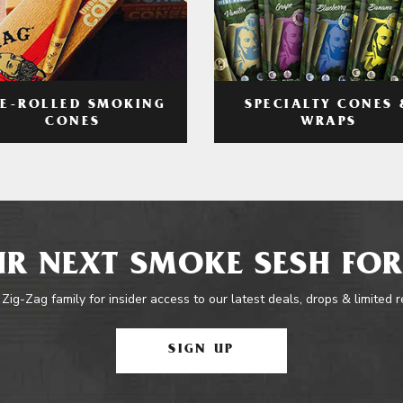
RE-ROLLED SMOKING
SPECIALTY CONES 
CONES
WRAPS
R NEXT SMOKE SESH FOR
 Zig-Zag family for insider access to our latest deals, drops & limited 
SIGN UP