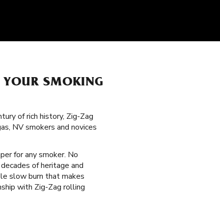
H YOUR SMOKING
ury of rich history, Zig-Zag
egas, NV smokers and novices
paper for any smoker. No
 decades of heritage and
able slow burn that makes
ship with Zig-Zag rolling