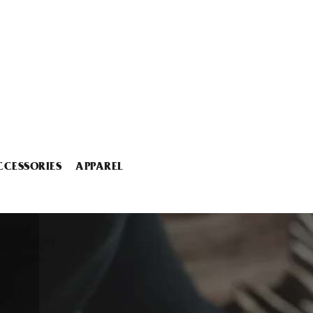
CCESSORIES
APPAREL