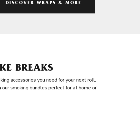
DISCOVER WRAPS & MORE
KE BREAKS
king accessories you need for your next roll.
in our smoking bundles perfect for at home or