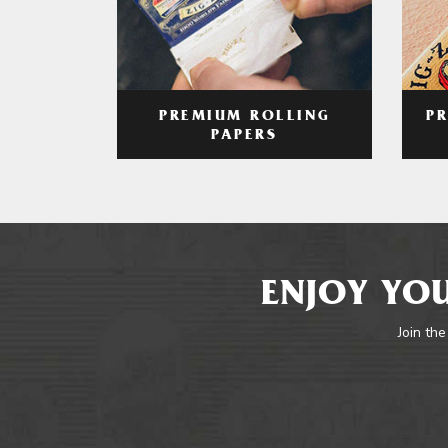
PREMIUM ROLLING
P
PAPERS
ENJOY YOU
Join the