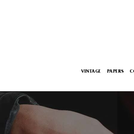
VINTAGE
PAPERS
C