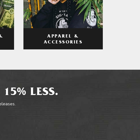
APPAREL &
&
ACCESSORIES
 15% LESS.
releases.