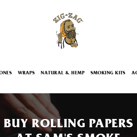
ONES
WRAPS
NATURAL & HEMP
SMOKING KITS
A
BUY ROLLING PAPERS