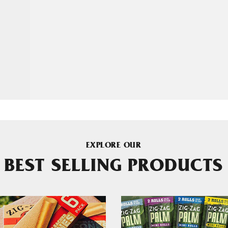
EXPLORE OUR
BEST SELLING PRODUCTS