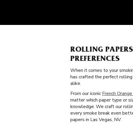
ROLLING PAPER
PREFERENCES
When it comes to your smokin
has crafted the perfect rolli
alike.
From our iconic
French Orange
matter which paper type or si
knowledge. We craft our rolli
every smoke break even better
papers in Las Vegas, NV.