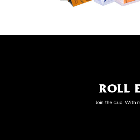
ROLL 
Join the club. With 