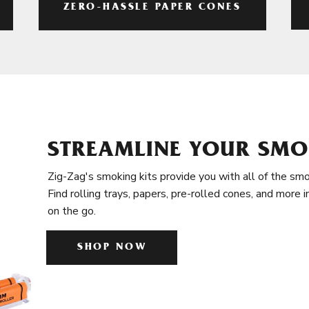
ZERO-HASSLE PAPER CONES
STREAMLINE YOUR SMO
Zig-Zag's smoking kits provide you with all of the smo
Find rolling trays, papers, pre-rolled cones, and more 
on the go.
SHOP NOW