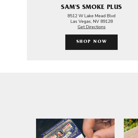
SAM'S SMOKE PLUS
8512 W Lake Mead Blvd
Las Vegas, NV 89128
Get Directions
SHOP NOW