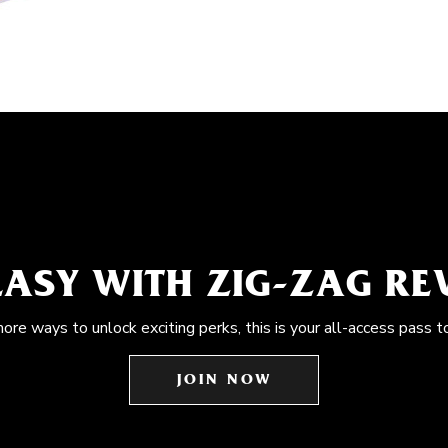
EASY WITH ZIG-ZAG R
more ways to unlock exciting perks, this is your all-access pass t
JOIN NOW