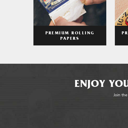
PREMIUM ROLLING
P
PAPERS
ENJOY YOU
Join the