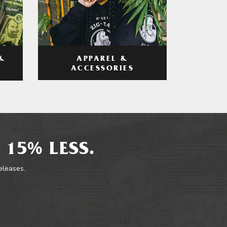
APPAREL &
&
ACCESSORIES
 15% LESS.
releases.