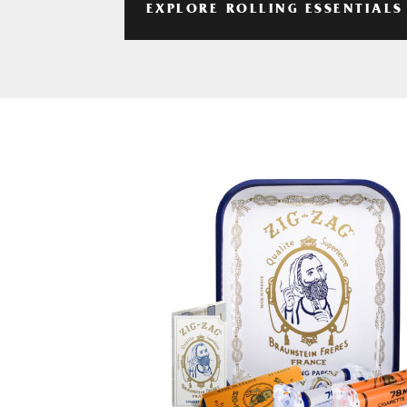
EXPLORE ROLLING ESSENTIALS