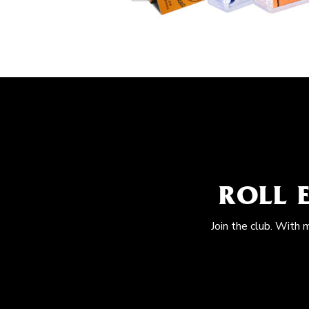
ROLL 
Join the club. With 