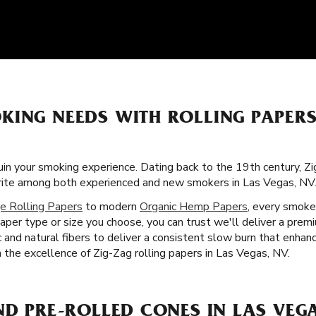
KING NEEDS WITH ROLLING PAPER
uin your smoking experience. Dating back to the 19th century, Zi
orite among both experienced and new smokers in Las Vegas, NV
e Rolling Papers
to modern
Organic Hemp Papers
, every smoke
aper type or size you choose, you can trust we'll deliver a pre
c and natural fibers to deliver a consistent slow burn that enha
th the excellence of Zig-Zag rolling papers in Las Vegas, NV.
ND PRE-ROLLED CONES IN LAS VEGA