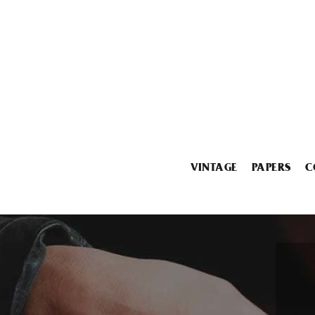
VINTAGE
PAPERS
C