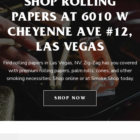
SHOP ROLLING
PAPERS AT 6010 W
CHEYENNE AVE #12,
LAS VEGAS
Find rolling papers in Las Vegas, NV. Zig-Zag has you covered
with premium rolling papers, palm rolls, cones, and other
smoking necessities. Shop online or at Smoke Shop today.
SHOP NOW