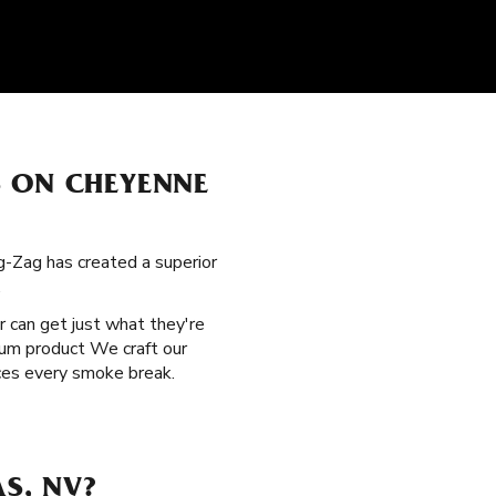
S ON CHEYENNE
g-Zag has created a superior
.
r can get just what they're
mium product We craft our
nces every smoke break.
S, NV?