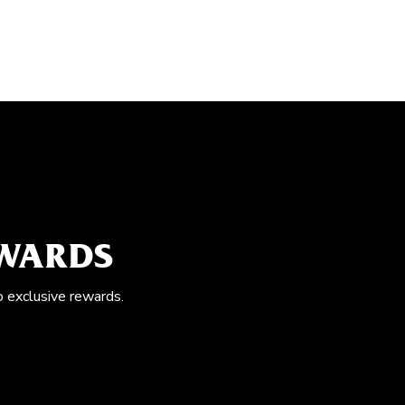
EWARDS
o exclusive rewards.