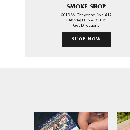
SMOKE SHOP
6010 W Cheyenne Ave #12
Las Vegas, NV 89108
Get Directions
SHOP NOW