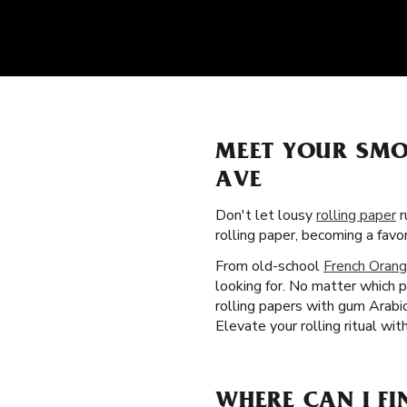
MEET YOUR SMO
AVE
Don't let lousy
rolling paper
r
rolling paper, becoming a fav
From old-school
French Orang
looking for. No matter which p
rolling papers with gum Arabi
Elevate your rolling ritual wi
WHERE CAN I FI