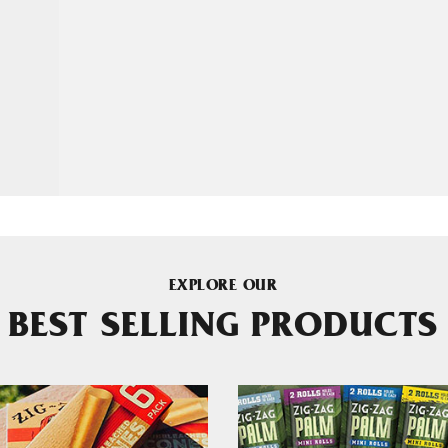
EXPLORE OUR
BEST SELLING PRODUCTS