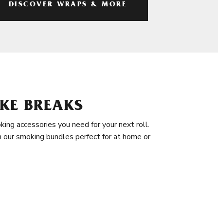
DISCOVER WRAPS & MORE
KE BREAKS
king accessories you need for your next roll.
in our smoking bundles perfect for at home or