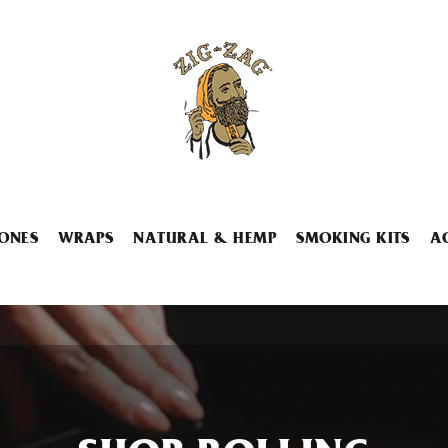
ONES
WRAPS
NATURAL & HEMP
SMOKING KITS
A