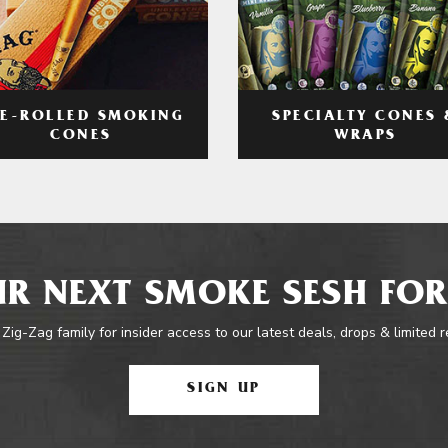
RE-ROLLED SMOKING
SPECIALTY CONES 
CONES
WRAPS
R NEXT SMOKE SESH FOR
 Zig-Zag family for insider access to our latest deals, drops & limited 
SIGN UP