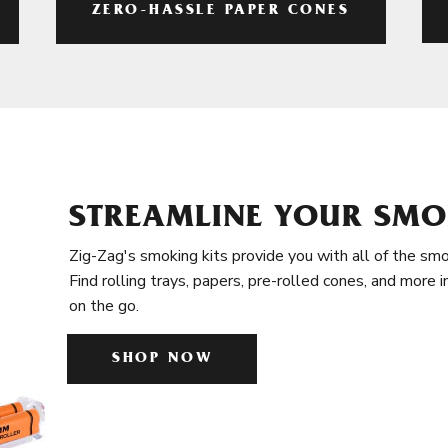
ZERO-HASSLE PAPER CONES
STREAMLINE YOUR SMO
Zig-Zag's smoking kits provide you with all of the smo
Find rolling trays, papers, pre-rolled cones, and more 
on the go.
SHOP NOW