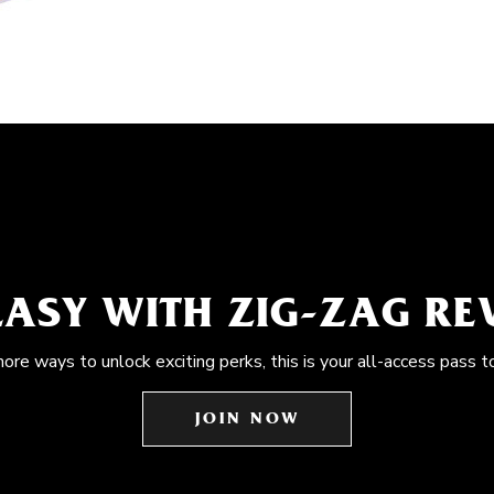
EASY WITH ZIG-ZAG R
more ways to unlock exciting perks, this is your all-access pass t
JOIN NOW