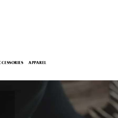
CCESSORIES
APPAREL