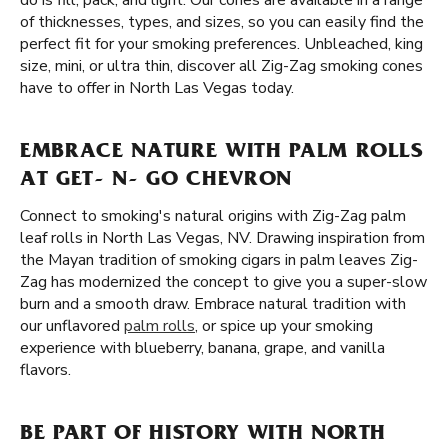
do is fill, pack, and light. Our cones are available in a range
of thicknesses, types, and sizes, so you can easily find the
perfect fit for your smoking preferences. Unbleached, king
size, mini, or ultra thin, discover all Zig-Zag smoking cones
have to offer in North Las Vegas today.
EMBRACE NATURE WITH PALM ROLLS
AT GET- N- GO CHEVRON
Connect to smoking's natural origins with Zig-Zag palm
leaf rolls in North Las Vegas, NV. Drawing inspiration from
the Mayan tradition of smoking cigars in palm leaves Zig-
Zag has modernized the concept to give you a super-slow
burn and a smooth draw. Embrace natural tradition with
our unflavored
palm rolls
, or spice up your smoking
experience with blueberry, banana, grape, and vanilla
flavors.
BE PART OF HISTORY WITH NORTH