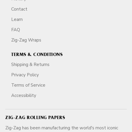
Contact
Learn
FAQ
Zig-Zag Wraps
TERMS & CONDITIONS
Shipping & Returns
Privacy Policy
Terms of Service
Accessibility
ZIG-ZAG ROLLING PAPERS
Zig-Zag has been manufacturing the world's most iconic