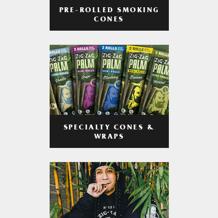
PRE-ROLLED SMOKING
CONES
SPECIALTY CONES &
WRAPS