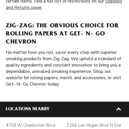
certain items. Find a full list of restrictions on our
Shipping
and Returns page
.
ZIG-ZAG: THE OBVIOUS CHOICE FOR
ROLLING PAPERS AT GET- N- GO
CHEVRON
No matter how you roll, savor every step with superior
smoking products from Zig-Zag. We uphold a standard of
quality ingredients and constant innovation to bring you a
dependable, unrivaled smoking experience. Shop our
website for rolling papers, merch, and accessories, or visit
Get- N- Go Chevron today.
LOCATIONS NEARBY
4708 W Charleston Blvd
3266 Las Vegas Blvd N Ste