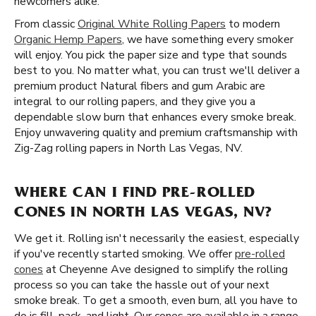
newcomers alike.
From classic
Original White Rolling Papers
to modern
Organic Hemp Papers
, we have something every smoker
will enjoy. You pick the paper size and type that sounds
best to you. No matter what, you can trust we'll deliver a
premium product Natural fibers and gum Arabic are
integral to our rolling papers, and they give you a
dependable slow burn that enhances every smoke break.
Enjoy unwavering quality and premium craftsmanship with
Zig-Zag rolling papers in North Las Vegas, NV.
WHERE CAN I FIND PRE-ROLLED
CONES IN NORTH LAS VEGAS, NV?
We get it. Rolling isn't necessarily the easiest, especially
if you've recently started smoking. We offer
pre-rolled
cones
at Cheyenne Ave designed to simplify the rolling
process so you can take the hassle out of your next
smoke break. To get a smooth, even burn, all you have to