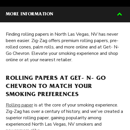
MORE INFORMATION
Finding rolling papers in North Las Vegas, NV has never
been easier. Zig-Zag offers premium rolling papers, pre-
rolled cones, palm rolls, and more online and at Get- N-
Go Chevron. Elevate your smoking experience and shop
online or at your nearest retailer.
ROLLING PAPERS AT GET- N- GO
CHEVRON TO MATCH YOUR
SMOKING PREFERENCES
Rolling paper
is at the core of your smoking experience.
Zig-Zag has over a century of history, and we've created a
superior rolling paper, gaining popularity among
experienced North Las Vegas, NV smokers and