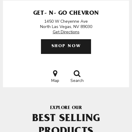
GET- N- GO CHEVRON
1450 W Cheyenne Ave
North Las Vegas, NV 89030
Get Directions
SHOP NOW
Map
Search
EXPLORE OUR
BEST SELLING