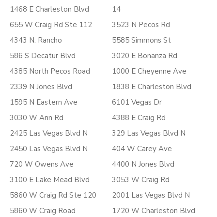
1468 E Charleston Blvd
14
655 W Craig Rd Ste 112
3523 N Pecos Rd
4343 N. Rancho
5585 Simmons St
586 S Decatur Blvd
3020 E Bonanza Rd
4385 North Pecos Road
1000 E Cheyenne Ave
2339 N Jones Blvd
1838 E Charleston Blvd
1595 N Eastern Ave
6101 Vegas Dr
3030 W Ann Rd
4388 E Craig Rd
2425 Las Vegas Blvd N
329 Las Vegas Blvd N
2450 Las Vegas Blvd N
404 W Carey Ave
720 W Owens Ave
4400 N Jones Blvd
3100 E Lake Mead Blvd
3053 W Craig Rd
5860 W Craig Rd Ste 120
2001 Las Vegas Blvd N
5860 W Craig Road
1720 W Charleston Blvd