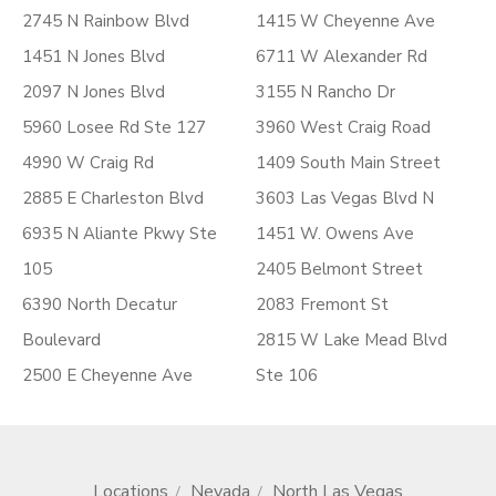
2745 N Rainbow Blvd
1415 W Cheyenne Ave
1451 N Jones Blvd
6711 W Alexander Rd
2097 N Jones Blvd
3155 N Rancho Dr
5960 Losee Rd Ste 127
3960 West Craig Road
4990 W Craig Rd
1409 South Main Street
2885 E Charleston Blvd
3603 Las Vegas Blvd N
6935 N Aliante Pkwy Ste
1451 W. Owens Ave
105
2405 Belmont Street
6390 North Decatur
2083 Fremont St
Boulevard
2815 W Lake Mead Blvd
2500 E Cheyenne Ave
Ste 106
Locations
Nevada
North Las Vegas