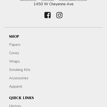
1450 W Cheyenne Ave
SHOP
Papers
Cones
Wraps
Smoking Kits
Accessories
Apparel
QUICK LINKS
History