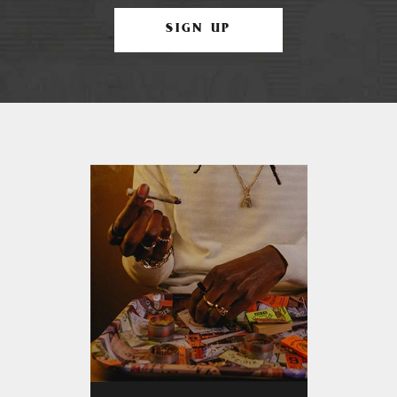
SIGN UP