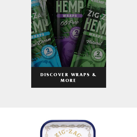
DISCOVER WRAPS &
MORE