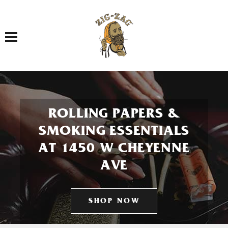
Toggle navigation
ROLLING PAPERS &
SMOKING ESSENTIALS
AT 1450 W CHEYENNE
AVE
SHOP NOW