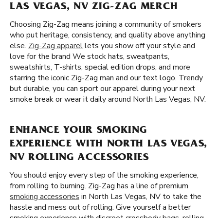
LAS VEGAS, NV ZIG-ZAG MERCH
Choosing Zig-Zag means joining a community of smokers
who put heritage, consistency, and quality above anything
else.
Zig-Zag apparel
lets you show off your style and
love for the brand We stock hats, sweatpants,
sweatshirts, T-shirts, special edition drops, and more
starring the iconic Zig-Zag man and our text logo. Trendy
but durable, you can sport our apparel during your next
smoke break or wear it daily around North Las Vegas, NV.
ENHANCE YOUR SMOKING
EXPERIENCE WITH NORTH LAS VEGAS,
NV ROLLING ACCESSORIES
You should enjoy every step of the smoking experience,
from rolling to burning. Zig-Zag has a line of premium
smoking accessories
in North Las Vegas, NV to take the
hassle and mess out of rolling. Give yourself a better