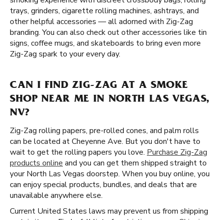
smoking experience with discreet crossbody bags, rolling
trays, grinders, cigarette rolling machines, ashtrays, and
other helpful accessories — all adorned with Zig-Zag
branding. You can also check out other accessories like tin
signs, coffee mugs, and skateboards to bring even more
Zig-Zag spark to your every day.
CAN I FIND ZIG-ZAG AT A SMOKE
SHOP NEAR ME IN NORTH LAS VEGAS,
NV?
Zig-Zag rolling papers, pre-rolled cones, and palm rolls
can be located at Cheyenne Ave. But you don't have to
wait to get the rolling papers you love.
Purchase Zig-Zag
products online
and you can get them shipped straight to
your North Las Vegas doorstep. When you buy online, you
can enjoy special products, bundles, and deals that are
unavailable anywhere else.
Current United States laws may prevent us from shipping