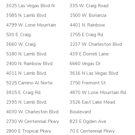
3025 Las Vegas Blvd N
335 W. Craig Road
3585 N. Lamb Blvd
1500 W. Bonanza
4799 W. Lone Mountain
4401 N. Rainbow
530 E. Craig
2755 E Craig Rd
3660 W. Craig
2237 W. Charleston Blvd
5180 N. Lamb Blvd.
439 E Dorrell Lane
2400 N. Rainbow Blvd.
6660 Vegas Dr
4011 N. Lamb Blvd.
3616 N Las Vegas Blvd
5225 Camino Al Norte
2750 Fremont St
3815 E. Craig Rd.
4870 W Lone Mountain Rd
2395 N. Lamb Blvd.
3526 East Lake Mead
4030 W. Charleston Blvd
Boulevard
2730 W Centennial Pkwy
823 E Ogden Ave
2800 E Tropical Pkwy.
70 E Centennial Pkwy