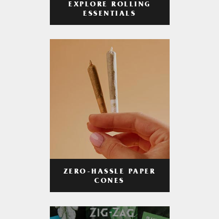
EXPLORE ROLLING
ESSENTIALS
ZERO-HASSLE PAPER
CONES