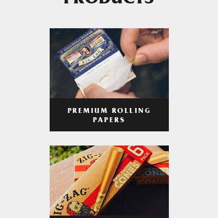
PRODUCTS
PREMIUM ROLLING
PAPERS