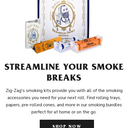
STREAMLINE YOUR SMOKE
BREAKS
Zig-Zag's smoking kits provide you with all of the smoking
accessories you need for your next roll. Find rolling trays,
papers, pre-rolled cones, and more in our smoking bundles
perfect for at home or on the go.
SHOP NOW