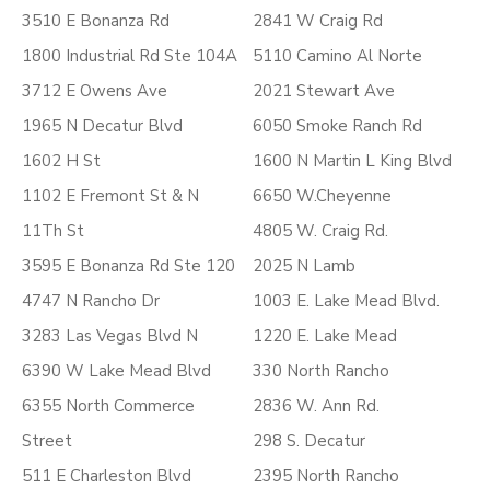
3510 E Bonanza Rd
2841 W Craig Rd
1800 Industrial Rd Ste 104A
5110 Camino Al Norte
3712 E Owens Ave
2021 Stewart Ave
1965 N Decatur Blvd
6050 Smoke Ranch Rd
1602 H St
1600 N Martin L King Blvd
1102 E Fremont St & N
6650 W.Cheyenne
11Th St
4805 W. Craig Rd.
3595 E Bonanza Rd Ste 120
2025 N Lamb
4747 N Rancho Dr
1003 E. Lake Mead Blvd.
3283 Las Vegas Blvd N
1220 E. Lake Mead
6390 W Lake Mead Blvd
330 North Rancho
6355 North Commerce
2836 W. Ann Rd.
Street
298 S. Decatur
511 E Charleston Blvd
2395 North Rancho