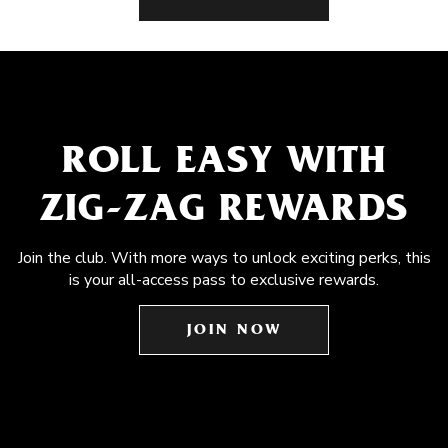
ROLL EASY WITH
ZIG-ZAG REWARDS
Join the club. With more ways to unlock exciting perks, this
is your all-access pass to exclusive rewards.
JOIN NOW