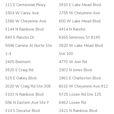
111 E Centennial Pkwy
3910 E Lake Mead Blvd
1504 W Carey Ave
2755 W Cheyenne Ave
1366 W Cheyenne Ave
600 W Lake Mead Blvd
3144 N Rainbow Blvd
4414 N Rancho
840 S Rancho Dr
6365 Simmons St #145
5546 Camino Al Norte Ste
3820 W Lake Mead Blvd
1-4
Ste 100
2405 Belmont
4770 W Ann Rd
3820 E Craig Rd
1502 N Jones Blvd
515 E Oakey Blvd
1961 E Charleston Blvd
2020 W Craig Rd Ste 308
6010 W Cheyenne Ave #12
3103 N Rainbow Blvd
5725 Losee Rd Ste 125
556 N Eastern Ave Ste F
6462 Losee Rd
314 S Decatur Blvd
2421 N Rainbow Blvd