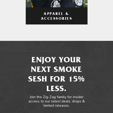
APPAREL &
ACCESSORIES
ENJOY YOUR
NEXT SMOKE
SESH FOR 15%
LESS.
Join the Zig-Zag family for insider
access to our latest deals, drops &
limited releases.