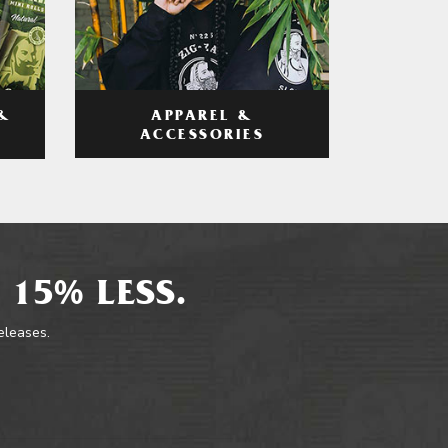
APPAREL &
&
ACCESSORIES
 15% LESS.
releases.