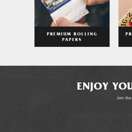
PREMIUM ROLLING
P
PAPERS
ENJOY YOU
Join the