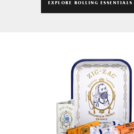
EXPLORE ROLLING ESSENTIALS