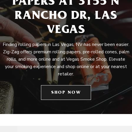
PAPERS AT 3155 N
RANCHO DR, LAS
VEGAS
Finding rolling papers in Las Vegas, NV has never been easier.
Zig-Zag offers premium rolling papers, pre-rolled cones, palm
rolls, and more online and at Vegas Smoke Shop. Elevate
your smoking experience and shop online or at your nearest
retailer.
SHOP NOW