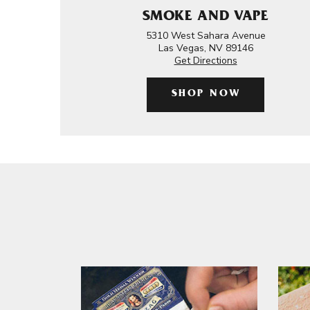
SMOKE AND VAPE
5310 West Sahara Avenue
Las Vegas, NV 89146
Get Directions
SHOP NOW