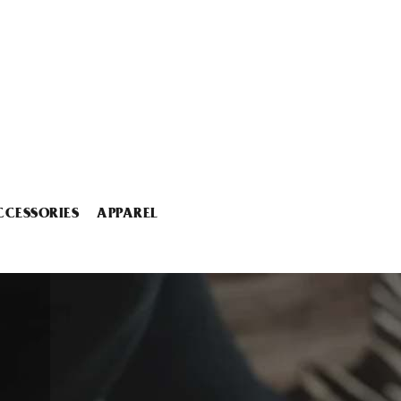
CCESSORIES
APPAREL