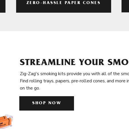
ZERO-HASSLE PAPER CONES
STREAMLINE YOUR SMO
Zig-Zag's smoking kits provide you with all of the smo
Find rolling trays, papers, pre-rolled cones, and more 
on the go.
SHOP NOW