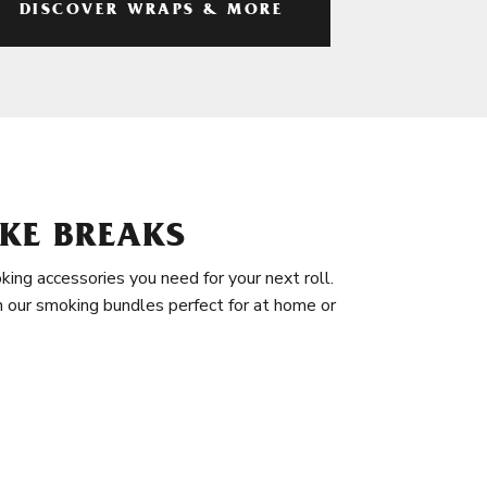
DISCOVER WRAPS & MORE
KE BREAKS
king accessories you need for your next roll.
in our smoking bundles perfect for at home or