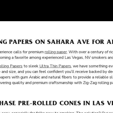
NG PAPERS ON SAHARA AVE FOR A
rience calls for premium
rolling paper
. With over a century of ri
becoming a favorite among experienced Las Vegas, NV smokers an
olling Papers
to sleek
Ultra Thin Papers
, we have something eve
 and size, and you can feel confident you’ll receive backed by d
 papers with gum Arabic and natural fibers to provide a reliable 
ering quality and premium craftsmanship with Zig-Zag rolling p
HASE PRE-ROLLED CONES IN LAS V