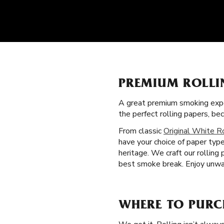
PREMIUM ROLLI
A great premium smoking expe
the perfect rolling papers, 
From classic
Original White R
have your choice of paper type
heritage. We craft our rolling
best smoke break. Enjoy unwav
WHERE TO PURC