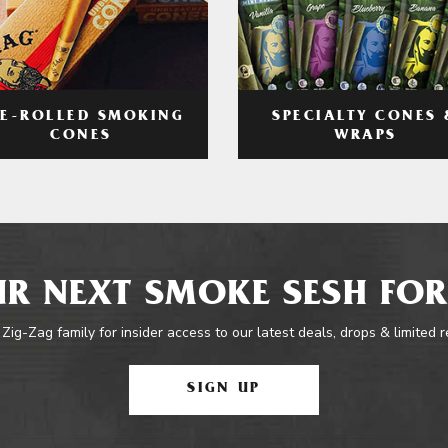
RE-ROLLED SMOKING
SPECIALTY CONES 
CONES
WRAPS
R NEXT SMOKE SESH FOR
 Zig-Zag family for insider access to our latest deals, drops & limited 
SIGN UP