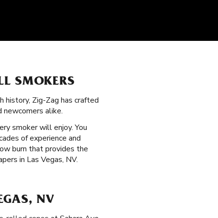
LL SMOKERS
ch history, Zig-Zag has crafted
d newcomers alike.
ry smoker will enjoy. You
ecades of experience and
slow burn that provides the
apers in Las Vegas, NV.
EGAS, NV