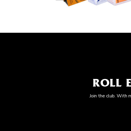
ROLL 
Join the club. With 