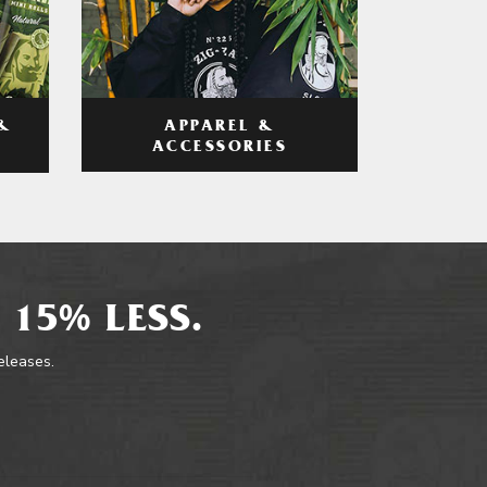
APPAREL &
&
ACCESSORIES
 15% LESS.
releases.