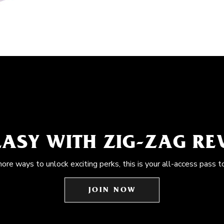
EASY WITH ZIG-ZAG R
more ways to unlock exciting perks, this is your all-access pass t
JOIN NOW