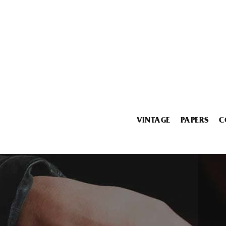
VINTAGE
PAPERS
C