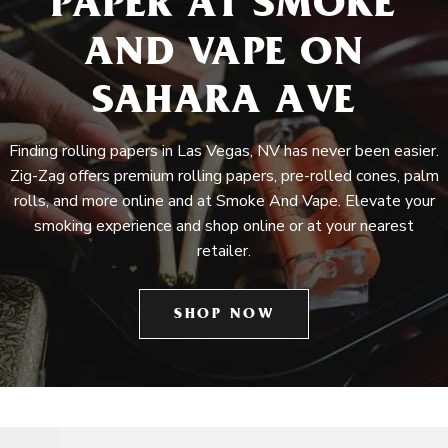
PAPER AT SMOKE
AND VAPE ON
SAHARA AVE
Finding rolling papers in Las Vegas, NV has never been easier.
Zig-Zag offers premium rolling papers, pre-rolled cones, palm
rolls, and more online and at Smoke And Vape. Elevate your
smoking experience and shop online or at your nearest
retailer.
SHOP NOW