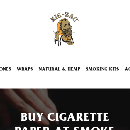
ONES
WRAPS
NATURAL & HEMP
SMOKING KITS
A
BUY CIGARETTE