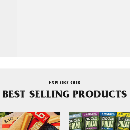
EXPLORE OUR
BEST SELLING PRODUCTS