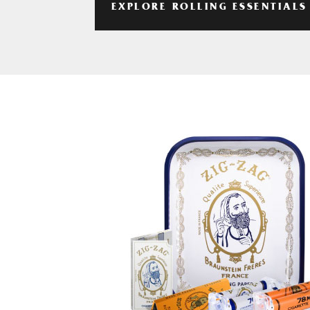
EXPLORE ROLLING ESSENTIALS