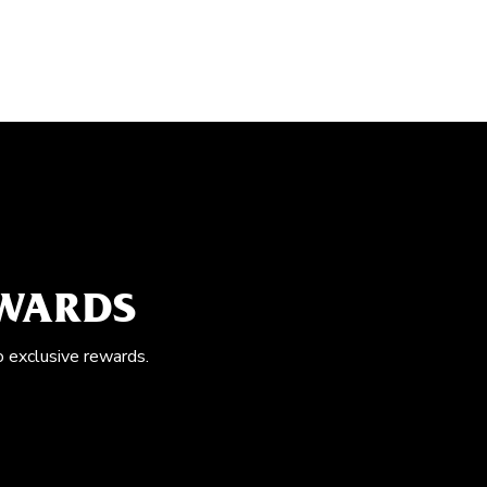
EWARDS
o exclusive rewards.