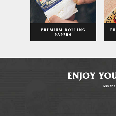
PREMIUM ROLLING
P
PAPERS
ENJOY YOU
Join the